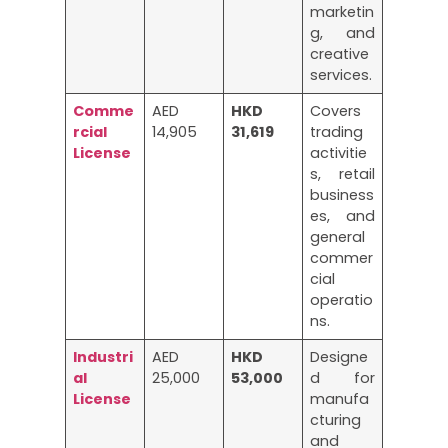
marketin
g, and
creative
services.
Comme
AED
HKD
Covers
rcial
14,905
31,619
trading
License
activitie
s, retail
business
es, and
general
commer
cial
operatio
ns.
Industri
AED
HKD
Designe
al
25,000
53,000
d for
License
manufa
cturing
and