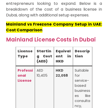
entrepreneurs looking to expand. Below is a
breakdown of the cost of a business license in
Dubai, along with additional setup expenses.
Mainland vs Freezone Company Setup in UAE:
Cost Comparison
Mainland License Costs in Dubai
License
Startin
Equival
Descrip
Type
g Cost
ent in
tion
(AED)
HKD
Professi
AED
HKD
Suitable
onal
10,405
22,058
for
License
service-
based
business
es like
consulta
ncy,