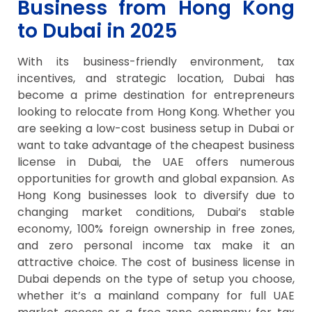
Business from Hong Kong
to Dubai in 2025
With its business-friendly environment, tax
incentives, and strategic location, Dubai has
become a prime destination for entrepreneurs
looking to relocate from Hong Kong. Whether you
are seeking a low-cost business setup in Dubai or
want to take advantage of the cheapest business
license in Dubai, the UAE offers numerous
opportunities for growth and global expansion. As
Hong Kong businesses look to diversify due to
changing market conditions, Dubai’s stable
economy, 100% foreign ownership in free zones,
and zero personal income tax make it an
attractive choice. The cost of business license in
Dubai depends on the type of setup you choose,
whether it’s a mainland company for full UAE