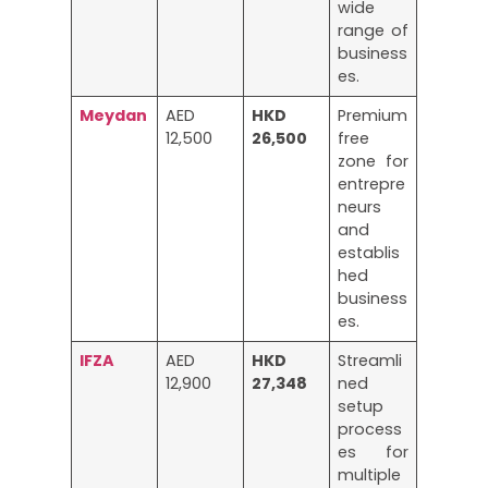
wide
range of
business
es.
Meydan
AED
HKD
Premium
12,500
26,500
free
zone for
entrepre
neurs
and
establis
hed
business
es.
IFZA
AED
HKD
Streamli
12,900
27,348
ned
setup
process
es for
multiple