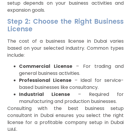
setup depends on your business activities and
expansion goals.
Step 2: Choose the Right Business
License
The cost of a business license in Dubai varies
based on your selected industry. Common types
include:
Commercial License
– For trading and
general business activities.
Professional License
– Ideal for service-
based businesses like consultancy.
Industrial License
– Required for
manufacturing and production businesses.
Consulting with the best business setup
consultant in Dubai ensures you select the right
license for a profitable company setup in Dubai
UAE.