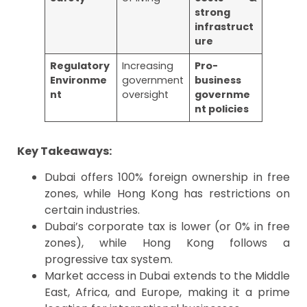
strong
infrastruct
ure
Regulatory
Increasing
Pro-
Environme
government
business
nt
oversight
governme
nt policies
Key Takeaways:
Dubai offers 100% foreign ownership in free
zones, while Hong Kong has restrictions on
certain industries.
Dubai’s corporate tax is lower (or 0% in free
zones), while Hong Kong follows a
progressive tax system.
Market access in Dubai extends to the Middle
East, Africa, and Europe, making it a prime