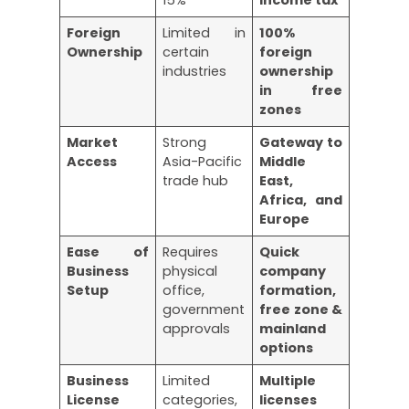
Foreign
Limited in
100%
Ownership
certain
foreign
industries
ownership
in free
zones
Market
Strong
Gateway to
Access
Asia-Pacific
Middle
trade hub
East,
Africa, and
Europe
Ease of
Requires
Quick
Business
physical
company
Setup
office,
formation,
government
free zone &
approvals
mainland
options
Business
Limited
Multiple
License
categories,
licenses