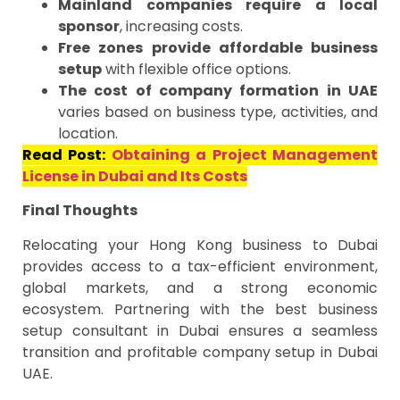
Mainland companies require a local
sponsor
, increasing costs.
Free zones provide affordable business
setup
with flexible office options.
The cost of company formation in UAE
varies based on business type, activities, and
location.
Read Post:
Obtaining a Project Management
License in Dubai and Its Costs
Final Thoughts
Relocating your Hong Kong business to Dubai
provides access to a tax-efficient environment,
global markets, and a strong economic
ecosystem. Partnering with the best business
setup consultant in Dubai ensures a seamless
transition and profitable company setup in Dubai
UAE.