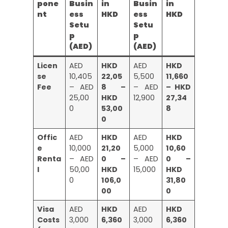
pone
Busin
in
Busin
in
nt
ess
HKD
ess
HKD
Setu
Setu
p
p
(AED)
(AED)
Licen
AED
HKD
AED
HKD
se
10,405
22,05
5,500
11,660
Fee
– AED
8 –
– AED
– HKD
25,00
HKD
12,900
27,34
0
53,00
8
0
Offic
AED
HKD
AED
HKD
e
10,000
21,20
5,000
10,60
Renta
– AED
0 –
– AED
0 –
l
50,00
HKD
15,000
HKD
0
106,0
31,80
00
0
Visa
AED
HKD
AED
HKD
Costs
3,000
6,360
3,000
6,360