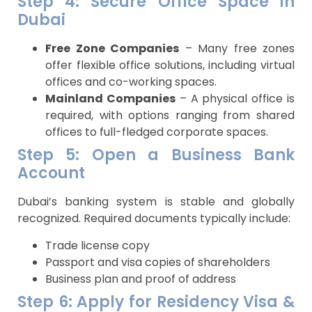
Step 4: Secure Office Space in
Dubai
Free Zone Companies
– Many free zones
offer flexible office solutions, including virtual
offices and co-working spaces.
Mainland Companies
– A physical office is
required, with options ranging from shared
offices to full-fledged corporate spaces.
Step 5: Open a Business Bank
Account
Dubai’s banking system is stable and globally
recognized. Required documents typically include:
Trade license copy
Passport and visa copies of shareholders
Business plan and proof of address
Step 6: Apply for Residency Visa &