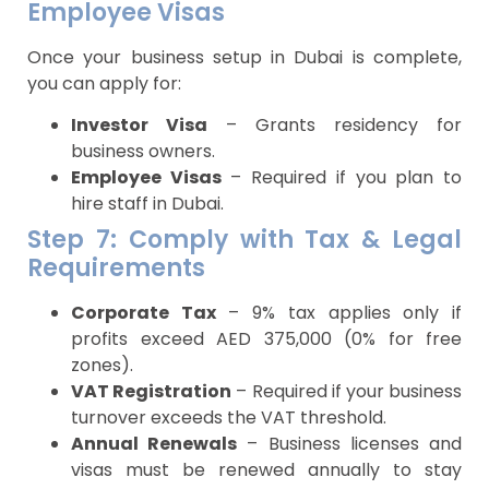
Employee Visas
Once your business setup in Dubai is complete,
you can apply for:
Investor Visa
– Grants residency for
business owners.
Employee Visas
– Required if you plan to
hire staff in Dubai.
Step 7: Comply with Tax & Legal
Requirements
Corporate Tax
– 9% tax applies only if
profits exceed AED 375,000 (0% for free
zones).
VAT Registration
– Required if your business
turnover exceeds the VAT threshold.
Annual Renewals
– Business licenses and
visas must be renewed annually to stay