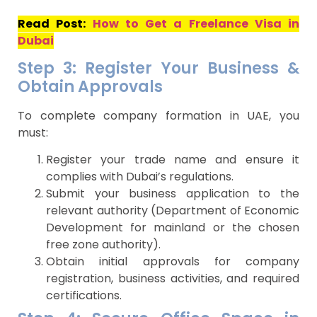
Read Post:
How to Get a Freelance Visa in
Dubai
Step 3: Register Your Business &
Obtain Approvals
To complete company formation in UAE, you
must:
Register your trade name and ensure it
complies with Dubai’s regulations.
Submit your business application to the
relevant authority (Department of Economic
Development for mainland or the chosen
free zone authority).
Obtain initial approvals for company
registration, business activities, and required
certifications.