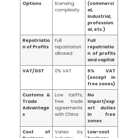
Options
licensing
(commerci
complexity
al,
industrial,
profession
al, etc.)
Repatriatio
Full
Full
n of Profits
repatriation
repatriatio
allowed
n of profits
and capital
VAT/GST
0% VAT
5% VAT
(except in
free zones)
Customs &
Low tariffs,
No
Trade
free trade
import/exp
Advantage
agreements
ort duties
s
with China
in free
zones
Cost of
Varies by
Low-cost