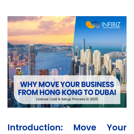
Introduction: Move Your