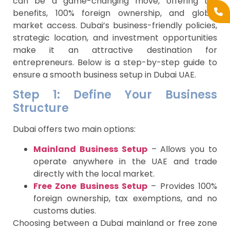
can be a game-changing move, offering tax
benefits, 100% foreign ownership, and global
market access. Dubai’s business-friendly policies,
strategic location, and investment opportunities
make it an attractive destination for
entrepreneurs. Below is a step-by-step guide to
ensure a smooth business setup in Dubai UAE.
Step 1: Define Your Business
Structure
Dubai offers two main options:
Mainland Business Setup
– Allows you to
operate anywhere in the UAE and trade
directly with the local market.
Free Zone Business Setup
– Provides 100%
foreign ownership, tax exemptions, and no
customs duties.
Choosing between a Dubai mainland or free zone