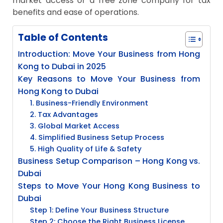
market access or a free zone company for tax
benefits and ease of operations.
Table of Contents
Introduction: Move Your Business from Hong
Kong to Dubai in 2025
Key Reasons to Move Your Business from
Hong Kong to Dubai
1. Business-Friendly Environment
2. Tax Advantages
3. Global Market Access
4. Simplified Business Setup Process
5. High Quality of Life & Safety
Business Setup Comparison – Hong Kong vs.
Dubai
Steps to Move Your Hong Kong Business to
Dubai
Step 1: Define Your Business Structure
Step 2: Choose the Right Business License