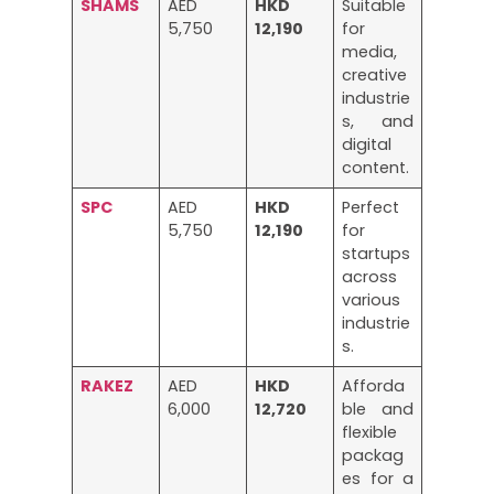
SHAMS
AED
HKD
Suitable
5,750
12,190
for
media,
creative
industrie
s, and
digital
content.
SPC
AED
HKD
Perfect
5,750
12,190
for
startups
across
various
industrie
s.
RAKEZ
AED
HKD
Afforda
6,000
12,720
ble and
flexible
packag
es for a