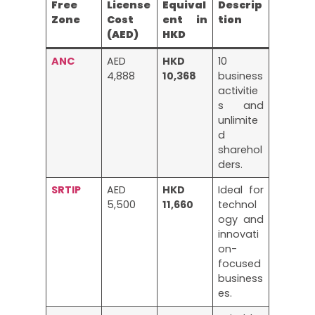
Free
License
Equival
Descrip
Zone
Cost
ent in
tion
(AED)
HKD
ANC
AED
HKD
10
4,888
10,368
business
activitie
s and
unlimite
d
sharehol
ders.
SRTIP
AED
HKD
Ideal for
5,500
11,660
technol
ogy and
innovati
on-
focused
business
es.