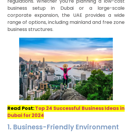
regulations. Whether you’re planning a low-cost
business setup in Dubai or a large-scale
corporate expansion, the UAE provides a wide
range of options, including mainland and free zone
business structures.
Read Post:
Top 24 Successful Business Ideas in
Dubai for 2024
1. Business-Friendly Environment