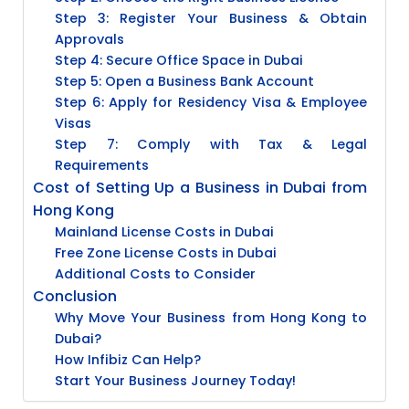
Step 3: Register Your Business & Obtain
Approvals
Step 4: Secure Office Space in Dubai
Step 5: Open a Business Bank Account
Step 6: Apply for Residency Visa & Employee
Visas
Step 7: Comply with Tax & Legal
Requirements
Cost of Setting Up a Business in Dubai from
Hong Kong
Mainland License Costs in Dubai
Free Zone License Costs in Dubai
Additional Costs to Consider
Conclusion
Why Move Your Business from Hong Kong to
Dubai?
How Infibiz Can Help?
Start Your Business Journey Today!