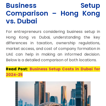
Business Setup
Comparison – Hong Kong
vs. Dubai
For entrepreneurs considering business setup in
Hong Kong vs Dubai, understanding the key
differences in taxation, ownership regulations,
market access, and cost of company formation in
UAE can help in making an informed decision.
Below is a detailed comparison of both locations.
Read Post:
Business Setup Costs in Dubai for
2024-25