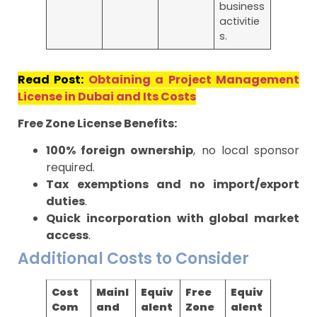
business
activitie
s.
Read Post:
Obtaining a Project Management
License in Dubai and Its Costs
Free Zone License Benefits:
100% foreign ownership
, no local sponsor
required.
Tax exemptions and no import/export
duties
.
Quick incorporation with global market
access
.
Additional Costs to Consider
Cost
Mainl
Equiv
Free
Equiv
Com
and
alent
Zone
alent