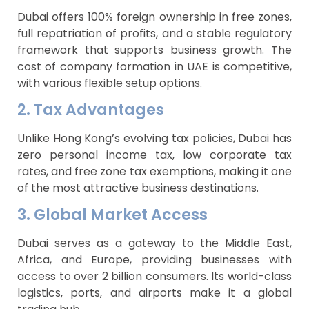
Dubai offers 100% foreign ownership in free zones,
full repatriation of profits, and a stable regulatory
framework that supports business growth. The
cost of company formation in UAE is competitive,
with various flexible setup options.
2. Tax Advantages
Unlike Hong Kong’s evolving tax policies, Dubai has
zero personal income tax, low corporate tax
rates, and free zone tax exemptions, making it one
of the most attractive business destinations.
3. Global Market Access
Dubai serves as a gateway to the Middle East,
Africa, and Europe, providing businesses with
access to over 2 billion consumers. Its world-class
logistics, ports, and airports make it a global