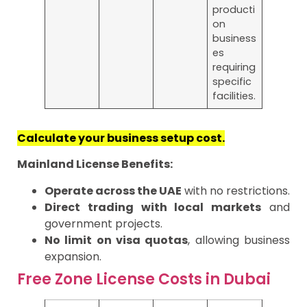
producti
on
business
es
requiring
specific
facilities.
Calculate your business setup cost.
Mainland License Benefits:
Operate across the UAE
with no restrictions.
Direct trading with local markets
and
government projects.
No limit on visa quotas
, allowing business
expansion.
Free Zone License Costs in Dubai