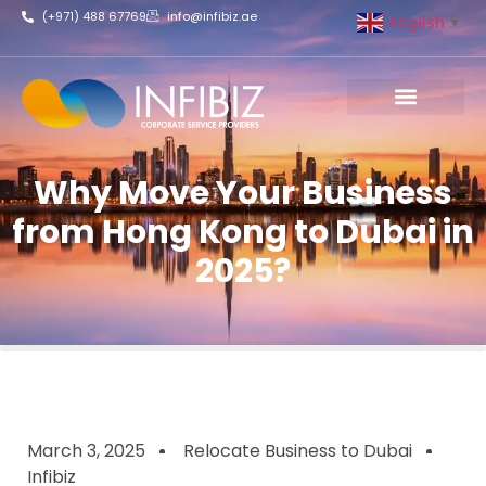
(+971) 488 67769
info@infibiz.ae
English
▼
Business Setup
Why Move Your Business
from Hong Kong to Dubai in
2025?
March 3, 2025
Relocate Business to Dubai
Infibiz