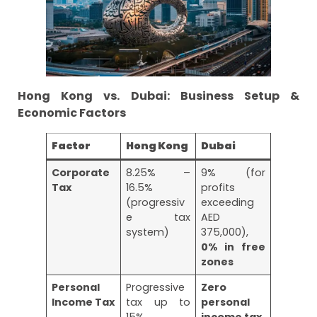
Hong Kong vs. Dubai: Business Setup &
Economic Factors
Factor
Hong Kong
Dubai
Corporate
8.25% –
9% (for
Tax
16.5%
profits
(progressiv
exceeding
e tax
AED
system)
375,000),
0% in free
zones
Personal
Progressive
Zero
Income Tax
tax up to
personal
15%
income tax