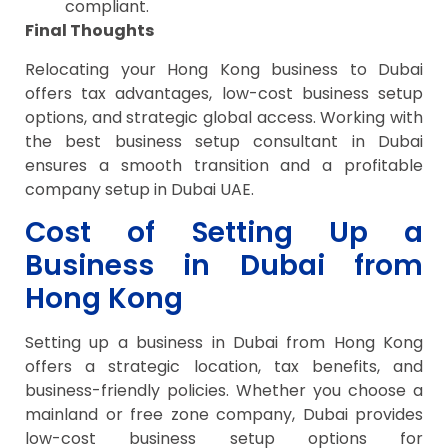
compliant.
Final Thoughts
Relocating your Hong Kong business to Dubai
offers tax advantages, low-cost business setup
options, and strategic global access. Working with
the best business setup consultant in Dubai
ensures a smooth transition and a profitable
company setup in Dubai UAE.
Cost of Setting Up a
Business in Dubai from
Hong Kong
Setting up a business in Dubai from Hong Kong
offers a strategic location, tax benefits, and
business-friendly policies. Whether you choose a
mainland or free zone company, Dubai provides
low-cost business setup options for