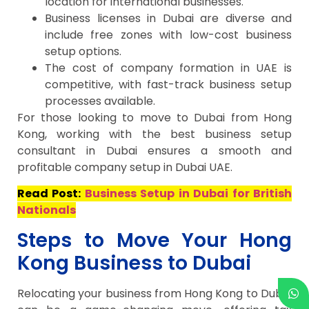
location for international businesses.
Business licenses in Dubai are diverse and
include free zones with low-cost business
setup options.
The cost of company formation in UAE is
competitive, with fast-track business setup
processes available.
For those looking to move to Dubai from Hong
Kong, working with the best business setup
consultant in Dubai ensures a smooth and
profitable company setup in Dubai UAE.
Read Post:
Business Setup in Dubai for British
Nationals
Steps to Move Your Hong
Kong Business to Dubai
Relocating your business from Hong Kong to Dubai