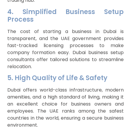
trading hub.
4. Simplified Business Setup
Process
The cost of starting a business in Dubai is
transparent, and the UAE government provides
fast-tracked licensing processes to make
company formation easy. Dubai business setup
consultants offer tailored solutions to streamline
relocation.
5. High Quality of Life & Safety
Dubai offers world-class infrastructure, modern
amenities, and a high standard of living, making it
an excellent choice for business owners and
employees. The UAE ranks among the safest
countries in the world, ensuring a secure business
environment.