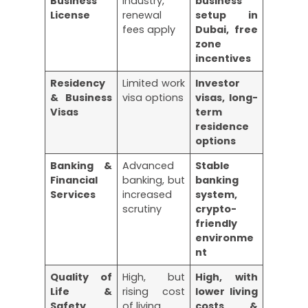
Business
industry,
business
License
renewal
setup in
fees apply
Dubai, free
zone
incentives
Residency
Limited work
Investor
& Business
visa options
visas, long-
Visas
term
residence
options
Banking &
Advanced
Stable
Financial
banking, but
banking
Services
increased
system,
scrutiny
crypto-
friendly
environme
nt
Quality of
High, but
High, with
Life &
rising cost
lower living
Safety
of living
costs &