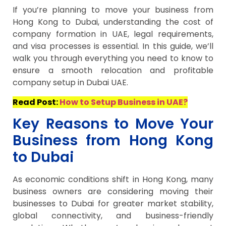
If you’re planning to move your business from
Hong Kong to Dubai, understanding the cost of
company formation in UAE, legal requirements,
and visa processes is essential. In this guide, we’ll
walk you through everything you need to know to
ensure a smooth relocation and profitable
company setup in Dubai UAE.
Read Post:
How to Setup Business in UAE?
Key Reasons to Move Your
Business from Hong Kong
to Dubai
As economic conditions shift in Hong Kong, many
business owners are considering moving their
businesses to Dubai for greater market stability,
global connectivity, and business-friendly