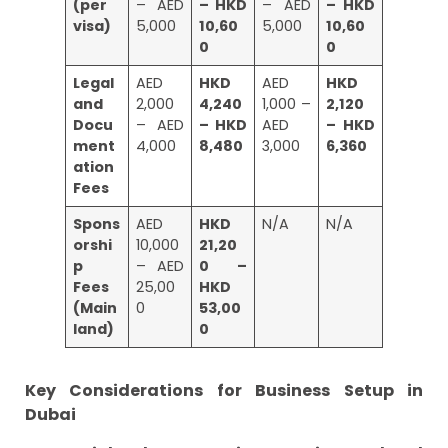
(per
– AED
– HKD
– AED
– HKD
visa)
5,000
10,60
5,000
10,60
0
0
Legal
AED
HKD
AED
HKD
and
2,000
4,240
1,000 –
2,120
Docu
– AED
– HKD
AED
– HKD
ment
4,000
8,480
3,000
6,360
ation
Fees
Spons
AED
HKD
N/A
N/A
orshi
10,000
21,20
p
– AED
0 –
Fees
25,00
HKD
(Main
0
53,00
land)
0
Key Considerations for Business Setup in
Dubai