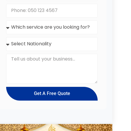
Get A Free Quote