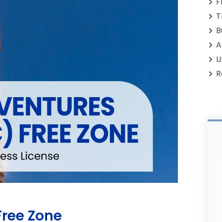
F
T
B
A
L
R
ree Zone