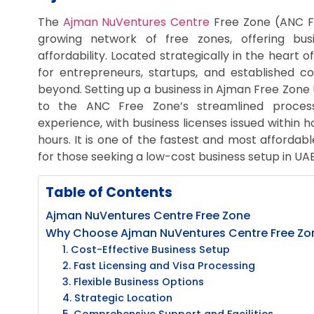
The
Ajman NuVentures Centre
Free Zone (ANC Fr
growing network of free zones, offering bus
affordability. Located strategically in the heart 
for entrepreneurs, startups, and established 
beyond. Setting up a business in Ajman Free Zone
to the ANC Free Zone’s streamlined proces
experience, with business licenses issued within 
hours. It is one of the fastest and most affordabl
for those seeking a low-cost business setup in UAE
Table of Contents
Ajman NuVentures Centre Free Zone
Why Choose Ajman NuVentures Centre Free Zone
1. Cost-Effective Business Setup
2. Fast Licensing and Visa Processing
3. Flexible Business Options
4. Strategic Location