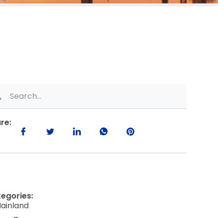
re:
egories:
ainland