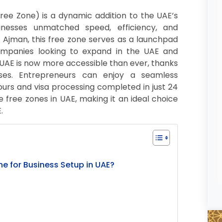
ee Zone) is a dynamic addition to the UAE’s
inesses unmatched speed, efficiency, and
of Ajman, this free zone serves as a launchpad
companies looking to expand in the UAE and
 UAE is now more accessible than ever, thanks
ses. Entrepreneurs can enjoy a seamless
hours and visa processing completed in just 24
e free zones in UAE, making it an ideal choice
.
 for Business Setup in UAE?