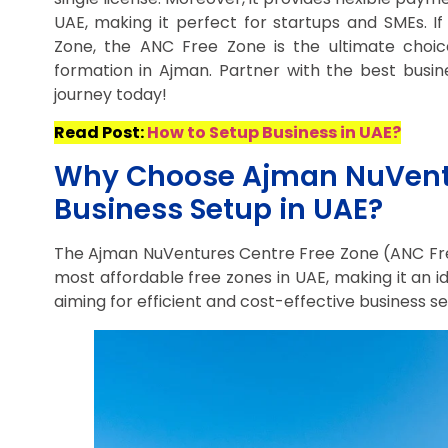
UAE, making it perfect for startups and SMEs. If
Zone, the ANC Free Zone is the ultimate choic
formation in Ajman. Partner with the best busin
journey today!
Read Post:
How to Setup Business in UAE?
Why Choose Ajman NuVentur
Business Setup in UAE?
The Ajman NuVentures Centre Free Zone (ANC Free
most affordable free zones in UAE, making it an 
aiming for efficient and cost-effective business se