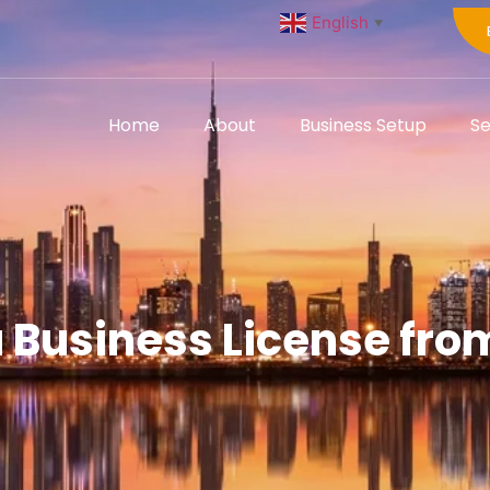
English
▼
Home
About
Business Setup
Se
a Business License fro