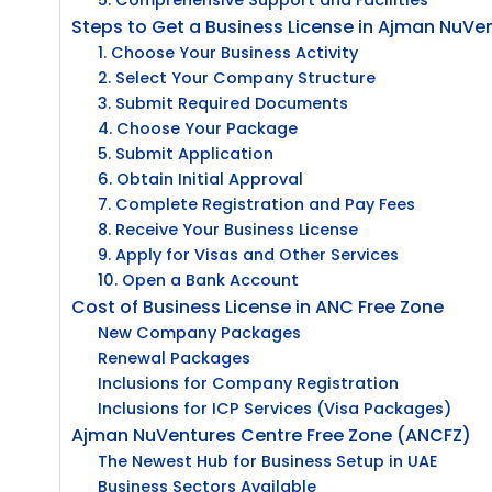
5. Comprehensive Support and Facilities
Steps to Get a Business License in Ajman NuVe
1. Choose Your Business Activity
2. Select Your Company Structure
3. Submit Required Documents
4. Choose Your Package
5. Submit Application
6. Obtain Initial Approval
7. Complete Registration and Pay Fees
8. Receive Your Business License
9. Apply for Visas and Other Services
10. Open a Bank Account
Cost of Business License in ANC Free Zone
New Company Packages
Renewal Packages
Inclusions for Company Registration
Inclusions for ICP Services (Visa Packages)
Ajman NuVentures Centre Free Zone (ANCFZ)
The Newest Hub for Business Setup in UAE
Business Sectors Available