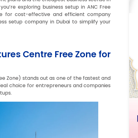
 you’re exploring business setup in ANC Free
e for cost-effective and efficient company
ess setup company in Dubai to simplify your
es Centre Free Zone for
 Zone) stands out as one of the fastest and
ideal choice for entrepreneurs and companies
tups.