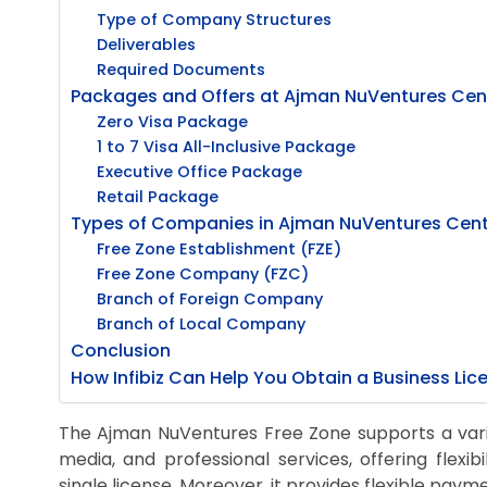
Type of Company Structures
Deliverables
Required Documents
Packages and Offers at Ajman NuVentures Cen
Zero Visa Package
1 to 7 Visa All-Inclusive Package
Executive Office Package
Retail Package
Types of Companies in Ajman NuVentures Cent
Free Zone Establishment (FZE)
Free Zone Company (FZC)
Branch of Foreign Company
Branch of Local Company
Conclusion
How Infibiz Can Help You Obtain a Business Li
The Ajman NuVentures Free Zone supports a variet
media, and professional services, offering flexibi
single license. Moreover, it provides flexible pay