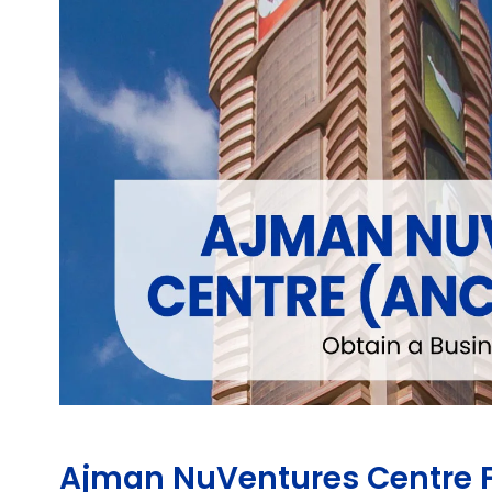
Ajman NuVentures Centre F