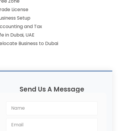
ree Zone
rade License
usiness Setup
ccounting and Tax
ife in Dubai, UAE
elocate Business to Dubai
Send Us A Message