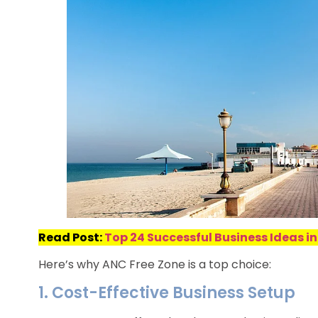
Read Post:
Top 24 Successful Business Ideas in
Here’s why ANC Free Zone is a top choice:
1. Cost-Effective Business Setup