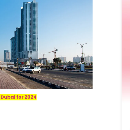
 Dubai for 2024