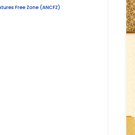
ntures Free Zone (ANCFZ)