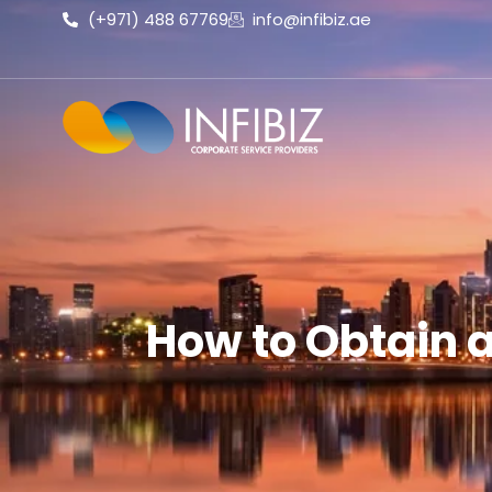
(+971) 488 67769
info@infibiz.ae
How to Obtain 