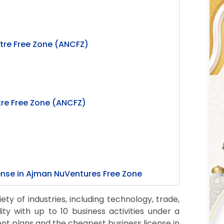
tre Free Zone (ANCFZ)
re Free Zone (ANCFZ)
cense in Ajman NuVentures Free Zone
y of industries, including technology, trade,
lity with up to 10 business activities under a
ment plans and the cheapest business license in