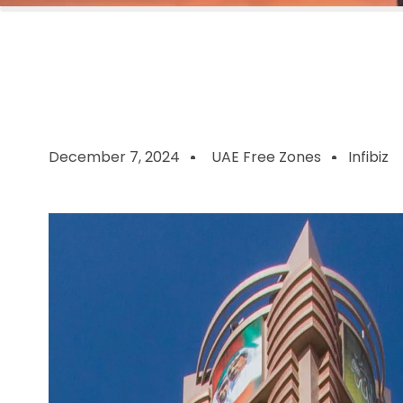
December 7, 2024
UAE Free Zones
Infibiz