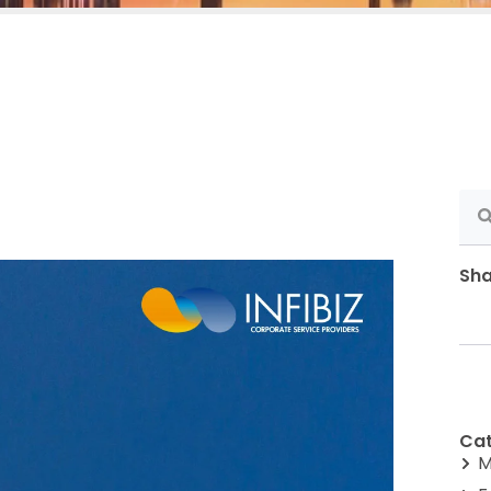
Sha
Cat
M