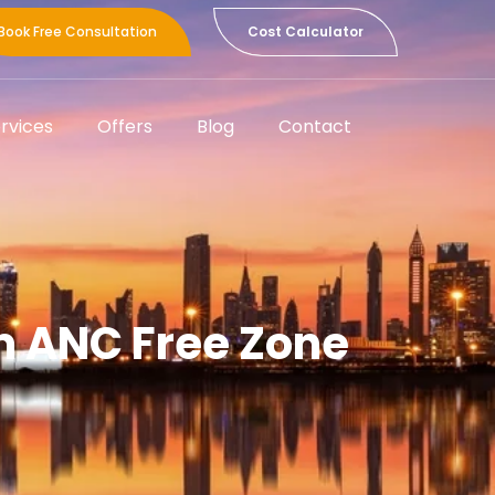
Book Free Consultation
Cost Calculator
rvices
Offers
Blog
Contact
m ANC Free Zone