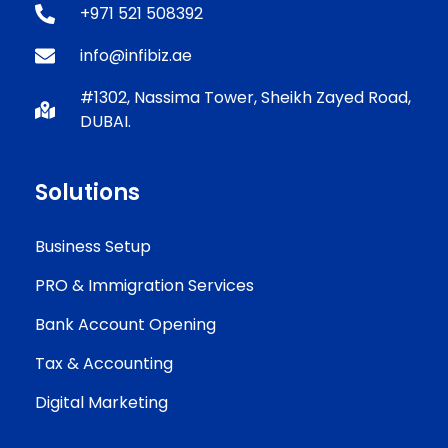
+971 521 508392
info@infibiz.ae
#1302, Nassima Tower, Sheikh Zayed Road,
DUBAI.
Solutions
Business Setup
PRO & Immigration Services
Bank Account Opening
Tax & Accounting
Digital Marketing