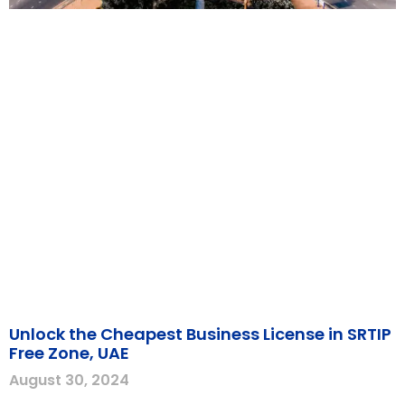
Unlock the Cheapest Business License in SRTIP
Free Zone, UAE
August 30, 2024