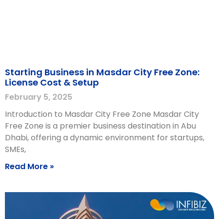
Starting Business in Masdar City Free Zone:
License Cost & Setup
February 5, 2025
Introduction to Masdar City Free Zone Masdar City
Free Zone is a premier business destination in Abu
Dhabi, offering a dynamic environment for startups,
SMEs,
Read More »