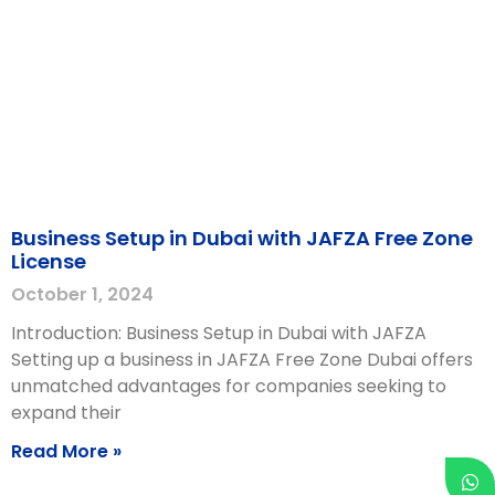
Business Setup in Dubai with JAFZA Free Zone
License
October 1, 2024
Introduction: Business Setup in Dubai with JAFZA
Setting up a business in JAFZA Free Zone Dubai offers
unmatched advantages for companies seeking to
expand their
Read More »