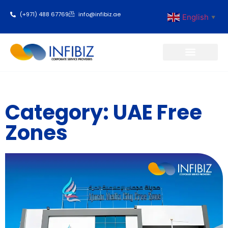
(+971) 488 67769
info@infibiz.ae
English
▼
Business Setup
Category: UAE Free
Zones