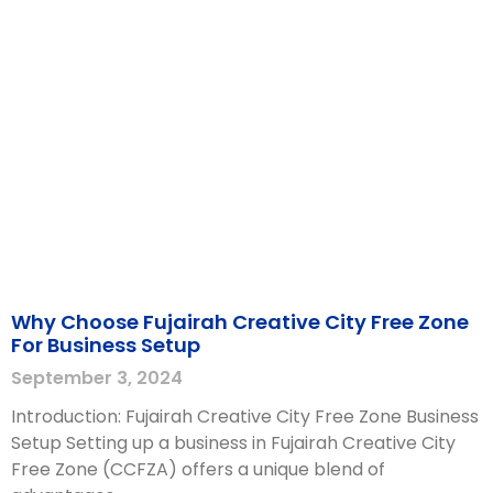
Why Choose Fujairah Creative City Free Zone
For Business Setup
September 3, 2024
Introduction: Fujairah Creative City Free Zone Business
Setup Setting up a business in Fujairah Creative City
Free Zone (CCFZA) offers a unique blend of