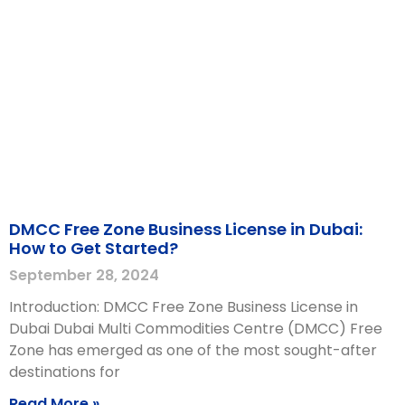
DMCC Free Zone Business License in Dubai:
How to Get Started?
September 28, 2024
Introduction: DMCC Free Zone Business License in
Dubai Dubai Multi Commodities Centre (DMCC) Free
Zone has emerged as one of the most sought-after
destinations for
Read More »