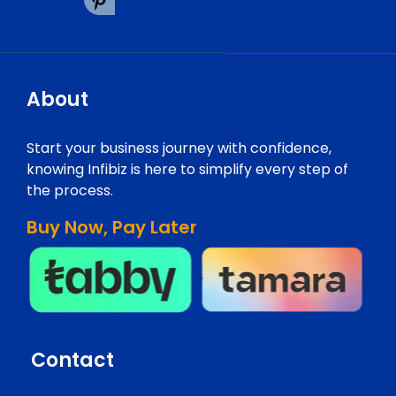
About
Start your business journey with confidence,
knowing Infibiz is here to simplify every step of
the process.
Buy Now, Pay Later
Contact