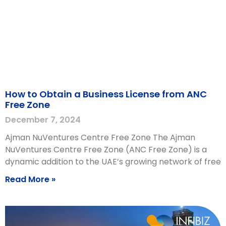
How to Obtain a Business License from ANC
Free Zone
December 7, 2024
Ajman NuVentures Centre Free Zone The Ajman
NuVentures Centre Free Zone (ANC Free Zone) is a
dynamic addition to the UAE’s growing network of free
Read More »