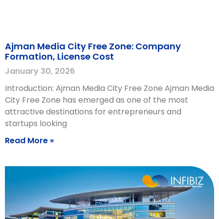
Ajman Media City Free Zone: Company
Formation, License Cost
January 30, 2026
Introduction: Ajman Media City Free Zone Ajman Media
City Free Zone has emerged as one of the most
attractive destinations for entrepreneurs and
startups looking
Read More »