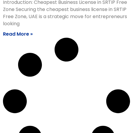
Introduction: Cheapest Business License in SRTIP Free
Zone Securing the cheapest business license in SRTIP
Free Zone, UAE is a strategic move for entrepreneurs
looking
Read More »