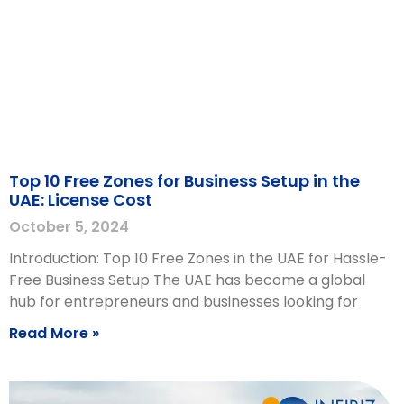
Top 10 Free Zones for Business Setup in the
UAE: License Cost
October 5, 2024
Introduction: Top 10 Free Zones in the UAE for Hassle-
Free Business Setup The UAE has become a global
hub for entrepreneurs and businesses looking for
Read More »