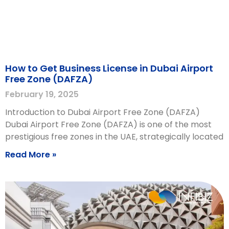
How to Get Business License in Dubai Airport
Free Zone (DAFZA)
February 19, 2025
Introduction to Dubai Airport Free Zone (DAFZA)
Dubai Airport Free Zone (DAFZA) is one of the most
prestigious free zones in the UAE, strategically located
Read More »