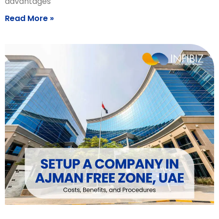
advantages
Read More »