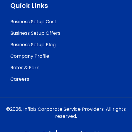
Quick Links
Business Setup Cost
Business Setup Offers
Business Setup Blog
Company Profile
Refer & Earn
Careers
©2026,
Infibiz Corporate Service Providers.
All rights
reserved.