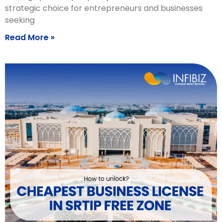
strategic choice for entrepreneurs and businesses
seeking
Read More »