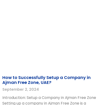
How to Successfully Setup a Company in
Ajman Free Zone, UAE?
September 2, 2024
Introduction: Setup a Company in Ajman Free Zone
Setting up a company in Ajman Free Zone is a