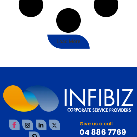
Load More
Give us a call
04 886 7769