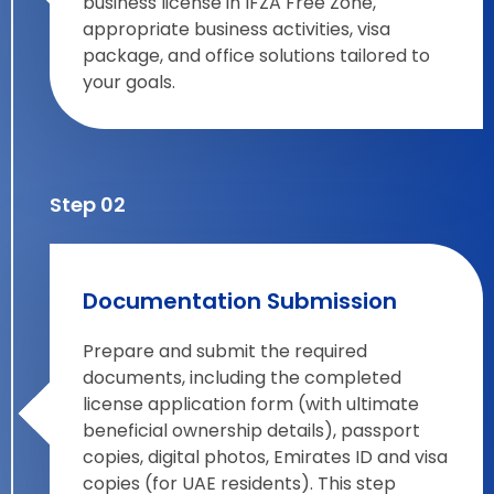
business license in IFZA Free Zone,
appropriate business activities, visa
package, and office solutions tailored to
your goals.
Step 02
Documentation Submission
Prepare and submit the required
documents, including the completed
license application form (with ultimate
beneficial ownership details), passport
copies, digital photos, Emirates ID and visa
copies (for UAE residents). This step