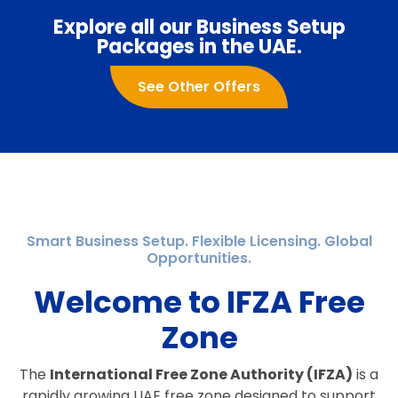
Explore all our Business Setup
Packages in the UAE.
See Other Offers
Smart Business Setup. Flexible Licensing. Global
Opportunities.
Welcome to IFZA Free
Zone
The
International Free Zone Authority (IFZA)
is a
rapidly growing UAE free zone designed to support