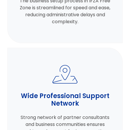
The business setup process in IFZA Free
Zone is streamlined for speed and ease,
reducing administrative delays and
complexity.
Wide Professional Support
Network
Strong network of partner consultants
and business communities ensures