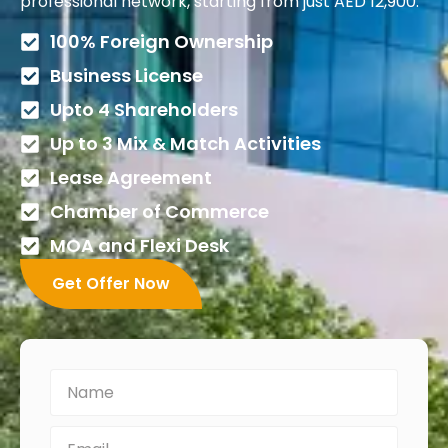
professional network, starting from just AED 12,900.
100% Foreign Ownership
Business License
Upto 4 Shareholders
Up to 3 Mix & Match Activities
Lease Agreement
Chamber of Commerce
MOA and Flexi Desk
Get Offer Now