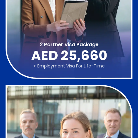
2 Partner Visa Package
AED 25,660
+ Employment Visa For Life-Time