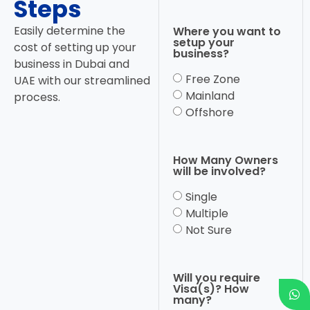
Steps
Easily determine the
Where you want to
setup your
cost of setting up your
business?
business in Dubai and
Free Zone
UAE with our streamlined
Mainland
process.
Offshore
How Many Owners
will be involved?
Single
Multiple
Not Sure
Will you require
Visa(s)? How
many?