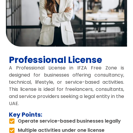
Professional License
A Professional License in IFZA Free Zone is
designed for businesses offering consultancy,
technical, lifestyle, or service-based activities.
This license is ideal for freelancers, consultants,
and service providers seeking a legal entity in the
UAE.
Key Points:
Operate service-based businesses legally
Multiple activities under one license