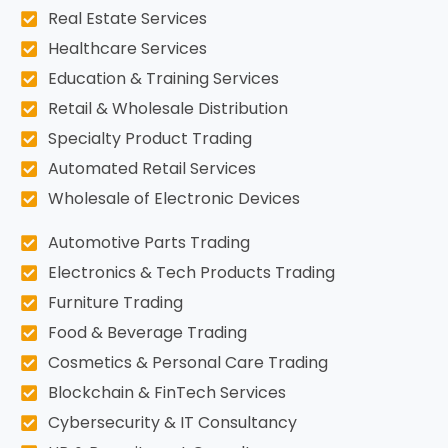
Real Estate Services
Healthcare Services
Education & Training Services
Retail & Wholesale Distribution
Specialty Product Trading
Automated Retail Services
Wholesale of Electronic Devices
Automotive Parts Trading
Electronics & Tech Products Trading
Furniture Trading
Food & Beverage Trading
Cosmetics & Personal Care Trading
Blockchain & FinTech Services
Cybersecurity & IT Consultancy