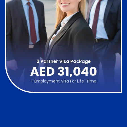
3 Partner Visa Package
AED 31,040
+ Employment Visa For Life-Time