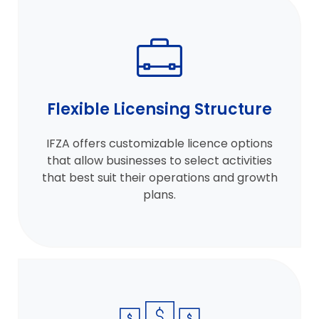
Flexible Licensing Structure
IFZA offers customizable licence options
that allow businesses to select activities
that best suit their operations and growth
plans.