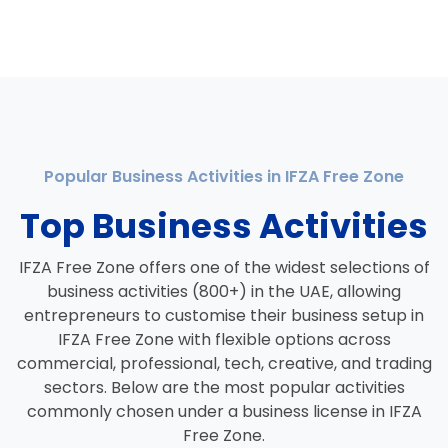
Popular Business Activities in IFZA Free Zone
Top Business Activities
IFZA Free Zone offers one of the widest selections of
business activities (800+) in the UAE, allowing
entrepreneurs to customise their business setup in
IFZA Free Zone with flexible options across
commercial, professional, tech, creative, and trading
sectors. Below are the most popular activities
commonly chosen under a business license in IFZA
Free Zone.