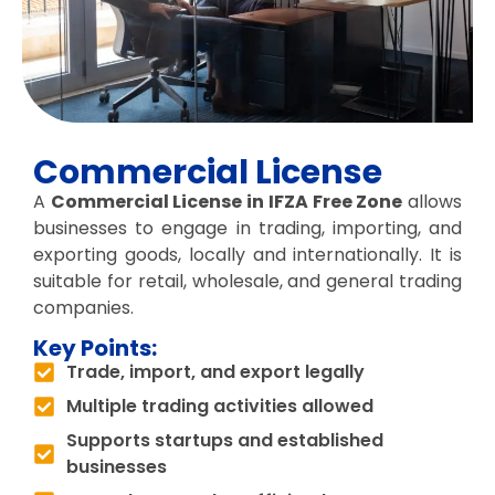
Commercial License
A
Commercial License in IFZA Free Zone
allows
businesses to engage in trading, importing, and
exporting goods, locally and internationally. It is
suitable for retail, wholesale, and general trading
companies.
Key Points:
Trade, import, and export legally
Multiple trading activities allowed
Supports startups and established
businesses