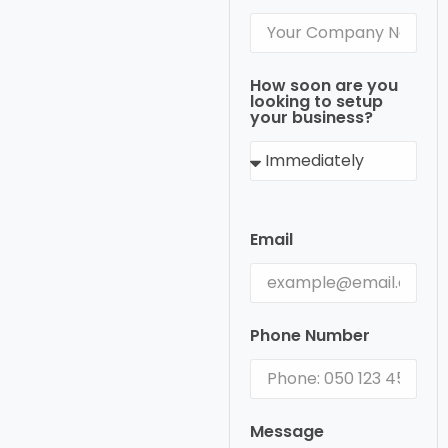
How soon are you
looking to setup
your business?
Email
Phone Number
Message