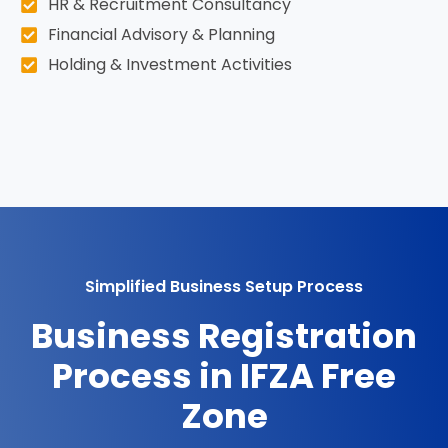
HR & Recruitment Consultancy
Financial Advisory & Planning
Holding & Investment Activities
Simplified Business Setup Process
Business Registration
Process in IFZA Free
Zone