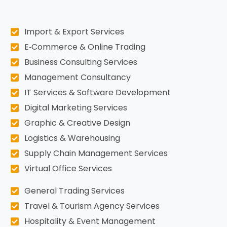
Import & Export Services
E‑Commerce & Online Trading
Business Consulting Services
Management Consultancy
IT Services & Software Development
Digital Marketing Services
Graphic & Creative Design
Logistics & Warehousing
Supply Chain Management Services
Virtual Office Services
General Trading Services
Travel & Tourism Agency Services
Hospitality & Event Management