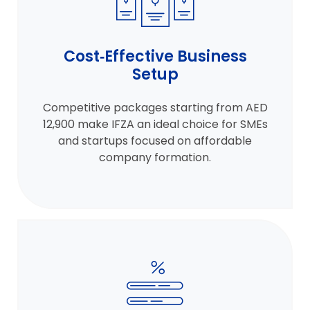
Cost‑Effective Business
Setup
Competitive packages starting from AED
12,900 make IFZA an ideal choice for SMEs
and startups focused on affordable
company formation.