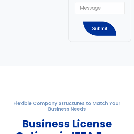
Submit
Flexible Company Structures to Match Your
Business Needs
Business License