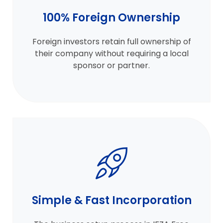
100% Foreign Ownership
Foreign investors retain full ownership of
their company without requiring a local
sponsor or partner.
Simple & Fast Incorporation