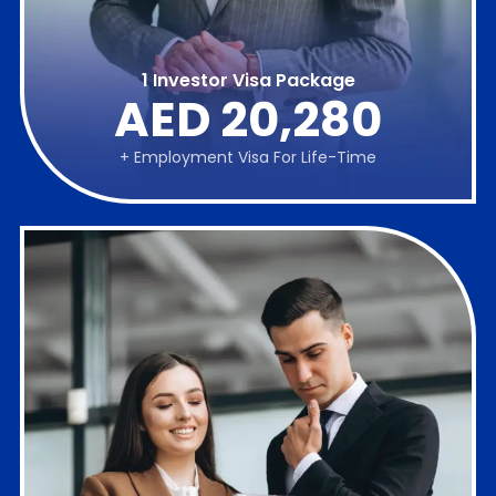
1 Investor Visa Package
AED 20,280
+ Employment Visa For Life-Time