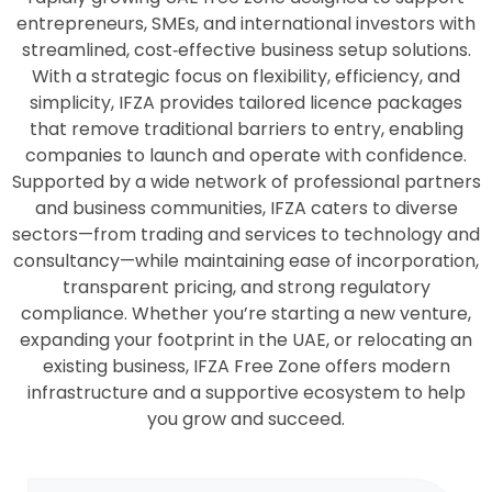
entrepreneurs, SMEs, and international investors with
streamlined, cost‑effective business setup solutions.
With a strategic focus on flexibility, efficiency, and
simplicity, IFZA provides tailored licence packages
that remove traditional barriers to entry, enabling
companies to launch and operate with confidence.
Supported by a wide network of professional partners
and business communities, IFZA caters to diverse
sectors—from trading and services to technology and
consultancy—while maintaining ease of incorporation,
transparent pricing, and strong regulatory
compliance. Whether you’re starting a new venture,
expanding your footprint in the UAE, or relocating an
existing business, IFZA Free Zone offers modern
infrastructure and a supportive ecosystem to help
you grow and succeed.