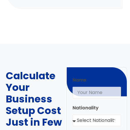
Calculate
Name
Your
Business
Setup Cost
Nationality
Just in Few