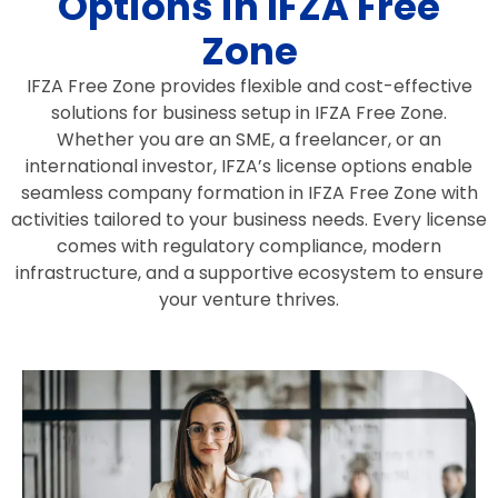
Options in IFZA Free
Zone
IFZA Free Zone provides flexible and cost-effective
solutions for business setup in IFZA Free Zone.
Whether you are an SME, a freelancer, or an
international investor, IFZA’s license options enable
seamless company formation in IFZA Free Zone with
activities tailored to your business needs. Every license
comes with regulatory compliance, modern
infrastructure, and a supportive ecosystem to ensure
your venture thrives.