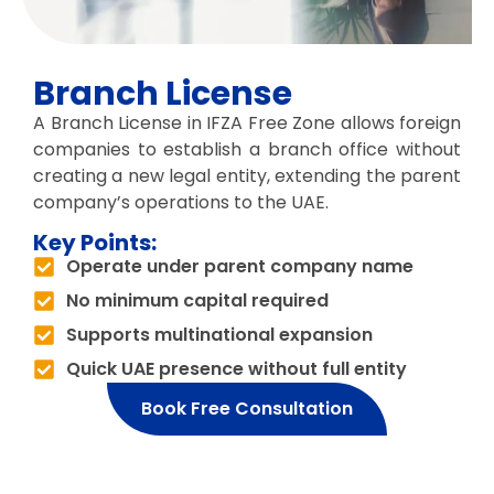
Branch License
A Branch License in IFZA Free Zone allows foreign
companies to establish a branch office without
creating a new legal entity, extending the parent
company’s operations to the UAE.
Key Points:
Operate under parent company name
No minimum capital required
Supports multinational expansion
Quick UAE presence without full entity
Book Free Consultation