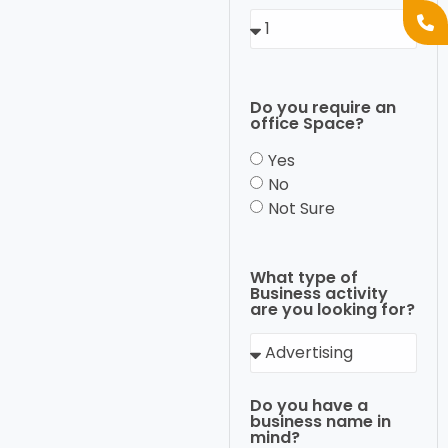
Do you require an
office Space?
Yes
No
Not Sure
What type of
Business activity
are you looking for?
Do you have a
business name in
mind?