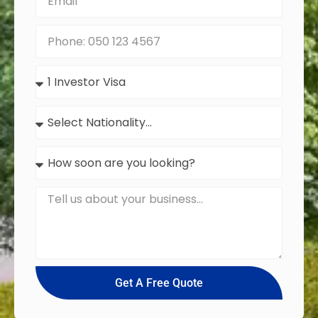
Get A Free Quote