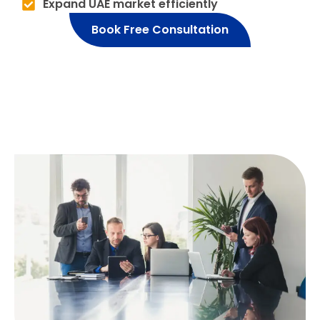
Expand UAE market efficiently
Book Free Consultation