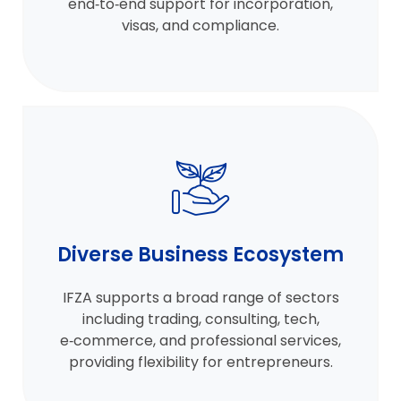
end‑to‑end support for incorporation,
visas, and compliance.
Diverse Business Ecosystem
IFZA supports a broad range of sectors
including trading, consulting, tech,
e‑commerce, and professional services,
providing flexibility for entrepreneurs.