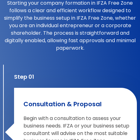
Starting your company formation in IFZA Free Zone
follows a clear and efficient workflow designed to
simplify the business setup in IFZA Free Zone, whether
you are an individual entrepreneur or a corporate
shareholder. The process is straightforward and
digitally enabled, allowing fast approvals and minimal
paperwork.
Step 01
Consultation & Proposal
Begin with a consultation to assess your
business needs. IFZA or your business setup
consultant will advise on the most suitable