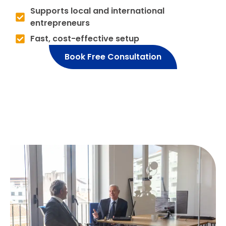
Supports local and international
entrepreneurs
Fast, cost-effective setup
Book Free Consultation