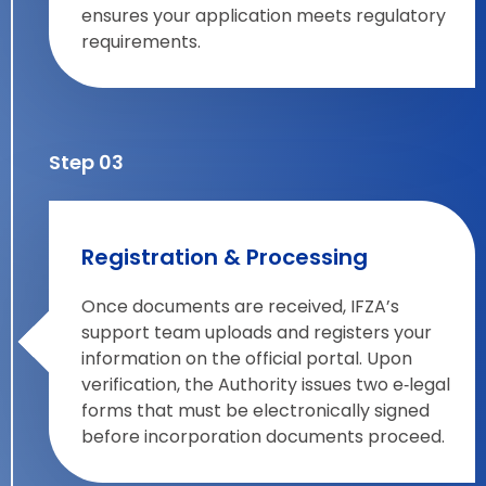
ensures your application meets regulatory
requirements.
Step 03
Registration & Processing
Once documents are received, IFZA’s
support team uploads and registers your
information on the official portal. Upon
verification, the Authority issues two e‑legal
forms that must be electronically signed
before incorporation documents proceed.