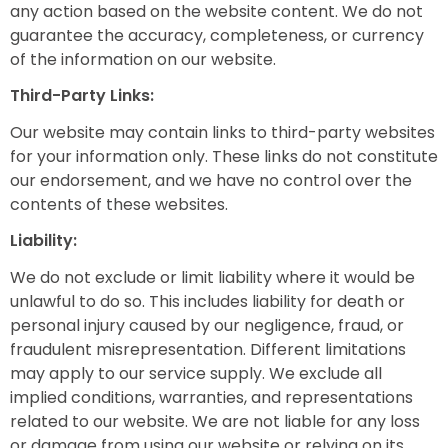
any action based on the website content. We do not
guarantee the accuracy, completeness, or currency
of the information on our website.
Third-Party Links:
Our website may contain links to third-party websites
for your information only. These links do not constitute
our endorsement, and we have no control over the
contents of these websites.
Liability:
We do not exclude or limit liability where it would be
unlawful to do so. This includes liability for death or
personal injury caused by our negligence, fraud, or
fraudulent misrepresentation. Different limitations
may apply to our service supply. We exclude all
implied conditions, warranties, and representations
related to our website. We are not liable for any loss
or damage from using our website or relying on its