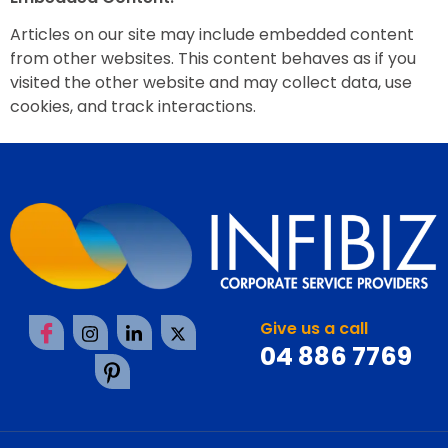
Articles on our site may include embedded content
from other websites. This content behaves as if you
visited the other website and may collect data, use
cookies, and track interactions.
Give us a call
04 886 7769