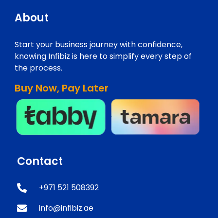
About
Start your business journey with confidence,
knowing Infibiz is here to simplify every step of
the process.
Buy Now, Pay Later
Contact
+971 521 508392
info@infibiz.ae