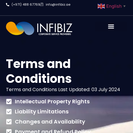
(+971) 488 67769
info@infibiz.ae
English
▼
Business Setup
Terms and
Conditions
Terms and Conditions Last Updated: 03 July 2024
Intellectual Property Rights
Liability Limitations
Changes and Availability
Payment and Refund Policy