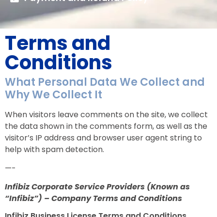
Terms and
Conditions
What Personal Data We Collect and
Why We Collect It
When visitors leave comments on the site, we collect
the data shown in the comments form, as well as the
visitor’s IP address and browser user agent string to
help with spam detection.
—-
Infibiz Corporate Service Providers (Known as
“Infibiz”) – Company Terms and Conditions
Infibiz Business License Terms and Conditions