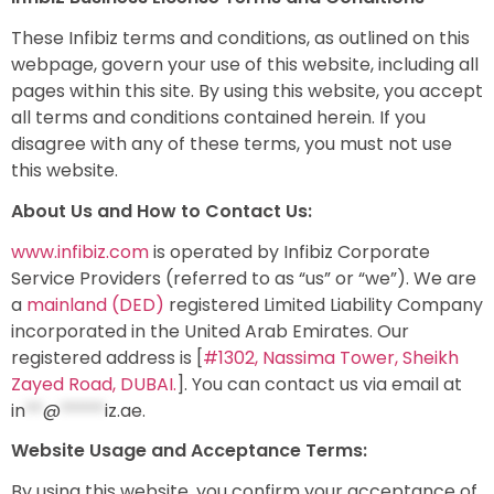
These Infibiz terms and conditions, as outlined on this
webpage, govern your use of this website, including all
pages within this site. By using this website, you accept
all terms and conditions contained herein. If you
disagree with any of these terms, you must not use
this website.
About Us and How to Contact Us:
www.infibiz.com
is operated by Infibiz Corporate
Service Providers (referred to as “us” or “we”). We are
a
mainland (DED)
registered Limited Liability Company
incorporated in the United Arab Emirates. Our
registered address is [
#1302, Nassima Tower, Sheikh
Zayed Road, DUBAI.
]. You can contact us via email at
in
**
@
*****
iz.ae
.
Website Usage and Acceptance Terms:
By using this website, you confirm your acceptance of