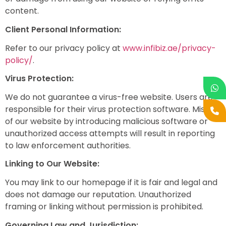
content.
Client Personal Information:
Refer to our privacy policy at
www.infibiz.ae/privacy-
policy/
.
Virus Protection:
We do not guarantee a virus-free website. Users are
responsible for their virus protection software. Misuse
of our website by introducing malicious software or
unauthorized access attempts will result in reporting
to law enforcement authorities.
Linking to Our Website:
You may link to our homepage if it is fair and legal and
does not damage our reputation. Unauthorized
framing or linking without permission is prohibited.
Governing Law and Jurisdiction: