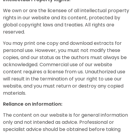
We own or are the licensee of all intellectual property
rights in our website and its content, protected by
global copyright laws and treaties. All rights are
reserved.
You may print one copy and download extracts for
personal use. However, you must not modify these
copies, and our status as the authors must always be
acknowledged. Commercial use of our website
content requires a license from us. Unauthorized use
will result in the termination of your right to use our
website, and you must return or destroy any copied
materials.
Reliance on Information:
The content on our website is for general information
only and not intended as advice. Professional or
specialist advice should be obtained before taking