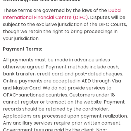
These terms are governed by the laws of the
Dubai
International Financial Centre (DIFC)
. Disputes will be
subject to the exclusive jurisdiction of the DIFC Courts,
though we retain the right to bring proceedings in
your jurisdiction.
Payment Terms:
All payments must be made in advance unless
otherwise agreed. Payment methods include cash,
bank transfer, credit card, and post-dated cheques.
Online payments are accepted in AED through Visa
and MasterCard. We do not provide services to
OFAC-sanctioned countries. Customers under 18
cannot register or transact on the website. Payment
records should be retained by the cardholder.
Applications are processed upon payment realization.
Any ancillary services require prior written consent.
Government fees are paid by the client. Non-