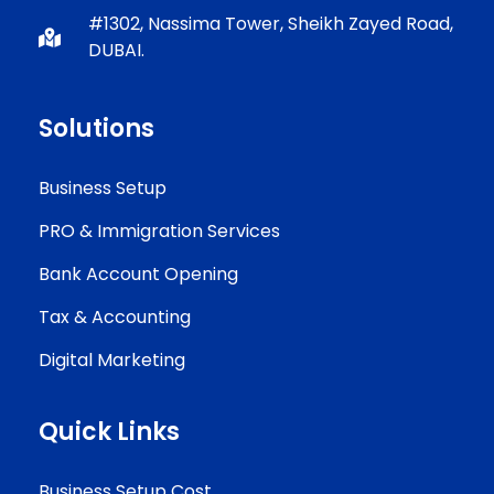
#1302, Nassima Tower, Sheikh Zayed Road,
DUBAI.
Solutions
Business Setup
PRO & Immigration Services
Bank Account Opening
Tax & Accounting
Digital Marketing
Quick Links
Business Setup Cost