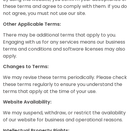
these terms and agree to comply with them. If you do
not agree, you must not use our site.
Other Applicable Terms:
There may be additional terms that apply to you.
Engaging with us for any services means our business
terms and conditions and software licenses may also
apply.
Changes to Terms:
We may revise these terms periodically. Please check
these terms regularly to ensure you understand the
terms that apply at the time of your use.
Website Availability:
We may suspend, withdraw, or restrict the availability
of our website for business and operational reasons.
Intellectual Property Rights: