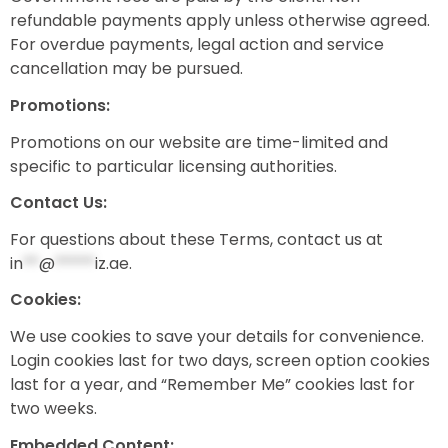
refundable payments apply unless otherwise agreed.
For overdue payments, legal action and service
cancellation may be pursued.
Promotions:
Promotions on our website are time-limited and
specific to particular licensing authorities.
Contact Us:
For questions about these Terms, contact us at
in
**
@
*****
iz.ae
.
Cookies:
We use cookies to save your details for convenience.
Login cookies last for two days, screen option cookies
last for a year, and “Remember Me” cookies last for
two weeks.
Embedded Content: