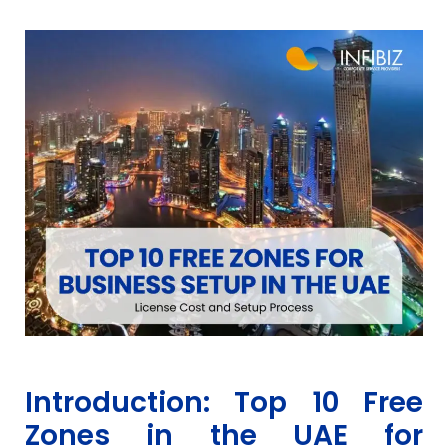
Introduction: Top 10 Free
Zones in the UAE for