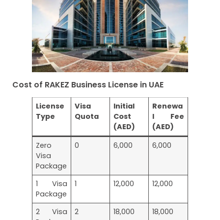
Cost of RAKEZ Business License in UAE
License
Visa
Initial
Renewa
Type
Quota
Cost
l Fee
(AED)
(AED)
Zero
0
6,000
6,000
Visa
Package
1 Visa
1
12,000
12,000
Package
2 Visa
2
18,000
18,000