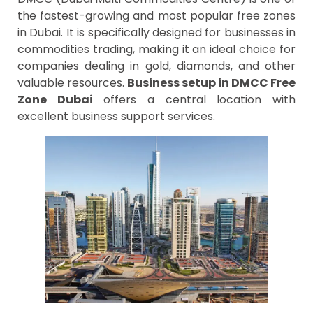
the fastest-growing and most popular free zones
in Dubai. It is specifically designed for businesses in
commodities trading, making it an ideal choice for
companies dealing in gold, diamonds, and other
valuable resources.
Business setup in DMCC Free
Zone Dubai
offers a central location with
excellent business support services.