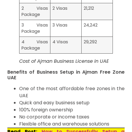
2 Visas
2 Visas
21,212
Package
3 Visas
3 Visas
24,242
Package
4 Visas
4 Visas
29,292
Package
Cost of Ajman Business License in UAE
Benefits of Business Setup in Ajman Free Zone
UAE
One of the most affordable free zones in the
UAE
Quick and easy business setup
100% foreign ownership
No corporate or income taxes
Flexible office and warehouse solutions
Read Post:
How to Successfully Setup a