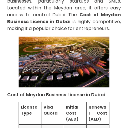
businesses, particularly startups and SMEs.
Located within the Meydan area, it offers easy
access to central Dubai. The
Cost of Meydan
Business License in Dubai
is highly competitive,
making it a popular choice for entrepreneurs.
Cost of Meydan Business License in Dubai
License
Visa
Initial
Renewa
Type
Quota
Cost
l Cost
(AED)
(AED)