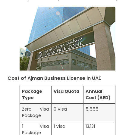
Cost of Ajman Business License in UAE
Package
Visa Quota
Annual
Type
Cost (AED)
Zero Visa
0 Visa
5,555
Package
1 Visa
1 Visa
13,131
Package