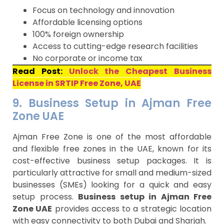
Focus on technology and innovation
Affordable licensing options
100% foreign ownership
Access to cutting-edge research facilities
No corporate or income tax
Read Post:
Unlock the Cheapest Business
License in SRTIP Free Zone, UAE
9. Business Setup in Ajman Free
Zone UAE
Ajman Free Zone is one of the most affordable
and flexible free zones in the UAE, known for its
cost-effective business setup packages. It is
particularly attractive for small and medium-sized
businesses (SMEs) looking for a quick and easy
setup process.
Business setup in Ajman Free
Zone UAE
provides access to a strategic location
with easy connectivity to both Dubai and Sharjah.