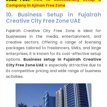
Company in Ajman Free Zone
10. Business Setup in Fujairah
Creative City Free Zone UAE
Fujairah Creative City Free Zone is ideal for
businesses in the media, entertainment, and
creative sectors. Offering a range of licensing
packages tailored to freelancers, SMEs, and large
enterprises, it is known for its cost-effective setup
options.
Business setup in Fujairah Creative
City Free Zone UAE
is especially attractive due to
its competitive pricing and wide range of business
activities.