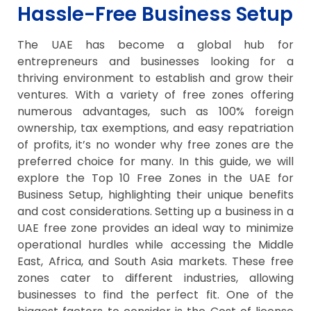
Hassle-Free Business Setup
The UAE has become a global hub for
entrepreneurs and businesses looking for a
thriving environment to establish and grow their
ventures. With a variety of free zones offering
numerous advantages, such as 100% foreign
ownership, tax exemptions, and easy repatriation
of profits, it’s no wonder why free zones are the
preferred choice for many. In this guide, we will
explore the Top 10 Free Zones in the UAE for
Business Setup, highlighting their unique benefits
and cost considerations. Setting up a business in a
UAE free zone provides an ideal way to minimize
operational hurdles while accessing the Middle
East, Africa, and South Asia markets. These free
zones cater to different industries, allowing
businesses to find the perfect fit. One of the