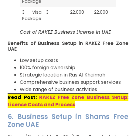
Package
3 Visa
3
22,000
22,000
Package
Cost of RAKEZ Business License in UAE
Benefits of Business Setup in RAKEZ Free Zone
UAE
Low setup costs
100% foreign ownership
Strategic location in Ras Al Khaimah
Comprehensive business support services
Wide range of business activities
Read Post:
RAKEZ Free Zone Business Setup:
License Costs and Process
6. Business Setup in Shams Free
Zone UAE