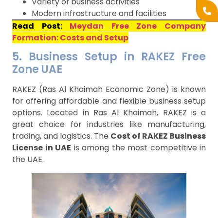
Variety of business activities
Modern infrastructure and facilities
Read Post:
Meydan Free Zone Company
Formation: Costs and Setup
5. Business Setup in RAKEZ Free
Zone UAE
RAKEZ (Ras Al Khaimah Economic Zone) is known
for offering affordable and flexible business setup
options. Located in Ras Al Khaimah, RAKEZ is a
great choice for industries like manufacturing,
trading, and logistics. The
Cost of RAKEZ Business
License in UAE
is among the most competitive in
the UAE.