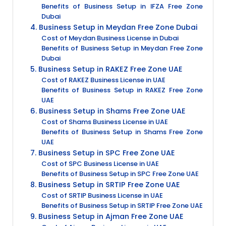
Benefits of Business Setup in IFZA Free Zone
Dubai
4. Business Setup in Meydan Free Zone Dubai
Cost of Meydan Business License in Dubai
Benefits of Business Setup in Meydan Free Zone
Dubai
5. Business Setup in RAKEZ Free Zone UAE
Cost of RAKEZ Business License in UAE
Benefits of Business Setup in RAKEZ Free Zone
UAE
6. Business Setup in Shams Free Zone UAE
Cost of Shams Business License in UAE
Benefits of Business Setup in Shams Free Zone
UAE
7. Business Setup in SPC Free Zone UAE
Cost of SPC Business License in UAE
Benefits of Business Setup in SPC Free Zone UAE
8. Business Setup in SRTIP Free Zone UAE
Cost of SRTIP Business License in UAE
Benefits of Business Setup in SRTIP Free Zone UAE
9. Business Setup in Ajman Free Zone UAE