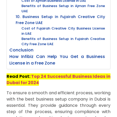
Cost of Ajman Business License in UAE
Benefits of Business Setup in Ajman Free Zone
UAE
10. Business Setup in Fujairah Creative City
Free Zone UAE
Cost of Fujairah Creative City Business License
in UAE
Benefits of Business Setup in Fujairah Creative
City Free Zone UAE
Conclusion
How Infibiz Can Help You Get a Business
License in a Free Zone
Read Post:
Top 24 Successful Business Ideas in
Dubai for 2024
To ensure a smooth and efficient process, working
with the best business setup company in Dubai is
essential. They provide guidance through every
step of the process, ensuring compliance with