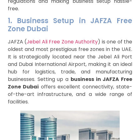
regulations and making business setup hassle-
free.
1. Business Setup in JAFZA Free
Zone Dubai
JAFZA (
Jebel Ali Free Zone Authority
) is one of the
oldest and most prestigious free zones in the UAE.
It is strategically located near the Jebel Ali Port
and Dubai International Airport, making it an ideal
hub for logistics, trade, and manufacturing
businesses. Setting up a
business in JAFZA Free
Zone Dubai
offers excellent connectivity, state-
of-the-art infrastructure, and a wide range of
facilities.