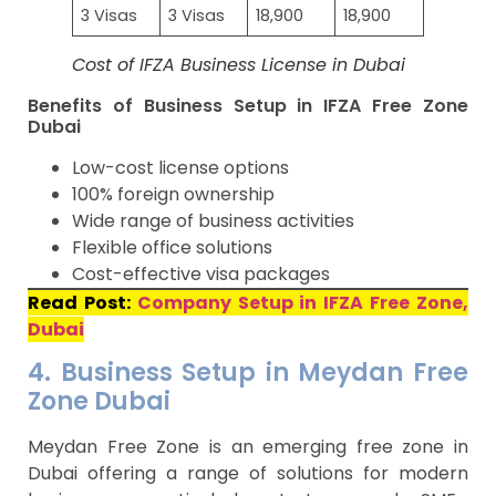
3 Visas
3 Visas
18,900
18,900
Cost of IFZA Business License in Dubai
Benefits of Business Setup in IFZA Free Zone
Dubai
Low-cost license options
100% foreign ownership
Wide range of business activities
Flexible office solutions
Cost-effective visa packages
Read Post:
Company Setup in IFZA Free Zone,
Dubai
4. Business Setup in Meydan Free
Zone Dubai
Meydan Free Zone is an emerging free zone in
Dubai offering a range of solutions for modern