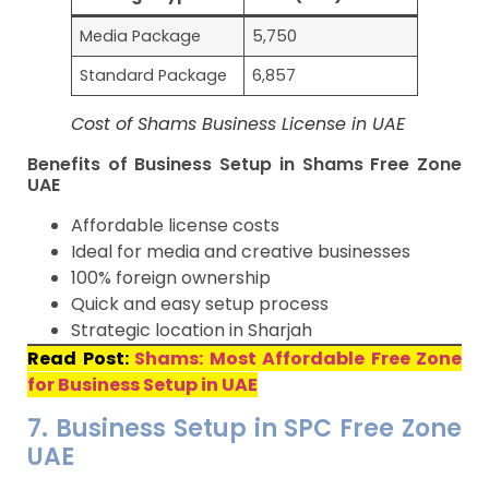
Media Package
5,750
Standard Package
6,857
Cost of Shams Business License in UAE
Benefits of Business Setup in Shams Free Zone
UAE
Affordable license costs
Ideal for media and creative businesses
100% foreign ownership
Quick and easy setup process
Strategic location in Sharjah
Read Post:
Shams: Most Affordable Free Zone
for Business Setup in UAE
7. Business Setup in SPC Free Zone
UAE