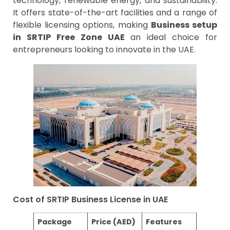
technology, renewable energy, and sustainability.
It offers state-of-the-art facilities and a range of
flexible licensing options, making
Business setup
in SRTIP Free Zone UAE
an ideal choice for
entrepreneurs looking to innovate in the UAE.
Cost of SRTIP Business License in UAE
Package
Price (AED)
Features