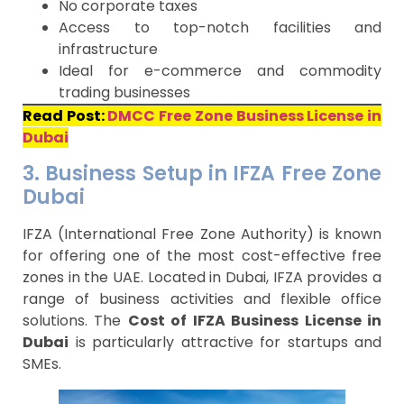
No corporate taxes
Access to top-notch facilities and
infrastructure
Ideal for e-commerce and commodity
trading businesses
Read Post:
DMCC Free Zone Business License in
Dubai
3. Business Setup in IFZA Free Zone
Dubai
IFZA (International Free Zone Authority) is known
for offering one of the most cost-effective free
zones in the UAE. Located in Dubai, IFZA provides a
range of business activities and flexible office
solutions. The
Cost of IFZA Business License in
Dubai
is particularly attractive for startups and
SMEs.