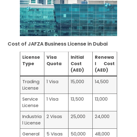
Cost of JAFZA Business License in Dubai
License
Visa
Initial
Renewa
Type
Quota
Cost
l Cost
(AED)
(AED)
Trading
1 Visa
15,000
14,500
License
Service
1 Visa
13,500
13,000
License
Industria
2 Visas
25,000
24,000
l License
General
5 Visas
50,000
48,000