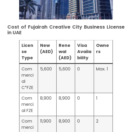
Cost of Fujairah Creative City Business License
in UAE
Licen
New
Rene
Visa
Owne
se
(AED)
wal
Availa
rs
Type
(AED)
bility
Com
5,600
5,600
0
Max. 1
merci
al
C*FZE
Com
8,900
8,900
0
1
merci
al FZE
Com
11,900
8,900
0
2
merci