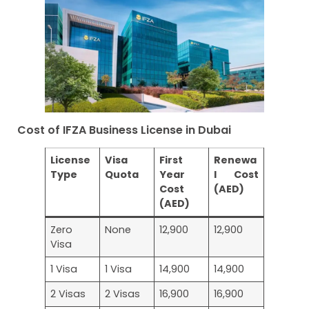
Cost of IFZA Business License in Dubai
License
Visa
First
Renewa
Type
Quota
Year
l Cost
Cost
(AED)
(AED)
Zero
None
12,900
12,900
Visa
1 Visa
1 Visa
14,900
14,900
2 Visas
2 Visas
16,900
16,900