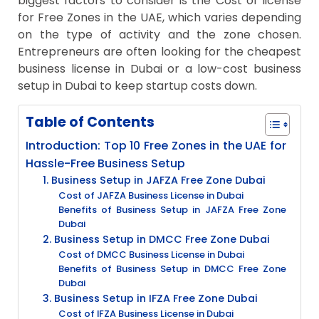
biggest factors to consider is the Cost of license
for Free Zones in the UAE, which varies depending
on the type of activity and the zone chosen.
Entrepreneurs are often looking for the cheapest
business license in Dubai or a low-cost business
setup in Dubai to keep startup costs down.
Table of Contents
Introduction: Top 10 Free Zones in the UAE for
Hassle-Free Business Setup
1. Business Setup in JAFZA Free Zone Dubai
Cost of JAFZA Business License in Dubai
Benefits of Business Setup in JAFZA Free Zone
Dubai
2. Business Setup in DMCC Free Zone Dubai
Cost of DMCC Business License in Dubai
Benefits of Business Setup in DMCC Free Zone
Dubai
3. Business Setup in IFZA Free Zone Dubai
Cost of IFZA Business License in Dubai