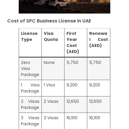
Cost of SPC Business License in UAE
License
Visa
First
Renewa
Type
Quota
Year
l Cost
Cost
(AED)
(AED)
Zero
None
5,750
5,750
Visa
Package
1 Visa
1 Visa
9,200
9,200
Package
2 Visas
2 Visas
12,650
12,650
Package
3 Visas
3 Visas
16,100
16,100
Package