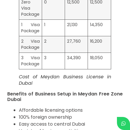
Zero
0
12,500
12,500
Visa
Package
1 Visa
1
21,130
14,350
Package
2 Visa
2
27,760
16,200
Package
3 Visa
3
34,390
18,050
Package
Cost of Meydan Business License in
Dubai
Benefits of Business Setup in Meydan Free Zone
Dubai
Affordable licensing options
100% foreign ownership
Easy access to central Dubai