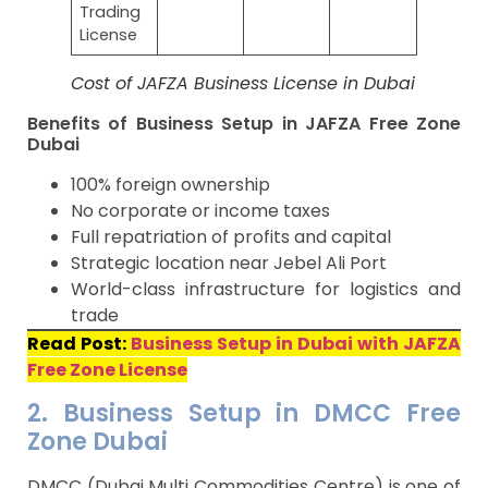
Trading
License
Cost of JAFZA Business License in Dubai
Benefits of Business Setup in JAFZA Free Zone
Dubai
100% foreign ownership
No corporate or income taxes
Full repatriation of profits and capital
Strategic location near Jebel Ali Port
World-class infrastructure for logistics and
trade
Read Post:
Business Setup in Dubai with JAFZA
Free Zone License
2. Business Setup in DMCC Free
Zone Dubai
DMCC (Dubai Multi Commodities Centre) is one of