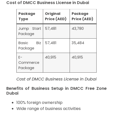
Cost of DMCC Business License in Dubai
Package
Original
Package
Type
Price (AED)
Price (AED)
Jump Start
57,481
43,780
Package
Basic Biz
57,481
35,484
Package
E-
40,915
40,915
Commerce
Package
Cost of DMCC Business License in Dubai
Benefits of Business Setup in DMCC Free Zone
Dubai
100% foreign ownership
Wide range of business activities