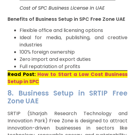
Cost of SPC Business License in UAE
Benefits of Business Setup in SPC Free Zone UAE
Flexible office and licensing options
Ideal for media, publishing, and creative
industries
100% foreign ownership
Zero import and export duties
Full repatriation of profits
Read Post:
How to Start a Low Cost Business
Setup in SPC
8. Business Setup in SRTIP Free
Zone UAE
SRTIP (Sharjah Research Technology and
Innovation Park) Free Zone is designed to attract
innovation-driven businesses in sectors like