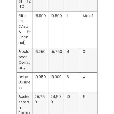
al FZ
LLC
Elite
15,900
10,500
1
Max. 1
FZE
(Visa
& E-
Chan
nel)
Freela
16,250
15,750
4
3
ncer
Comp
any
Baby
19,950
18,900
6
4
Busine
ss
Busine
25,75
24,50
10
5
ssma
0
0
n
Packa