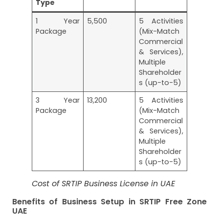
Type
1 Year
5,500
5 Activities
Package
(Mix-Match
Commercial
& Services),
Multiple
Shareholder
s (up-to-5)
3 Year
13,200
5 Activities
Package
(Mix-Match
Commercial
& Services),
Multiple
Shareholder
s (up-to-5)
Cost of SRTIP Business License in UAE
Benefits of Business Setup in SRTIP Free Zone
UAE