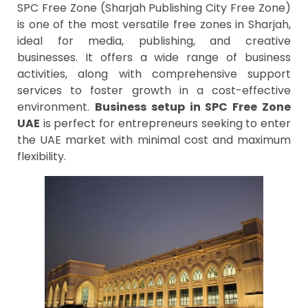
SPC Free Zone (Sharjah Publishing City Free Zone)
is one of the most versatile free zones in Sharjah,
ideal for media, publishing, and creative
businesses. It offers a wide range of business
activities, along with comprehensive support
services to foster growth in a cost-effective
environment.
Business setup in SPC Free Zone
UAE
is perfect for entrepreneurs seeking to enter
the UAE market with minimal cost and maximum
flexibility.