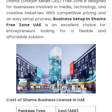
Shams (Sharjah Media City) Free Zone is designed
for businesses involved in media, technology, and
creative industries. With competitive pricing and
an easy setup process,
Business Setup in Shams
Free Zone UAE
is an excellent choice for
entrepreneurs looking for a flexible and
affordable solution.
Cost of Shams Business License in UAE
Package Type
Cost (AED)