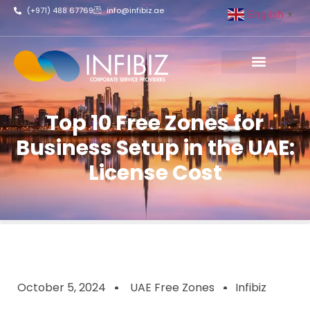
(+971) 488 67769
info@infibiz.ae
English
▼
Business Setup
Top 10 Free Zones for
Business Setup in the UAE:
License Cost
October 5, 2024
UAE Free Zones
Infibiz