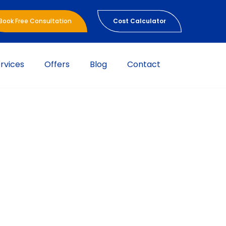
Book Free Consultation
Cost Calculator
rvices
Offers
Blog
Contact