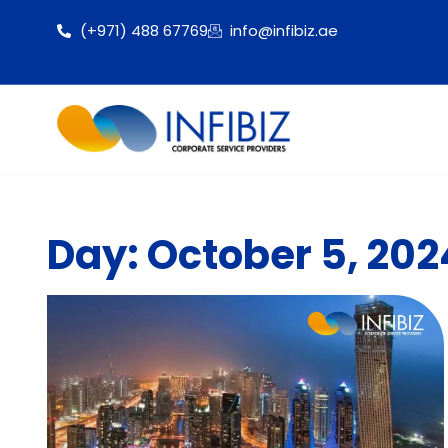
(+971) 488 67769
info@infibiz.ae
Day: October 5, 202