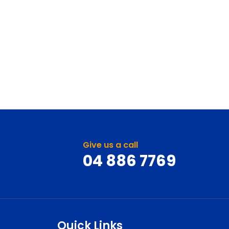
Give us a call
04 886 7769
Quick Links