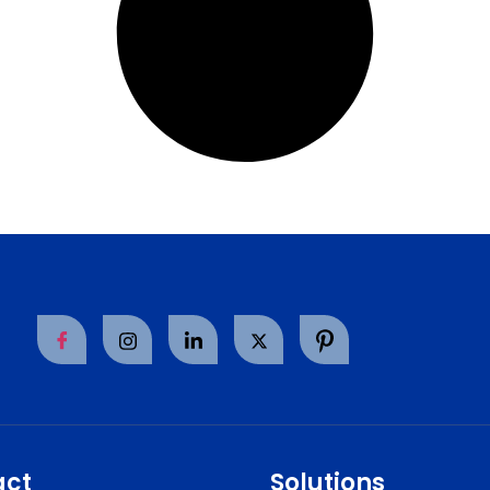
act
Solutions