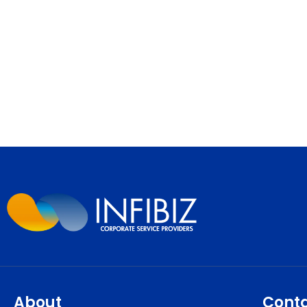
About
Cont