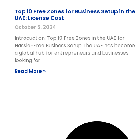
Top 10 Free Zones for Business Setup in the
UAE: License Cost
October 5, 2024
Introduction: Top 10 Free Zones in the UAE for
Hassle-Free Business Setup The UAE has become
a global hub for entrepreneurs and businesses
looking for
Read More »