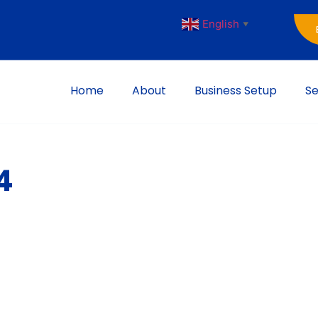
English
▼
Home
About
Business Setup
Se
4