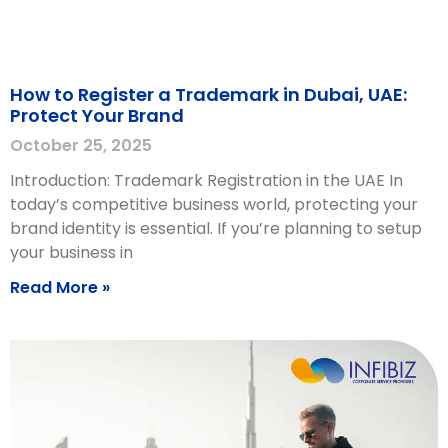
How to Register a Trademark in Dubai, UAE:
Protect Your Brand
October 25, 2025
Introduction: Trademark Registration in the UAE In
today’s competitive business world, protecting your
brand identity is essential. If you’re planning to setup
your business in
Read More »