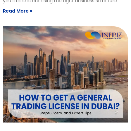
you’ll face is choosing the right business structure.
Read More »