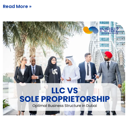
Read More »