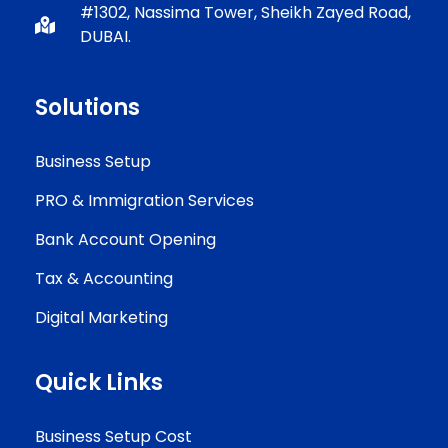
#1302, Nassima Tower, Sheikh Zayed Road,
DUBAI.
Solutions
Business Setup
PRO & Immigration Services
Bank Account Opening
Tax & Accounting
Digital Marketing
Quick Links
Business Setup Cost