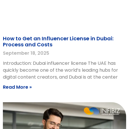
How to Get an Influencer License in Dubai:
Process and Costs
September 18, 2025
Introduction: Dubai influencer license The UAE has
quickly become one of the world’s leading hubs for
digital content creators, and Dubai is at the center
Read More »