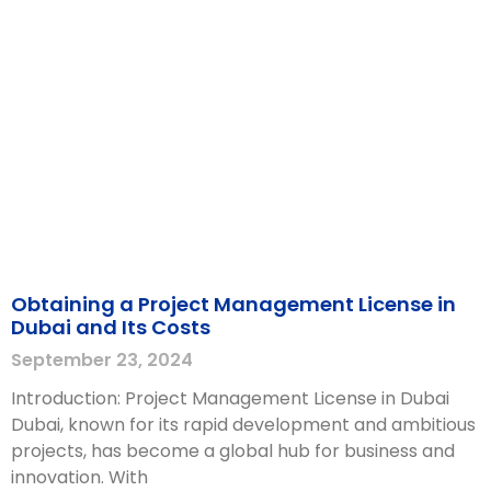
Obtaining a Project Management License in
Dubai and Its Costs
September 23, 2024
Introduction: Project Management License in Dubai
Dubai, known for its rapid development and ambitious
projects, has become a global hub for business and
innovation. With