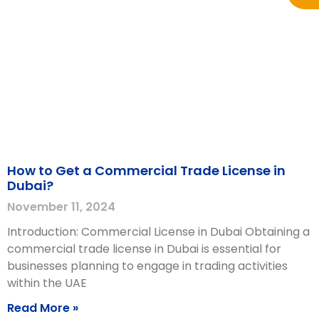
How to Get a Commercial Trade License in
Dubai?
November 11, 2024
Introduction: Commercial License in Dubai Obtaining a
commercial trade license in Dubai is essential for
businesses planning to engage in trading activities
within the UAE
Read More »