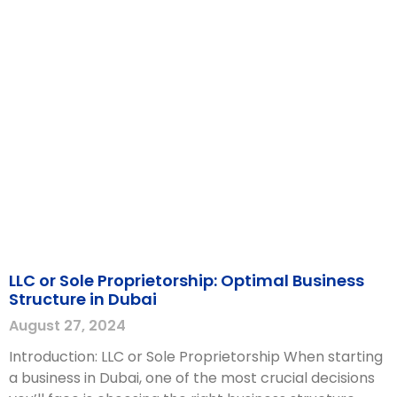
LLC or Sole Proprietorship: Optimal Business
Structure in Dubai
August 27, 2024
Introduction: LLC or Sole Proprietorship When starting
a business in Dubai, one of the most crucial decisions