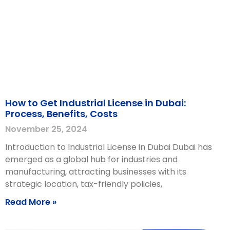
How to Get Industrial License in Dubai:
Process, Benefits, Costs
November 25, 2024
Introduction to Industrial License in Dubai Dubai has
emerged as a global hub for industries and
manufacturing, attracting businesses with its
strategic location, tax-friendly policies,
Read More »