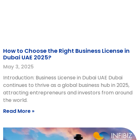
How to Choose the Right Business License in
Dubai UAE 2025?
May 3, 2025
Introduction: Business License in Dubai UAE Dubai
continues to thrive as a global business hub in 2025,
attracting entrepreneurs and investors from around
the world.
Read More »