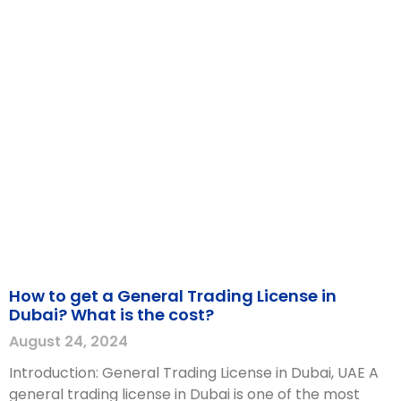
How to get a General Trading License in
Dubai? What is the cost?
August 24, 2024
Introduction: General Trading License in Dubai, UAE A
general trading license in Dubai is one of the most