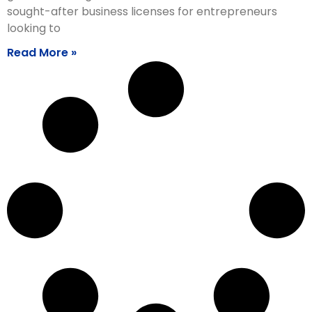
sought-after business licenses for entrepreneurs
looking to
Read More »