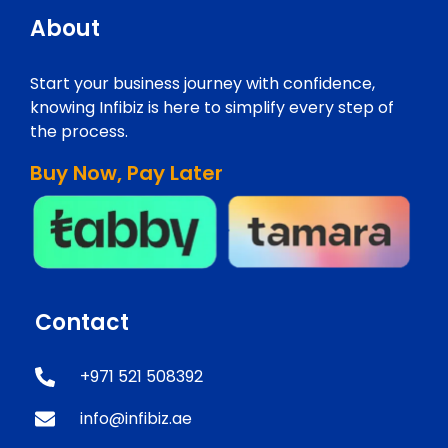
About
Start your business journey with confidence,
knowing Infibiz is here to simplify every step of
the process.
Buy Now, Pay Later
Contact
+971 521 508392
info@infibiz.ae