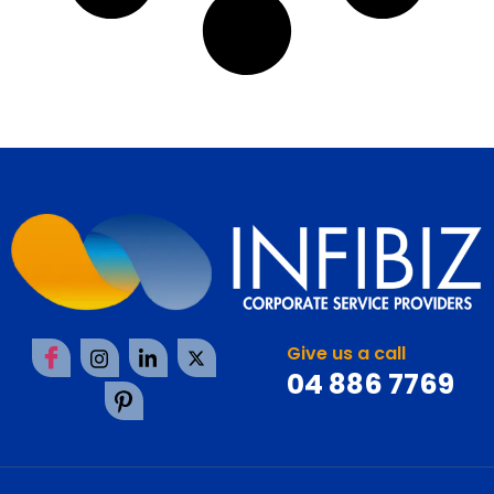
Give us a call
04 886 7769