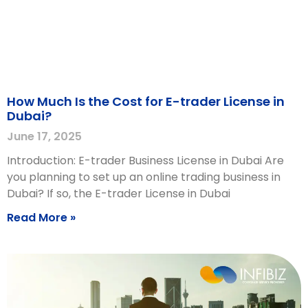
How Much Is the Cost for E-trader License in
Dubai?
June 17, 2025
Introduction: E-trader Business License in Dubai Are
you planning to set up an online trading business in
Dubai? If so, the E-trader License in Dubai
Read More »