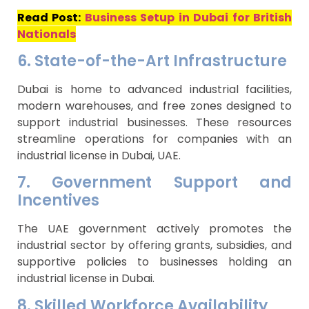
Read Post:
Business Setup in Dubai for British
Nationals
6. State-of-the-Art Infrastructure
Dubai is home to advanced industrial facilities,
modern warehouses, and free zones designed to
support industrial businesses. These resources
streamline operations for companies with an
industrial license in Dubai, UAE.
7. Government Support and
Incentives
The UAE government actively promotes the
industrial sector by offering grants, subsidies, and
supportive policies to businesses holding an
industrial license in Dubai.
8. Skilled Workforce Availability