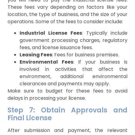
These fees vary depending on factors like your
location, the type of business, and the size of your
operations. Some of the fees to consider include:
Industrial License Fees
: Typically include
government processing charges, regulatory
fees, and license issuance fees.
Leasing Fees
: Fees for business premises.
Environmental Fees
: If your business is
involved in activities that affect the
environment, additional environmental
clearances and payments may apply.
Make sure to budget for these fees to avoid
delays in processing your license.
Step 7: Obtain Approvals and
Final License
After submission and payment, the relevant