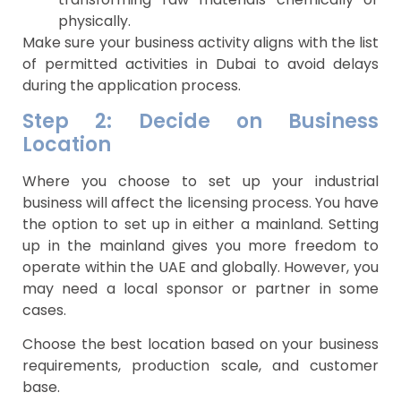
physically.
Make sure your business activity aligns with the list
of permitted activities in Dubai to avoid delays
during the application process.
Step 2: Decide on Business
Location
Where you choose to set up your industrial
business will affect the licensing process. You have
the option to set up in either a mainland. Setting
up in the mainland gives you more freedom to
operate within the UAE and globally. However, you
may need a local sponsor or partner in some
cases.
Choose the best location based on your business
requirements, production scale, and customer
base.