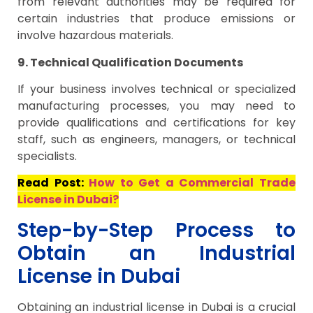
from relevant authorities may be required for
certain industries that produce emissions or
involve hazardous materials.
9. Technical Qualification Documents
If your business involves technical or specialized
manufacturing processes, you may need to
provide qualifications and certifications for key
staff, such as engineers, managers, or technical
specialists.
Read Post:
How to Get a Commercial Trade
License in Dubai?
Step-by-Step Process to
Obtain an Industrial
License in Dubai
Obtaining an industrial license in Dubai is a crucial