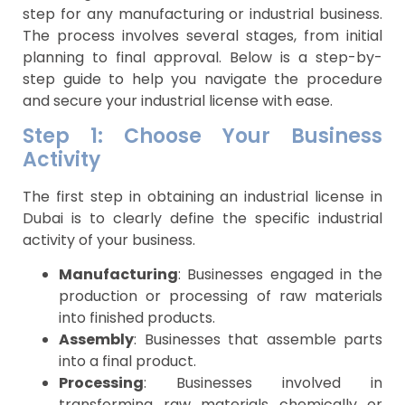
step for any manufacturing or industrial business.
The process involves several stages, from initial
planning to final approval. Below is a step-by-
step guide to help you navigate the procedure
and secure your industrial license with ease.
Step 1: Choose Your Business
Activity
The first step in obtaining an industrial license in
Dubai is to clearly define the specific industrial
activity of your business.
Manufacturing
: Businesses engaged in the
production or processing of raw materials
into finished products.
Assembly
: Businesses that assemble parts
into a final product.
Processing
: Businesses involved in
transforming raw materials chemically or