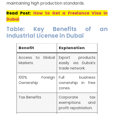
maintaining high production standards.
Read Post:
How to Get a Freelance Visa in
Dubai
Table: Key Benefits of an
Industrial License in Dubai
Benefit
Explanation
Access to Global
Export products
Markets
easily via Dubai’s
trade network.
100% Foreign
Full business
Ownership
ownership in free
zones.
Tax Benefits
Corporate tax
exemptions and
profit repatriation.