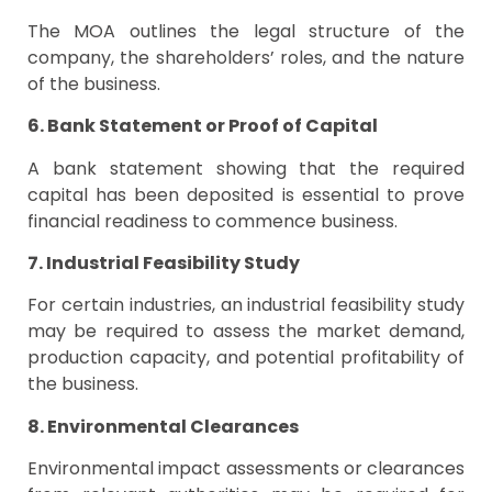
The MOA outlines the legal structure of the
company, the shareholders’ roles, and the nature
of the business.
6. Bank Statement or Proof of Capital
A bank statement showing that the required
capital has been deposited is essential to prove
financial readiness to commence business.
7. Industrial Feasibility Study
For certain industries, an industrial feasibility study
may be required to assess the market demand,
production capacity, and potential profitability of
the business.
8. Environmental Clearances
Environmental impact assessments or clearances