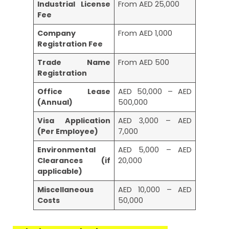
Industrial License
From AED 25,000
Fee
Company
From AED 1,000
Registration Fee
Trade Name
From AED 500
Registration
Office Lease
AED 50,000 – AED
(Annual)
500,000
Visa Application
AED 3,000 – AED
(Per Employee)
7,000
Environmental
AED 5,000 – AED
Clearances (if
20,000
applicable)
Miscellaneous
AED 10,000 – AED
Costs
50,000