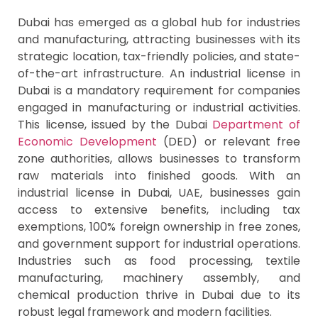
Dubai has emerged as a global hub for industries
and manufacturing, attracting businesses with its
strategic location, tax-friendly policies, and state-
of-the-art infrastructure. An industrial license in
Dubai is a mandatory requirement for companies
engaged in manufacturing or industrial activities.
This license, issued by the Dubai
Department of
Economic Development
(DED) or relevant free
zone authorities, allows businesses to transform
raw materials into finished goods. With an
industrial license in Dubai, UAE, businesses gain
access to extensive benefits, including tax
exemptions, 100% foreign ownership in free zones,
and government support for industrial operations.
Industries such as food processing, textile
manufacturing, machinery assembly, and
chemical production thrive in Dubai due to its
robust legal framework and modern facilities.