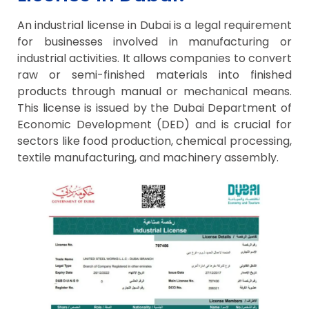
An industrial license in Dubai is a legal requirement
for businesses involved in manufacturing or
industrial activities. It allows companies to convert
raw or semi-finished materials into finished
products through manual or mechanical means.
This license is issued by the Dubai Department of
Economic Development (DED) and is crucial for
sectors like food production, chemical processing,
textile manufacturing, and machinery assembly.