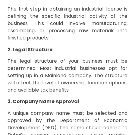
The first step in obtaining an industrial license is
defining the specific industrial activity of the
business. This could involve manufacturing,
assembling, or processing raw materials into
finished products.
2. Legal Structure
The legal structure of your business must be
determined. Most industrial businesses opt for
setting up in a Mainland company. The structure
will affect the level of ownership, location options,
and available tax benefits.
3. Company Name Approval
A unique company name must be selected and
approved by the Department of Economic
Development (DED). The name should adhere to
Dubai’s naming conventions, which prohibit