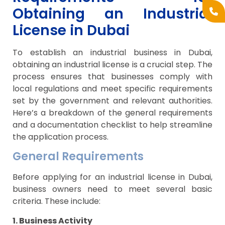
Obtaining an Industrial
License in Dubai
To establish an industrial business in Dubai,
obtaining an industrial license is a crucial step. The
process ensures that businesses comply with
local regulations and meet specific requirements
set by the government and relevant authorities.
Here’s a breakdown of the general requirements
and a documentation checklist to help streamline
the application process.
General Requirements
Before applying for an industrial license in Dubai,
business owners need to meet several basic
criteria. These include:
1. Business Activity