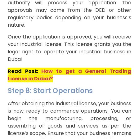
authority will process your application. The
approvals may come from the DED or other
regulatory bodies depending on your business’s
nature.
Once the application is approved, you will receive
your industrial license. This license grants you the
legal right to operate your industrial business in
Dubai.
Read Post:
How to get a General Trading
License in Dubai?
Step 8: Start Operations
After obtaining the industrial license, your business
is now ready to commence operations. You can
begin the manufacturing, processing, or
assembling of goods and services as per the
license’s scope. Ensure that your business remains