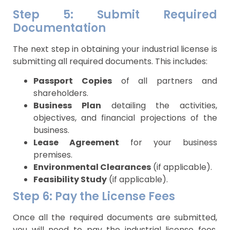
Step 5: Submit Required
Documentation
The next step in obtaining your industrial license is
submitting all required documents. This includes:
Passport Copies
of all partners and
shareholders.
Business Plan
detailing the activities,
objectives, and financial projections of the
business.
Lease Agreement
for your business
premises.
Environmental Clearances
(if applicable).
Feasibility Study
(if applicable).
Step 6: Pay the License Fees
Once all the required documents are submitted,
you will need to pay the industrial license fees.