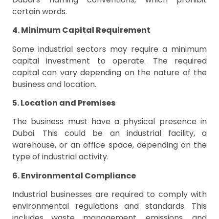
certain words.
4. Minimum Capital Requirement
Some industrial sectors may require a minimum
capital investment to operate. The required
capital can vary depending on the nature of the
business and location.
5. Location and Premises
The business must have a physical presence in
Dubai. This could be an industrial facility, a
warehouse, or an office space, depending on the
type of industrial activity.
6. Environmental Compliance
Industrial businesses are required to comply with
environmental regulations and standards. This
includes waste management, emissions, and