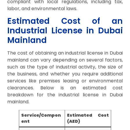
compliant with local regulations, including tax,
labor, and environmental laws.
Estimated Cost of an
Industrial License in Dubai
Mainland
The cost of obtaining an industrial license in Dubai
mainland can vary depending on several factors,
such as the type of industrial activity, the size of
the business, and whether you require additional
services like premises leasing or environmental
clearances. Below is an estimated cost
breakdown for the industrial license in Dubai
mainland.
Service/Compon
Estimated Cost
ent
(AED)