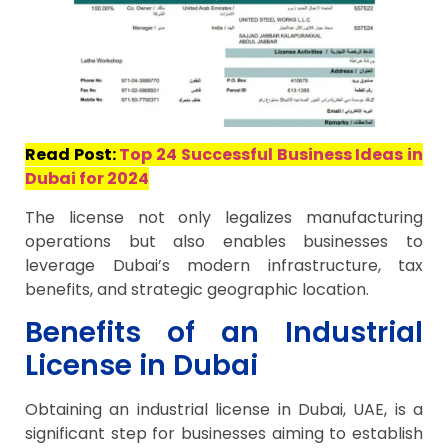
Read Post:
Top 24 Successful Business Ideas in
Dubai for 2024
The license not only legalizes manufacturing
operations but also enables businesses to
leverage Dubai’s modern infrastructure, tax
benefits, and strategic geographic location.
Benefits of an Industrial
License in Dubai
Obtaining an industrial license in Dubai, UAE, is a
significant step for businesses aiming to establish