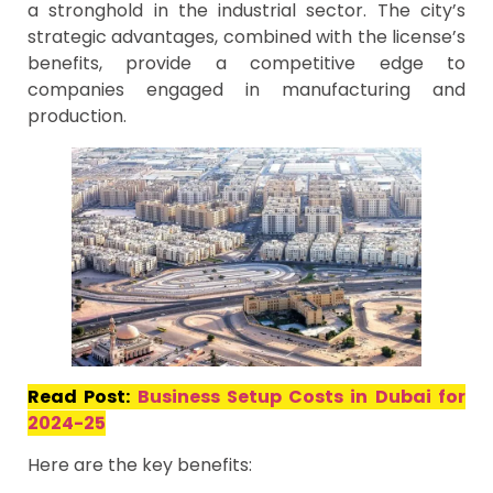
a stronghold in the industrial sector. The city’s
strategic advantages, combined with the license’s
benefits, provide a competitive edge to
companies engaged in manufacturing and
production.
Read Post:
Business Setup Costs in Dubai for
2024-25
Here are the key benefits: