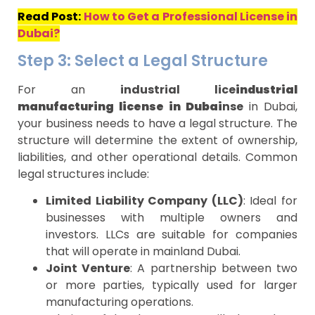
Read Post:
How to Get a Professional License in
Dubai?
Step 3: Select a Legal Structure
For an
industrial lice
industrial
manufacturing license in Dubai
nse
in Dubai,
your business needs to have a legal structure. The
structure will determine the extent of ownership,
liabilities, and other operational details. Common
legal structures include:
Limited Liability Company (LLC)
: Ideal for
businesses with multiple owners and
investors. LLCs are suitable for companies
that will operate in mainland Dubai.
Joint Venture
: A partnership between two
or more parties, typically used for larger
manufacturing operations.