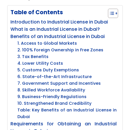
Table of Contents
Introduction to Industrial License in Dubai
What is an Industrial License in Dubai?
Benefits of an Industrial License in Dubai
1. Access to Global Markets
2. 100% Foreign Ownership in Free Zones
3. Tax Benefits
4. Lower Utility Costs
5. Customs Duty Exemptions
6. State-of-the-Art Infrastructure
7. Government Support and Incentives
8. Skilled Workforce Availability
9. Business-Friendly Regulations
10. Strengthened Brand Credibility
Table: Key Benefits of an Industrial License in
Dubai
Requirements for Obtaining an Industrial