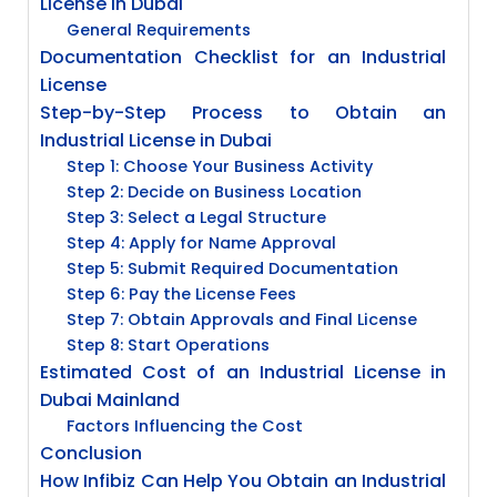
License in Dubai
General Requirements
Documentation Checklist for an Industrial
License
Step-by-Step Process to Obtain an
Industrial License in Dubai
Step 1: Choose Your Business Activity
Step 2: Decide on Business Location
Step 3: Select a Legal Structure
Step 4: Apply for Name Approval
Step 5: Submit Required Documentation
Step 6: Pay the License Fees
Step 7: Obtain Approvals and Final License
Step 8: Start Operations
Estimated Cost of an Industrial License in
Dubai Mainland
Factors Influencing the Cost
Conclusion
How Infibiz Can Help You Obtain an Industrial