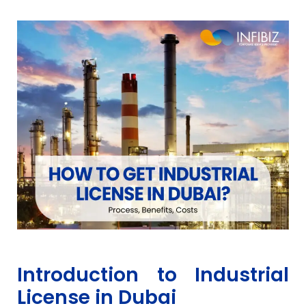
Introduction to Industrial
License in Dubai