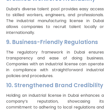
Dubai’s diverse talent pool provides easy access
to skilled workers, engineers, and professionals.
The industrial manufacturing license in Dubai
allows companies to recruit talent locally or
internationally.
9. Business-Friendly Regulations
The regulatory framework in Dubai ensures
transparency and ease of doing business.
Companies with an industrial license can operate
in compliance with straightforward industrial
policies and procedures.
10. Strengthened Brand Credibility
Holding an industrial license in Dubai enhances a
company’s reputation, showcasing its
commitment to adhering to local regulations and