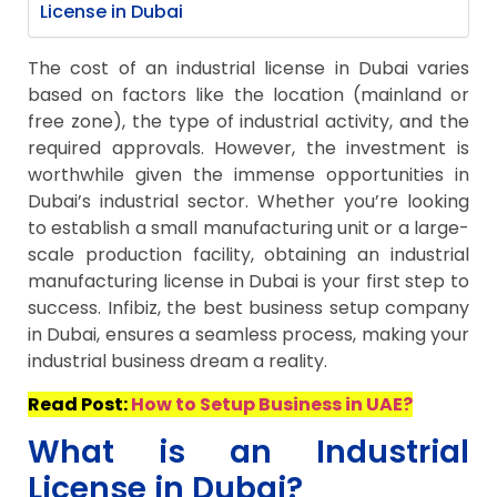
License in Dubai
The cost of an industrial license in Dubai varies
based on factors like the location (mainland or
free zone), the type of industrial activity, and the
required approvals. However, the investment is
worthwhile given the immense opportunities in
Dubai’s industrial sector. Whether you’re looking
to establish a small manufacturing unit or a large-
scale production facility, obtaining an industrial
manufacturing license in Dubai is your first step to
success. Infibiz, the best business setup company
in Dubai, ensures a seamless process, making your
industrial business dream a reality.
Read Post:
How to Setup Business in UAE?
What is an Industrial
License in Dubai?