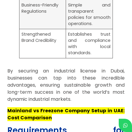
Business-Friendly
Simple and
Regulations
transparent
policies for smooth
operations.
Strengthened
Establishes trust
Brand Credibility
and compliance
with local
standards.
By securing an industrial license in Dubai,
businesses can tap into these incredible
advantages, ensuring sustainable growth and
long-term success in one of the world’s most
dynamic industrial markets.
Mainland vs Freezone Company Setup in UAE:
Cost Comparison
Requirements for