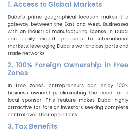
1. Access to Global Markets
Dubai’s prime geographical location makes it a
gateway between the East and West. Businesses
with an industrial manufacturing license in Dubai
can easily export products to international
markets, leveraging Dubai’s world-class ports and
trade networks.
2. 100% Foreign Ownership in Free
Zones
In free zones, entrepreneurs can enjoy 100%
business ownership, eliminating the need for a
local sponsor. This feature makes Dubai highly
attractive for foreign investors seeking complete
control over their operations.
3. Tax Benefits