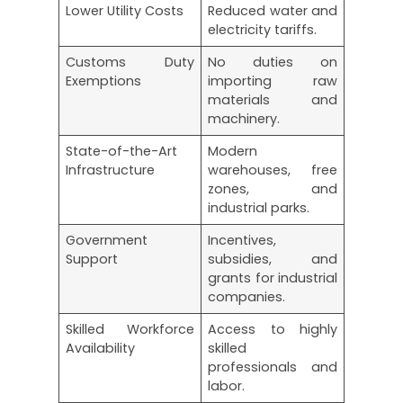
Lower Utility Costs
Reduced water and
electricity tariffs.
Customs Duty
No duties on
Exemptions
importing raw
materials and
machinery.
State-of-the-Art
Modern
Infrastructure
warehouses, free
zones, and
industrial parks.
Government
Incentives,
Support
subsidies, and
grants for industrial
companies.
Skilled Workforce
Access to highly
Availability
skilled
professionals and
labor.