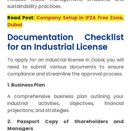
sustainability practices.
Read Post:
Company Setup in IFZA Free Zone,
Dubai
Documentation Checklist
for an Industrial License
To apply for an industrial license in Dubai, you will
need to submit various documents to ensure
compliance and streamline the approval process.
1. Business Plan
A comprehensive business plan outlining your
industrial activities, objectives, financial
projections, and strategies.
2. Passport Copy of Shareholders and
Managers