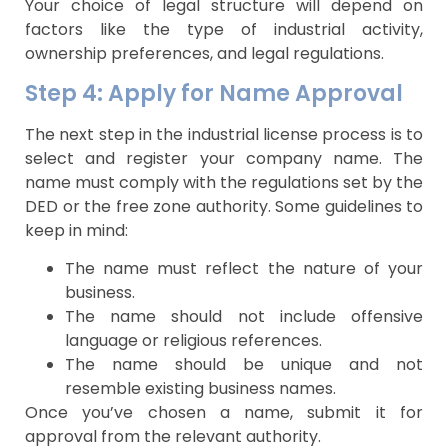
Your choice of legal structure will depend on
factors like the type of industrial activity,
ownership preferences, and legal regulations.
Step 4: Apply for Name Approval
The next step in the industrial license process is to
select and register your company name. The
name must comply with the regulations set by the
DED or the free zone authority. Some guidelines to
keep in mind:
The name must reflect the nature of your
business.
The name should not include offensive
language or religious references.
The name should be unique and not
resemble existing business names.
Once you’ve chosen a name, submit it for
approval from the relevant authority.