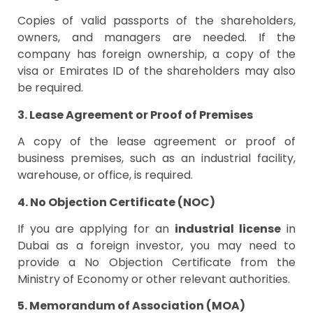
Copies of valid passports of the shareholders,
owners, and managers are needed. If the
company has foreign ownership, a copy of the
visa or Emirates ID of the shareholders may also
be required.
3. Lease Agreement or Proof of Premises
A copy of the lease agreement or proof of
business premises, such as an industrial facility,
warehouse, or office, is required.
4. No Objection Certificate (NOC)
If you are applying for an
industrial license
in
Dubai as a foreign investor, you may need to
provide a No Objection Certificate from the
Ministry of Economy or other relevant authorities.
5. Memorandum of Association (MOA)