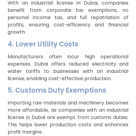
With an industrial license in Dubai, companies
benefit from corporate tax exemptions, no
personal income tax, and full repatriation of
profits, ensuring cost-efficiency and financial
growth.
4. Lower Utility Costs
Manufacturers often incur high operational
expenses. Dubai offers reduced electricity and
water tariffs to businesses with an industrial
license, enabling cost-effective production.
5. Customs Duty Exemptions
Importing raw materials and machinery becomes
more affordable, as companies with an industrial
license in Dubai are exempt from customs duties.
This helps lower production costs and enhances
profit margins.