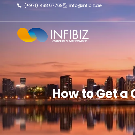
(+971) 488 67769
info@infibiz.ae
How to Get a