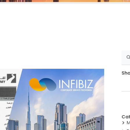
Sha
Cat
M