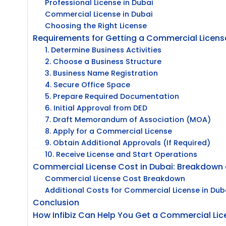
Professional License in Dubai
Commercial License in Dubai
Choosing the Right License
Requirements for Getting a Commercial License
1. Determine Business Activities
2. Choose a Business Structure
3. Business Name Registration
4. Secure Office Space
5. Prepare Required Documentation
6. Initial Approval from DED
7. Draft Memorandum of Association (MOA)
8. Apply for a Commercial License
9. Obtain Additional Approvals (If Required)
10. Receive License and Start Operations
Commercial License Cost in Dubai: Breakdown 
Commercial License Cost Breakdown
Additional Costs for Commercial License in Dub
Conclusion
How Infibiz Can Help You Get a Commercial Lic