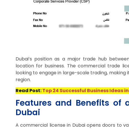
Dubai’s position as a major trade hub between
location for business. The commercial trade lic
looking to engage in large-scale trading, making i
region.
Read Post:
Top 24 Successful Business Ideas in
Features and Benefits of 
Dubai
A commercial license in Dubai opens doors to vari