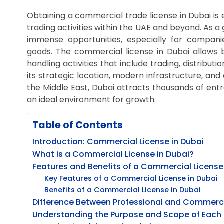
Obtaining a commercial trade license in Dubai is 
trading activities within the UAE and beyond. As a
immense opportunities, especially for companie
goods. The commercial license in Dubai allows b
handling activities that include trading, distribut
its strategic location, modern infrastructure, and
the Middle East, Dubai attracts thousands of en
an ideal environment for growth.
Table of Contents
Introduction: Commercial License in Dubai
What is a Commercial License in Dubai?
Features and Benefits of a Commercial License
Key Features of a Commercial License in Dubai
Benefits of a Commercial License in Dubai
Difference Between Professional and Commercia
Understanding the Purpose and Scope of Each 