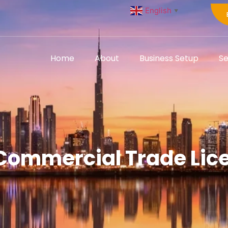
English
▼
Home
About
Business Setup
Se
 Commercial Trade Lice