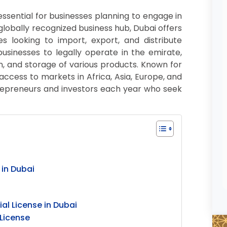
essential for businesses planning to engage in
 globally recognized business hub, Dubai offers
s looking to import, export, and distribute
usinesses to legally operate in the emirate,
ion, and storage of various products. Known for
 access to markets in Africa, Asia, Europe, and
trepreneurs and investors each year who seek
 in Dubai
l License in Dubai
License