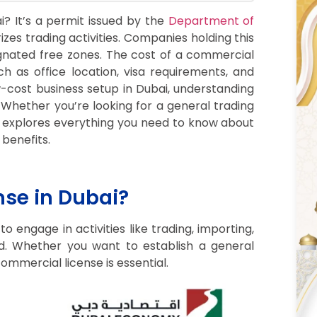
i? It’s a permit issued by the
Department of
izes trading activities. Companies holding this
ignated free zones. The cost of a commercial
h as office location, visa requirements, and
w-cost business setup in Dubai, understanding
. Whether you’re looking for a general trading
ide explores everything you need to know about
benefits.
se in Dubai?
 engage in activities like trading, importing,
d. Whether you want to establish a general
ommercial license is essential.