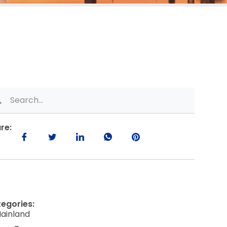
re:
egories:
ainland