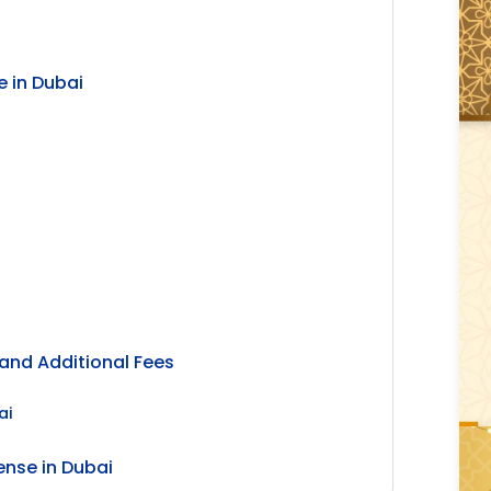
 in Dubai
and Additional Fees
ai
ense in Dubai