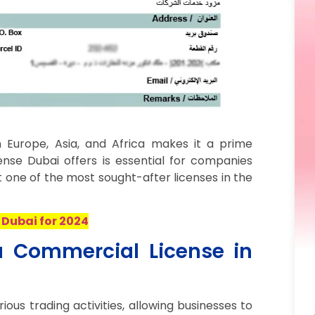
 Europe, Asia, and Africa makes it a prime
ense Dubai offers is essential for companies
t one of the most sought-after licenses in the
 Dubai for 2024
a Commercial License in
ous trading activities, allowing businesses to