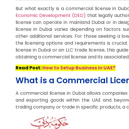
But what exactly is a commercial license in Duba
Economic Development (DED)
that legally author
license can operate in mainland Dubai or in des
license in Dubai varies depending on factors suc
other additional services. For those seeking a lo
the licensing options and requirements is crucial
license in Dubai or an LLC trade license, this gu
obtaining a commercial license and its associated 
Read Post:
How to Setup Business in UAE?
What is a Commercial Licen
A commercial license in Dubai allows companies to
and exporting goods within the UAE and beyon
trading company or trade in specific products, a c