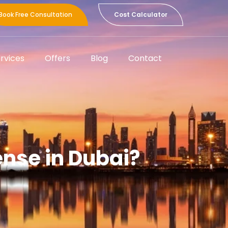
Book Free Consultation
Cost Calculator
rvices
Offers
Blog
Contact
nse in Dubai?