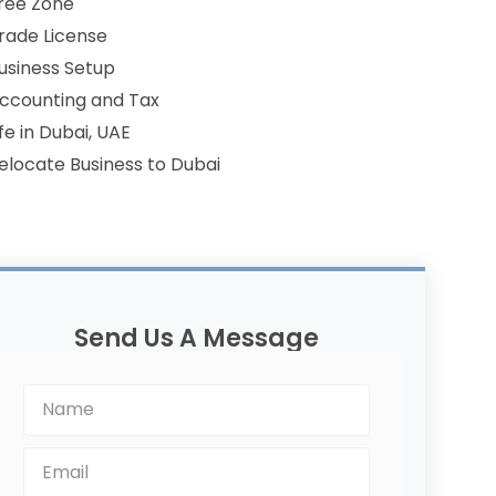
ree Zone
rade License
usiness Setup
ccounting and Tax
ife in Dubai, UAE
elocate Business to Dubai
Send Us A Message