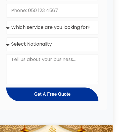
Get A Free Quote