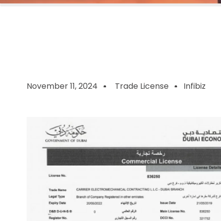
November 11, 2024
Trade License
Infibiz