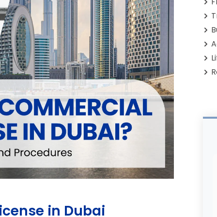
F
T
B
A
L
R
icense in Dubai