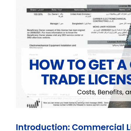
Introduction: Commercial L