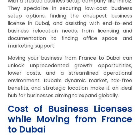
with a trusted business setup company like Infibiz.
They specialize in securing low-cost business
setup options, finding the cheapest business
license in Dubai, and assisting with end-to-end
business relocation needs, from licensing and
documentation to finding office space and
marketing support.
Moving your business from France to Dubai can
unlock unprecedented growth opportunities,
lower costs, and a streamlined operational
environment. Dubai’s dynamic market, tax-free
benefits, and strategic location make it an ideal
hub for businesses aiming to expand globally.
Cost of Business Licenses
while Moving from France
to Dubai