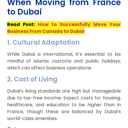
When Moving from France
to Dubai
Read Post:
How to Successfully Move Your
Business from Canada to Dubai
1. Cultural Adaptation
While Dubai is international, it’s essential to be
mindful of Islamic customs and public holidays,
which can affect business operations.
2. Cost of Living
Dubai’s living standards are high but manageable
due to tax-free income. Expect costs for housing,
healthcare, and education to be higher than in
France, though these are balanced by Dubai’s
world-class amenities.