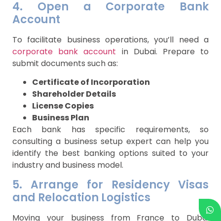
4. Open a Corporate Bank
Account
To facilitate business operations, you’ll need a
corporate bank account
in Dubai. Prepare to
submit documents such as:
Certificate of Incorporation
Shareholder Details
License Copies
Business Plan
Each bank has specific requirements, so
consulting a business setup expert can help you
identify the best banking options suited to your
industry and business model.
5. Arrange for Residency Visas
and Relocation Logistics
Moving your business from France to Dubai