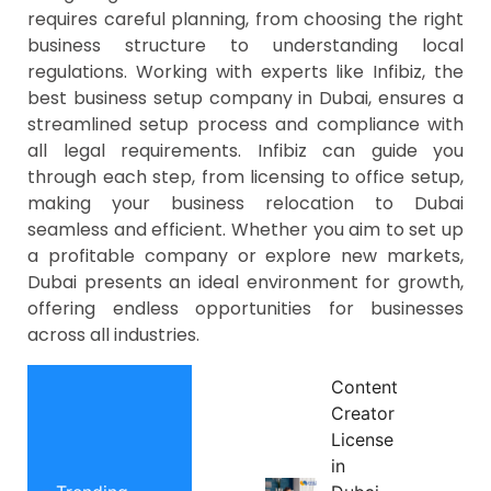
requires careful planning, from choosing the right
business structure to understanding local
regulations. Working with experts like Infibiz, the
best business setup company in Dubai, ensures a
streamlined setup process and compliance with
all legal requirements. Infibiz can guide you
through each step, from licensing to office setup,
making your business relocation to Dubai
seamless and efficient. Whether you aim to set up
a profitable company or explore new markets,
Dubai presents an ideal environment for growth,
offering endless opportunities for businesses
across all industries.
Content
Creator
License
in