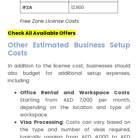
IFZA
12,900
Free Zone License Costs
Check All Available Offers
Other Estimated Business Setup
Costs
In addition to the license cost, businesses should
also budget for additional setup expenses,
including:
Office Rental and Workspace Costs
:
Starting from AED 7,000 per month,
depending on the location and type of
workspace.
Visa Processing
: Costs can vary based on
the type and number of visas required,
typically ranging from AED 4,000 to AED