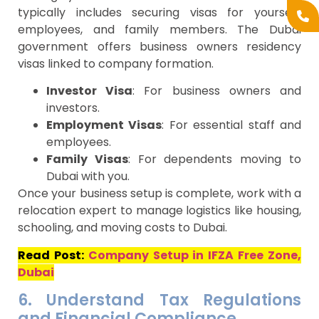
typically includes securing visas for yourself,
employees, and family members. The Dubai
government offers business owners residency
visas linked to company formation.
Investor Visa
: For business owners and
investors.
Employment Visas
: For essential staff and
employees.
Family Visas
: For dependents moving to
Dubai with you.
Once your business setup is complete, work with a
relocation expert to manage logistics like housing,
schooling, and moving costs to Dubai.
Read Post:
Company Setup in IFZA Free Zone,
Dubai
6. Understand Tax Regulations
and Financial Compliance