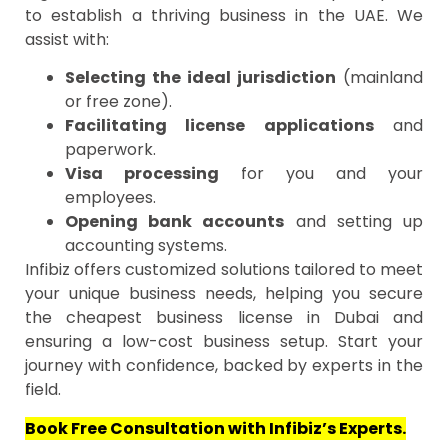
to establish a thriving business in the UAE. We
assist with:
Selecting the ideal jurisdiction
(mainland
or free zone).
Facilitating license applications
and
paperwork.
Visa processing
for you and your
employees.
Opening bank accounts
and setting up
accounting systems.
Infibiz offers customized solutions tailored to meet
your unique business needs, helping you secure
the cheapest business license in Dubai and
ensuring a low-cost business setup. Start your
journey with confidence, backed by experts in the
field.
Book Free Consultation with Infibiz’s Experts.