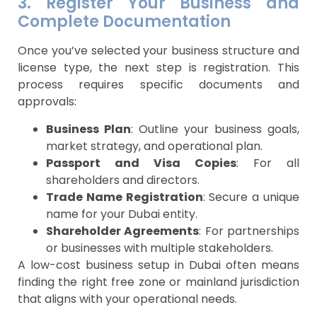
3. Register Your Business and
Complete Documentation
Once you’ve selected your business structure and
license type, the next step is registration. This
process requires specific documents and
approvals:
Business Plan
: Outline your business goals,
market strategy, and operational plan.
Passport and Visa Copies
: For all
shareholders and directors.
Trade Name Registration
: Secure a unique
name for your Dubai entity.
Shareholder Agreements
: For partnerships
or businesses with multiple stakeholders.
A low-cost business setup in Dubai often means
finding the right free zone or mainland jurisdiction
that aligns with your operational needs.