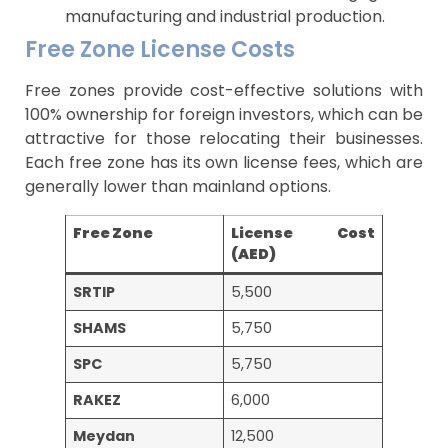
manufacturing and industrial production.
Free Zone License Costs
Free zones provide cost-effective solutions with
100% ownership for foreign investors, which can be
attractive for those relocating their businesses.
Each free zone has its own license fees, which are
generally lower than mainland options.
Free Zone
License Cost
(AED)
SRTIP
5,500
SHAMS
5,750
SPC
5,750
RAKEZ
6,000
Meydan
12,500