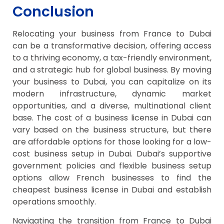
Conclusion
Relocating your business from France to Dubai
can be a transformative decision, offering access
to a thriving economy, a tax-friendly environment,
and a strategic hub for global business. By moving
your business to Dubai, you can capitalize on its
modern infrastructure, dynamic market
opportunities, and a diverse, multinational client
base. The cost of a business license in Dubai can
vary based on the business structure, but there
are affordable options for those looking for a low-
cost business setup in Dubai. Dubai’s supportive
government policies and flexible business setup
options allow French businesses to find the
cheapest business license in Dubai and establish
operations smoothly.
Navigating the transition from France to Dubai