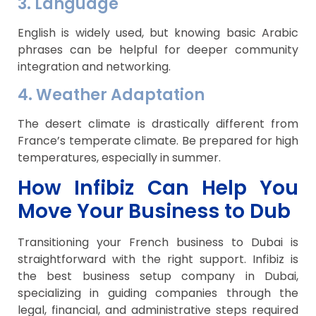
3. Language
English is widely used, but knowing basic Arabic
phrases can be helpful for deeper community
integration and networking.
4. Weather Adaptation
The desert climate is drastically different from
France’s temperate climate. Be prepared for high
temperatures, especially in summer.
How Infibiz Can Help You
Move Your Business to Dub
Transitioning your French business to Dubai is
straightforward with the right support. Infibiz is
the best business setup company in Dubai,
specializing in guiding companies through the
legal, financial, and administrative steps required