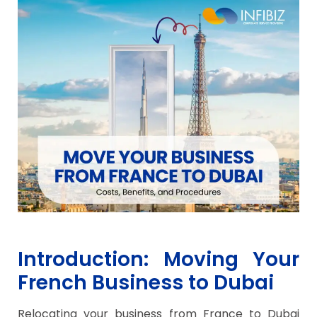
Introduction: Moving Your
French Business to Dubai
Relocating your business from France to Dubai