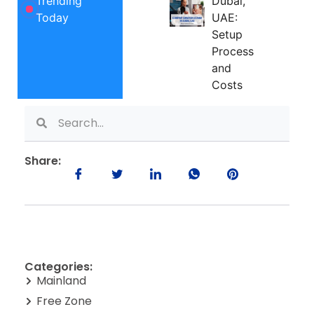
Trending
Dubai,
Today
UAE:
Setup
Process
and
Costs
Share:
Categories:
Mainland
Free Zone