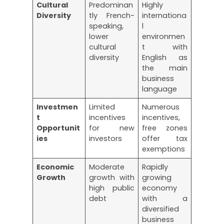
Cultural
Predominan
Highly
Diversity
tly French-
internationa
speaking,
l
lower
environmen
cultural
t with
diversity
English as
the main
business
language
Investmen
Limited
Numerous
t
incentives
incentives,
Opportunit
for new
free zones
ies
investors
offer tax
exemptions
Economic
Moderate
Rapidly
Growth
growth with
growing
high public
economy
debt
with a
diversified
business