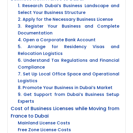
1. Research Dubai’s Business Landscape and
Select Your Business Structure
2. Apply for the Necessary Business License
3. Register Your Business and Complete
Documentation
4. Open a Corporate Bank Account
5. Arrange for Residency Visas and
Relocation Logistics
6. Understand Tax Regulations and Financial
Compliance
7. Set Up Local Office Space and Operational
Logistics
8. Promote Your Business in Dubai’s Market
9. Get Support from Dubai’s Business Setup
Experts
Cost of Business Licenses while Moving from
France to Dubai
Mainland License Costs
Free Zone License Costs