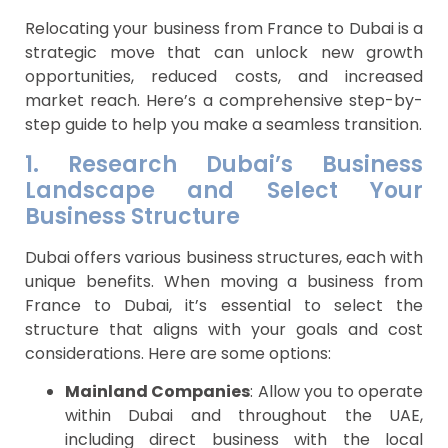
Relocating your business from France to Dubai is a
strategic move that can unlock new growth
opportunities, reduced costs, and increased
market reach. Here’s a comprehensive step-by-
step guide to help you make a seamless transition.
1. Research Dubai’s Business
Landscape and Select Your
Business Structure
Dubai offers various business structures, each with
unique benefits. When moving a business from
France to Dubai, it’s essential to select the
structure that aligns with your goals and cost
considerations. Here are some options:
Mainland Companies
: Allow you to operate
within Dubai and throughout the UAE,
including direct business with the local