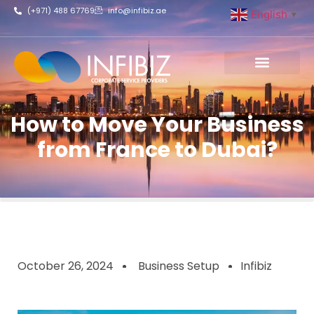
(+971) 488 67769
info@infibiz.ae
English
▼
Business Setup
How to Move Your Business
from France to Dubai?
October 26, 2024
Business Setup
Infibiz