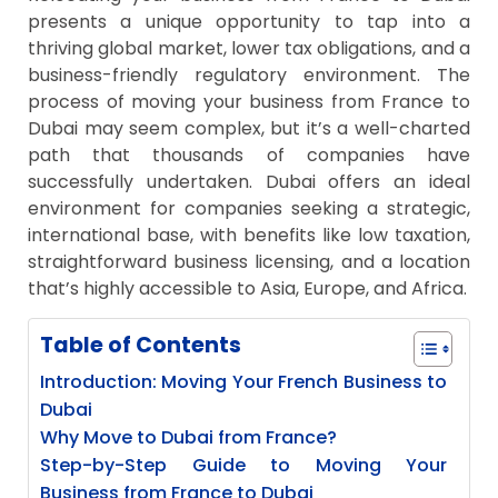
presents a unique opportunity to tap into a
thriving global market, lower tax obligations, and a
business-friendly regulatory environment. The
process of moving your business from France to
Dubai may seem complex, but it’s a well-charted
path that thousands of companies have
successfully undertaken. Dubai offers an ideal
environment for companies seeking a strategic,
international base, with benefits like low taxation,
straightforward business licensing, and a location
that’s highly accessible to Asia, Europe, and Africa.
Table of Contents
Introduction: Moving Your French Business to
Dubai
Why Move to Dubai from France?
Step-by-Step Guide to Moving Your
Business from France to Dubai