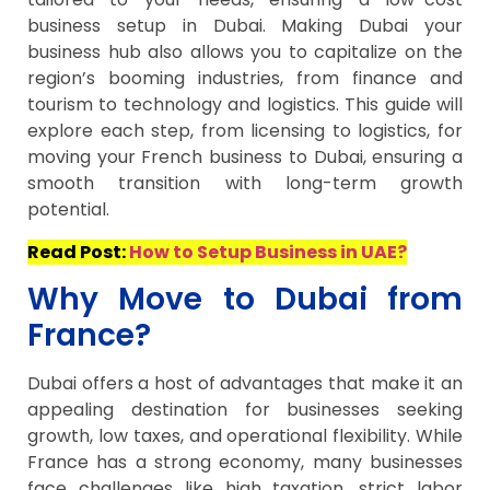
business setup in Dubai. Making Dubai your
business hub also allows you to capitalize on the
region’s booming industries, from finance and
tourism to technology and logistics. This guide will
explore each step, from licensing to logistics, for
moving your French business to Dubai, ensuring a
smooth transition with long-term growth
potential.
Read Post:
How to Setup Business in UAE?
Why Move to Dubai from
France?
Dubai offers a host of advantages that make it an
appealing destination for businesses seeking
growth, low taxes, and operational flexibility. While
France has a strong economy, many businesses
face challenges like high taxation, strict labor