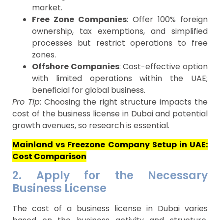
market.
Free Zone Companies
: Offer 100% foreign
ownership, tax exemptions, and simplified
processes but restrict operations to free
zones.
Offshore Companies
: Cost-effective option
with limited operations within the UAE;
beneficial for global business.
Pro Tip
: Choosing the right structure impacts the
cost of the business license in Dubai and potential
growth avenues, so research is essential.
Mainland vs Freezone Company Setup in UAE:
Cost Comparison
2. Apply for the Necessary
Business License
The cost of a business license in Dubai varies