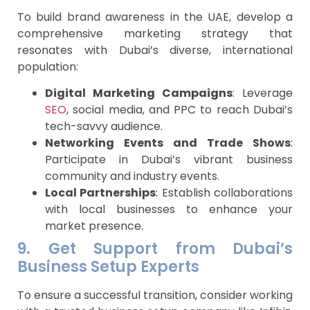
To build brand awareness in the UAE, develop a
comprehensive marketing strategy that
resonates with Dubai’s diverse, international
population:
Digital Marketing Campaigns
: Leverage
SEO
, social media, and PPC to reach Dubai’s
tech-savvy audience.
Networking Events and Trade Shows
:
Participate in Dubai’s vibrant business
community and industry events.
Local Partnerships
: Establish collaborations
with local businesses to enhance your
market presence.
9. Get Support from Dubai’s
Business Setup Experts
To ensure a successful transition, consider working