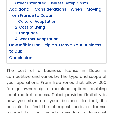
Other Estimated Business Setup Costs
Additional Considerations When Moving
from France to Dubai
1. Cultural Adaptation
2. Cost of Living
3. Language
4. Weather Adaptation
How Infibiz Can Help You Move Your Business
to Dub
Conclusion
The cost of a business license in Dubai is
competitive and varies by the type and scope of
your operations. From free zones that allow 100%
foreign ownership to mainland options enabling
local market access, Dubai provides flexibility in
how you structure your business. In fact, it’s
possible to find the cheapest business license
tailored to your needs, ensuring a low-cost