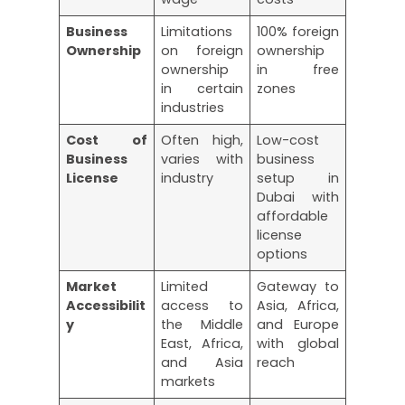
Business
Limitations
100% foreign
Ownership
on foreign
ownership
ownership
in free
in certain
zones
industries
Cost of
Often high,
Low-cost
Business
varies with
business
License
industry
setup in
Dubai with
affordable
license
options
Market
Limited
Gateway to
Accessibilit
access to
Asia, Africa,
y
the Middle
and Europe
East, Africa,
with global
and Asia
reach
markets