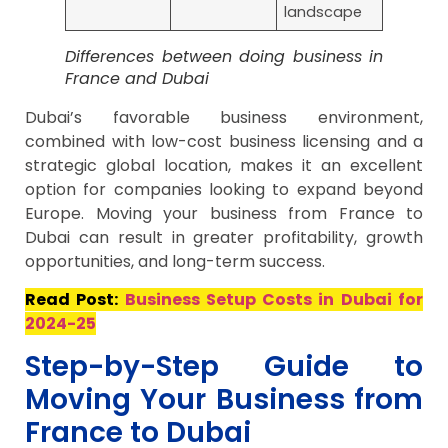
landscape
Differences between doing business in
France and Dubai
Dubai’s favorable business environment,
combined with low-cost business licensing and a
strategic global location, makes it an excellent
option for companies looking to expand beyond
Europe. Moving your business from France to
Dubai can result in greater profitability, growth
opportunities, and long-term success.
Read Post:
Business Setup Costs in Dubai for
2024-25
Step-by-Step Guide to
Moving Your Business from
France to Dubai