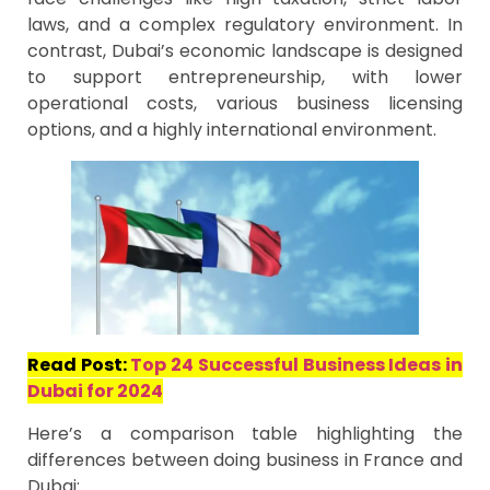
laws, and a complex regulatory environment. In
contrast, Dubai’s economic landscape is designed
to support entrepreneurship, with lower
operational costs, various business licensing
options, and a highly international environment.
Read Post:
Top 24 Successful Business Ideas in
Dubai for 2024
Here’s a comparison table highlighting the
differences between doing business in France and
Dubai: