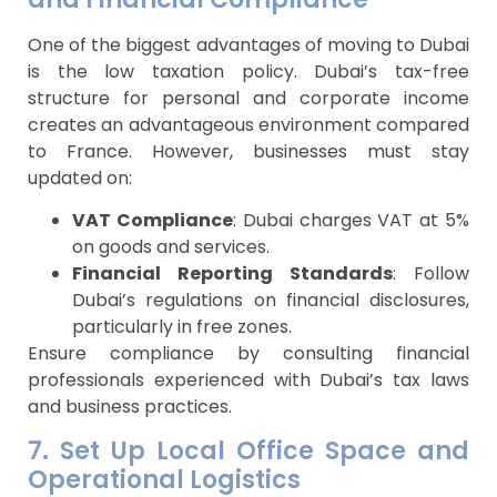
One of the biggest advantages of moving to Dubai
is the low taxation policy. Dubai’s tax-free
structure for personal and corporate income
creates an advantageous environment compared
to France. However, businesses must stay
updated on:
VAT Compliance
: Dubai charges VAT at 5%
on goods and services.
Financial Reporting Standards
: Follow
Dubai’s regulations on financial disclosures,
particularly in free zones.
Ensure compliance by consulting financial
professionals experienced with Dubai’s tax laws
and business practices.
7. Set Up Local Office Space and
Operational Logistics