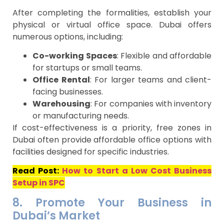
After completing the formalities, establish your
physical or virtual office space. Dubai offers
numerous options, including:
Co-working Spaces
: Flexible and affordable
for startups or small teams.
Office Rental
: For larger teams and client-
facing businesses.
Warehousing
: For companies with inventory
or manufacturing needs.
If cost-effectiveness is a priority, free zones in
Dubai often provide affordable office options with
facilities designed for specific industries.
Read Post:
How to Start a Low Cost Business
Setup in SPC
8. Promote Your Business in
Dubai’s Market