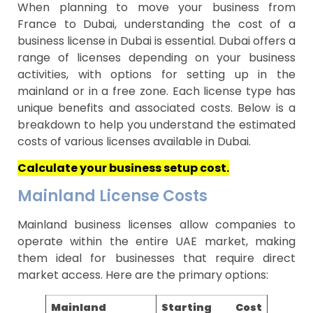
When planning to move your business from
France to Dubai, understanding the cost of a
business license in Dubai is essential. Dubai offers a
range of licenses depending on your business
activities, with options for setting up in the
mainland or in a free zone. Each license type has
unique benefits and associated costs. Below is a
breakdown to help you understand the estimated
costs of various licenses available in Dubai.
Calculate your business setup cost.
Mainland License Costs
Mainland business licenses allow companies to
operate within the entire UAE market, making
them ideal for businesses that require direct
market access. Here are the primary options:
Mainland
Starting Cost