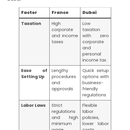
Factor
France
Dubai
Taxation
High
Low
corporate
taxation
and income
with zero
taxes
corporate
and
personal
income tax
Ease of
Lengthy
Quick setup
Setting Up
procedures
options with
and
business-
approvals
friendly
regulations
Labor Laws
Strict
Flexible
regulations
labor
and high
policies,
minimum
lower labor
wage
costs