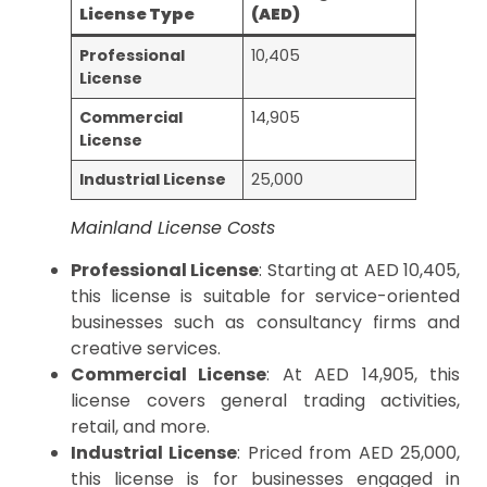
License Type
(AED)
Professional
10,405
License
Commercial
14,905
License
Industrial License
25,000
Mainland License Costs
Professional License
: Starting at AED 10,405,
this license is suitable for service-oriented
businesses such as consultancy firms and
creative services.
Commercial License
: At AED 14,905, this
license covers general trading activities,
retail, and more.
Industrial License
: Priced from AED 25,000,
this license is for businesses engaged in