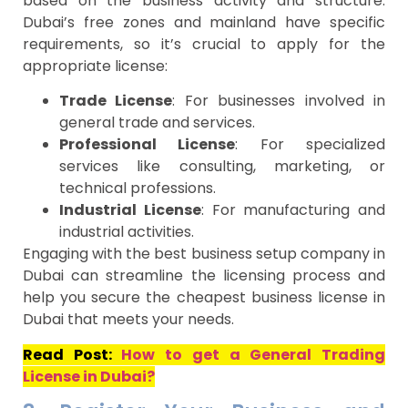
based on the business activity and structure.
Dubai’s free zones and mainland have specific
requirements, so it’s crucial to apply for the
appropriate license:
Trade License
: For businesses involved in
general trade and services.
Professional License
: For specialized
services like consulting, marketing, or
technical professions.
Industrial License
: For manufacturing and
industrial activities.
Engaging with the best business setup company in
Dubai can streamline the licensing process and
help you secure the cheapest business license in
Dubai that meets your needs.
Read Post:
How to get a General Trading
License in Dubai?