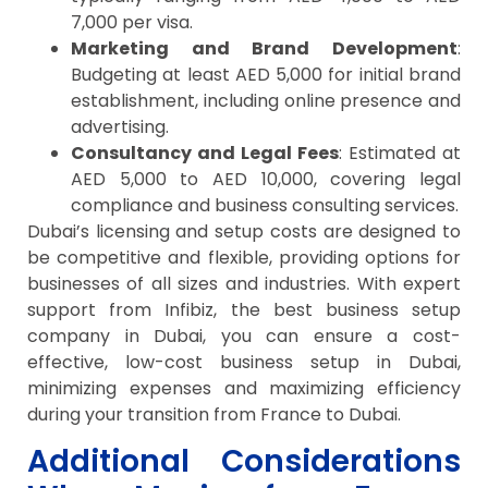
7,000 per visa.
Marketing and Brand Development
:
Budgeting at least AED 5,000 for initial brand
establishment, including online presence and
advertising.
Consultancy and Legal Fees
: Estimated at
AED 5,000 to AED 10,000, covering legal
compliance and business consulting services.
Dubai’s licensing and setup costs are designed to
be competitive and flexible, providing options for
businesses of all sizes and industries. With expert
support from Infibiz, the best business setup
company in Dubai, you can ensure a cost-
effective, low-cost business setup in Dubai,
minimizing expenses and maximizing efficiency
during your transition from France to Dubai.
Additional Considerations