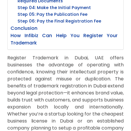
Required Documents
Step 04: Make the Initial Payment
Step 05: Pay the Publication Fee
Step 06: Pay the Final Registration Fee
Conclusion
How Infibiz Can Help You Register Your
Trademark
Register Trademark in Dubai, UAE offers
businesses the advantage of operating with
confidence, knowing their intellectual property is
protected against misuse or duplication. The
benefits of trademark registration in Dubai extend
beyond legal protection—it enhances brand value,
builds trust with customers, and supports business
expansion both locally and internationally.
Whether you’re a startup looking for the cheapest
business license in Dubai or an established
company planning to setup a profitable company