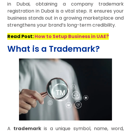
in Dubai, obtaining a company trademark
registration in Dubai is a vital step. It ensures your
business stands out in a growing marketplace and
strengthens your brand’s long-term credibility.
Read Post:
How to Setup Business in UAE?
What is a Trademark?
A
trademark
is a unique symbol, name, word,