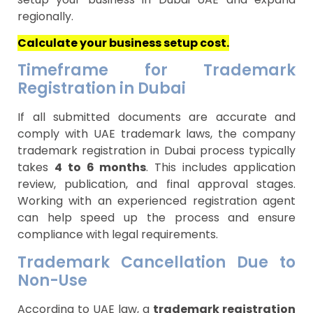
regionally.
Calculate your business setup cost.
Timeframe for Trademark
Registration in Dubai
If all submitted documents are accurate and
comply with UAE trademark laws, the company
trademark registration in Dubai process typically
takes
4 to 6 months
. This includes application
review, publication, and final approval stages.
Working with an experienced registration agent
can help speed up the process and ensure
compliance with legal requirements.
Trademark Cancellation Due to
Non-Use
According to UAE law, a
trademark registration