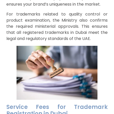
ensures your brand’s uniqueness in the market.
For trademarks related to quality control or
product examination, the Ministry also confirms
the required ministerial approvals. This ensures
that all registered trademarks in Dubai meet the
legal and regulatory standards of the UAE.
Service Fees for Trademark
Registration in Dubai