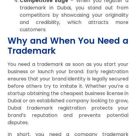
Competitive Edge
– When you register a
trademark in Dubai, you stand out from
competitors by showcasing your originality
and credibility, which attracts more
customers.
Why and When You Need a
Trademark
You need a trademark as soon as you start your
business or launch your brand. Early registration
ensures that your brand identity is legally secured
before others try to imitate it. Whether you’re a
startup obtaining the cheapest business license in
Dubai or an established company looking to grow,
Dubai trademark registration protects your
brand’s reputation and prevents potential
disputes.
In short, you need a company trademark