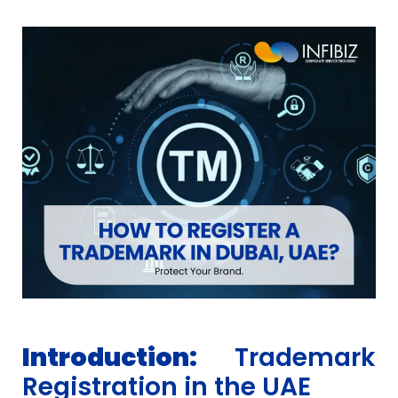
Introduction:
Trademark
Registration in the UAE