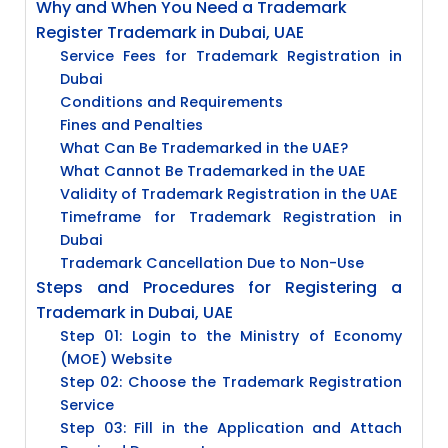
Why and When You Need a Trademark
Register Trademark in Dubai, UAE
Service Fees for Trademark Registration in
Dubai
Conditions and Requirements
Fines and Penalties
What Can Be Trademarked in the UAE?
What Cannot Be Trademarked in the UAE
Validity of Trademark Registration in the UAE
Timeframe for Trademark Registration in
Dubai
Trademark Cancellation Due to Non-Use
Steps and Procedures for Registering a
Trademark in Dubai, UAE
Step 01: Login to the Ministry of Economy
(MOE) Website
Step 02: Choose the Trademark Registration
Service
Step 03: Fill in the Application and Attach