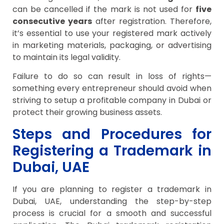
can be cancelled if the mark is not used for
five
consecutive years
after registration. Therefore,
it’s essential to use your registered mark actively
in marketing materials, packaging, or advertising
to maintain its legal validity.
Failure to do so can result in loss of rights—
something every entrepreneur should avoid when
striving to setup a profitable company in Dubai or
protect their growing business assets.
Steps and Procedures for
Registering a Trademark in
Dubai, UAE
If you are planning to register a trademark in
Dubai, UAE, understanding the step-by-step
process is crucial for a smooth and successful