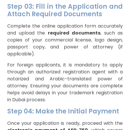
Step 03: Fill in the Application and
Attach Required Documents
Complete the online application form accurately
and upload the
required documents
, such as
copies of your commercial license, logo design,
passport copy, and power of attorney (if
applicable).
For foreign applicants, it is mandatory to apply
through an authorized registration agent with a
notarized and Arabic-translated power of
attorney. Ensuring your documents are complete
helps avoid delays in your trademark registration
in Dubai process.
Step 04: Make the Initial Payment
Once your application is ready, proceed with the