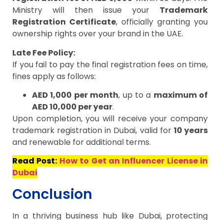
Ministry will then issue your
Trademark
Registration Certificate
, officially granting you
ownership rights over your brand in the UAE.
Late Fee Policy:
If you fail to pay the final registration fees on time,
fines apply as follows:
AED 1,000 per month
, up to a
maximum of
AED 10,000 per year
.
Upon completion, you will receive your company
trademark registration in Dubai, valid for
10 years
and renewable for additional terms.
Read Post:
How to Get an Influencer License in
Dubai
Conclusion
In a thriving business hub like Dubai, protecting