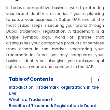
In today’s competitive business world, protecting
your brand identity is essential. If you’re planning
to setup your business in Dubai, UAE, one of the
most crucial steps is securing your brand through
Dubai trademark registration. A trademark is a
unique symbol, logo, word, or phrase that
distinguishes your company’s products or services
from others in the market. Registering your
trademark in Dubai not only safeguards your
business identity but also gives you exclusive legal
rights to use your brand name within the UAE.
Table of Contents
Introduction: Trademark Registration in the
UAE
What is a Trademark?
Benefits of Trademark Registration in Dubai