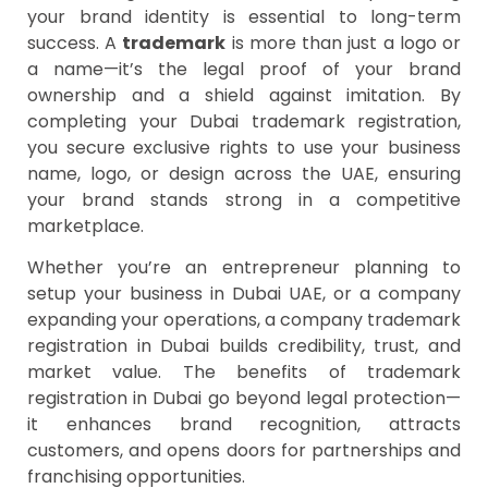
your brand identity is essential to long-term
success. A
trademark
is more than just a logo or
a name—it’s the legal proof of your brand
ownership and a shield against imitation. By
completing your Dubai trademark registration,
you secure exclusive rights to use your business
name, logo, or design across the UAE, ensuring
your brand stands strong in a competitive
marketplace.
Whether you’re an entrepreneur planning to
setup your business in Dubai UAE, or a company
expanding your operations, a company trademark
registration in Dubai builds credibility, trust, and
market value. The benefits of trademark
registration in Dubai go beyond legal protection—
it enhances brand recognition, attracts
customers, and opens doors for partnerships and
franchising opportunities.