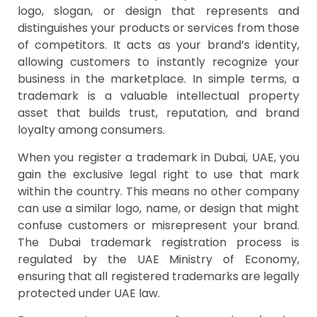
logo, slogan, or design that represents and
distinguishes your products or services from those
of competitors. It acts as your brand’s identity,
allowing customers to instantly recognize your
business in the marketplace. In simple terms, a
trademark is a valuable intellectual property
asset that builds trust, reputation, and brand
loyalty among consumers.
When you register a trademark in Dubai, UAE, you
gain the exclusive legal right to use that mark
within the country. This means no other company
can use a similar logo, name, or design that might
confuse customers or misrepresent your brand.
The Dubai trademark registration process is
regulated by the UAE Ministry of Economy,
ensuring that all registered trademarks are legally
protected under UAE law.