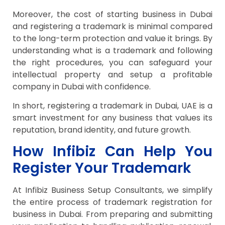
Moreover, the cost of starting business in Dubai
and registering a trademark is minimal compared
to the long-term protection and value it brings. By
understanding what is a trademark and following
the right procedures, you can safeguard your
intellectual property and setup a profitable
company in Dubai with confidence.
In short, registering a trademark in Dubai, UAE is a
smart investment for any business that values its
reputation, brand identity, and future growth.
How Infibiz Can Help You
Register Your Trademark
At Infibiz Business Setup Consultants, we simplify
the entire process of trademark registration for
business in Dubai. From preparing and submitting