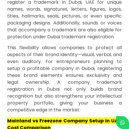
register a trademark in Dubai, UAE for unique
names, words, signatures, letters, figures, logos,
titles, hallmarks, seals, pictures, or even specific
packaging designs. Additionally, sounds or voices
that accompany a trademark are also eligible for
protection under Dubai trademark registration.
This flexibility allows companies to protect all
aspects of their brand identity—visual, verbal, and
even auditory. For entrepreneurs planning to
setup a profitable company in Dubai, registering
these brand elements ensures exclusivity and
legal ownership. A company trademark
registration in Dubai not only builds brand
recognition but also strengthens your intellectual
property portfolio, giving your business a
competitive edge in the market.
Mainland vs Freezone Company Setup in UAE:
Cost Comparison