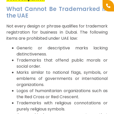
What Cannot Be Trademarked in
the UAE
Not every design or phrase qualifies for trademark
registration for business in Dubai. The following
items are prohibited under UAE law:
Generic or descriptive marks lacking
distinctiveness.
Trademarks that offend public morals or
social order.
Marks similar to national flags, symbols, or
emblems of governments or international
organizations.
Logos of humanitarian organizations such as
the Red Cross or Red Crescent.
Trademarks with religious connotations or
purely religious symbols.