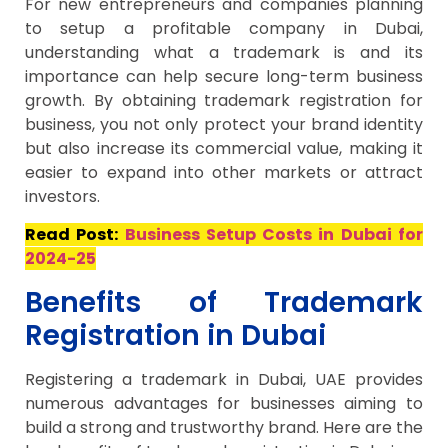
For new entrepreneurs and companies planning
to setup a profitable company in Dubai,
understanding what a trademark is and its
importance can help secure long-term business
growth. By obtaining trademark registration for
business, you not only protect your brand identity
but also increase its commercial value, making it
easier to expand into other markets or attract
investors.
Read Post:
Business Setup Costs in Dubai for
2024-25
Benefits of Trademark
Registration in Dubai
Registering a trademark in Dubai, UAE provides
numerous advantages for businesses aiming to
build a strong and trustworthy brand. Here are the