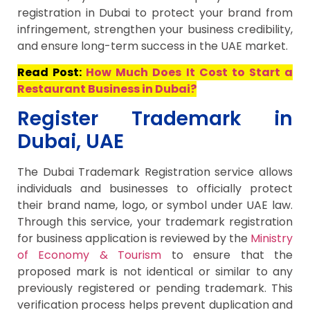
registration in Dubai to protect your brand from
infringement, strengthen your business credibility,
and ensure long-term success in the UAE market.
Read Post:
How Much Does It Cost to Start a
Restaurant Business in Dubai?
Register Trademark in
Dubai, UAE
The Dubai Trademark Registration service allows
individuals and businesses to officially protect
their brand name, logo, or symbol under UAE law.
Through this service, your trademark registration
for business application is reviewed by the
Ministry
of Economy & Tourism
to ensure that the
proposed mark is not identical or similar to any
previously registered or pending trademark. This
verification process helps prevent duplication and