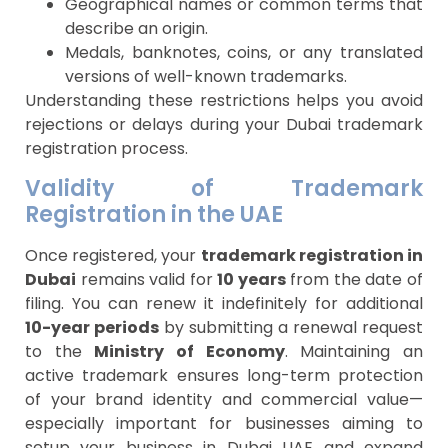
Geographical names or common terms that
describe an origin.
Medals, banknotes, coins, or any translated
versions of well-known trademarks.
Understanding these restrictions helps you avoid
rejections or delays during your Dubai trademark
registration process.
Validity of Trademark
Registration in the UAE
Once registered, your
trademark registration in
Dubai
remains valid for
10 years
from the date of
filing. You can renew it indefinitely for additional
10-year periods
by submitting a renewal request
to the
Ministry of Economy
. Maintaining an
active trademark ensures long-term protection
of your brand identity and commercial value—
especially important for businesses aiming to
setup your business in Dubai UAE and expand