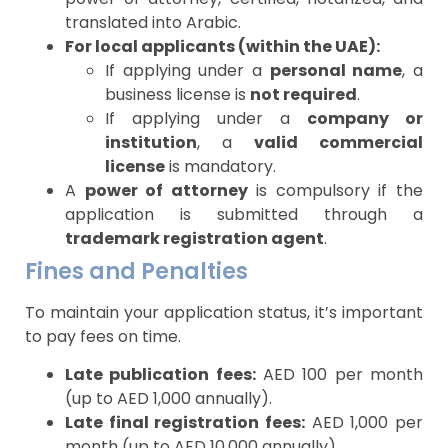
translated into Arabic.
For local applicants (within the UAE):
If applying under a
personal name
, a
business license is
not required
.
If applying under a
company or
institution
, a
valid commercial
license
is mandatory.
A
power of attorney
is compulsory if the
application is submitted through a
trademark registration agent
.
Fines and Penalties
To maintain your application status, it’s important
to pay fees on time.
Late publication fees:
AED 100 per month
(up to AED 1,000 annually).
Late final registration fees:
AED 1,000 per
month (up to AED 10,000 annually).