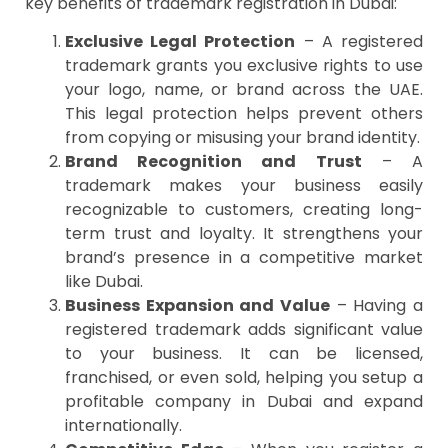
key benefits of trademark registration in Dubai:
Exclusive Legal Protection
– A registered
trademark grants you exclusive rights to use
your logo, name, or brand across the UAE.
This legal protection helps prevent others
from copying or misusing your brand identity.
Brand Recognition and Trust
– A
trademark makes your business easily
recognizable to customers, creating long-
term trust and loyalty. It strengthens your
brand’s presence in a competitive market
like Dubai.
Business Expansion and Value
– Having a
registered trademark adds significant value
to your business. It can be licensed,
franchised, or even sold, helping you setup a
profitable company in Dubai and expand
internationally.