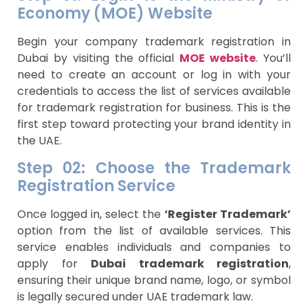
Economy (MOE) Website
Begin your company trademark registration in
Dubai by visiting the official
MOE website
. You’ll
need to create an account or log in with your
credentials to access the list of services available
for trademark registration for business. This is the
first step toward protecting your brand identity in
the UAE.
Step 02: Choose the Trademark
Registration Service
Once logged in, select the
‘Register Trademark’
option from the list of available services. This
service enables individuals and companies to
apply for
Dubai trademark registration
,
ensuring their unique brand name, logo, or symbol
is legally secured under UAE trademark law.