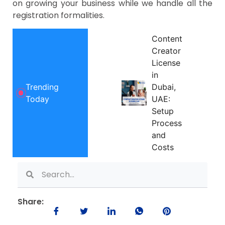
on growing your business while we handle all the
registration formalities.
Content
Creator
License
in
Trending
Dubai,
Today
UAE:
Setup
Process
and
Costs
Share: