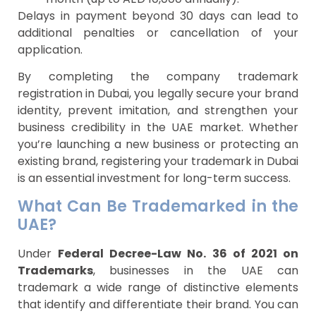
Delays in payment beyond 30 days can lead to
additional penalties or cancellation of your
application.
By completing the company trademark
registration in Dubai, you legally secure your brand
identity, prevent imitation, and strengthen your
business credibility in the UAE market. Whether
you’re launching a new business or protecting an
existing brand, registering your trademark in Dubai
is an essential investment for long-term success.
What Can Be Trademarked in the
UAE?
Under
Federal Decree-Law No. 36 of 2021 on
Trademarks
, businesses in the UAE can
trademark a wide range of distinctive elements
that identify and differentiate their brand. You can