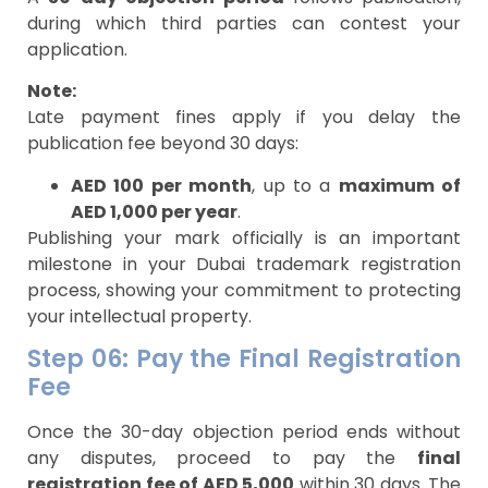
during which third parties can contest your
application.
Note:
Late payment fines apply if you delay the
publication fee beyond 30 days:
AED 100 per month
, up to a
maximum of
AED 1,000 per year
.
Publishing your mark officially is an important
milestone in your Dubai trademark registration
process, showing your commitment to protecting
your intellectual property.
Step 06: Pay the Final Registration
Fee
Once the 30-day objection period ends without
any disputes, proceed to pay the
final
registration fee of AED 5,000
within 30 days. The