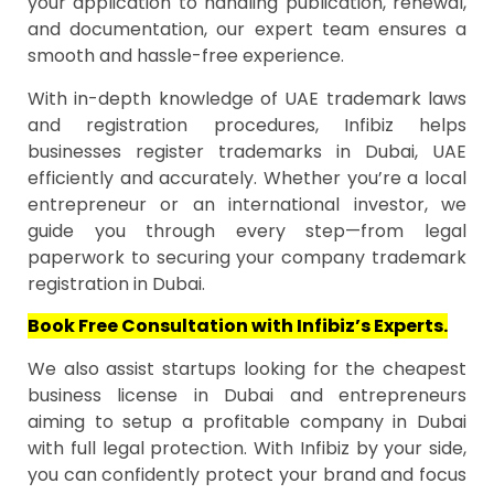
your application to handling publication, renewal,
and documentation, our expert team ensures a
smooth and hassle-free experience.
With in-depth knowledge of UAE trademark laws
and registration procedures, Infibiz helps
businesses register trademarks in Dubai, UAE
efficiently and accurately. Whether you’re a local
entrepreneur or an international investor, we
guide you through every step—from legal
paperwork to securing your company trademark
registration in Dubai.
Book Free Consultation with Infibiz’s Experts.
We also assist startups looking for the cheapest
business license in Dubai and entrepreneurs
aiming to setup a profitable company in Dubai
with full legal protection. With Infibiz by your side,
you can confidently protect your brand and focus