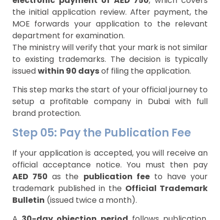
electronic payment of AED 750
, which covers
the initial application review. After payment, the
MOE forwards your application to the relevant
department for examination.
The ministry will verify that your mark is not similar
to existing trademarks. The decision is typically
issued
within 90 days
of filing the application.
This step marks the start of your official journey to
setup a profitable company in Dubai with full
brand protection.
Step 05: Pay the Publication Fee
If your application is accepted, you will receive an
official acceptance notice. You must then pay
AED 750
as the
publication fee
to have your
trademark published in the
Official Trademark
Bulletin
(issued twice a month).
A
30-day objection period
follows publication,