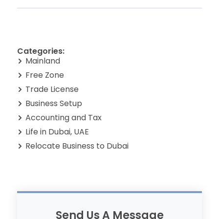
Categories:
Mainland
Free Zone
Trade License
Business Setup
Accounting and Tax
Life in Dubai, UAE
Relocate Business to Dubai
Send Us A Message