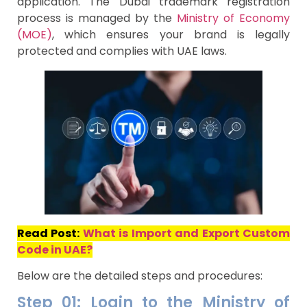
application. The Dubai trademark registration
process is managed by the
Ministry of Economy
(MOE)
, which ensures your brand is legally
protected and complies with UAE laws.
Read Post:
What is Import and Export Custom
Code in UAE?
Below are the detailed steps and procedures:
Step 01: Login to the Ministry of