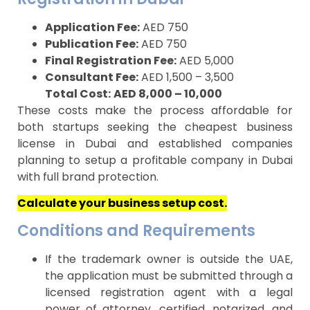
Application Fee:
AED 750
Publication Fee:
AED 750
Final Registration Fee:
AED 5,000
Consultant Fee:
AED 1,500 – 3,500
Total Cost:
AED 8,000 – 10,000
These costs make the process affordable for
both startups seeking the cheapest business
license in Dubai and established companies
planning to setup a profitable company in Dubai
with full brand protection.
Calculate your business setup cost.
Conditions and Requirements
If the trademark owner is outside the UAE,
the application must be submitted through a
licensed registration agent with a legal
power of attorney, certified, notarized, and