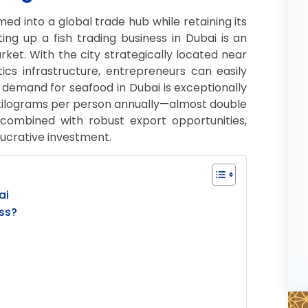
med into a global trade hub while retaining its
ing up a fish trading business in Dubai is an
rket. With the city strategically located near
ics infrastructure, entrepreneurs can easily
demand for seafood in Dubai is exceptionally
 kilograms per person annually—almost double
 combined with robust export opportunities,
lucrative investment.
ai
ss?