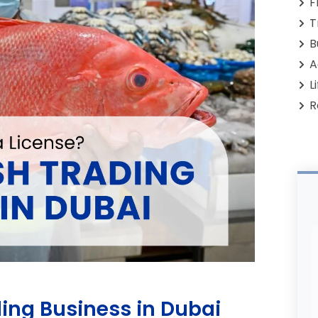
F
T
B
A
L
R
ading Business in Dubai