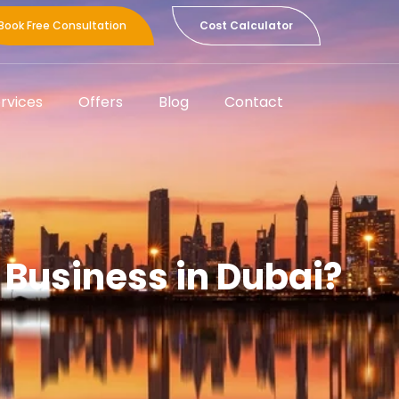
Book Free Consultation
Cost Calculator
rvices
Offers
Blog
Contact
g Business in Dubai?