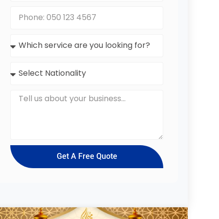
Get A Free Quote