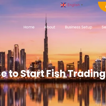
English
▼
Home
About
Business Setup
Se
e to Start Fish Tradin