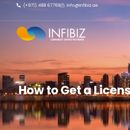
(+971) 488 67769
info@infibiz.ae
How to Get a Licens