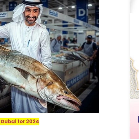
 Dubai for 2024