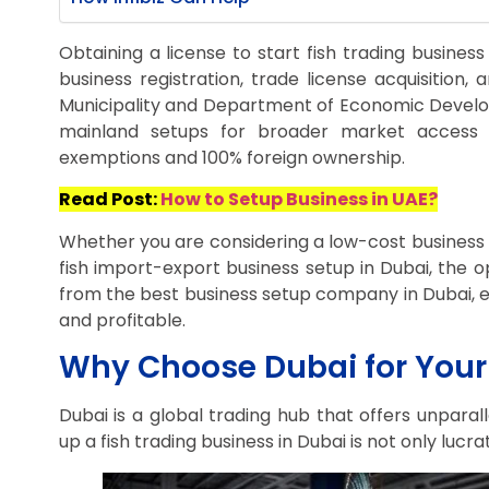
Obtaining a license to start fish trading business
business registration, trade license acquisition,
Municipality and Department of Economic Devel
mainland setups for broader market access o
exemptions and 100% foreign ownership.
Read Post:
How to Setup Business in UAE?
Whether you are considering a low-cost business 
fish import-export business setup in Dubai, the o
from the best business setup company in Dubai, en
and profitable.
Why Choose Dubai for Your 
Dubai is a global trading hub that offers unparal
up a fish trading business in Dubai is not only lucr