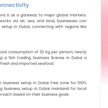
onnectivity
ions it as a gateway to major global markets.
orks via air, sea, and land, businesses can
 setup in Dubai, connecting with regions like
food consumption of 33 kg per person, nearly
 a fish trading business license in Dubai a
 fresh and imported seafood.
sh business setup in Dubai free zone for 100%
ng business setup in Dubai mainland for local
roach based on their business goals.