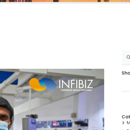
Sha
Cat
M