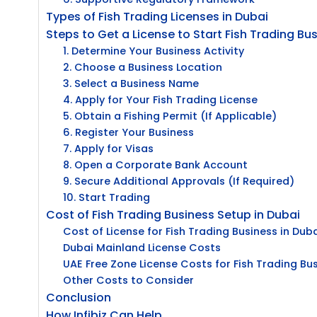
Types of Fish Trading Licenses in Dubai
Steps to Get a License to Start Fish Trading Bus
1. Determine Your Business Activity
2. Choose a Business Location
3. Select a Business Name
4. Apply for Your Fish Trading License
5. Obtain a Fishing Permit (If Applicable)
6. Register Your Business
7. Apply for Visas
8. Open a Corporate Bank Account
9. Secure Additional Approvals (If Required)
10. Start Trading
Cost of Fish Trading Business Setup in Dubai
Cost of License for Fish Trading Business in Dub
Dubai Mainland License Costs
UAE Free Zone License Costs for Fish Trading Bu
Other Costs to Consider
Conclusion
How Infibiz Can Help