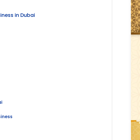
iness in Dubai
ai
siness