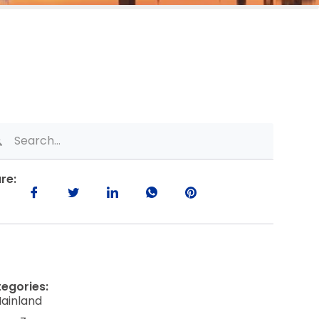
re:
egories:
ainland