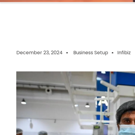
December 23, 2024
Business Setup
Infibiz