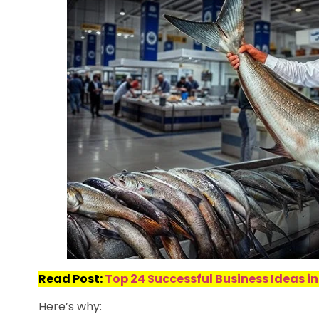
Read Post:
Top 24 Successful Business Ideas in
Here’s why: