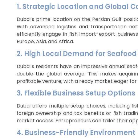
1. Strategic Location and Global C
Dubai’s prime location on the Persian Gulf posit
With advanced logistics and transportation netw
efficiently engage in fish import-export business
Europe, Asia, and Africa.
2. High Local Demand for Seafood
Dubai’s residents have an impressive annual sea
double the global average. This makes acquiring
profitable venture, with a ready market eager for
3. Flexible Business Setup Options
Dubai offers multiple setup choices, including fi
foreign ownership and tax benefits or fish tradi
market access. Entrepreneurs can tailor their app
4. Business-Friendly Environment