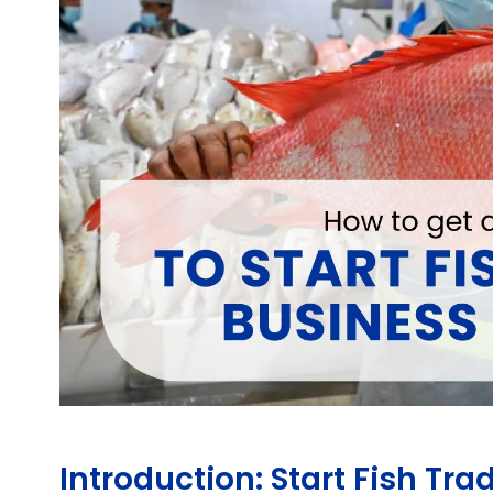
Introduction: Start Fish Tr