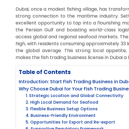
Dubai, once a modest fishing village, has transfor
strong connection to the maritime industry. Sett
excellent opportunity to tap into a flourishing ma
the Persian Gulf and boasting world-class logist
access global and regional seafood markets. The 
high, with residents consuming approximately 33
the global average. This strong local appetite,
makes the fish trading business license in Dubai a 
Table of Contents
Introduction: Start Fish Trading Business in Dub
Why Choose Dubai for Your Fish Trading Busine
1. Strategic Location and Global Connectivity
2. High Local Demand for Seafood
3. Flexible Business Setup Options
4. Business-Friendly Environment
5. Opportunities for Export and Re-export
6. Supportive Regulatory Framework