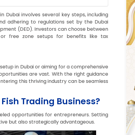
 in Dubai involves several key steps, including
 and adhering to regulations set by the Dubai
opment (DED). Investors can choose between
r free zone setups for benefits like tax
setup in Dubai or aiming for a comprehensive
pportunities are vast. With the right guidance
tering this thriving industry can be seamless
Fish Trading Business?
leled opportunities for entrepreneurs. Setting
ative but also strategically advantageous.