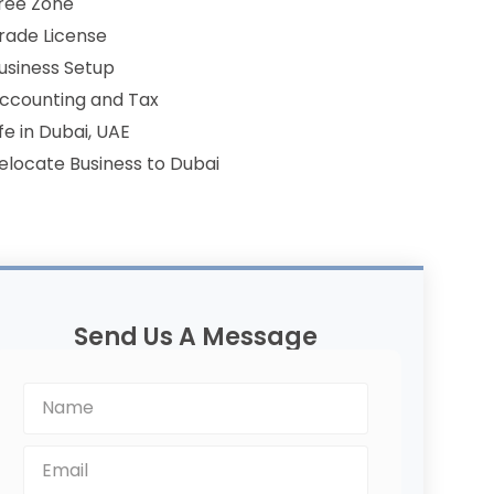
ree Zone
rade License
usiness Setup
ccounting and Tax
ife in Dubai, UAE
elocate Business to Dubai
Send Us A Message