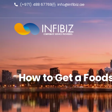
(+971) 488 67769
info@infibiz.ae
How to Get a Foods