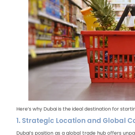
Here’s why Dubai is the ideal destination for start
1. Strategic Location and Global C
Dubai’s position as a global trade hub offers unp