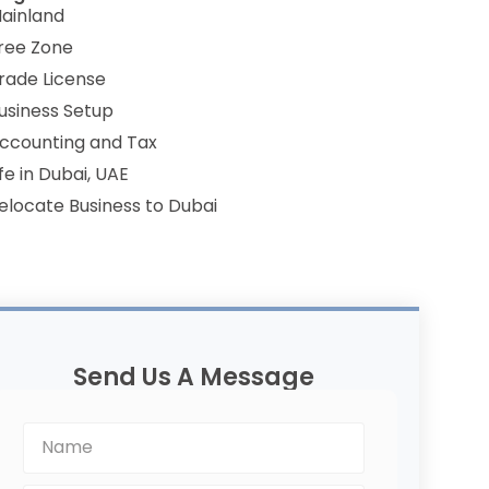
ainland
ree Zone
rade License
usiness Setup
ccounting and Tax
ife in Dubai, UAE
elocate Business to Dubai
Send Us A Message