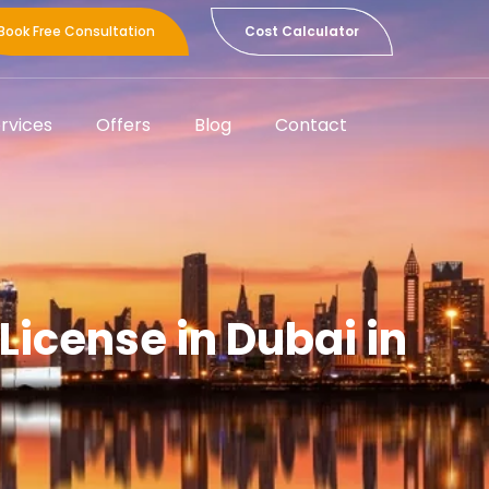
Book Free Consultation
Cost Calculator
rvices
Offers
Blog
Contact
License in Dubai in