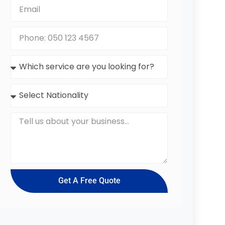
Get A Free Quote