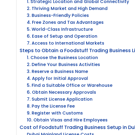
1. Strategic Location and Global Connectivity
2. Thriving Market and High Demand
3. Business-Friendly Policies
4. Free Zones and Tax Advantages
5. World-Class Infrastructure
6. Ease of Setup and Operation
7. Access to International Markets
Steps to Obtain a Foodstuff Trading Business L
1. Choose the Business Location
2. Define Your Business Activities
3. Reserve a Business Name
4. Apply for Initial Approval
5. Find a Suitable Office or Warehouse
6. Obtain Necessary Approvals
7. Submit License Application
8. Pay the License Fee
9. Register with Customs
10. Obtain Visas and Hire Employees
Cost of Foodstuff Trading Business Setup in Du
Dubai Mainland License Costs