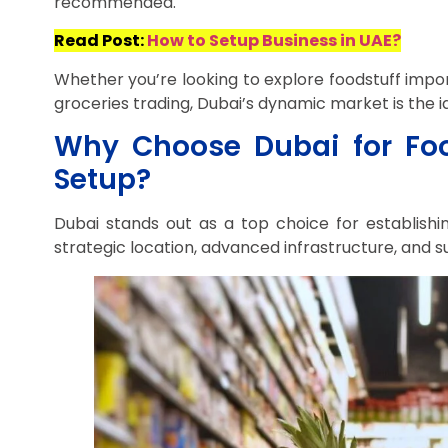
recommended.
Read Post:
How to Setup Business in UAE?
Whether you’re looking to explore foodstuff impo
groceries trading, Dubai’s dynamic market is the i
Why Choose Dubai for Foo
Setup?
Dubai stands out as a top choice for establishin
strategic location, advanced infrastructure, and 