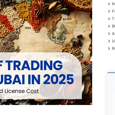
M
F
T
B
A
L
R