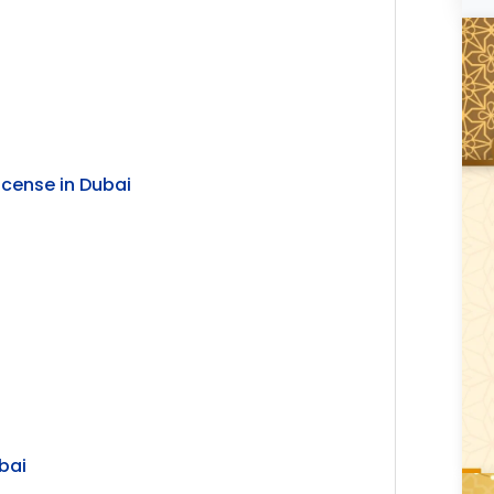
icense in Dubai
bai