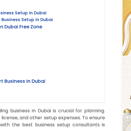
siness Setup in Dubai
 Business Setup in Dubai
in Dubai Free Zone
t Business in Dubai
ng business in Dubai is crucial for planning.
 license, and other setup expenses. To ensure
with the best business setup consultants is