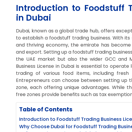
Introduction to Foodstuff 
in Dubai
Dubai, known as a global trade hub, offers except
to establish a foodstuff trading business. With its
and thriving economy, the emirate has become a
and export. Setting up a foodstuff trading busines
the UAE market but also the wider GCC and ME
Business License in Dubai is essential to operate l
trading of various food items, including fre
Entrepreneurs can choose between setting up the
zone, each offering unique advantages. While th
free zones provide benefits such as tax exemptions
Table of Contents
Introduction to Foodstuff Trading Business Lice
Why Choose Dubai for Foodstuff Trading Busin