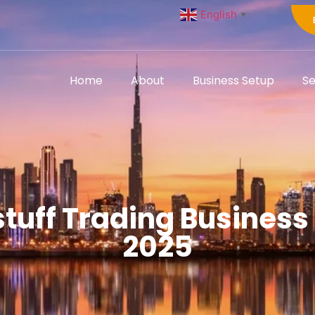
English
▼
Home
About
Business Setup
Se
tuff Trading Business 
2025