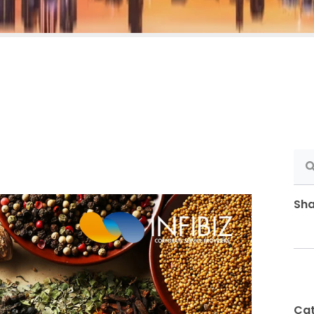
Sha
Cat