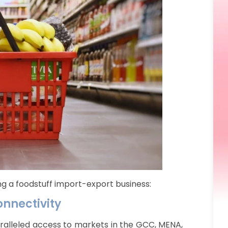
ing a foodstuff import-export business:
onnectivity
aralleled access to markets in the GCC, MENA,