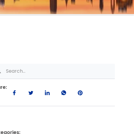
re:
egories: