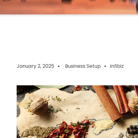
January 2, 2025
Business Setup
Infibiz