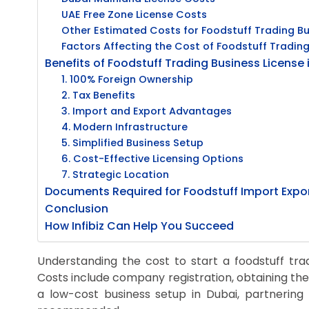
UAE Free Zone License Costs
Other Estimated Costs for Foodstuff Trading Bu
Factors Affecting the Cost of Foodstuff Trading
Benefits of Foodstuff Trading Business License 
1. 100% Foreign Ownership
2. Tax Benefits
3. Import and Export Advantages
4. Modern Infrastructure
5. Simplified Business Setup
6. Cost-Effective Licensing Options
7. Strategic Location
Documents Required for Foodstuff Import Expor
Conclusion
How Infibiz Can Help You Succeed
Understanding the cost to start a foodstuff tradi
Costs include company registration, obtaining the
a low-cost business setup in Dubai, partnering 