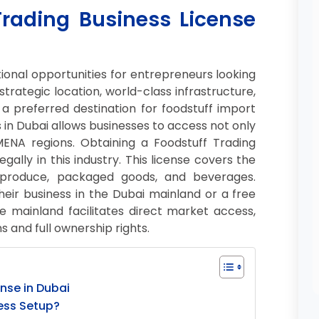
Trading Business License
ional opportunities for entrepreneurs looking
 strategic location, world-class infrastructure,
 preferred destination for foodstuff import
s in Dubai allows businesses to access not only
NA regions. Obtaining a Foodstuff Trading
egally in this industry. This license covers the
sh produce, packaged goods, and beverages.
ir business in the Dubai mainland or a free
e mainland facilitates direct market access,
 and full ownership rights.
nse in Dubai
ess Setup?