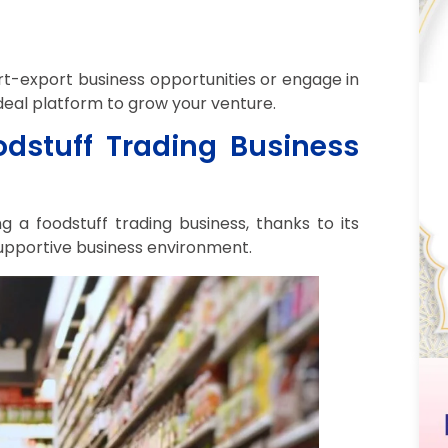
rt-export business opportunities or engage in
deal platform to grow your venture.
dstuff Trading Business
g a foodstuff trading business, thanks to its
supportive business environment.