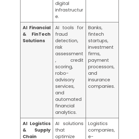
digital
infrastructur
e.
AI Financial
AI tools for
Banks,
& FinTech
fraud
fintech
Solutions
detection,
startups,
risk
investment
assessment
firms,
, credit
payment
scoring,
processors,
robo-
and
advisory
insurance
services,
companies.
and
automated
financial
analytics.
AI Logistics
AI solutions
Logistics
& Supply
that
companies,
Chain
optimize
e-