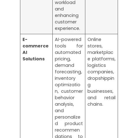
workload
and
enhancing
customer
experience.
E-
AI-powered
Online
commerce
tools for
stores,
AI
automated
marketplac
Solutions
pricing,
e platforms,
demand
logistics
forecasting,
companies,
inventory
dropshippin
optimizatio
g
n, customer
businesses,
behavior
and retail
analysis,
chains.
and
personalize
d product
recommen
dations to