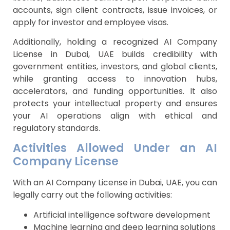
accounts, sign client contracts, issue invoices, or
apply for investor and employee visas.
Additionally, holding a recognized AI Company
License in Dubai, UAE builds credibility with
government entities, investors, and global clients,
while granting access to innovation hubs,
accelerators, and funding opportunities. It also
protects your intellectual property and ensures
your AI operations align with ethical and
regulatory standards.
Activities Allowed Under an AI
Company License
With an AI Company License in Dubai, UAE, you can
legally carry out the following activities:
Artificial intelligence software development
Machine learning and deep learning solutions