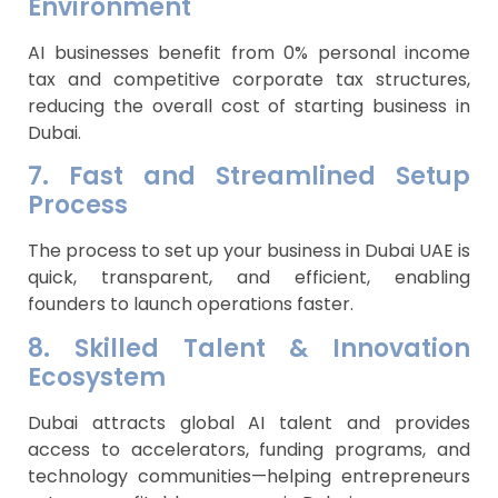
Environment
AI businesses benefit from 0% personal income
tax and competitive corporate tax structures,
reducing the overall cost of starting business in
Dubai.
7. Fast and Streamlined Setup
Process
The process to set up your business in Dubai UAE is
quick, transparent, and efficient, enabling
founders to launch operations faster.
8. Skilled Talent & Innovation
Ecosystem
Dubai attracts global AI talent and provides
access to accelerators, funding programs, and
technology communities—helping entrepreneurs