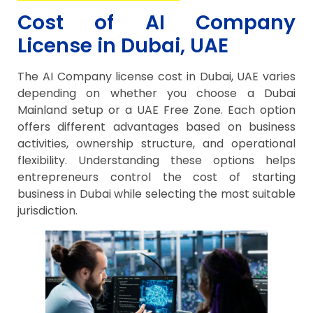
Cost of AI Company
License in Dubai, UAE
The AI Company license cost in Dubai, UAE varies
depending on whether you choose a Dubai
Mainland setup or a UAE Free Zone. Each option
offers different advantages based on business
activities, ownership structure, and operational
flexibility. Understanding these options helps
entrepreneurs control the cost of starting
business in Dubai while selecting the most suitable
jurisdiction.