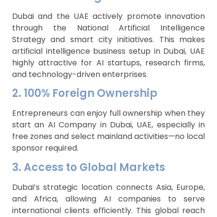
Dubai and the UAE actively promote innovation
through the National Artificial Intelligence
Strategy and smart city initiatives. This makes
artificial intelligence business setup in Dubai, UAE
highly attractive for AI startups, research firms,
and technology-driven enterprises.
2. 100% Foreign Ownership
Entrepreneurs can enjoy full ownership when they
start an AI Company in Dubai, UAE, especially in
free zones and select mainland activities—no local
sponsor required.
3. Access to Global Markets
Dubai’s strategic location connects Asia, Europe,
and Africa, allowing AI companies to serve
international clients efficiently. This global reach