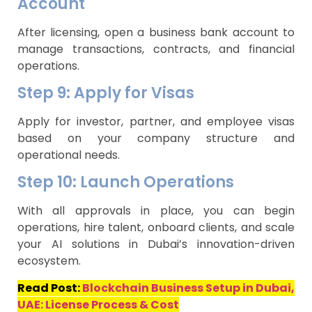
Account
After licensing, open a business bank account to
manage transactions, contracts, and financial
operations.
Step 9: Apply for Visas
Apply for investor, partner, and employee visas
based on your company structure and
operational needs.
Step 10: Launch Operations
With all approvals in place, you can begin
operations, hire talent, onboard clients, and scale
your AI solutions in Dubai’s innovation-driven
ecosystem.
Read Post:
Blockchain Business Setup in Dubai,
UAE: License Process & Cost