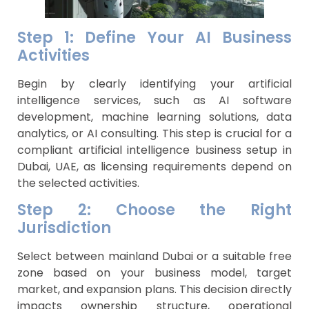
Step 1: Define Your AI Business
Activities
Begin by clearly identifying your artificial
intelligence services, such as AI software
development, machine learning solutions, data
analytics, or AI consulting. This step is crucial for a
compliant artificial intelligence business setup in
Dubai, UAE, as licensing requirements depend on
the selected activities.
Step 2: Choose the Right
Jurisdiction
Select between mainland Dubai or a suitable free
zone based on your business model, target
market, and expansion plans. This decision directly
impacts ownership structure, operational