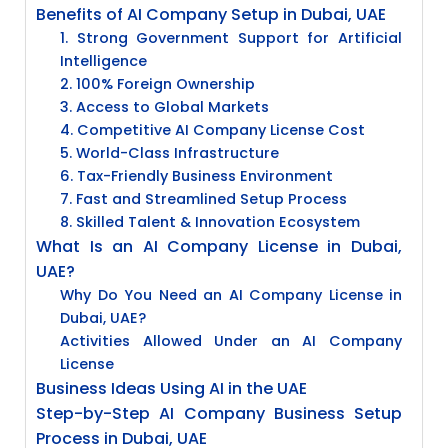
Benefits of AI Company Setup in Dubai, UAE
1. Strong Government Support for Artificial
Intelligence
2. 100% Foreign Ownership
3. Access to Global Markets
4. Competitive AI Company License Cost
5. World-Class Infrastructure
6. Tax-Friendly Business Environment
7. Fast and Streamlined Setup Process
8. Skilled Talent & Innovation Ecosystem
What Is an AI Company License in Dubai,
UAE?
Why Do You Need an AI Company License in
Dubai, UAE?
Activities Allowed Under an AI Company
License
Business Ideas Using AI in the UAE
Step-by-Step AI Company Business Setup
Process in Dubai, UAE