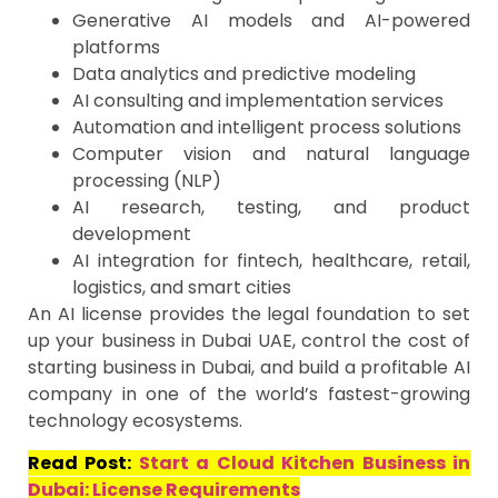
Generative AI models and AI-powered
platforms
Data analytics and predictive modeling
AI consulting and implementation services
Automation and intelligent process solutions
Computer vision and natural language
processing (NLP)
AI research, testing, and product
development
AI integration for fintech, healthcare, retail,
logistics, and smart cities
An AI license provides the legal foundation to set
up your business in Dubai UAE, control the cost of
starting business in Dubai, and build a profitable AI
company in one of the world’s fastest-growing
technology ecosystems.
Read Post:
Start a Cloud Kitchen Business in
Dubai: License Requirements