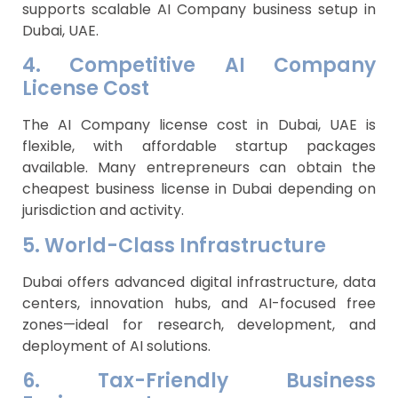
supports scalable AI Company business setup in
Dubai, UAE.
4. Competitive AI Company
License Cost
The AI Company license cost in Dubai, UAE is
flexible, with affordable startup packages
available. Many entrepreneurs can obtain the
cheapest business license in Dubai depending on
jurisdiction and activity.
5. World-Class Infrastructure
Dubai offers advanced digital infrastructure, data
centers, innovation hubs, and AI-focused free
zones—ideal for research, development, and
deployment of AI solutions.
6. Tax-Friendly Business