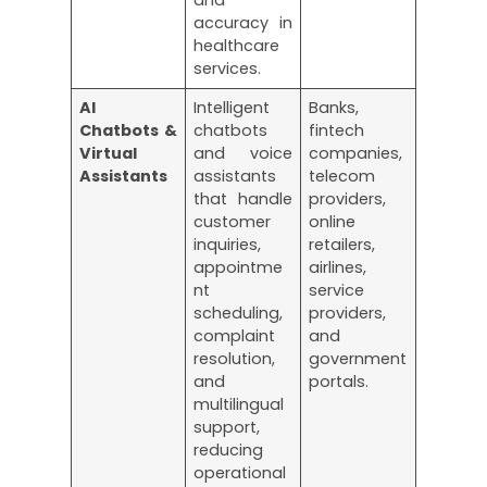
accuracy in
healthcare
services.
AI
Intelligent
Banks,
Chatbots &
chatbots
fintech
Virtual
and voice
companies,
Assistants
assistants
telecom
that handle
providers,
customer
online
inquiries,
retailers,
appointme
airlines,
nt
service
scheduling,
providers,
complaint
and
resolution,
government
and
portals.
multilingual
support,
reducing
operational