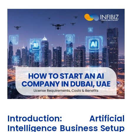
Introduction: Artificial
Intelligence Business Setup