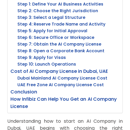
Step 1: Define Your AI Business Activities
Step 2: Choose the Right Jurisdiction
Step 3: Select a Legal Structure
Step 4: Reserve Trade Name and Activity
Step 5: Apply for Initial Approval
Step 6: Secure Office or Workspace
Step 7: Obtain the AI Company License
Step 8: Open a Corporate Bank Account
Step 9: Apply for Visas
Step 10: Launch Operations
Cost of AI Company License in Dubai, UAE
Dubai Mainland AI Company License Cost
UAE Free Zone AI Company License Cost
Conclusion
How Infibiz Can Help You Get an AI Company
License
Understanding how to start an AI Company in
Dubai, UAE begins with choosing the right