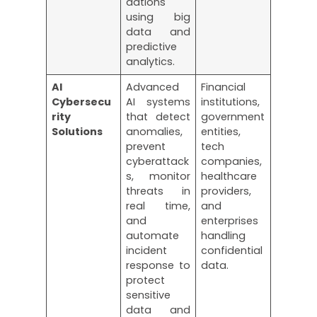
dations
using big
data and
predictive
analytics.
AI
Advanced
Financial
Cybersecu
AI systems
institutions,
rity
that detect
government
Solutions
anomalies,
entities,
prevent
tech
cyberattack
companies,
s, monitor
healthcare
threats in
providers,
real time,
and
and
enterprises
automate
handling
incident
confidential
response to
data.
protect
sensitive
data and