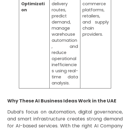
Optimizati
delivery
commerce
on
routes,
platforms,
predict
retailers,
demand,
and supply
manage
chain
warehouse
providers.
automation
, and
reduce
operational
inefficiencie
s using real-
time data
analysis.
Why These AI Business Ideas Work in the UAE
Dubai’s focus on automation, digital governance,
and smart infrastructure creates strong demand
for AI-based services. With the right AI Company