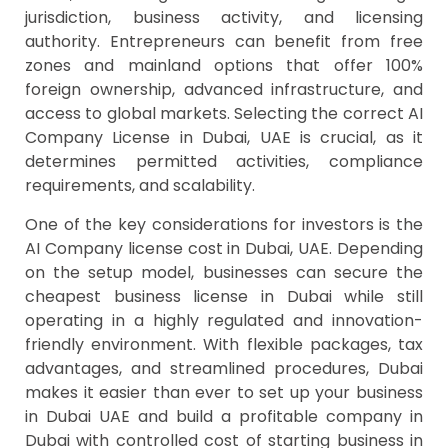
jurisdiction, business activity, and licensing
authority. Entrepreneurs can benefit from free
zones and mainland options that offer 100%
foreign ownership, advanced infrastructure, and
access to global markets. Selecting the correct AI
Company License in Dubai, UAE is crucial, as it
determines permitted activities, compliance
requirements, and scalability.
One of the key considerations for investors is the
AI Company license cost in Dubai, UAE. Depending
on the setup model, businesses can secure the
cheapest business license in Dubai while still
operating in a highly regulated and innovation-
friendly environment. With flexible packages, tax
advantages, and streamlined procedures, Dubai
makes it easier than ever to set up your business
in Dubai UAE and build a profitable company in
Dubai with controlled cost of starting business in