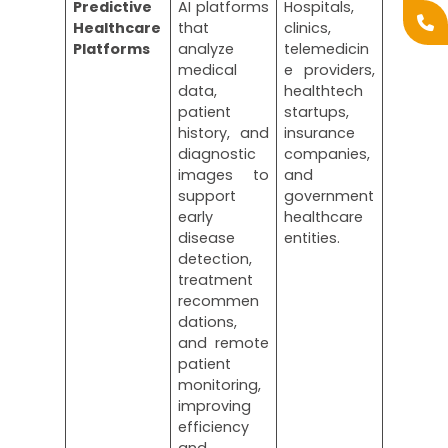
Predictive
AI platforms
Hospitals,
Healthcare
that
clinics,
Platforms
analyze
telemedicin
medical
e providers,
data,
healthtech
patient
startups,
history, and
insurance
diagnostic
companies,
images to
and
support
government
early
healthcare
disease
entities.
detection,
treatment
recommen
dations,
and remote
patient
monitoring,
improving
efficiency
and