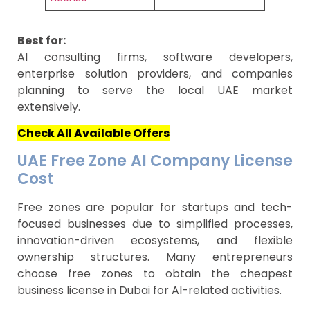
Best for:
AI consulting firms, software developers,
enterprise solution providers, and companies
planning to serve the local UAE market
extensively.
Check All Available Offers
UAE Free Zone AI Company License
Cost
Free zones are popular for startups and tech-
focused businesses due to simplified processes,
innovation-driven ecosystems, and flexible
ownership structures. Many entrepreneurs
choose free zones to obtain the cheapest
business license in Dubai for AI-related activities.