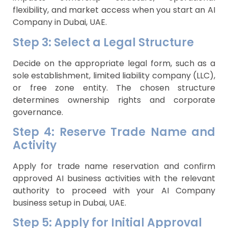
flexibility, and market access when you start an AI
Company in Dubai, UAE.
Step 3: Select a Legal Structure
Decide on the appropriate legal form, such as a
sole establishment, limited liability company (LLC),
or free zone entity. The chosen structure
determines ownership rights and corporate
governance.
Step 4: Reserve Trade Name and
Activity
Apply for trade name reservation and confirm
approved AI business activities with the relevant
authority to proceed with your AI Company
business setup in Dubai, UAE.
Step 5: Apply for Initial Approval