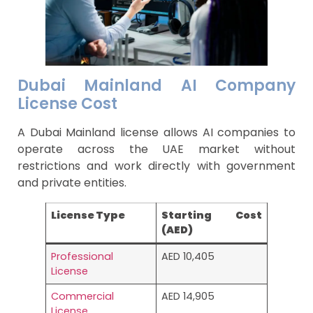
Dubai Mainland AI Company
License Cost
A Dubai Mainland license allows AI companies to
operate across the UAE market without
restrictions and work directly with government
and private entities.
License Type
Starting Cost
(AED)
Professional
AED 10,405
License
Commercial
AED 14,905
License