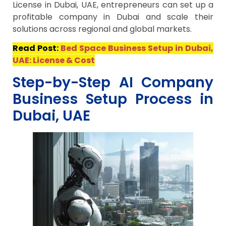
License in Dubai, UAE, entrepreneurs can set up a
profitable company in Dubai and scale their
solutions across regional and global markets.
Read Post:
Bed Space Business Setup in Dubai,
UAE: License & Cost
Step-by-Step AI Company
Business Setup Process in
Dubai, UAE