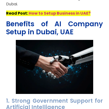
Dubai.
Read Post:
How to Setup Business in UAE?
Benefits of AI Company
Setup in Dubai, UAE
1. Strong Government Support for
Artificial Intelligence