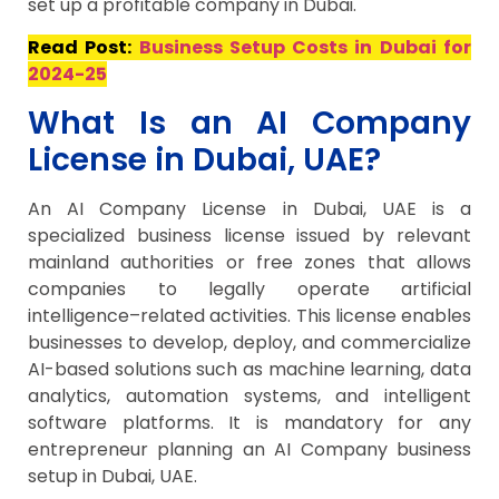
set up a profitable company in Dubai.
Read Post:
Business Setup Costs in Dubai for
2024-25
What Is an AI Company
License in Dubai, UAE?
An AI Company License in Dubai, UAE is a
specialized business license issued by relevant
mainland authorities or free zones that allows
companies to legally operate artificial
intelligence–related activities. This license enables
businesses to develop, deploy, and commercialize
AI-based solutions such as machine learning, data
analytics, automation systems, and intelligent
software platforms. It is mandatory for any
entrepreneur planning an AI Company business
setup in Dubai, UAE.