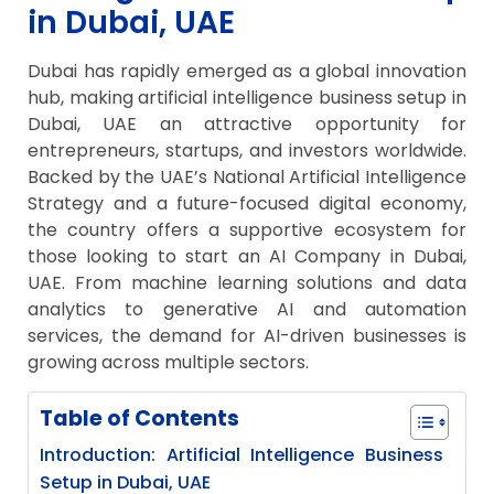
in Dubai, UAE
Dubai has rapidly emerged as a global innovation
hub, making artificial intelligence business setup in
Dubai, UAE an attractive opportunity for
entrepreneurs, startups, and investors worldwide.
Backed by the UAE’s National Artificial Intelligence
Strategy and a future-focused digital economy,
the country offers a supportive ecosystem for
those looking to start an AI Company in Dubai,
UAE. From machine learning solutions and data
analytics to generative AI and automation
services, the demand for AI-driven businesses is
growing across multiple sectors.
Table of Contents
Introduction: Artificial Intelligence Business
Setup in Dubai, UAE