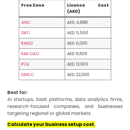
Free Zone
License Cost
(AED)
ANC
AED 4,888
DIFC
AED 5,550
RAKEZ
AED 6,000
RAK DAO
AED 6,600
IFZA
AED 12,900
DMCC
AED 22,000
Best for:
AI startups, SaaS platforms, data analytics firms,
research-focused companies, and businesses
targeting regional or global markets.
Calculate your business setup cost.