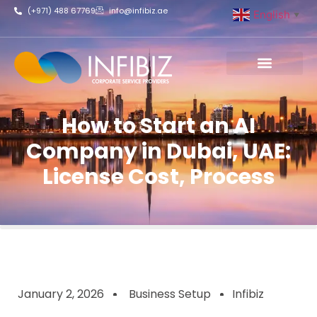
(+971) 488 67769
info@infibiz.ae
English
▼
Business Setup
How to Start an AI
Company in Dubai, UAE:
License Cost, Process
January 2, 2026
Business Setup
Infibiz