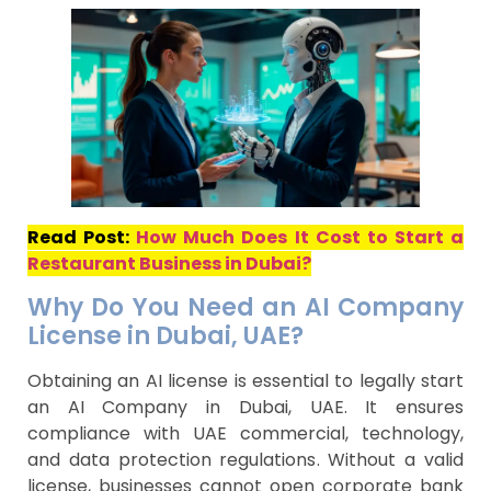
Read Post:
How Much Does It Cost to Start a
Restaurant Business in Dubai?
Why Do You Need an AI Company
License in Dubai, UAE?
Obtaining an AI license is essential to legally start
an AI Company in Dubai, UAE. It ensures
compliance with UAE commercial, technology,
and data protection regulations. Without a valid
license, businesses cannot open corporate bank