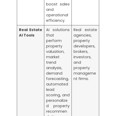
boost sales
and
operational
efficiency.
Real Estate
AI solutions
Real estate
AI Tools
that
agencies,
perform
property
property
developers,
valuation,
brokers,
market
investors,
trend
and
analysis,
property
demand
manageme
forecasting,
nt firms.
automated
lead
scoring, and
personalize
d property
recommen