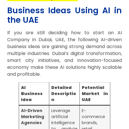
Business Ideas Using AI in
the UAE
If you are still deciding how to start an AI
Company in Dubai, UAE, the following AI-driven
business ideas are gaining strong demand across
multiple industries. Dubai’s digital transformation,
smart city initiatives, and innovation-focused
economy make these AI solutions highly scalable
and profitable.
AI
Detailed
Potential
Business
Descriptio
Market in
Idea
n
UAE
AI-Driven
Leverage
E-
Marketing
artificial
commerce
Agencies
intelligence
brands,
to analyze
retail