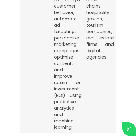
customer
chains,
behavior,
hospitality
automate
groups,
ad
tourism
targeting,
companies,
personalize
real estate
marketing
firms, and
campaigns,
digital
optimize
agencies.
content,
and
improve
return on
investment
(ROI) using
predictive
analytics
and
machine
learning.