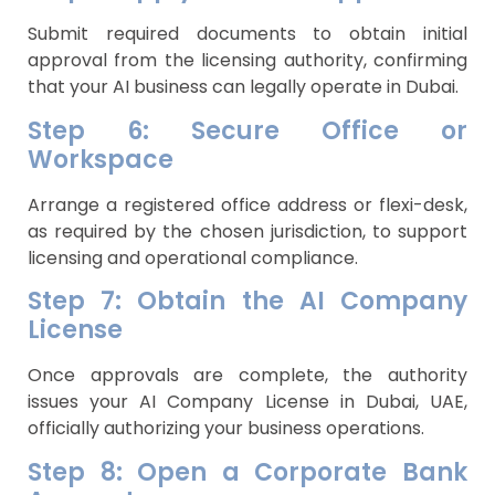
Submit required documents to obtain initial
approval from the licensing authority, confirming
that your AI business can legally operate in Dubai.
Step 6: Secure Office or
Workspace
Arrange a registered office address or flexi-desk,
as required by the chosen jurisdiction, to support
licensing and operational compliance.
Step 7: Obtain the AI Company
License
Once approvals are complete, the authority
issues your AI Company License in Dubai, UAE,
officially authorizing your business operations.
Step 8: Open a Corporate Bank