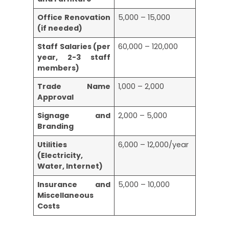
Office Renovation
5,000 – 15,000
(if needed)
Staff Salaries (per
60,000 – 120,000
year, 2-3 staff
members)
Trade Name
1,000 – 2,000
Approval
Signage and
2,000 – 5,000
Branding
Utilities
6,000 – 12,000/year
(Electricity,
Water, Internet)
Insurance and
5,000 – 10,000
Miscellaneous
Costs