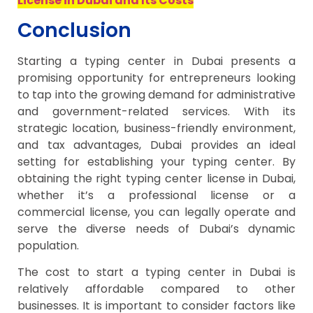
License in Dubai and Its Costs
Conclusion
Starting a typing center in Dubai presents a
promising opportunity for entrepreneurs looking
to tap into the growing demand for administrative
and government-related services. With its
strategic location, business-friendly environment,
and tax advantages, Dubai provides an ideal
setting for establishing your typing center. By
obtaining the right typing center license in Dubai,
whether it’s a professional license or a
commercial license, you can legally operate and
serve the diverse needs of Dubai’s dynamic
population.
The cost to start a typing center in Dubai is
relatively affordable compared to other
businesses. It is important to consider factors like