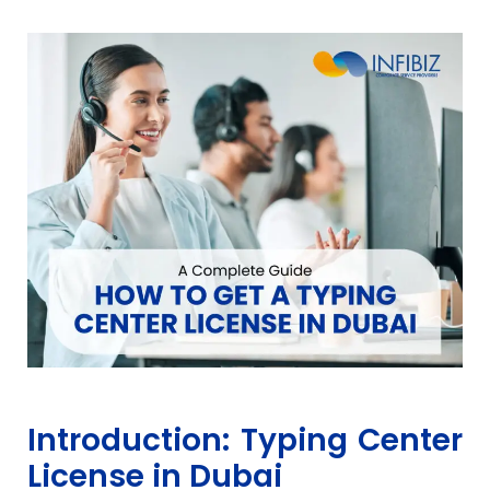
Introduction: Typing Center
License in Dubai