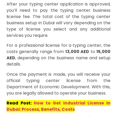
After your typing center application is approved,
you’ll need to pay the typing center business
license fee. The total cost of the typing center
business setup in Dubai will vary depending on the
type of license you select and any additional
services you require.
For a professional license for a typing center, the
costs generally range from
13,000 AED
to
15,000
AED
, depending on the business name and setup
details.
Once the payment is made, you will receive your
official typing center license from the
Department of Economic Development. With this,
you are legally allowed to operate your business.
Read Post:
How to Get Industrial License in
Dubai: Process, Benefits, Costs