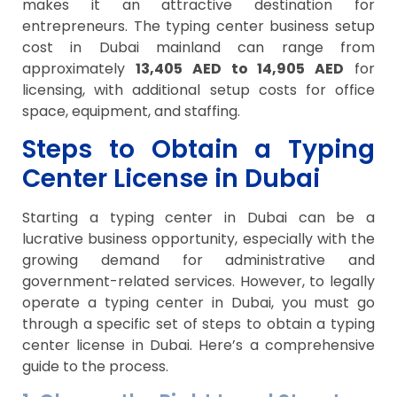
makes it an attractive destination for
entrepreneurs. The typing center business setup
cost in Dubai mainland can range from
approximately
13,405 AED to 14,905 AED
for
licensing, with additional setup costs for office
space, equipment, and staffing.
Steps to Obtain a Typing
Center License in Dubai
Starting a typing center in Dubai can be a
lucrative business opportunity, especially with the
growing demand for administrative and
government-related services. However, to legally
operate a typing center in Dubai, you must go
through a specific set of steps to obtain a typing
center license in Dubai. Here’s a comprehensive
guide to the process.