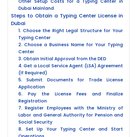
Other Setup Costs for a Typing Center in
Dubai Mainland
Steps to Obtain a Typing Center License in
Dubai
1. Choose the Right Legal Structure for Your
Typing Center
2. Choose a Business Name for Your Typing
Center
3. Obtain Initial Approval from the DED
4. Get a Local Service Agent (LSA) Agreement
(If Required)
5. Submit Documents for Trade License
Application
6. Pay the License Fees and Finalize
Registration
7. Register Employees with the Ministry of
Labor and General Authority for Pension and
Social Security
8. Set Up Your Typing Center and Start
Operations