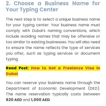
2. Choose a Business Name for
Your Typing Center
The next step is to select a unique business name
for your typing center. Your business name must
comply with Dubai’s naming conventions, which
include avoiding names that may be offensive or
too similar to existing businesses. You will also need
to ensure the name reflects the type of services
you offer, such as typing services or document
typing.
Read Post:
How to Get a Freelance Visa in
Dubai
You can reserve your business name through the
Department of Economic Development (DED).
The name reservation typically costs between
620 AED
and
1,000 AED
.