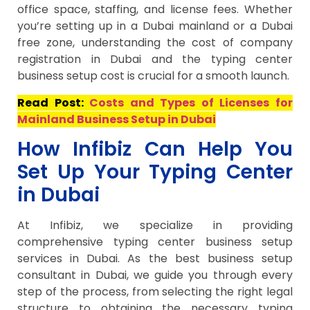
office space, staffing, and license fees. Whether
you’re setting up in a Dubai mainland or a Dubai
free zone, understanding the cost of company
registration in Dubai and the typing center
business setup cost is crucial for a smooth launch.
Read Post:
Costs and Types of Licenses for
Mainland Business Setup in Dubai
How Infibiz Can Help You
Set Up Your Typing Center
in Dubai
At Infibiz, we specialize in providing
comprehensive typing center business setup
services in Dubai. As the best business setup
consultant in Dubai, we guide you through every
step of the process, from selecting the right legal
structure to obtaining the necessary typing