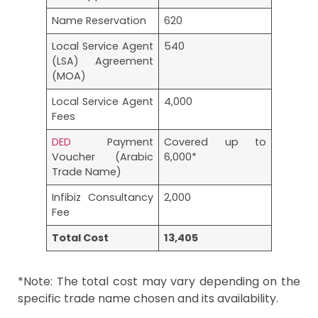
Name Reservation
620
Local Service Agent
540
(LSA) Agreement
(MOA)
Local Service Agent
4,000
Fees
DED
Payment
Covered up to
Voucher (Arabic
6,000*
Trade Name)
Infibiz Consultancy
2,000
Fee
Total Cost
13,405
*Note: The total cost may vary depending on the
specific trade name chosen and its availability.