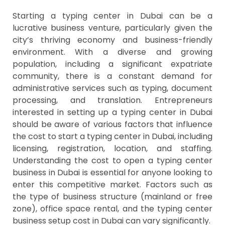
Starting a typing center in Dubai can be a
lucrative business venture, particularly given the
city’s thriving economy and business-friendly
environment. With a diverse and growing
population, including a significant expatriate
community, there is a constant demand for
administrative services such as typing, document
processing, and translation. Entrepreneurs
interested in setting up a typing center in Dubai
should be aware of various factors that influence
the cost to start a typing center in Dubai, including
licensing, registration, location, and staffing.
Understanding the cost to open a typing center
business in Dubai is essential for anyone looking to
enter this competitive market. Factors such as
the type of business structure (mainland or free
zone), office space rental, and the typing center
business setup cost in Dubai can vary significantly.