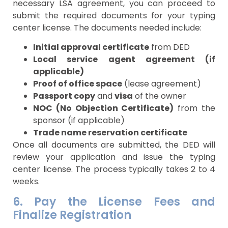
necessary LSA agreement, you can proceed to
submit the required documents for your typing
center license. The documents needed include:
Initial approval certificate
from DED
Local service agent agreement (if
applicable)
Proof of office space
(lease agreement)
Passport copy
and
visa
of the owner
NOC (No Objection Certificate)
from the
sponsor (if applicable)
Trade name reservation certificate
Once all documents are submitted, the DED will
review your application and issue the typing
center license. The process typically takes 2 to 4
weeks.
6. Pay the License Fees and
Finalize Registration