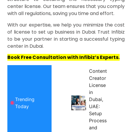
center license. Our team ensures that you comply
with all regulations, saving you time and effort.
With our expertise, we help you minimize the cost
of license to set up business in Dubai. Trust Infibiz
to be your partner in starting a successful typing
center in Dubai.
Book Free Consultation with Infibiz’s Experts.
Content
Creator
License
in
Trending
Dubai,
Today
UAE:
Setup
Process
and