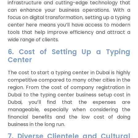
infrastructure and cutting-edge technology that
can enhance your business operations. With a
focus on digital transformation, setting up a typing
center here means you’ll have access to modern
tools that help improve efficiency and attract a
wide range of clients.
6. Cost of Setting Up a Typing
Center
The cost to start a typing center in Dubai is highly
competitive compared to many other cities in the
region. From the cost of company registration in
Dubai to the typing center business setup cost in
Dubai, you’ll find that the expenses are
manageable, especially when considering the
financial benefits and the low cost of doing
business in the long run.
7. Diverse Clientele and Cultural