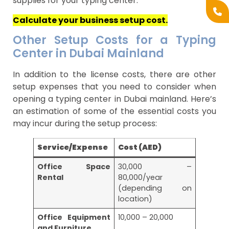
supplies for your typing center.
Calculate your business setup cost.
Other Setup Costs for a Typing
Center in Dubai Mainland
In addition to the license costs, there are other
setup expenses that you need to consider when
opening a typing center in Dubai mainland. Here’s
an estimation of some of the essential costs you
may incur during the setup process:
Service/Expense
Cost (AED)
Office Space
30,000 –
Rental
80,000/year
(depending on
location)
Office Equipment
10,000 – 20,000
and Furniture