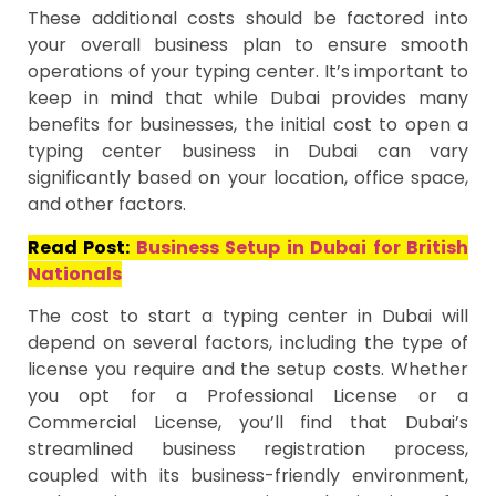
These additional costs should be factored into
your overall business plan to ensure smooth
operations of your typing center. It’s important to
keep in mind that while Dubai provides many
benefits for businesses, the initial cost to open a
typing center business in Dubai can vary
significantly based on your location, office space,
and other factors.
Read Post:
Business Setup in Dubai for British
Nationals
The cost to start a typing center in Dubai will
depend on several factors, including the type of
license you require and the setup costs. Whether
you opt for a Professional License or a
Commercial License, you’ll find that Dubai’s
streamlined business registration process,
coupled with its business-friendly environment,