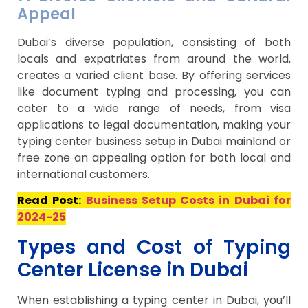
Appeal
Dubai’s diverse population, consisting of both
locals and expatriates from around the world,
creates a varied client base. By offering services
like document typing and processing, you can
cater to a wide range of needs, from visa
applications to legal documentation, making your
typing center business setup in Dubai mainland or
free zone an appealing option for both local and
international customers.
Read Post:
Business Setup Costs in Dubai for
2024-25
Types and Cost of Typing
Center License in Dubai
When establishing a typing center in Dubai, you’ll