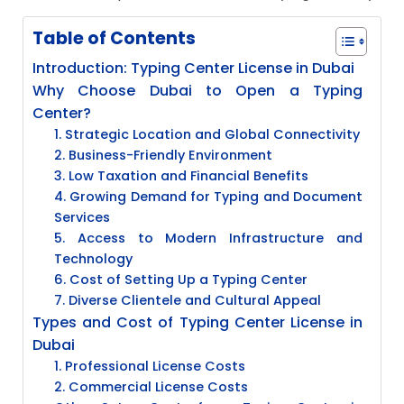
Table of Contents
Introduction: Typing Center License in Dubai
Why Choose Dubai to Open a Typing
Center?
1. Strategic Location and Global Connectivity
2. Business-Friendly Environment
3. Low Taxation and Financial Benefits
4. Growing Demand for Typing and Document
Services
5. Access to Modern Infrastructure and
Technology
6. Cost of Setting Up a Typing Center
7. Diverse Clientele and Cultural Appeal
Types and Cost of Typing Center License in
Dubai
1. Professional License Costs
2. Commercial License Costs