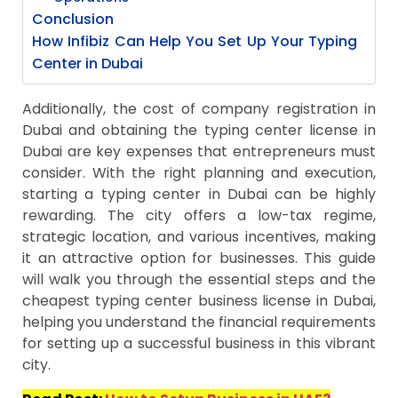
Conclusion
How Infibiz Can Help You Set Up Your Typing
Center in Dubai
Additionally, the cost of company registration in
Dubai and obtaining the typing center license in
Dubai are key expenses that entrepreneurs must
consider. With the right planning and execution,
starting a typing center in Dubai can be highly
rewarding. The city offers a low-tax regime,
strategic location, and various incentives, making
it an attractive option for businesses. This guide
will walk you through the essential steps and the
cheapest typing center business license in Dubai,
helping you understand the financial requirements
for setting up a successful business in this vibrant
city.