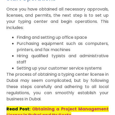
Once you have obtained all necessary approvals,
licenses, and permits, the next step is to set up
your typing center and begin operations. This
includes:
Finding and setting up office space
Purchasing equipment such as computers,
printers, and fax machines
Hiring qualified typists and administrative
staff
Setting up your customer service systems
The process of obtaining a typing center license in
Dubai may seem complicated, but by following
these steps carefully and adhering to all local
regulations, you can smoothly establish your
business in Dubai.
Read Post:
Obtaining a Project Management