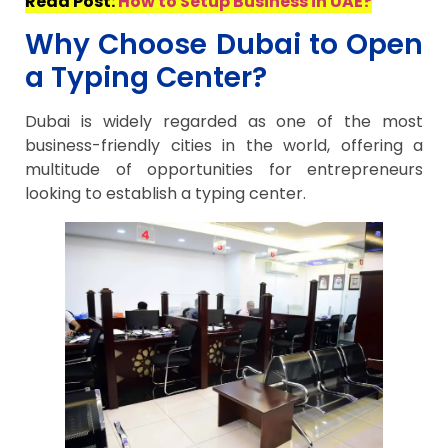
Read Post:
How to Setup Business in UAE?
Why Choose Dubai to Open
a Typing Center?
Dubai is widely regarded as one of the most
business-friendly cities in the world, offering a
multitude of opportunities for entrepreneurs
looking to establish a typing center.