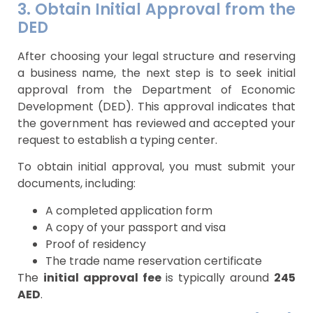
3. Obtain Initial Approval from the
DED
After choosing your legal structure and reserving
a business name, the next step is to seek initial
approval from the Department of Economic
Development (DED). This approval indicates that
the government has reviewed and accepted your
request to establish a typing center.
To obtain initial approval, you must submit your
documents, including:
A completed application form
A copy of your passport and visa
Proof of residency
The trade name reservation certificate
The
initial approval fee
is typically around
245
AED
.