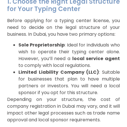
1. Choose the Right Legal Structure
for Your Typing Center
Before applying for a typing center license, you
need to decide on the legal structure of your
business. In Dubai, you have two primary options:
Sole Proprietorship
: Ideal for individuals who
wish to operate their typing center alone.
However, you’ll need a
local service agent
to comply with local regulations.
Limited Liability Company (LLC)
: Suitable
for businesses that plan to have multiple
partners or investors. You will need a local
sponsor if you opt for this structure.
Depending on your structure, the cost of
company registration in Dubai may vary, and it will
impact other legal processes such as trade name
approval and local sponsor requirements.