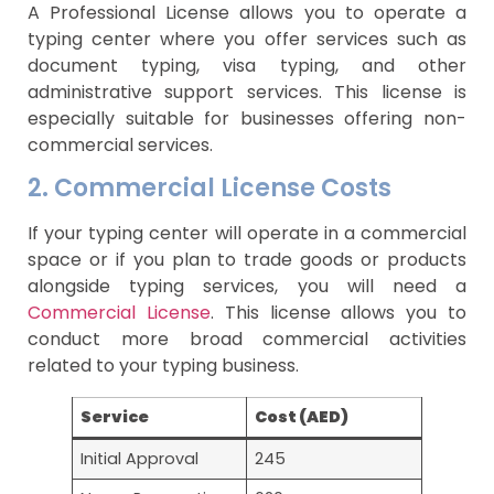
A Professional License allows you to operate a
typing center where you offer services such as
document typing, visa typing, and other
administrative support services. This license is
especially suitable for businesses offering non-
commercial services.
2. Commercial License Costs
If your typing center will operate in a commercial
space or if you plan to trade goods or products
alongside typing services, you will need a
Commercial License
. This license allows you to
conduct more broad commercial activities
related to your typing business.
Service
Cost (AED)
Initial Approval
245