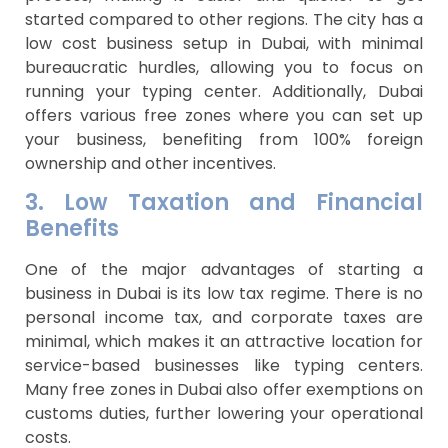
started compared to other regions. The city has a
low cost business setup in Dubai, with minimal
bureaucratic hurdles, allowing you to focus on
running your typing center. Additionally, Dubai
offers various free zones where you can set up
your business, benefiting from 100% foreign
ownership and other incentives.
3. Low Taxation and Financial
Benefits
One of the major advantages of starting a
business in Dubai is its low tax regime. There is no
personal income tax, and corporate taxes are
minimal, which makes it an attractive location for
service-based businesses like typing centers.
Many free zones in Dubai also offer exemptions on
customs duties, further lowering your operational
costs.