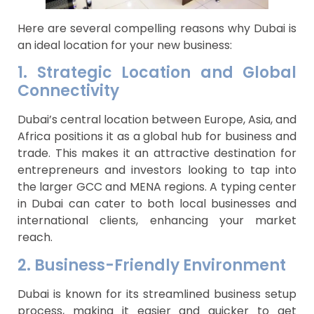
Here are several compelling reasons why Dubai is
an ideal location for your new business:
1. Strategic Location and Global
Connectivity
Dubai’s central location between Europe, Asia, and
Africa positions it as a global hub for business and
trade. This makes it an attractive destination for
entrepreneurs and investors looking to tap into
the larger GCC and MENA regions. A typing center
in Dubai can cater to both local businesses and
international clients, enhancing your market
reach.
2. Business-Friendly Environment
Dubai is known for its streamlined business setup
process, making it easier and quicker to get