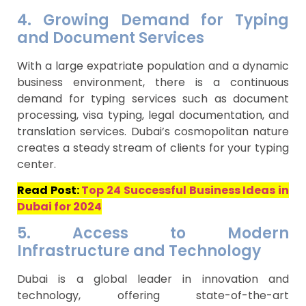
4. Growing Demand for Typing
and Document Services
With a large expatriate population and a dynamic
business environment, there is a continuous
demand for typing services such as document
processing, visa typing, legal documentation, and
translation services. Dubai’s cosmopolitan nature
creates a steady stream of clients for your typing
center.
Read Post:
Top 24 Successful Business Ideas in
Dubai for 2024
5. Access to Modern
Infrastructure and Technology
Dubai is a global leader in innovation and
technology, offering state-of-the-art