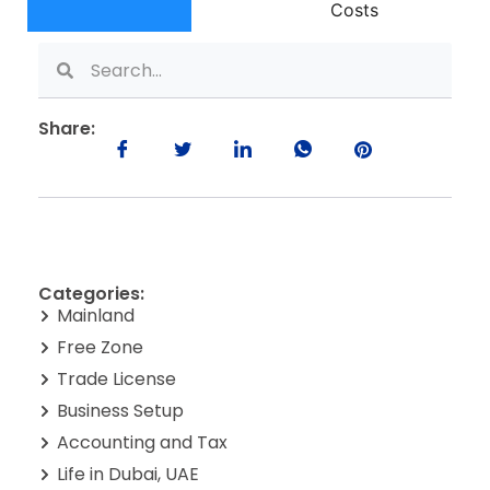
Costs
Share:
Categories:
Mainland
Free Zone
Trade License
Business Setup
Accounting and Tax
Life in Dubai, UAE