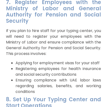
7. Register Employees with the
Ministry of Labor and General
Authority for Pension and Social
Security
If you plan to hire staff for your typing center, you
will need to register your employees with the
Ministry of Labor and ensure compliance with the
General Authority for Pension and Social Security.
This process involves:
Applying for employment visas for your staff
Registering employees for health insurance
and social security contributions
Ensuring compliance with UAE labor laws
regarding salaries, benefits, and working
conditions
8. Set Up Your Typing Center and
Start Operations