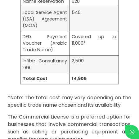
Name Reservation
620
Local Service Agent
540
(LSA) Agreement
(MOA)
DED Payment
Covered up to
Voucher (Arabic
11,000*
Trade Name)
Infibiz Consultancy
2,500
Fee
Total Cost
14,905
*Note: The total cost may vary depending on the
specific trade name chosen and its availability.
The Commercial License is a preferred option for
businesses that involve commercial transactions,
such as selling or purchasing equipment and