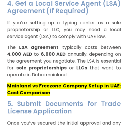
4. Get a Local Service Agent (LSA)
Agreement (If Required)
If you’re setting up a typing center as a sole
proprietorship or LLC, you may need a local
service agent (LSA) to comply with UAE law.
The
LSA agreement
typically costs between
4,000 AED
to
6,000 AED
annually, depending on
the agreement you negotiate. The LSA is essential
for
sole proprietorships
or
LLCs
that want to
operate in Dubai mainland.
Mainland vs Freezone Company Setup in UAE:
Cost Comparison
5. Submit Documents for Trade
License Application
Once you’ve secured the initial approval and any