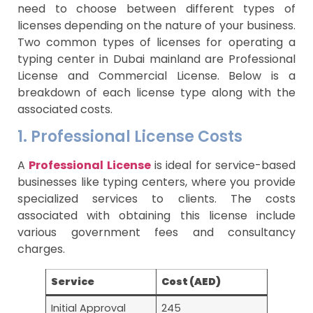
need to choose between different types of
licenses depending on the nature of your business.
Two common types of licenses for operating a
typing center in Dubai mainland are Professional
License and Commercial License. Below is a
breakdown of each license type along with the
associated costs.
1. Professional License Costs
A
Professional License
is ideal for service-based
businesses like typing centers, where you provide
specialized services to clients. The costs
associated with obtaining this license include
various government fees and consultancy
charges.
Service
Cost (AED)
Initial Approval
245