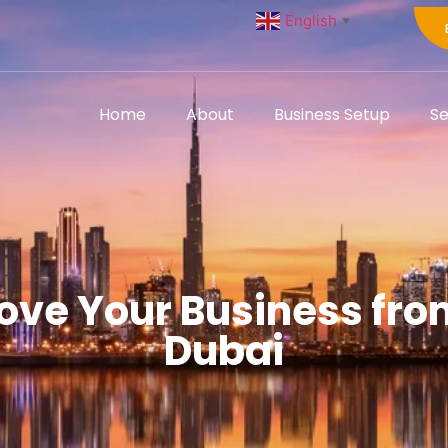
English
▼
Home
About
Business Setup
Se
ve Your Business from 
Dubai