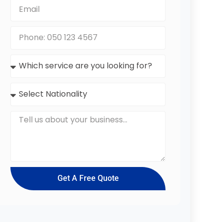
Get A Free Quote