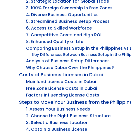
2. Strategic Location for Global Trade
3. 100% Foreign Ownership in Free Zones
4. Diverse Business Opportunities
5. Streamlined Business Setup Process
6. Access to Skilled Workforce
7. Competitive Costs and High ROI
8. Enhanced Quality of Life
Comparing Business Setup in the Philippines vs
Key Differences Between Business Setup in the Phil
Analysis of Business Setup Differences
Why Choose Dubai Over the Philippines?
Costs of Business Licenses in Dubai
Mainland License Costs in Dubai
Free Zone License Costs in Dubai
Factors Influencing License Costs
Steps to Move Your Business from the Philippin
1. Assess Your Business Needs
2. Choose the Right Business Structure
3. Select a Business Location
4. Obtain a Business License