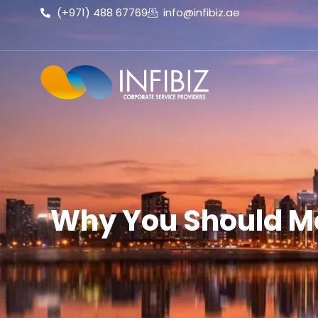
(+971) 488 67769
info@infibiz.ae
Why You Should Mo