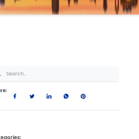
re:
egories: