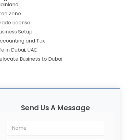
ainland
ree Zone
rade License
usiness Setup
ccounting and Tax
ife in Dubai, UAE
elocate Business to Dubai
Send Us A Message