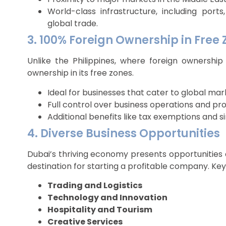
World-class infrastructure, including ports, 
global trade.
3. 100% Foreign Ownership in Free
Unlike the Philippines, where foreign ownership 
ownership in its free zones.
Ideal for businesses that cater to global mar
Full control over business operations and prof
Additional benefits like tax exemptions and si
4. Diverse Business Opportunities
Dubai’s thriving economy presents opportunities a
destination for starting a profitable company. Key 
Trading and Logistics
Technology and Innovation
Hospitality and Tourism
Creative Services