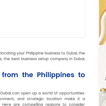
locating your Philippine business to Dubai, the
biz, the best business setup company in Dubai,
rom the Philippines to
 Dubai can open up a world of opportunities.
onment, and strategic location make it a
. Here are compelling reasons to consider