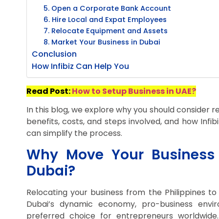
5. Open a Corporate Bank Account
6. Hire Local and Expat Employees
7. Relocate Equipment and Assets
8. Market Your Business in Dubai
Conclusion
How Infibiz Can Help You
Read Post:
How to Setup Business in UAE?
In this blog, we explore why you should consider re
benefits, costs, and steps involved, and how Infi
can simplify the process.
Why Move Your Business f
Dubai?
Relocating your business from the Philippines to
Dubai’s dynamic economy, pro-business envir
preferred choice for entrepreneurs worldwide