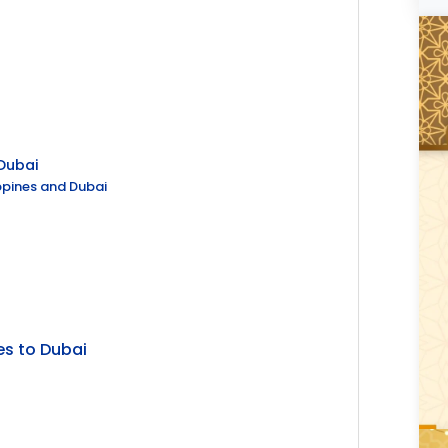
 Dubai
ippines and Dubai
es to Dubai