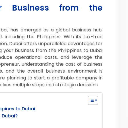
ur Business from the
ubai, has emerged as a global business hub,
including the Philippines. With its tax-free
ation, Dubai offers unparalleled advantages for
 your business from the Philippines to Dubai
educe operational costs, and leverage the
trepreneur, understanding the cost of business
s, and the overall business environment is
’re planning to start a profitable company in
olves multiple steps and strategic decisions.
ippines to Dubai
o Dubai?