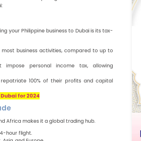
:
g your Philippine business to Dubai is its tax-
 most business activities, compared to up to
impose personal income tax, allowing
epatriate 100% of their profits and capital
 Dubai for 2024
rade
nd Africa makes it a global trading hub.
4-hour flight.
, Asia, and Europe.