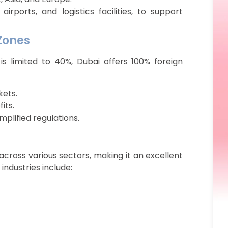
airports, and logistics facilities, to support
 Zones
is limited to 40%, Dubai offers 100% foreign
kets.
its.
mplified regulations.
cross various sectors, making it an excellent
industries include: