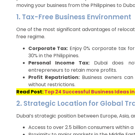
moving your business from the Philippines to Dubai
1. Tax-Free Business Environment
One of the most significant advantages of relocatin
free regime.
Corporate Tax:
Enjoy 0% corporate tax for
30% in the Philippines.
Personal Income Tax:
Dubai does not 
entrepreneurs to retain more profits.
Profit Repatriation:
Business owners can r
without restrictions.
Read Post:
Top 24 Successful Business Ideas in
2. Strategic Location for Global T
Dubai’s strategic position between Europe, Asia, a
Access to over 2.5 billion consumers within a 
Proximity to major markets in the Middle East