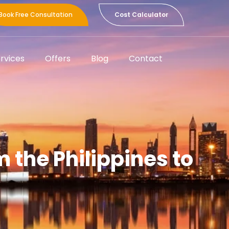
Book Free Consultation
Cost Calculator
rvices
Offers
Blog
Contact
the Philippines to