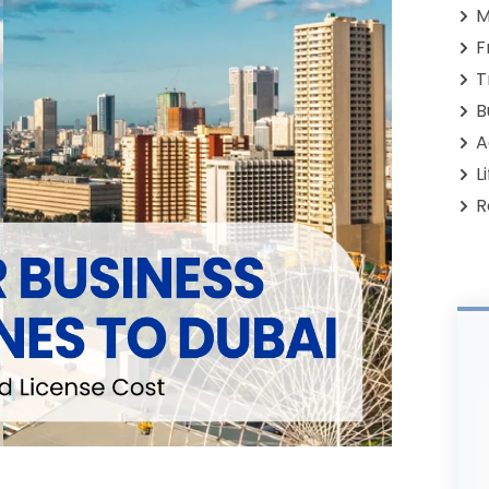
M
F
T
B
A
L
R