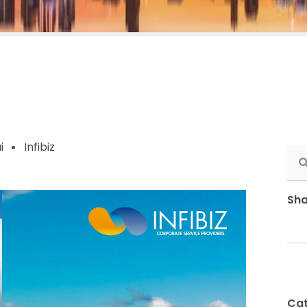
i
Infibiz
Sha
Cat