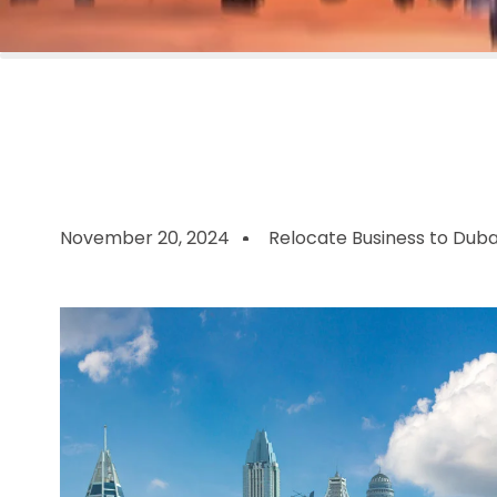
November 20, 2024
Relocate Business to Duba