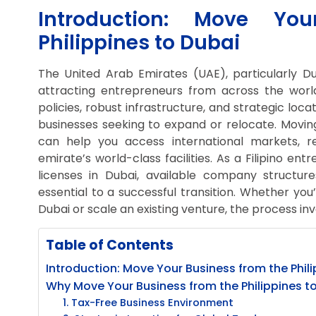
Introduction: Move Yo
Philippines to Dubai
The United Arab Emirates (UAE), particularly D
attracting entrepreneurs from across the world, 
policies, robust infrastructure, and strategic loc
businesses seeking to expand or relocate. Moving
can help you access international markets, r
emirate’s world-class facilities. As a Filipino en
licenses in Dubai, available company structure
essential to a successful transition. Whether you
Dubai or scale an existing venture, the process inv
Table of Contents
Introduction: Move Your Business from the Phil
Why Move Your Business from the Philippines t
1. Tax-Free Business Environment