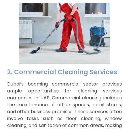
2. Commercial Cleaning Services
Dubai’s booming commercial sector provides
ample opportunities for cleaning services
companies in UAE. Commercial cleaning includes
the maintenance of office spaces, retail stores,
and other business premises. These services often
involve tasks such as floor cleaning, window
cleaning, and sanitation of common areas, making