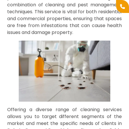
combination of cleaning and pest management
techniques. This service is vital for both residential
and commercial properties, ensuring that spaces
are free from infestations that can cause health
issues and damage property.
Offering a diverse range of cleaning services
allows you to target different segments of the
market and meet the specific needs of clients in