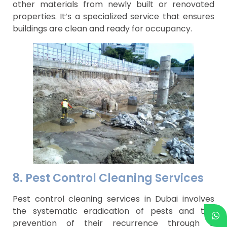
other materials from newly built or renovated
properties. It’s a specialized service that ensures
buildings are clean and ready for occupancy.
8. Pest Control Cleaning Services
Pest control cleaning services in Dubai involves
the systematic eradication of pests and the
prevention of their recurrence through a