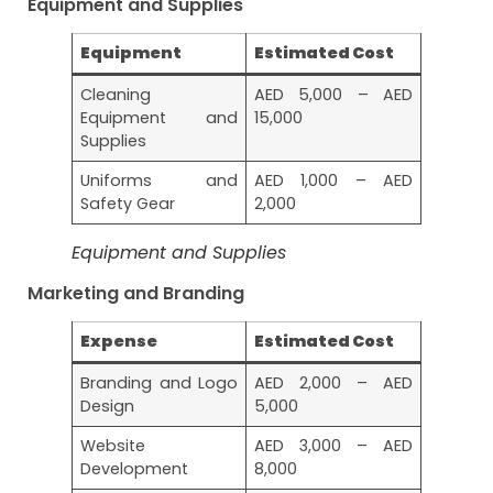
Equipment and Supplies
Equipment
Estimated Cost
Cleaning
AED 5,000 – AED
Equipment and
15,000
Supplies
Uniforms and
AED 1,000 – AED
Safety Gear
2,000
Equipment and Supplies
Marketing and Branding
Expense
Estimated Cost
Branding and Logo
AED 2,000 – AED
Design
5,000
Website
AED 3,000 – AED
Development
8,000