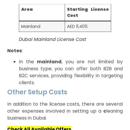
Area
Starting License
Cost
Mainland
AED 11,405
Dubai Mainland License Cost
Notes
:
In the
mainland
, you are not limited by
business type; you can offer both B2B and
B2C services, providing flexibility in targeting
clients.
Other Setup Costs
In addition to the license costs, there are several
other expenses involved in setting up a
c
leaning
business in Dubai.
Check All Available Offers