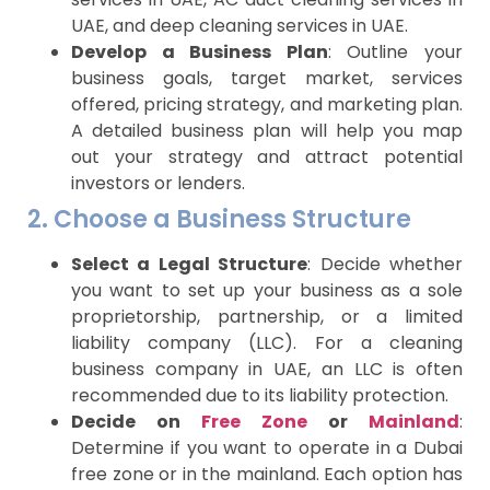
UAE, and deep cleaning services in UAE.
Develop a Business Plan
: Outline your
business goals, target market, services
offered, pricing strategy, and marketing plan.
A detailed business plan will help you map
out your strategy and attract potential
investors or lenders.
2. Choose a Business Structure
Select a Legal Structure
: Decide whether
you want to set up your business as a sole
proprietorship, partnership, or a limited
liability company (LLC). For a cleaning
business company in UAE, an LLC is often
recommended due to its liability protection.
Decide on
F
ree Zone
or
Mainland
:
Determine if you want to operate in a Dubai
free zone or in the mainland. Each option has