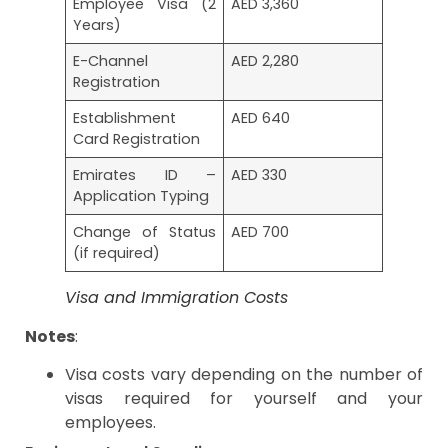
Employee Visa (2
AED 3,360
Years)
E-Channel
AED 2,280
Registration
Establishment
AED 640
Card Registration
Emirates ID –
AED 330
Application Typing
Change of Status
AED 700
(if required)
Visa and Immigration Costs
Notes
:
Visa costs vary depending on the number of
visas required for yourself and your
employees.