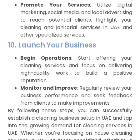
Promote Your Services
: Utilize digital
marketing, social media, and local advertising
to reach potential clients. Highlight your
cleaning and janitorial services in UAE and
other specialized services.
10. Launch Your Business
Begin Operations
: Start offering your
cleaning services and focus on delivering
high-quality work to build a positive
reputation.
Monitor and Improve
: Regularly review your
business performance and seek feedback
from clients to make improvements.
By following these steps, you can successfully
establish a cleaning business setup in UAE and tap
into the growing demand for cleaning services in
UAE. Whether you’re focusing on house cleaning