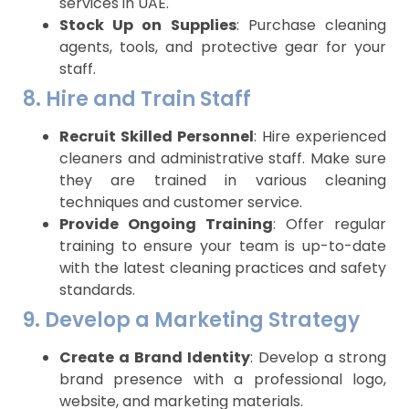
services in UAE.
Stock Up on Supplies
: Purchase cleaning
agents, tools, and protective gear for your
staff.
8. Hire and Train Staff
Recruit Skilled Personnel
: Hire experienced
cleaners and administrative staff. Make sure
they are trained in various cleaning
techniques and customer service.
Provide Ongoing Training
: Offer regular
training to ensure your team is up-to-date
with the latest cleaning practices and safety
standards.
9. Develop a Marketing Strategy
Create a Brand Identity
: Develop a strong
brand presence with a professional logo,
website, and marketing materials.