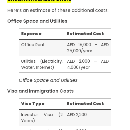
Here’s an estimate of these additional costs:
Office Space and Utilities
Expense
Estimated Cost
Office Rent
AED 15,000 – AED
25,000/year
Utilities (Electricity,
AED 2,000 – AED
Water, Internet)
4,000/year
Office Space and Utilities
Visa and Immigration Costs
Visa Type
Estimated Cost
Investor Visa (2
AED 2,200
Years)