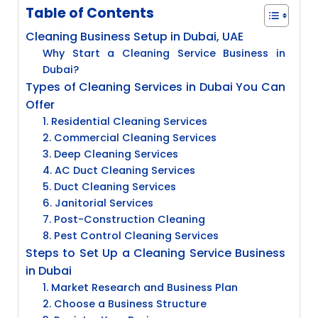
Table of Contents
Cleaning Business Setup in Dubai, UAE
Why Start a Cleaning Service Business in
Dubai?
Types of Cleaning Services in Dubai You Can
Offer
1. Residential Cleaning Services
2. Commercial Cleaning Services
3. Deep Cleaning Services
4. AC Duct Cleaning Services
5. Duct Cleaning Services
6. Janitorial Services
7. Post-Construction Cleaning
8. Pest Control Cleaning Services
Steps to Set Up a Cleaning Service Business
in Dubai
1. Market Research and Business Plan
2. Choose a Business Structure