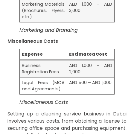
Marketing Materials
AED 1,000 – AED
(Brochures, Flyers,
3,000
etc.)
Marketing and Branding
Miscellaneous Costs
Expense
Estimated Cost
Business
AED 1,000 – AED
Registration Fees
2,000
Legal Fees (MOA
AED 500 – AED 1,000
and Agreements)
Miscellaneous Costs
Setting up a cleaning service business in Dubai
involves various costs, from obtaining a license to
securing office space and purchasing equipment.