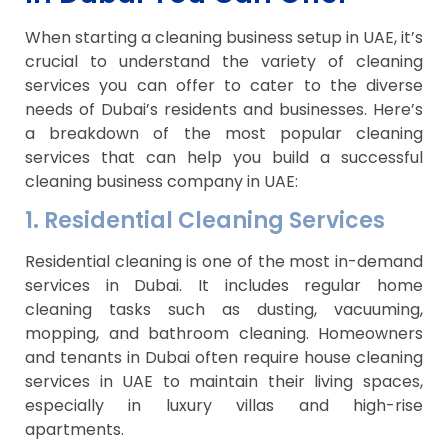
When starting a cleaning business setup in UAE, it’s
crucial to understand the variety of cleaning
services you can offer to cater to the diverse
needs of Dubai’s residents and businesses. Here’s
a breakdown of the most popular cleaning
services that can help you build a successful
cleaning business company in UAE:
1. Residential Cleaning Services
Residential cleaning is one of the most in-demand
services in Dubai. It includes regular home
cleaning tasks such as dusting, vacuuming,
mopping, and bathroom cleaning. Homeowners
and tenants in Dubai often require house cleaning
services in UAE to maintain their living spaces,
especially in luxury villas and high-rise
apartments.