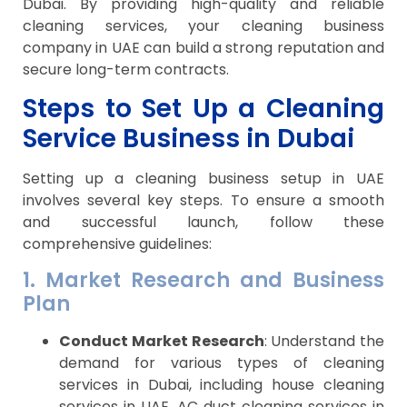
Dubai. By providing high-quality and reliable
cleaning services, your cleaning business
company in UAE can build a strong reputation and
secure long-term contracts.
Steps to Set Up a Cleaning
Service Business in Dubai
Setting up a cleaning business setup in UAE
involves several key steps. To ensure a smooth
and successful launch, follow these
comprehensive guidelines:
1. Market Research and Business
Plan
Conduct Market Research
: Understand the
demand for various types of cleaning
services in Dubai, including house cleaning
services in UAE, AC duct cleaning services in