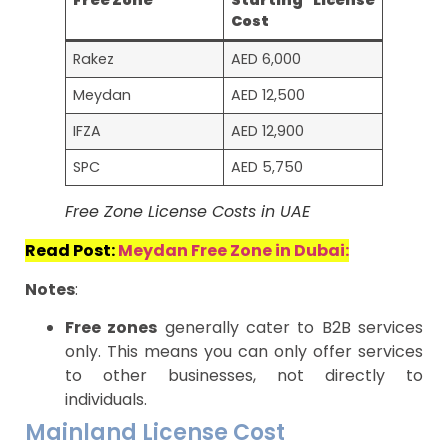
Free Zone
Starting License
Cost
Rakez
AED 6,000
Meydan
AED 12,500
IFZA
AED 12,900
SPC
AED 5,750
Free Zone License Costs in UAE
Read Post:
Meydan Free Zone in Dubai:
Notes
:
Free zones
generally cater to B2B services
only. This means you can only offer services
to other businesses, not directly to
individuals.
Mainland License Cost