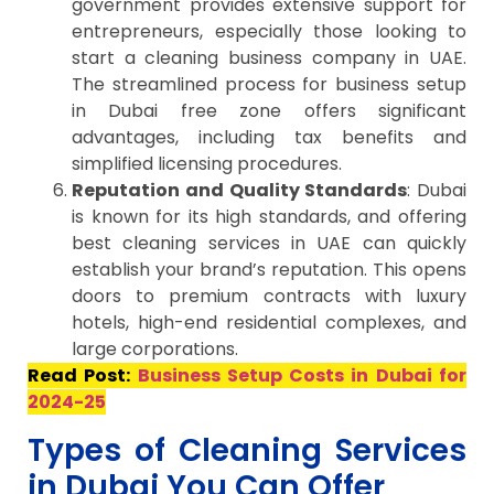
government provides extensive support for
entrepreneurs, especially those looking to
start a cleaning business company in UAE.
The streamlined process for business setup
in Dubai free zone offers significant
advantages, including tax benefits and
simplified licensing procedures.
Reputation and Quality Standards
: Dubai
is known for its high standards, and offering
best cleaning services in UAE can quickly
establish your brand’s reputation. This opens
doors to premium contracts with luxury
hotels, high-end residential complexes, and
large corporations.
Read Post:
Business Setup Costs in Dubai for
2024-25
Types of Cleaning Services
in Dubai You Can Offer