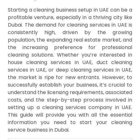
Starting a cleaning business setup in UAE can be a
profitable venture, especially in a thriving city like
Dubai. The demand for cleaning services in UAE is
consistently high, driven by the growing
population, the expanding real estate market, and
the increasing preference for professional
cleaning solutions. Whether you’re interested in
house cleaning services in UAE, duct cleaning
services in UAE, or deep cleaning services in UAE,
the market is ripe for new entrants. However, to
successfully establish your business, it’s crucial to
understand the licensing requirements, associated
costs, and the step-by-step process involved in
setting up a cleaning services company in UAE.
This guide will provide you with all the essential
information you need to start your cleaning
service business in Dubai.