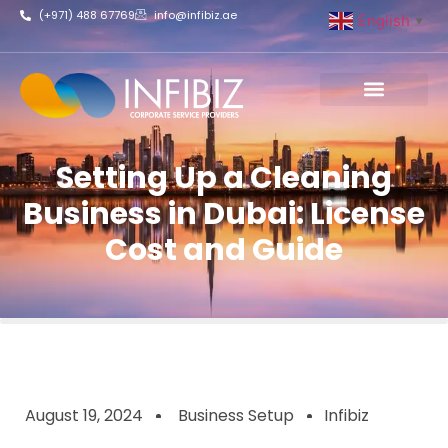
(+971) 488 67769
info@infibiz.ae
English
▼
Business Setup
Setting Up a Cleaning
Business in Dubai: License
Cost and Guide
August 19, 2024
Business Setup
Infibiz