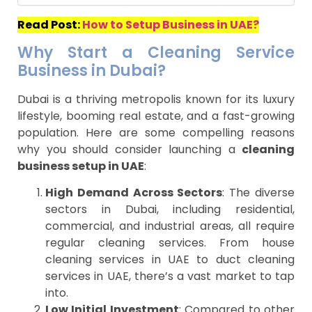
Read Post:
How to Setup Business in UAE?
Why Start a Cleaning Service
Business in Dubai?
Dubai is a thriving metropolis known for its luxury
lifestyle, booming real estate, and a fast-growing
population. Here are some compelling reasons
why you should consider launching a
cleaning
business setup in UAE
:
High Demand Across Sectors
: The diverse
sectors in Dubai, including residential,
commercial, and industrial areas, all require
regular cleaning services. From house
cleaning services in UAE to duct cleaning
services in UAE, there’s a vast market to tap
into.
Low Initial Investment
: Compared to other