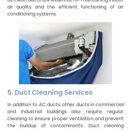
air quality and the efficient functioning of air
conditioning systems.
5. Duct Cleaning Services
In addition to AC ducts, other ducts in commercial
and industrial buildings also require regular
cleaning to ensure proper ventilation and prevent
the buildup of contaminants. Duct cleaning