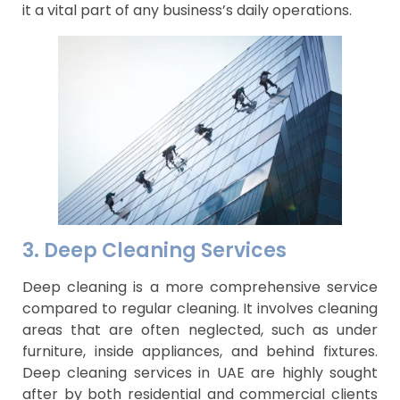
it a vital part of any business’s daily operations.
3. Deep Cleaning Services
Deep cleaning is a more comprehensive service
compared to regular cleaning. It involves cleaning
areas that are often neglected, such as under
furniture, inside appliances, and behind fixtures.
Deep cleaning services in UAE are highly sought
after by both residential and commercial clients