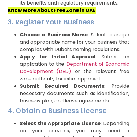
its benefits and regulatory requirements.
Know More About Free Zone in UAE
3. Register Your Business
Choose a Business Name
: Select a unique
and appropriate name for your business that
complies with Dubai’s naming regulations.
Apply for Initial Approval
: Submit an
application to the
Department of Economic
Development (DED)
or the relevant free
zone authority for initial approval.
Submit Required Documents
: Provide
necessary documents such as identification,
business plan, and lease agreements.
4. Obtain a Business License
Select the Appropriate License
: Depending
on your services, you may need a