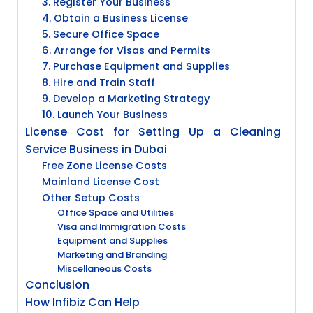
3. Register Your Business
4. Obtain a Business License
5. Secure Office Space
6. Arrange for Visas and Permits
7. Purchase Equipment and Supplies
8. Hire and Train Staff
9. Develop a Marketing Strategy
10. Launch Your Business
License Cost for Setting Up a Cleaning
Service Business in Dubai
Free Zone License Costs
Mainland License Cost
Other Setup Costs
Office Space and Utilities
Visa and Immigration Costs
Equipment and Supplies
Marketing and Branding
Miscellaneous Costs
Conclusion
How Infibiz Can Help