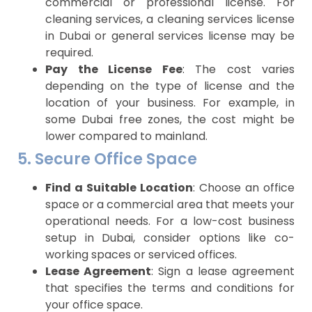
commercial or professional license. For
cleaning services, a cleaning services license
in Dubai or general services license may be
required.
Pay the License Fee
: The cost varies
depending on the type of license and the
location of your business. For example, in
some Dubai free zones, the cost might be
lower compared to mainland.
5. Secure Office Space
Find a Suitable Location
: Choose an office
space or a commercial area that meets your
operational needs. For a low-cost business
setup in Dubai, consider options like co-
working spaces or serviced offices.
Lease Agreement
: Sign a lease agreement
that specifies the terms and conditions for
your office space.