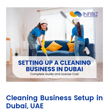
Cleaning Business Setup in
Dubai, UAE