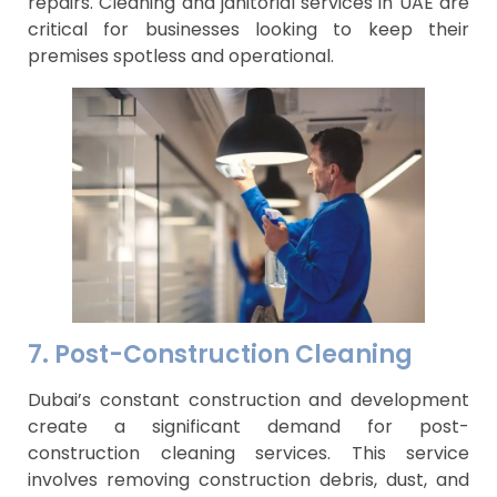
repairs. Cleaning and janitorial services in UAE are
critical for businesses looking to keep their
premises spotless and operational.
7. Post-Construction Cleaning
Dubai’s constant construction and development
create a significant demand for post-
construction cleaning services. This service
involves removing construction debris, dust, and