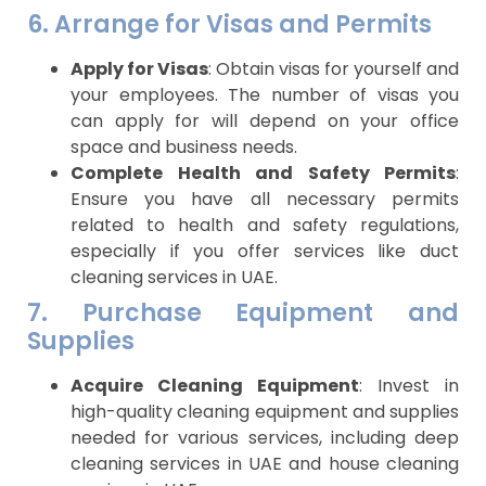
6. Arrange for Visas and Permits
Apply for Visas
: Obtain visas for yourself and
your employees. The number of visas you
can apply for will depend on your office
space and business needs.
Complete Health and Safety Permits
:
Ensure you have all necessary permits
related to health and safety regulations,
especially if you offer services like duct
cleaning services in UAE.
7. Purchase Equipment and
Supplies
Acquire Cleaning Equipment
: Invest in
high-quality cleaning equipment and supplies
needed for various services, including deep
cleaning services in UAE and house cleaning