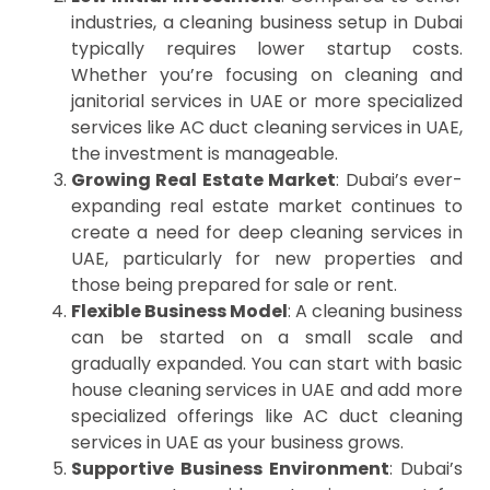
industries, a cleaning business setup in Dubai
typically requires lower startup costs.
Whether you’re focusing on cleaning and
janitorial services in UAE or more specialized
services like AC duct cleaning services in UAE,
the investment is manageable.
Growing Real Estate Market
: Dubai’s ever-
expanding real estate market continues to
create a need for deep cleaning services in
UAE, particularly for new properties and
those being prepared for sale or rent.
Flexible Business Model
: A cleaning business
can be started on a small scale and
gradually expanded. You can start with basic
house cleaning services in UAE and add more
specialized offerings like AC duct cleaning
services in UAE as your business grows.
Supportive Business Environment
: Dubai’s