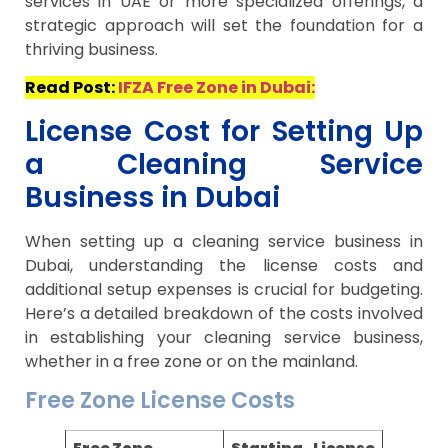
services in UAE or more specialized offerings, a
strategic approach will set the foundation for a
thriving business.
Read Post:
IFZA Free Zone in Dubai:
License Cost for Setting Up
a Cleaning Service
Business in Dubai
When setting up a cleaning service business in
Dubai, understanding the license costs and
additional setup expenses is crucial for budgeting.
Here’s a detailed breakdown of the costs involved
in establishing your cleaning service business,
whether in a free zone or on the mainland.
Free Zone License Costs