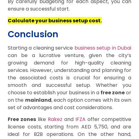
By carefully budgeting for each aspect, you can
ensure a successful start.
Calculate your business setup cost.
Conclusion
Starting a cleaning service
business setup in Dubai
can be a lucrative venture, given the city’s
growing demand for high-quality cleaning
services. However, understanding and planning for
the associated costs is crucial for ensuring a
smooth and successful setup. Whether you
choose to establish your business in a
free zone
or
on the
mainland
, each option comes with its own
set of advantages and cost considerations.
Free zones
like
Rakez
and
IFZA
offer competitive
license costs, starting from AED 5,750, and are
ideal for B2B operations. On the other hand,