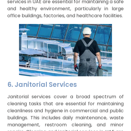
services in UAE are essential for maintaining a safe
and healthy environment, particularly in large
office buildings, factories, and healthcare facilities.
6. Janitorial Services
Janitorial services cover a broad spectrum of
cleaning tasks that are essential for maintaining
cleanliness and hygiene in commercial and public
buildings. This includes daily maintenance, waste
management, restroom cleaning, and minor