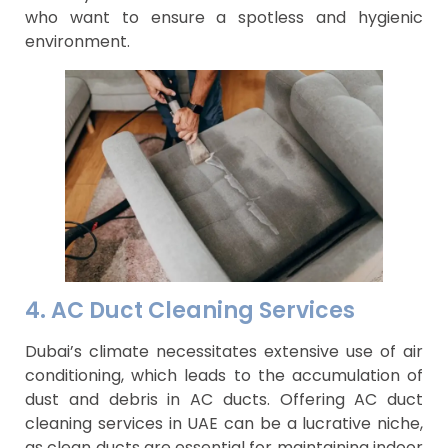
who want to ensure a spotless and hygienic
environment.
4. AC Duct Cleaning Services
Dubai’s climate necessitates extensive use of air
conditioning, which leads to the accumulation of
dust and debris in AC ducts. Offering AC duct
cleaning services in UAE can be a lucrative niche,
as clean ducts are essential for maintaining indoor