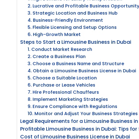
2. Lucrative and Profitable Business Opportunit
3. Strategic Location and Business Hub
4. Business-Friendly Environment
5. Flexible Licensing and Setup Options
6. High-Growth Market
Steps to Start a Limousine Business in Dubai
1. Conduct Market Research
2. Create a Business Plan
3. Choose a Business Name and Structure
4. Obtain a Limousine Business License in Dubai
5. Choose a Suitable Location
6. Purchase or Lease Vehicles
7. Hire Professional Chauffeurs
8. Implement Marketing Strategies
9. Ensure Compliance with Regulations
10. Monitor and Adjust Your Business Strategies
Legal Requirements for a Limousine Business in
Profitable Limousine Business in Dubai: Tips fo
Cost of Limousine Business License in Dubai