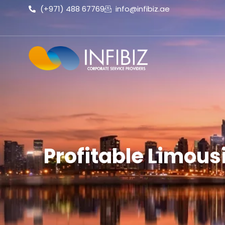
(+971) 488 67769
info@infibiz.ae
Profitable Limous