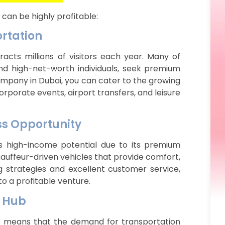
 can be highly profitable:
ortation
acts millions of visitors each year. Many of
 and high-net-worth individuals, seek premium
company in Dubai, you can cater to the growing
orporate events, airport transfers, and leisure
ss Opportunity
rs high-income potential due to its premium
 chauffeur-driven vehicles that provide comfort,
ng strategies and excellent customer service,
to a profitable venture.
s Hub
hub means that the demand for transportation