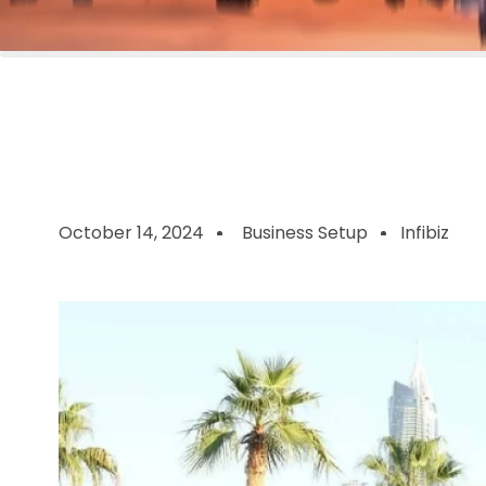
October 14, 2024
Business Setup
Infibiz