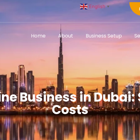
English
▼
Home
About
Business Setup
Se
ine Business in Dubai:
Costs