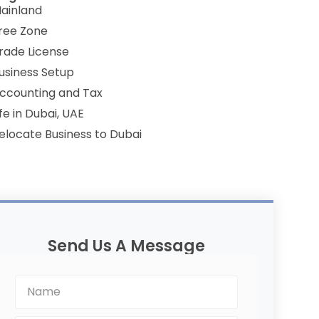
ainland
ree Zone
rade License
usiness Setup
ccounting and Tax
ife in Dubai, UAE
elocate Business to Dubai
Send Us A Message