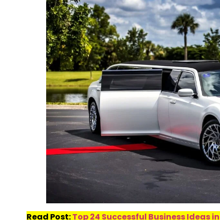
Read Post:
Top 24 Successful Business Ideas in