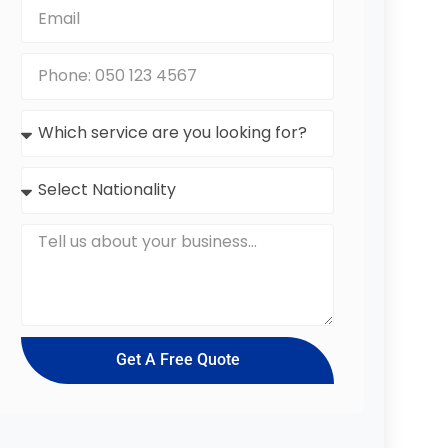
Get A Free Quote