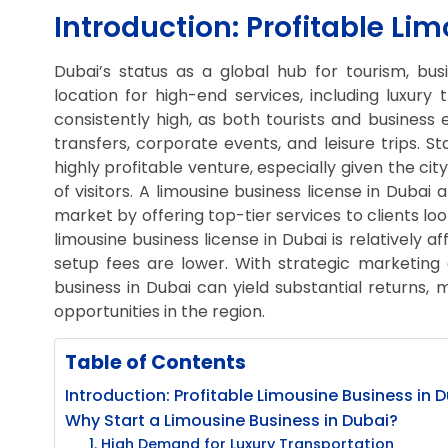
Introduction: Profitable Li
Dubai’s status as a global hub for tourism, bus
location for high-end services, including luxury
consistently high, as both tourists and business
transfers, corporate events, and leisure trips. S
highly profitable venture, especially given the c
of visitors. A limousine business license in Dubai 
market by offering top-tier services to clients loo
limousine business license in Dubai is relatively a
setup fees are lower. With strategic marketing a
business in Dubai can yield substantial returns, 
opportunities in the region.
Table of Contents
Introduction: Profitable Limousine Business in 
Why Start a Limousine Business in Dubai?
1. High Demand for Luxury Transportation