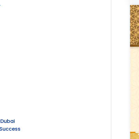
y
 Dubai
r Success