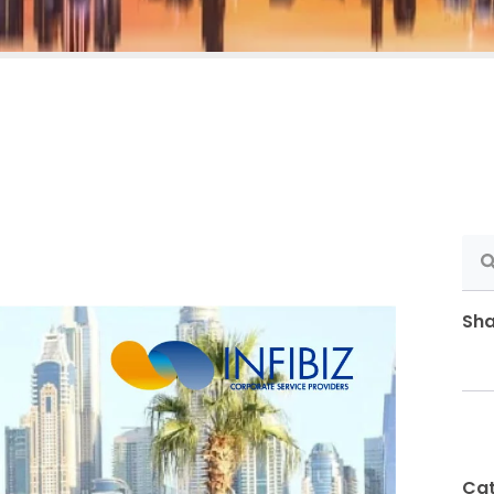
Sha
Cat