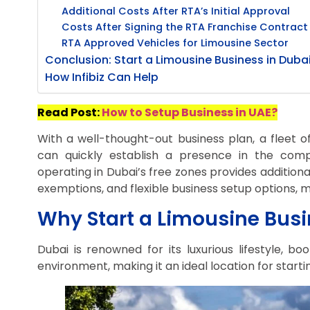
Additional Costs After RTA’s Initial Approval
Costs After Signing the RTA Franchise Contract
RTA Approved Vehicles for Limousine Sector
Conclusion: Start a Limousine Business in Duba
How Infibiz Can Help
Read Post:
How to Setup Business in UAE?
With a well-thought-out business plan, a fleet of
can quickly establish a presence in the compe
operating in Dubai’s free zones provides additiona
exemptions, and flexible business setup options, ma
Why Start a Limousine Busi
Dubai is renowned for its luxurious lifestyle, bo
environment, making it an ideal location for starti