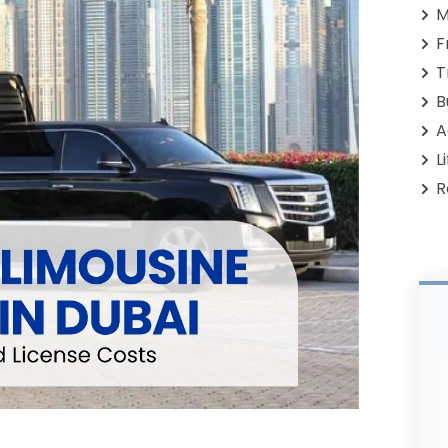
M
F
T
B
A
L
R