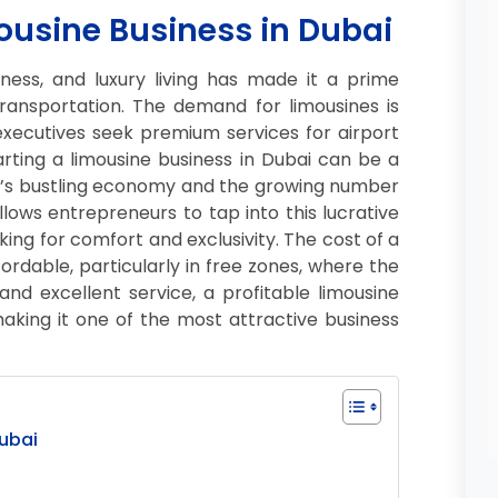
mousine Business in Dubai
iness, and luxury living has made it a prime
 transportation. The demand for limousines is
 executives seek premium services for airport
tarting a limousine business in Dubai can be a
ity’s bustling economy and the growing number
allows entrepreneurs to tap into this lucrative
king for comfort and exclusivity. The cost of a
ffordable, particularly in free zones, where the
nd excellent service, a profitable limousine
making it one of the most attractive business
Dubai