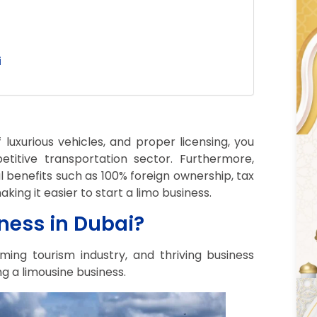
i
 luxurious vehicles, and proper licensing, you
titive transportation sector. Furthermore,
l benefits such as 100% foreign ownership, tax
king it easier to start a limo business.
ness in Dubai?
oming tourism industry, and thriving business
ng a limousine business.