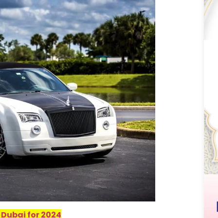
 Dubai for 2024