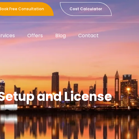
Book Free Consultation
Cost Calculator
rvices
Offers
Blog
Contact
 Setup and License