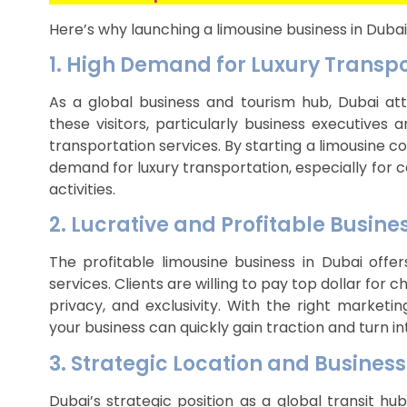
Here’s why launching a limousine business in Dubai
1. High Demand for Luxury Transp
As a global business and tourism hub, Dubai attr
these visitors, particularly business executives
transportation services. By starting a limousine 
demand for luxury transportation, especially for c
activities.
2. Lucrative and Profitable Busine
The profitable limousine business in Dubai offe
services. Clients are willing to pay top dollar for
privacy, and exclusivity. With the right marketi
your business can quickly gain traction and turn in
3. Strategic Location and Busines
Dubai’s strategic position as a global transit 