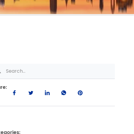
re:
egories: