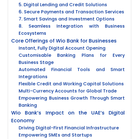
5. Digital Lending and Credit Solutions
6. Secure Payments and Transaction Services
7. Smart Savings and Investment Options
8. Seamless Integration with Business
Ecosystems
Core Offerings of Wio Bank for Businesses
Instant, Fully Digital Account Opening
Customisable Banking Plans for Every
Business Stage
Automated Financial Tools and Smart
Integrations
Flexible Credit and Working Capital Solutions
Multi-Currency Accounts for Global Trade
Empowering Business Growth Through Smart
Banking
Wio Bank’s Impact on the UAE’s Digital
Economy
Driving Digital-First Financial Infrastructure
Empowering SMEs and Startups