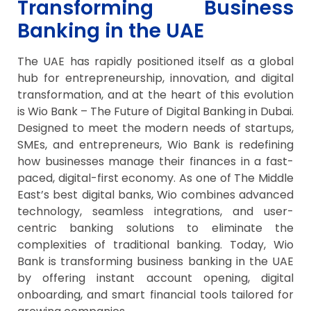
Transforming Business
Banking in the UAE
The UAE has rapidly positioned itself as a global
hub for entrepreneurship, innovation, and digital
transformation, and at the heart of this evolution
is Wio Bank – The Future of Digital Banking in Dubai.
Designed to meet the modern needs of startups,
SMEs, and entrepreneurs, Wio Bank is redefining
how businesses manage their finances in a fast-
paced, digital-first economy. As one of The Middle
East’s best digital banks, Wio combines advanced
technology, seamless integrations, and user-
centric banking solutions to eliminate the
complexities of traditional banking. Today, Wio
Bank is transforming business banking in the UAE
by offering instant account opening, digital
onboarding, and smart financial tools tailored for