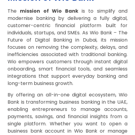
The
mission of Wio Bank
is to simplify and
modernise banking by delivering a fully digital,
customer-centric financial platform built for
individuals, startups, and SMEs. As Wio Bank – The
Future of Digital Banking in Dubai, its mission
focuses on removing the complexity, delays, and
inefficiencies associated with traditional banking.
Wio empowers customers through instant digital
onboarding, smart financial tools, and seamless
integrations that support everyday banking and
long-term business growth.
By offering an all-in-one digital ecosystem, Wio
Bank is transforming business banking in the UAE,
enabling entrepreneurs to manage accounts,
payments, savings, and financial insights from a
single platform. Whether you want to open a
business bank account in Wio Bank or manage