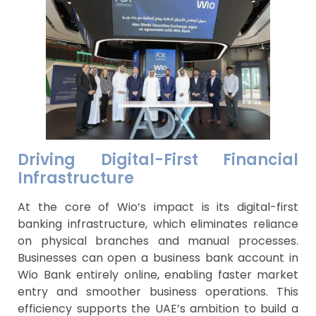
Driving Digital-First Financial
Infrastructure
At the core of Wio’s impact is its digital-first
banking infrastructure, which eliminates reliance
on physical branches and manual processes.
Businesses can open a business bank account in
Wio Bank entirely online, enabling faster market
entry and smoother business operations. This
efficiency supports the UAE’s ambition to build a