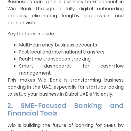
Businesses can open a business bank account in
Wio Bank through a fully digital onboarding
process, eliminating lengthy paperwork and
branch visits.
Key features include:
Multi-currency business accounts
Fast local and international transfers
Real-time transaction tracking
Smart dashboards for cash-flow
management
This makes Wio Bank is transforming business
banking in the UAE, especially for startups looking
to setup your business in Dubai UAE efficiently.
2. SME-Focused Banking and
Financial Tools
Wio is building the future of banking for SMEs by