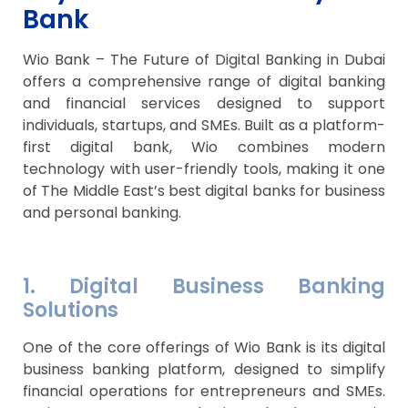
Bank
Wio Bank – The Future of Digital Banking in Dubai
offers a comprehensive range of digital banking
and financial services designed to support
individuals, startups, and SMEs. Built as a platform-
first digital bank, Wio combines modern
technology with user-friendly tools, making it one
of The Middle East’s best digital banks for business
and personal banking.
1. Digital Business Banking
Solutions
One of the core offerings of Wio Bank is its digital
business banking platform, designed to simplify
financial operations for entrepreneurs and SMEs.