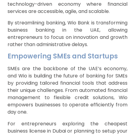
technology-driven economy where financial
services are accessible, agile, and scalable.
By streamlining banking, Wio Bank is transforming
business banking in the UAE, allowing
entrepreneurs to focus on innovation and growth
rather than administrative delays.
Empowering SMEs and Startups
SMEs are the backbone of the UAE’s economy,
and Wio is building the future of banking for SMEs
by providing tailored financial tools that address
their unique challenges. From automated financial
management to flexible credit solutions, Wio
empowers businesses to operate efficiently from
day one.
For entrepreneurs exploring the cheapest
business license in Dubai or planning to setup your