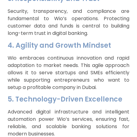
Security, transparency, and compliance are
fundamental to Wio’s operations. Protecting
customer data and funds is central to building
long-term trust in digital banking.
4. Agility and Growth Mindset
Wio embraces continuous innovation and rapid
adaptation to market needs. This agile approach
allows it to serve startups and SMEs efficiently
while supporting entrepreneurs who want to
setup a profitable company in Dubai.
5. Technology-Driven Excellence
Advanced digital infrastructure and intelligent
automation power Wio’s services, ensuring fast,
reliable, and scalable banking solutions for
modern businesses.