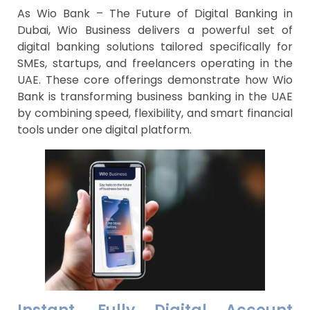
As Wio Bank – The Future of Digital Banking in
Dubai, Wio Business delivers a powerful set of
digital banking solutions tailored specifically for
SMEs, startups, and freelancers operating in the
UAE. These core offerings demonstrate how Wio
Bank is transforming business banking in the UAE
by combining speed, flexibility, and smart financial
tools under one digital platform.