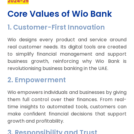
2024-25
Core Values of Wio Bank
1. Customer-First Innovation
Wio designs every product and service around
real customer needs. Its digital tools are created
to simplify financial management and support
business growth, reinforcing why Wio Bank is
revolutionising business banking in the UAE.
2. Empowerment
Wio empowers individuals and businesses by giving
them full control over their finances. From real-
time insights to automated tools, customers can
make confident financial decisions that support
growth and profitability.
3. Responsibility and Trust