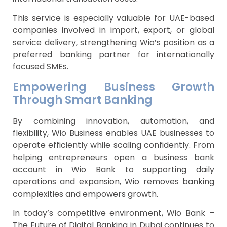
This service is especially valuable for UAE-based
companies involved in import, export, or global
service delivery, strengthening Wio’s position as a
preferred banking partner for internationally
focused SMEs.
Empowering Business Growth
Through Smart Banking
By combining innovation, automation, and
flexibility, Wio Business enables UAE businesses to
operate efficiently while scaling confidently. From
helping entrepreneurs open a business bank
account in Wio Bank to supporting daily
operations and expansion, Wio removes banking
complexities and empowers growth.
In today’s competitive environment, Wio Bank –
The Future of Digital Banking in Dubai continues to