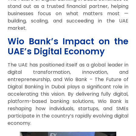
stand out as a trusted financial partner, helping
businesses focus on what matters most —
building, scaling, and succeeding in the UAE
market.
Wio Bank’s Impact on the
UAE’s Digital Economy
The UAE has positioned itself as a global leader in
digital transformation, innovation, and
entrepreneurship, and Wio Bank – The Future of
Digital Banking in Dubai plays a significant role in
accelerating this vision. By delivering fully digital,
platform-based banking solutions, Wio Bank is
reshaping how individuals, startups, and SMEs
participate in the country’s rapidly evolving digital
economy.