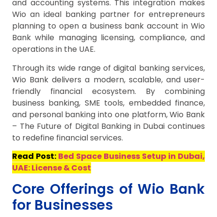
and accounting systems. This integration makes
Wio an ideal banking partner for entrepreneurs
planning to open a business bank account in Wio
Bank while managing licensing, compliance, and
operations in the UAE.
Through its wide range of digital banking services,
Wio Bank delivers a modern, scalable, and user-
friendly financial ecosystem. By combining
business banking, SME tools, embedded finance,
and personal banking into one platform, Wio Bank
– The Future of Digital Banking in Dubai continues
to redefine financial services.
Read Post:
Bed Space Business Setup in Dubai,
UAE: License & Cost
Core Offerings of Wio Bank
for Businesses