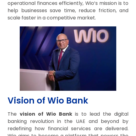
operational finances efficiently, Wio’s mission is to
help businesses save time, reduce friction, and
scale faster in a competitive market.
Vision of Wio Bank
The
vision of Wio Bank
is to lead the digital
banking revolution in the UAE and beyond by
redefining how financial services are delivered.
Wio aims to become a platform that powers the