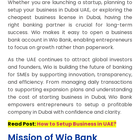
Whether you are launching a startup, planning to
setup your business in Dubai UAE, or exploring the
cheapest business license in Dubai, having the
right banking partner is crucial for long-term
success. Wio makes it easy to open a business
bank account in Wio Bank, enabling entrepreneurs
to focus on growth rather than paperwork.
As the UAE continues to attract global investors
and founders, Wio is building the future of banking
for SMEs by supporting innovation, transparency,
and efficiency. From managing daily transactions
to supporting expansion plans and understanding
the cost of starting business in Dubai, Wio Bank
empowers entrepreneurs to setup a profitable
company in Dubai with confidence and clarity.
Read Post:
How to Setup Business in UAE?
Mission of Wio Bank