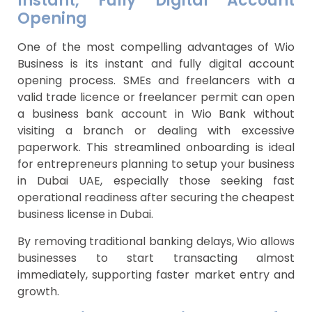
Instant, Fully Digital Account
Opening
One of the most compelling advantages of Wio
Business is its instant and fully digital account
opening process. SMEs and freelancers with a
valid trade licence or freelancer permit can open
a business bank account in Wio Bank without
visiting a branch or dealing with excessive
paperwork. This streamlined onboarding is ideal
for entrepreneurs planning to setup your business
in Dubai UAE, especially those seeking fast
operational readiness after securing the cheapest
business license in Dubai.
By removing traditional banking delays, Wio allows
businesses to start transacting almost
immediately, supporting faster market entry and
growth.