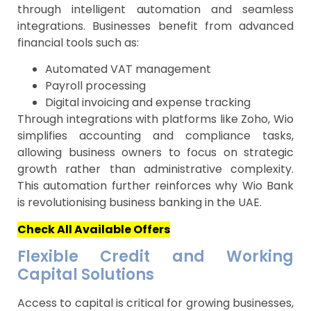
through intelligent automation and seamless
integrations. Businesses benefit from advanced
financial tools such as:
Automated VAT management
Payroll processing
Digital invoicing and expense tracking
Through integrations with platforms like Zoho, Wio
simplifies accounting and compliance tasks,
allowing business owners to focus on strategic
growth rather than administrative complexity.
This automation further reinforces why Wio Bank
is revolutionising business banking in the UAE.
Check All Available Offers
Flexible Credit and Working
Capital Solutions
Access to capital is critical for growing businesses,