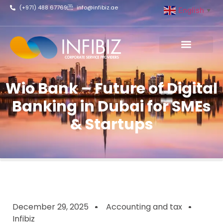
(+971) 488 67769
info@infibiz.ae
English
▼
Business Setup
Wio Bank – Future of Digital
Banking in Dubai for SMEs
& Startups
December 29, 2025
Accounting and tax
Infibiz