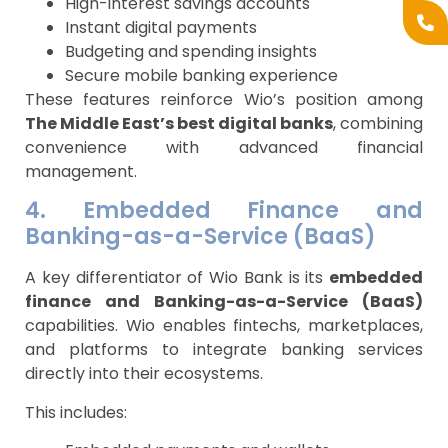
High-interest savings accounts
Instant digital payments
Budgeting and spending insights
Secure mobile banking experience
These features reinforce Wio’s position among
The Middle East’s best digital banks
, combining
convenience with advanced financial
management.
4. Embedded Finance and
Banking-as-a-Service (BaaS)
A key differentiator of Wio Bank is its
embedded
finance and Banking-as-a-Service (BaaS)
capabilities. Wio enables fintechs, marketplaces,
and platforms to integrate banking services
directly into their ecosystems.
This includes: