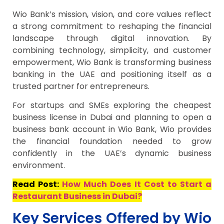
Wio Bank’s mission, vision, and core values reflect
a strong commitment to reshaping the financial
landscape through digital innovation. By
combining technology, simplicity, and customer
empowerment, Wio Bank is transforming business
banking in the UAE and positioning itself as a
trusted partner for entrepreneurs.
For startups and SMEs exploring the cheapest
business license in Dubai and planning to open a
business bank account in Wio Bank, Wio provides
the financial foundation needed to grow
confidently in the UAE’s dynamic business
environment.
Read Post:
How Much Does It Cost to Start a
Restaurant Business in Dubai?
Key Services Offered by Wio