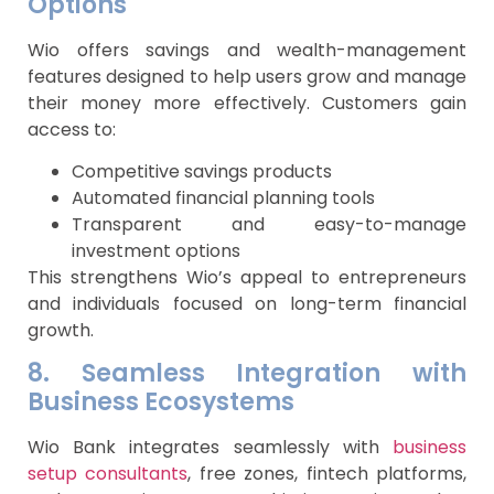
Options
Wio offers savings and wealth-management
features designed to help users grow and manage
their money more effectively. Customers gain
access to:
Competitive savings products
Automated financial planning tools
Transparent and easy-to-manage
investment options
This strengthens Wio’s appeal to entrepreneurs
and individuals focused on long-term financial
growth.
8. Seamless Integration with
Business Ecosystems
Wio Bank integrates seamlessly with
business
setup consultants
, free zones, fintech platforms,