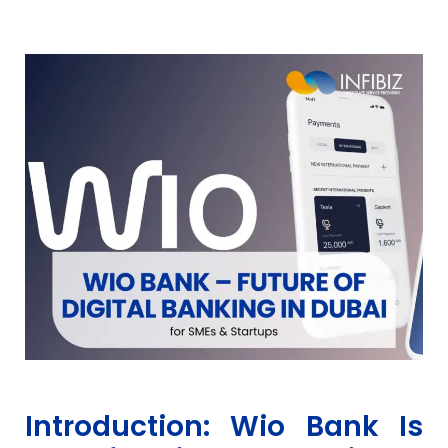
Introduction: Wio Bank Is