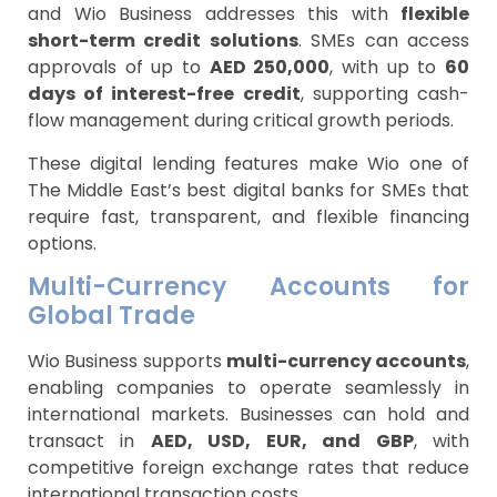
and Wio Business addresses this with
flexible
short-term credit solutions
. SMEs can access
approvals of up to
AED 250,000
, with up to
60
days of interest-free credit
, supporting cash-
flow management during critical growth periods.
These digital lending features make Wio one of
The Middle East’s best digital banks for SMEs that
require fast, transparent, and flexible financing
options.
Multi-Currency Accounts for
Global Trade
Wio Business supports
multi-currency accounts
,
enabling companies to operate seamlessly in
international markets. Businesses can hold and
transact in
AED, USD, EUR, and GBP
, with
competitive foreign exchange rates that reduce
international transaction costs.