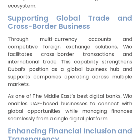
ecosystem.
Supporting Global Trade and
Cross-Border Business
Through multi-currency accounts and
competitive foreign exchange solutions, Wio
facilitates cross-border transactions and
international trade. This capability strengthens
Dubai’s position as a global business hub and
supports companies operating across multiple
markets.
As one of The Middle East’s best digital banks, Wio
enables UAE-based businesses to connect with
global opportunities while managing finances
seamlessly from a single digital platform.
Enhancing Financial Inclusion and
Transparency