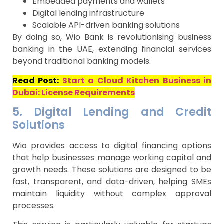
Embedded payments and wallets
Digital lending infrastructure
Scalable API-driven banking solutions
By doing so, Wio Bank is revolutionising business
banking in the UAE, extending financial services
beyond traditional banking models.
Read Post:
Start a Cloud Kitchen Business in
Dubai: License Requirements
5. Digital Lending and Credit
Solutions
Wio provides access to digital financing options
that help businesses manage working capital and
growth needs. These solutions are designed to be
fast, transparent, and data-driven, helping SMEs
maintain liquidity without complex approval
processes.