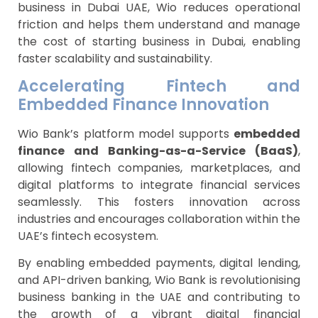
business in Dubai UAE, Wio reduces operational
friction and helps them understand and manage
the cost of starting business in Dubai, enabling
faster scalability and sustainability.
Accelerating Fintech and
Embedded Finance Innovation
Wio Bank’s platform model supports
embedded
finance and Banking-as-a-Service (BaaS)
,
allowing fintech companies, marketplaces, and
digital platforms to integrate financial services
seamlessly. This fosters innovation across
industries and encourages collaboration within the
UAE’s fintech ecosystem.
By enabling embedded payments, digital lending,
and API-driven banking, Wio Bank is revolutionising
business banking in the UAE and contributing to
the growth of a vibrant digital financial