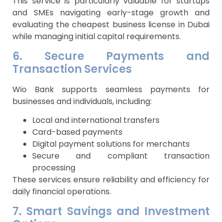
This service is particularly valuable for startups
and SMEs navigating early-stage growth and
evaluating the cheapest business license in Dubai
while managing initial capital requirements.
6. Secure Payments and
Transaction Services
Wio Bank supports seamless payments for
businesses and individuals, including:
Local and international transfers
Card-based payments
Digital payment solutions for merchants
Secure and compliant transaction
processing
These services ensure reliability and efficiency for
daily financial operations.
7. Smart Savings and Investment