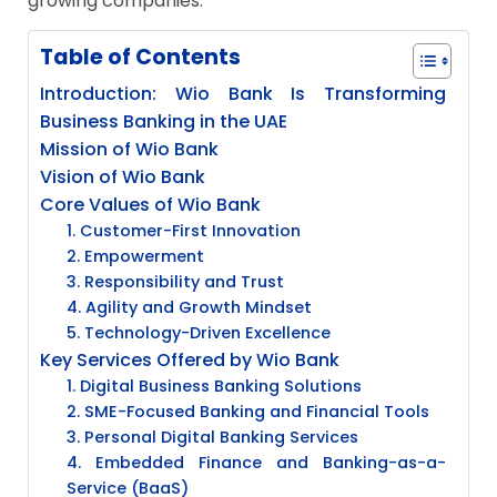
growing companies.
Table of Contents
Introduction: Wio Bank Is Transforming
Business Banking in the UAE
Mission of Wio Bank
Vision of Wio Bank
Core Values of Wio Bank
1. Customer-First Innovation
2. Empowerment
3. Responsibility and Trust
4. Agility and Growth Mindset
5. Technology-Driven Excellence
Key Services Offered by Wio Bank
1. Digital Business Banking Solutions
2. SME-Focused Banking and Financial Tools
3. Personal Digital Banking Services
4. Embedded Finance and Banking-as-a-
Service (BaaS)