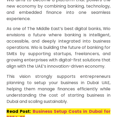
new economy by combining banking, technology,
and embedded finance into one seamless
experience.
As one of The Middle East’s best digital banks, Wio
envisions a future where banking is intelligent,
accessible, and deeply integrated into business
operations. Wio is building the future of banking for
SMEs by supporting startups, freelancers, and
growing enterprises with digital-first solutions that
align with the UAE’s innovation-driven economy.
This vision strongly supports entrepreneurs
planning to setup your business in Dubai UAE,
helping them manage finances efficiently while
understanding the cost of starting business in
Dubai and scaling sustainably.
Read Post:
Business Setup Costs in Dubai for