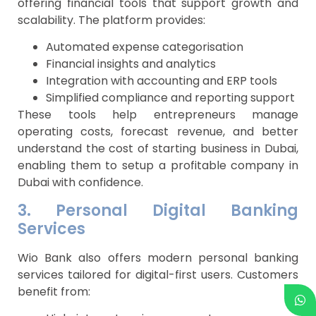
offering financial tools that support growth and
scalability. The platform provides:
Automated expense categorisation
Financial insights and analytics
Integration with accounting and ERP tools
Simplified compliance and reporting support
These tools help entrepreneurs manage
operating costs, forecast revenue, and better
understand the cost of starting business in Dubai,
enabling them to setup a profitable company in
Dubai with confidence.
3. Personal Digital Banking
Services
Wio Bank also offers modern personal banking
services tailored for digital-first users. Customers
benefit from: