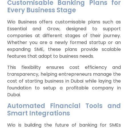
Customisable Banking Plans for
Every Business Stage
Wio Business offers customisable plans such as
Essential and Grow, designed to support
companies at different stages of their journey.
Whether you are a newly formed startup or an
expanding SME, these plans provide scalable
features that adapt to business needs.
This flexibility ensures cost efficiency and
transparency, helping entrepreneurs manage the
cost of starting business in Dubai while laying the
foundation to setup a profitable company in
Dubai.
Automated Financial Tools and
Smart Integrations
Wio is building the future of banking for SMEs