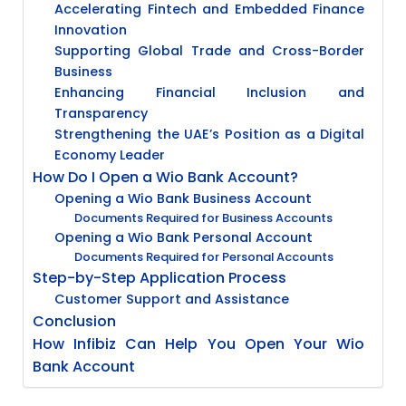
Accelerating Fintech and Embedded Finance
Innovation
Supporting Global Trade and Cross-Border
Business
Enhancing Financial Inclusion and
Transparency
Strengthening the UAE’s Position as a Digital
Economy Leader
How Do I Open a Wio Bank Account?
Opening a Wio Bank Business Account
Documents Required for Business Accounts
Opening a Wio Bank Personal Account
Documents Required for Personal Accounts
Step-by-Step Application Process
Customer Support and Assistance
Conclusion
How Infibiz Can Help You Open Your Wio
Bank Account