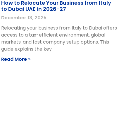
How to Relocate Your Business from Italy
to Dubai UAE in 2026-27
December 13, 2025
Relocating your business from Italy to Dubai offers
access to a tax-efficient environment, global
markets, and fast company setup options. This
guide explains the key
Read More »