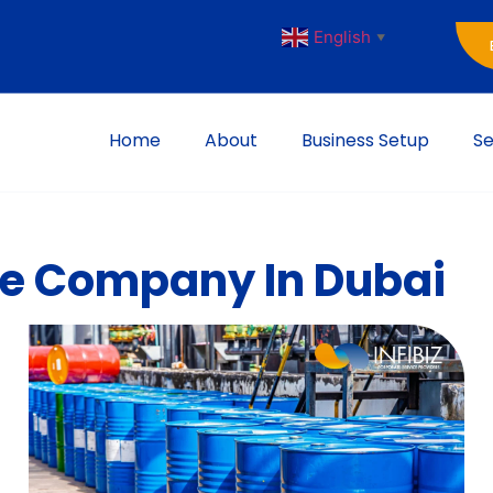
English
▼
Home
About
Business Setup
Se
ble Company In Dubai