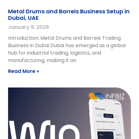
Metal Drums and Barrels Business Setup in
Dubai, UAE
January 9, 2026
Introduction: Metal Drums and Barrels Trading
Business in Dubai Dubai has emerged as a global
hub for industrial trading, logistics, and
manufacturing, making it an
Read More »