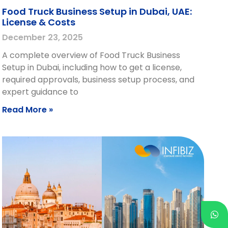
Food Truck Business Setup in Dubai, UAE:
License & Costs
December 23, 2025
A complete overview of Food Truck Business
Setup in Dubai, including how to get a license,
required approvals, business setup process, and
expert guidance to
Read More »