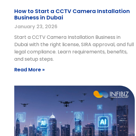
How to Start a CCTV Camera Installation
Business in Dubai
January 23, 2026
Start a CCTV Camera Installation Business in
Dubai with the right license, SIRA approval, and full
legal compliance. Learn requirements, benefits,
and setup steps.
Read More »