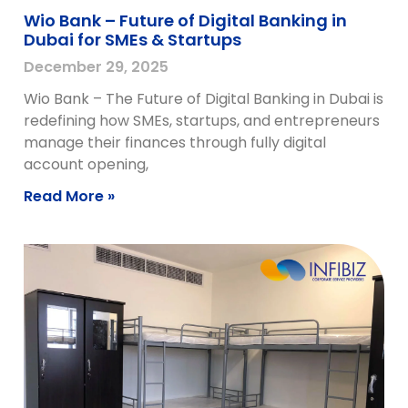
Wio Bank – Future of Digital Banking in
Dubai for SMEs & Startups
December 29, 2025
Wio Bank – The Future of Digital Banking in Dubai is
redefining how SMEs, startups, and entrepreneurs
manage their finances through fully digital
account opening,
Read More »