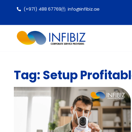
(+971) 488 67769
info@infibiz.ae
Tag: Setup Profita