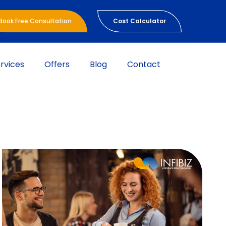
Book Free Consultation
Cost Calculator
rvices
Offers
Blog
Contact