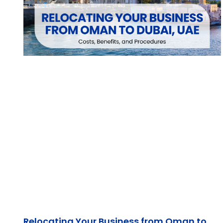
Relocating Your Business from Oman to