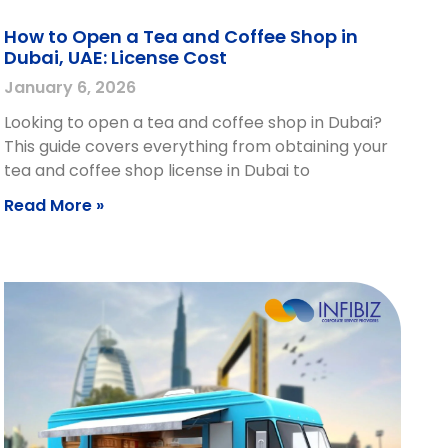
How to Open a Tea and Coffee Shop in
Dubai, UAE: License Cost
January 6, 2026
Looking to open a tea and coffee shop in Dubai?
This guide covers everything from obtaining your
tea and coffee shop license in Dubai to
Read More »