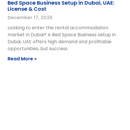
Bed Space Business Setup in Dubai, UAE:
License & Cost
December 17, 2025
Looking to enter the rental accommodation
market in Dubai? A Bed Space Business setup in
Dubai, UAE offers high demand and profitable
opportunities, but success
Read More »