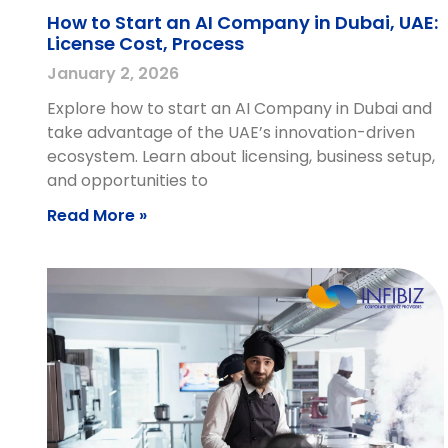
How to Start an AI Company in Dubai, UAE:
License Cost, Process
January 2, 2026
Explore how to start an AI Company in Dubai and
take advantage of the UAE’s innovation-driven
ecosystem. Learn about licensing, business setup,
and opportunities to
Read More »