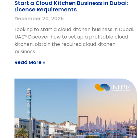
Start a Cloud Kitchen Business in Dubai:
License Requirements
December 20, 2025
Looking to start a cloud kitchen business in Dubai,
UAE? Discover how to set up a profitable cloud
kitchen, obtain the required cloud kitchen
business
Read More »