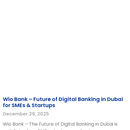
Wio Bank – Future of Digital Banking in Dubai
for SMEs & Startups
December 29, 2025
Wio Bank – The Future of Digital Banking in Dubai is