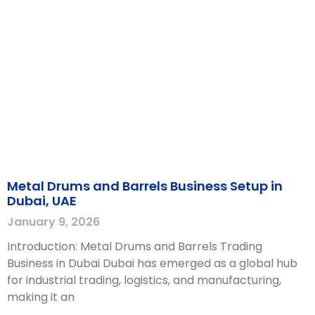
Metal Drums and Barrels Business Setup in
Dubai, UAE
January 9, 2026
Introduction: Metal Drums and Barrels Trading
Business in Dubai Dubai has emerged as a global hub
for industrial trading, logistics, and manufacturing,
making it an