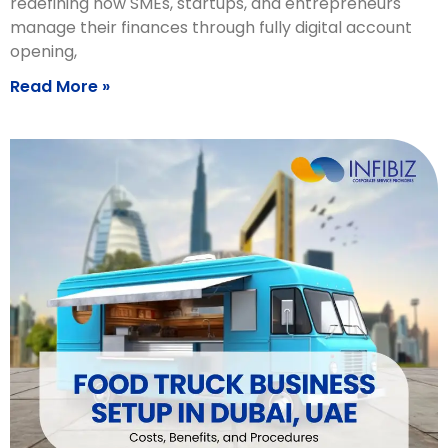
redefining how SMEs, startups, and entrepreneurs
manage their finances through fully digital account
opening,
Read More »