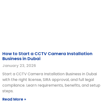
How to Start a CCTV Camera Installation
Business in Dubai
January 23, 2026
Start a CCTV Camera Installation Business in Dubai
with the right license, SIRA approval, and full legal
compliance. Learn requirements, benefits, and setup
steps.
Read More »