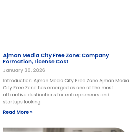
Ajman Media City Free Zone: Company
Formation, License Cost
January 30, 2026
Introduction: Ajman Media City Free Zone Ajman Media
City Free Zone has emerged as one of the most
attractive destinations for entrepreneurs and
startups looking
Read More »