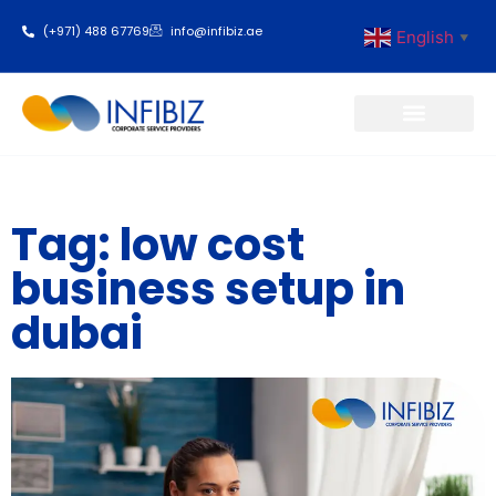
(+971) 488 67769
info@infibiz.ae
English
▼
Business Setup
Tag: low cost
business setup in
dubai