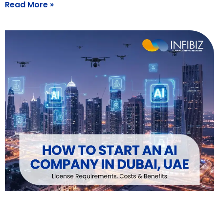
Read More »