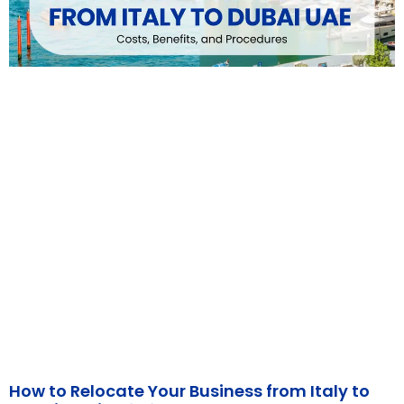
How to Relocate Your Business from Italy to