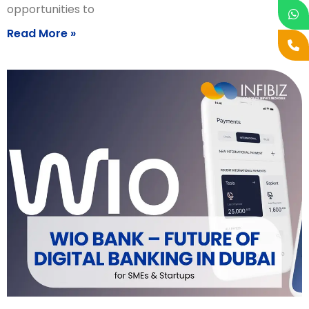
opportunities to
Read More »