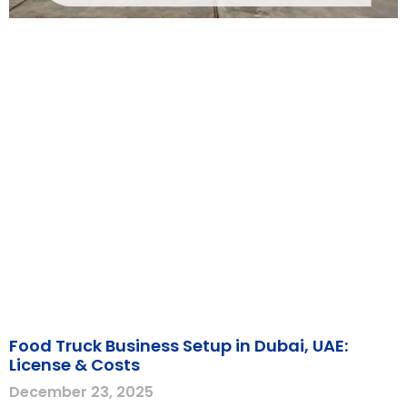
Food Truck Business Setup in Dubai, UAE:
License & Costs
December 23, 2025