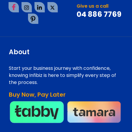
Give us a call
04 886 7769
About
Start your business journey with confidence,
knowing Infibiz is here to simplify every step of
the process.
Buy Now, Pay Later