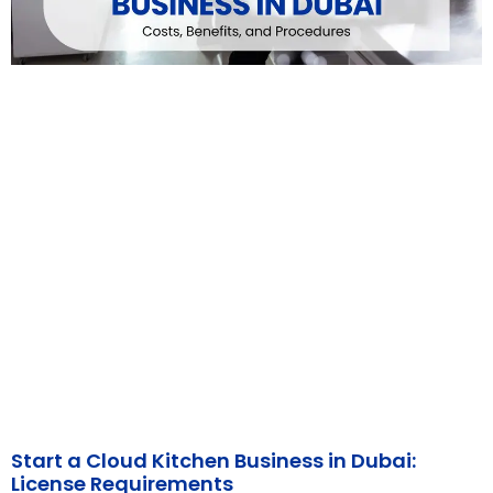
Start a Cloud Kitchen Business in Dubai:
License Requirements