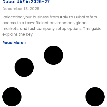
Dubai UAE in 2026-27
December 13, 2025
Relocating your business from Italy to Dubai offers
access to a tax-efficient environment, global
markets, and fast company setup options. This guide
explains the key
Read More »