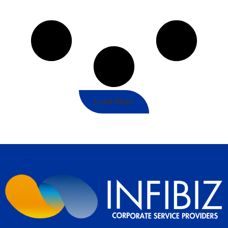
Load More