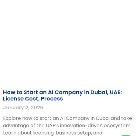
How to Start an AI Company in Dubai, UAE:
License Cost, Process
January 2, 2026
Explore how to start an AI Company in Dubai and take
advantage of the UAE’s innovation-driven ecosystem.
Learn about licensing, business setup, and