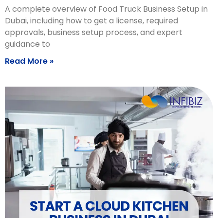
A complete overview of Food Truck Business Setup in
Dubai, including how to get a license, required
approvals, business setup process, and expert
guidance to
Read More »