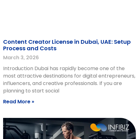
Content Creator License in Dubai, UAE: Setup
Process and Costs
March 3, 2026
Introduction Dubai has rapidly become one of the
most attractive destinations for digital entrepreneurs,
influencers, and creative professionals. If you are
planning to start social
Read More »