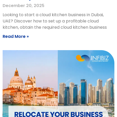
December 20, 2025
Looking to start a cloud kitchen business in Dubai,
UAE? Discover how to set up a profitable cloud
kitchen, obtain the required cloud kitchen business
Read More »