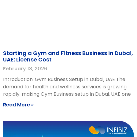
Starting a Gym and Fitness Business in Dubai,
UAE: License Cost
February 13, 2026
Introduction: Gym Business Setup in Dubai, UAE The
demand for health and wellness services is growing
rapidly, making Gym Business setup in Dubai, UAE one
Read More »