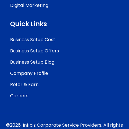
Digital Marketing
Quick Links
Business Setup Cost
Business Setup Offers
Business Setup Blog
Company Profile
Refer & Earn
Careers
©2026,
Infibiz Corporate Service Providers.
All rights