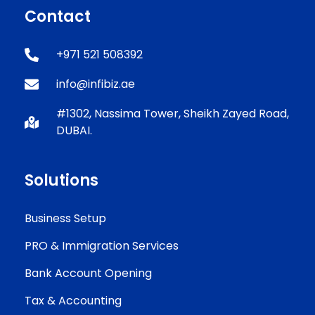
Contact
+971 521 508392
info@infibiz.ae
#1302, Nassima Tower, Sheikh Zayed Road,
DUBAI.
Solutions
Business Setup
PRO & Immigration Services
Bank Account Opening
Tax & Accounting