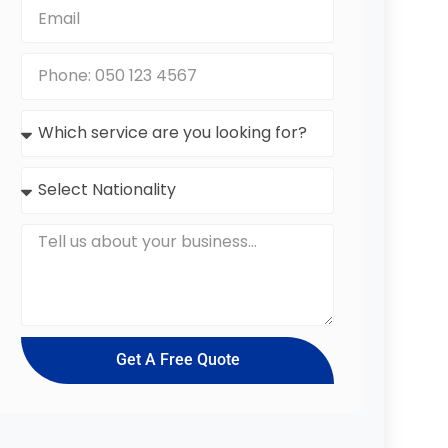
Get A Free Quote