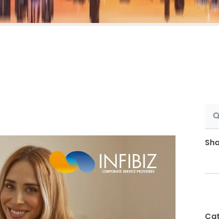
Sha
Cat