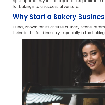
right approach, you can tap into this profitable 
for baking into a successful venture.
Why Start a Bakery Busines
Dubai, known for its diverse culinary scene, offer
thrive in the food industry, especially in the baking