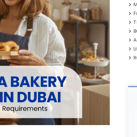
M
F
T
B
A
L
R