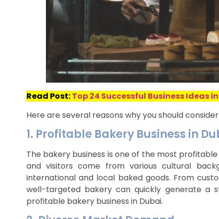
Read Post:
Top 24 Successful Business Ideas in
Here are several reasons why you should consider 
1. Profitable Bakery Business in Du
The bakery business is one of the most profitable 
and visitors come from various cultural bac
international and local baked goods. From custo
well-targeted bakery can quickly generate a
profitable bakery business in Dubai.