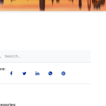
re:
egories: