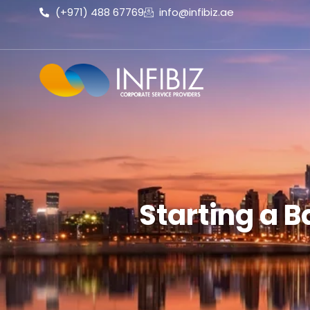
(+971) 488 67769
info@infibiz.ae
Starting a B