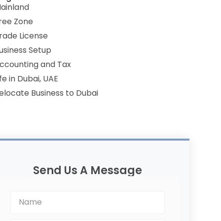
ainland
ree Zone
rade License
usiness Setup
ccounting and Tax
ife in Dubai, UAE
elocate Business to Dubai
Send Us A Message