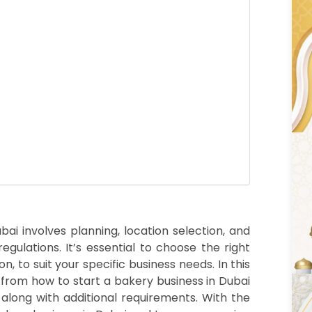
i involves planning, location selection, and
egulations. It’s essential to choose the right
n, to suit your specific business needs. In this
 from how to start a bakery business in Dubai
 along with additional requirements. With the