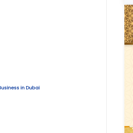
i
Business in Dubai