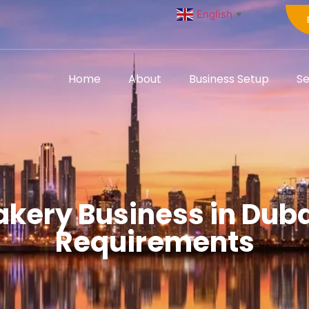
English
▼
Home
About
Business Setup
Se
akery Business in Dub
Requirements