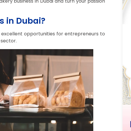
bakery business in Dubai and turn your passion
s in Dubai?
s excellent opportunities for entrepreneurs to
 sector.