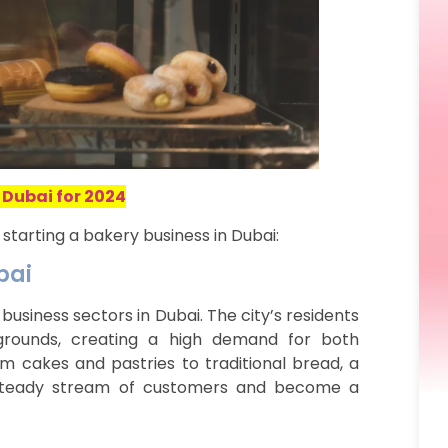
 Dubai for 2024
starting a bakery business in Dubai:
bai
business sectors in Dubai. The city’s residents
kgrounds, creating a high demand for both
m cakes and pastries to traditional bread, a
 steady stream of customers and become a