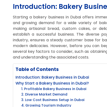
Introduction: Bakery Busine
Starting a bakery business in Dubai offers immens
and growing demand for a wide variety of bak
making artisanal bread, custom cakes, or delic
establish a successful business. The diverse p
industry, ensures a steady customer base for ba
modern delicacies. However, before you can begin
several key factors to consider, such as obtainin
and understanding the associated costs.
Table of Contents
Introduction: Bakery Business in Dubai
Why Start a Bakery Business in Dubai?
1. Profitable Bakery Business in Dubai
2. Diverse Market Demand
3. Low Cost Business Setup in Dubai
4. Growing Tourism Industry