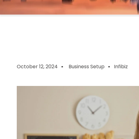
October 12, 2024
Business Setup
Infibiz