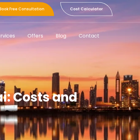
Book Free Consultation
Cost Calculator
rvices
Offers
Blog
Contact
ai: Costs and