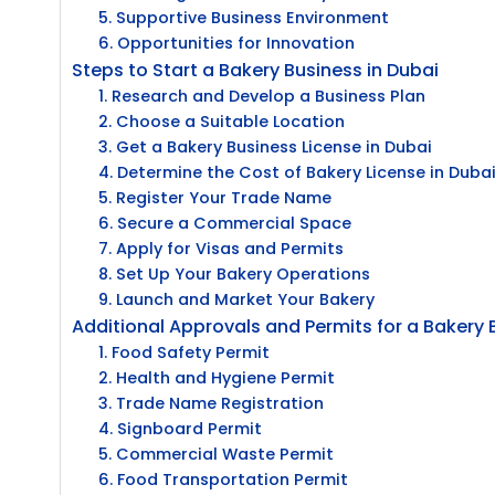
5. Supportive Business Environment
6. Opportunities for Innovation
Steps to Start a Bakery Business in Dubai
1. Research and Develop a Business Plan
2. Choose a Suitable Location
3. Get a Bakery Business License in Dubai
4. Determine the Cost of Bakery License in Duba
5. Register Your Trade Name
6. Secure a Commercial Space
7. Apply for Visas and Permits
8. Set Up Your Bakery Operations
9. Launch and Market Your Bakery
Additional Approvals and Permits for a Bakery 
1. Food Safety Permit
2. Health and Hygiene Permit
3. Trade Name Registration
4. Signboard Permit
5. Commercial Waste Permit
6. Food Transportation Permit