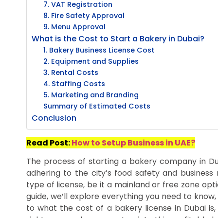
7. VAT Registration
8. Fire Safety Approval
9. Menu Approval
What is the Cost to Start a Bakery in Dubai?
1. Bakery Business License Cost
2. Equipment and Supplies
3. Rental Costs
4. Staffing Costs
5. Marketing and Branding
Summary of Estimated Costs
Conclusion
Read Post:
How to Setup Business in UAE?
The process of starting a bakery company in Duba
adhering to the city’s food safety and business r
type of license, be it a mainland or free zone optio
guide, we’ll explore everything you need to know,
to what the cost of a bakery license in Dubai is,