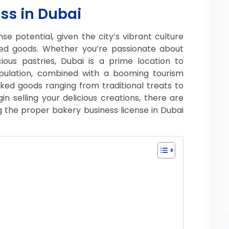
ss in Dubai
e potential, given the city’s vibrant culture
ed goods. Whether you’re passionate about
ious pastries, Dubai is a prime location to
opulation, combined with a booming tourism
ked goods ranging from traditional treats to
 selling your delicious creations, there are
g the proper bakery business license in Dubai