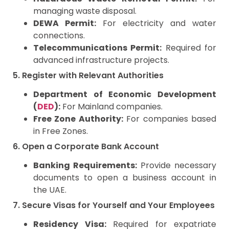
managing waste disposal.
DEWA Permit:
For electricity and water
connections.
Telecommunications Permit:
Required for
advanced infrastructure projects.
5. Register with Relevant Authorities
Department of Economic Development
(
DED
):
For Mainland companies.
Free Zone Authority:
For companies based
in Free Zones.
6. Open a Corporate Bank Account
Banking Requirements:
Provide necessary
documents to open a business account in
the UAE.
7. Secure Visas for Yourself and Your Employees
Residency Visa:
Required for expatriate