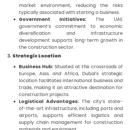
market environment, reducing the risks
typically associated with starting a business.
Government Initiatives:
The UAE
government’s commitment to economic
diversification and infrastructure
development supports long-term growth in
the construction sector.
3.
Strategic Location
Business Hub:
Situated at the crossroads of
Europe, Asia, and Africa, Dubai’s strategic
location facilitates international business and
trade, making it an attractive destination for
construction projects.
Logistical Advantages:
The city’s state-
of-the-art infrastructure, including ports and
airports, supports efficient logistics and
supply chain management for construction
materials and equipment.