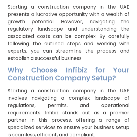
Starting a construction company in the UAE
presents a lucrative opportunity with a wealth of
growth potential. However, navigating the
regulatory landscape and understanding the
associated costs can be complex. By carefully
following the outlined steps and working with
experts, you can streamline the process and
establish a successful business.
Why Choose Infibiz for Your
Construction Company Setup?
Starting a construction company in the UAE
involves navigating a complex landscape of
regulations, permits, and operational
requirements. Infibiz stands out as a premier
partner in this process, offering a range of
specialized services to ensure your business setup
is seamless, efficient, and compliant.