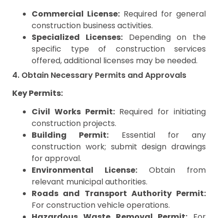
Commercial License:
Required for general
construction business activities.
Specialized Licenses:
Depending on the
specific type of construction services
offered, additional licenses may be needed.
4. Obtain Necessary Permits and Approvals
Key Permits:
Civil Works Permit:
Required for initiating
construction projects.
Building Permit:
Essential for any
construction work; submit design drawings
for approval.
Environmental License:
Obtain from
relevant municipal authorities.
Roads and Transport Authority Permit:
For construction vehicle operations.
Hazardous Waste Removal Permit:
For