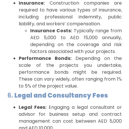
Insurance:
Construction companies are
required to have various types of insurance,
including professional indemnity, public
liability, and workers’ compensation.
Insurance Costs:
Typically range from
AED 5,000 to AED 15,000 annually,
depending on the coverage and risk
factors associated with your projects.
Performance Bonds:
Depending on the
scale of the projects you undertake,
performance bonds might be required.
These can vary widely, often ranging from 1%
to 5% of the project value.
6.
Legal and Consultancy Fees
Legal Fees:
Engaging a legal consultant or
advisor for business setup and contract
management can cost between AED 5,000
and AED 10,000.