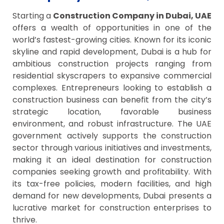
Starting a
Construction Company in Dubai, UAE
offers a wealth of opportunities in one of the
world’s fastest-growing cities. Known for its iconic
skyline and rapid development, Dubai is a hub for
ambitious construction projects ranging from
residential skyscrapers to expansive commercial
complexes. Entrepreneurs looking to establish a
construction business can benefit from the city’s
strategic location, favorable business
environment, and robust infrastructure. The UAE
government actively supports the construction
sector through various initiatives and investments,
making it an ideal destination for construction
companies seeking growth and profitability. With
its tax-free policies, modern facilities, and high
demand for new developments, Dubai presents a
lucrative market for construction enterprises to
thrive.