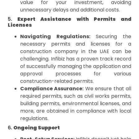
value for your investment, avoiding
unnecessary delays and additional costs.
5.
Expert Assistance with Permits and
Licenses
Navigating Regulations:
Securing the
necessary permits and licenses for a
construction company in the UAE can be
challenging. Infibiz has a proven track record
of successfully managing the application and
approval processes for various
construction-related permits.
Compliance Assurance:
We ensure that all
required permits, such as civil works permits,
building permits, environmental licenses, and
more, are obtained in compliance with local
regulations.
6.
Ongoing Support