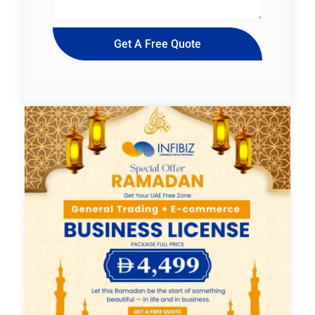
Get A Free Quote