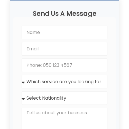
Send Us A Message