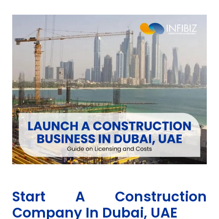
Start A Construction
Company In Dubai, UAE