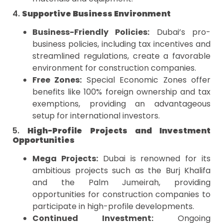
4.
Supportive Business Environment
Business-Friendly Policies:
Dubai’s pro-
business policies, including tax incentives and
streamlined regulations, create a favorable
environment for construction companies.
Free Zones:
Special Economic Zones offer
benefits like 100% foreign ownership and tax
exemptions, providing an advantageous
setup for international investors.
5.
High-Profile Projects and Investment
Opportunities
Mega Projects:
Dubai is renowned for its
ambitious projects such as the Burj Khalifa
and the Palm Jumeirah, providing
opportunities for construction companies to
participate in high-profile developments.
Continued Investment:
Ongoing