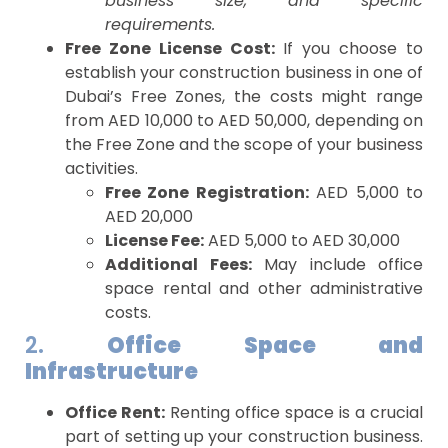
business size, and specific
requirements.
Free Zone License Cost:
If you choose to
establish your construction business in one of
Dubai’s Free Zones, the costs might range
from AED 10,000 to AED 50,000, depending on
the Free Zone and the scope of your business
activities.
Free Zone Registration:
AED 5,000 to
AED 20,000
License Fee:
AED 5,000 to AED 30,000
Additional Fees:
May include office
space rental and other administrative
costs.
2.
Office Space and
Infrastructure
Office Rent:
Renting office space is a crucial
part of setting up your construction business.