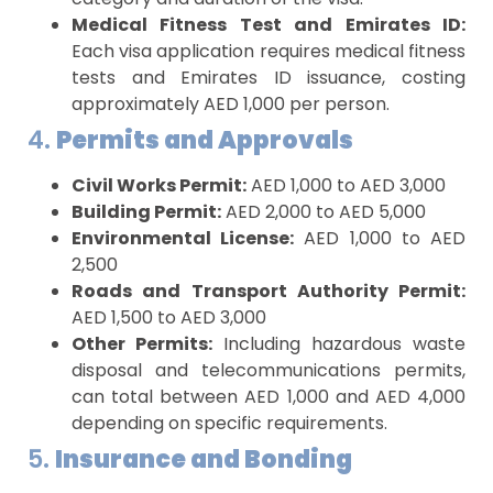
Medical Fitness Test and Emirates ID:
Each visa application requires medical fitness
tests and Emirates ID issuance, costing
approximately AED 1,000 per person.
4.
Permits and Approvals
Civil Works Permit:
AED 1,000 to AED 3,000
Building Permit:
AED 2,000 to AED 5,000
Environmental License:
AED 1,000 to AED
2,500
Roads and Transport Authority Permit:
AED 1,500 to AED 3,000
Other Permits:
Including hazardous waste
disposal and telecommunications permits,
can total between AED 1,000 and AED 4,000
depending on specific requirements.
5.
Insurance and Bonding