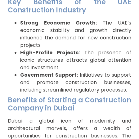
Key Benefits of the UAE
Construction Industry
Strong Economic Growth:
The UAE’s
economic stability and growth directly
influence the demand for new construction
projects.
High-Profile Projects:
The presence of
iconic structures attracts global attention
and investment.
Government Support:
Initiatives to support
and promote construction businesses,
including streamlined regulatory processes.
Benefits of Starting a Construction
Company in Dubai
Dubai, a global icon of modernity and
architectural marvels, offers a wealth of
opportunities for construction businesses. The