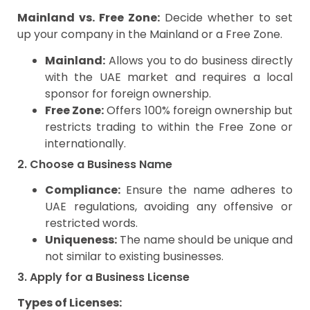
Mainland vs. Free Zone:
Decide whether to set
up your company in the Mainland or a Free Zone.
Mainland:
Allows you to do business directly
with the UAE market and requires a local
sponsor for foreign ownership.
Free Zone:
Offers 100% foreign ownership but
restricts trading to within the Free Zone or
internationally.
2. Choose a Business Name
Compliance:
Ensure the name adheres to
UAE regulations, avoiding any offensive or
restricted words.
Uniqueness:
The name should be unique and
not similar to existing businesses.
3. Apply for a Business License
Types of Licenses: