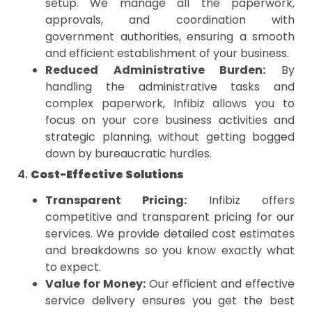
setup. We manage all the paperwork,
approvals, and coordination with
government authorities, ensuring a smooth
and efficient establishment of your business.
Reduced Administrative Burden:
By
handling the administrative tasks and
complex paperwork, Infibiz allows you to
focus on your core business activities and
strategic planning, without getting bogged
down by bureaucratic hurdles.
4.
Cost-Effective Solutions
Transparent Pricing:
Infibiz offers
competitive and transparent pricing for our
services. We provide detailed cost estimates
and breakdowns so you know exactly what
to expect.
Value for Money:
Our efficient and effective
service delivery ensures you get the best