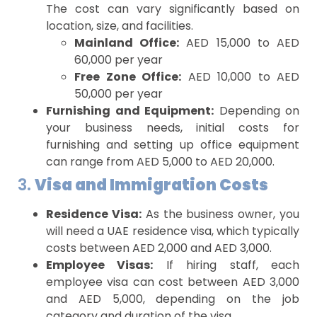
The cost can vary significantly based on
location, size, and facilities.
Mainland Office:
AED 15,000 to AED
60,000 per year
Free Zone Office:
AED 10,000 to AED
50,000 per year
Furnishing and Equipment:
Depending on
your business needs, initial costs for
furnishing and setting up office equipment
can range from AED 5,000 to AED 20,000.
3.
Visa and Immigration Costs
Residence Visa:
As the business owner, you
will need a UAE residence visa, which typically
costs between AED 2,000 and AED 3,000.
Employee Visas:
If hiring staff, each
employee visa can cost between AED 3,000
and AED 5,000, depending on the job
category and duration of the visa.