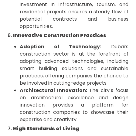
investment in infrastructure, tourism, and
residential projects ensures a steady flow of
potential contracts and business
opportunities.
6.
Innovative Construction Practices
Adoption of Technology:
Dubai’s
construction sector is at the forefront of
adopting advanced technologies, including
smart building solutions and sustainable
practices, offering companies the chance to
be involved in cutting-edge projects.
Architectural Innovation:
The city’s focus
on architectural excellence and design
innovation provides a platform for
construction companies to showcase their
expertise and creativity.
7.
High Standards of Living