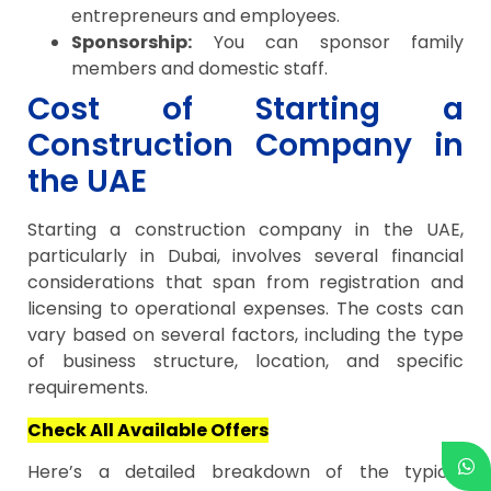
entrepreneurs and employees.
Sponsorship:
You can sponsor family
members and domestic staff.
Cost of Starting a
Construction Company in
the UAE
Starting a construction company in the UAE,
particularly in Dubai, involves several financial
considerations that span from registration and
licensing to operational expenses. The costs can
vary based on several factors, including the type
of business structure, location, and specific
requirements.
Check All Available Offers
Here’s a detailed breakdown of the typical