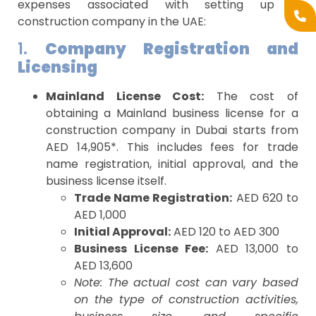
expenses associated with setting up a
construction company in the UAE:
1.
Company Registration and
Licensing
Mainland License Cost:
The cost of
obtaining a Mainland business license for a
construction company in Dubai starts from
AED 14,905*. This includes fees for trade
name registration, initial approval, and the
business license itself.
Trade Name Registration:
AED 620 to
AED 1,000
Initial Approval:
AED 120 to AED 300
Business License Fee:
AED 13,000 to
AED 13,600
Note: The actual cost can vary based
on the type of construction activities,