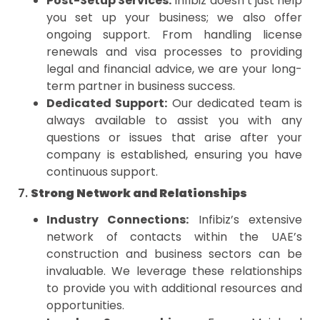
Post-Setup Services:
Infibiz doesn’t just help
you set up your business; we also offer
ongoing support. From handling license
renewals and visa processes to providing
legal and financial advice, we are your long-
term partner in business success.
Dedicated Support:
Our dedicated team is
always available to assist you with any
questions or issues that arise after your
company is established, ensuring you have
continuous support.
7.
Strong Network and Relationships
Industry Connections:
Infibiz’s extensive
network of contacts within the UAE’s
construction and business sectors can be
invaluable. We leverage these relationships
to provide you with additional resources and
opportunities.