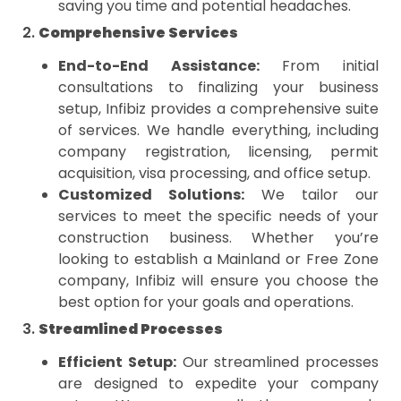
saving you time and potential headaches.
2.
Comprehensive Services
End-to-End Assistance:
From initial
consultations to finalizing your business
setup, Infibiz provides a comprehensive suite
of services. We handle everything, including
company registration, licensing, permit
acquisition, visa processing, and office setup.
Customized Solutions:
We tailor our
services to meet the specific needs of your
construction business. Whether you’re
looking to establish a Mainland or Free Zone
company, Infibiz will ensure you choose the
best option for your goals and operations.
3.
Streamlined Processes
Efficient Setup:
Our streamlined processes
are designed to expedite your company