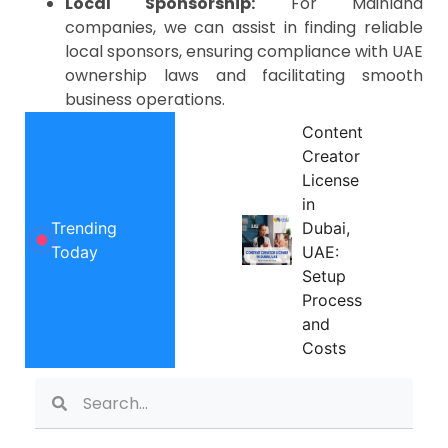
Local Sponsorship:
For Mainland
companies, we can assist in finding reliable
local sponsors, ensuring compliance with UAE
ownership laws and facilitating smooth
business operations.
Content
Creator
License
in
Trending
Dubai,
Today
UAE:
Setup
Process
and
Costs