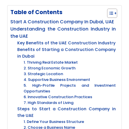
Table of Contents
Start A Construction Company In Dubai, UAE
Understanding the Construction Industry in
the UAE
Key Benefits of the UAE Construction Industry
Benefits of Starting a Construction Company
in Dubai
1. Thriving Real Estate Market
2. Strong Economic Growth
3. Strategic Location
4. Supportive Business Environment
5. High-Profile Projects and Investment
Opportunities
6. Innovative Construction Practices
7. High Standards of Living
Steps to Start a Construction Company in
the UAE
1. Define Your Business Structure
2. Choose a Business Name