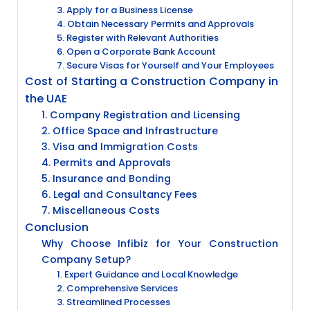
3. Apply for a Business License
4. Obtain Necessary Permits and Approvals
5. Register with Relevant Authorities
6. Open a Corporate Bank Account
7. Secure Visas for Yourself and Your Employees
Cost of Starting a Construction Company in
the UAE
1. Company Registration and Licensing
2. Office Space and Infrastructure
3. Visa and Immigration Costs
4. Permits and Approvals
5. Insurance and Bonding
6. Legal and Consultancy Fees
7. Miscellaneous Costs
Conclusion
Why Choose Infibiz for Your Construction
Company Setup?
1. Expert Guidance and Local Knowledge
2. Comprehensive Services
3. Streamlined Processes