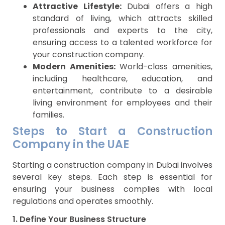
Attractive Lifestyle:
Dubai offers a high
standard of living, which attracts skilled
professionals and experts to the city,
ensuring access to a talented workforce for
your construction company.
Modern Amenities:
World-class amenities,
including healthcare, education, and
entertainment, contribute to a desirable
living environment for employees and their
families.
Steps to Start a Construction
Company in the UAE
Starting a construction company in Dubai involves
several key steps. Each step is essential for
ensuring your business complies with local
regulations and operates smoothly.
1. Define Your Business Structure