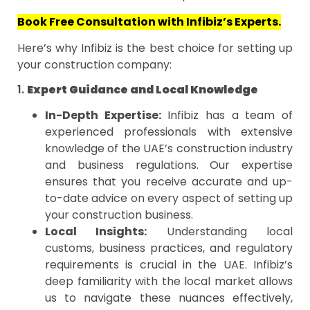
Book Free Consultation with Infibiz’s Experts.
Here’s why Infibiz is the best choice for setting up
your construction company:
1.
Expert Guidance and Local Knowledge
In-Depth Expertise:
Infibiz has a team of
experienced professionals with extensive
knowledge of the UAE’s construction industry
and business regulations. Our expertise
ensures that you receive accurate and up-
to-date advice on every aspect of setting up
your construction business.
Local Insights:
Understanding local
customs, business practices, and regulatory
requirements is crucial in the UAE. Infibiz’s
deep familiarity with the local market allows
us to navigate these nuances effectively,