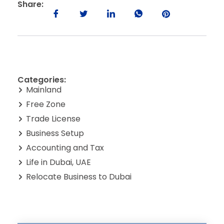
Share:
Categories:
Mainland
Free Zone
Trade License
Business Setup
Accounting and Tax
Life in Dubai, UAE
Relocate Business to Dubai