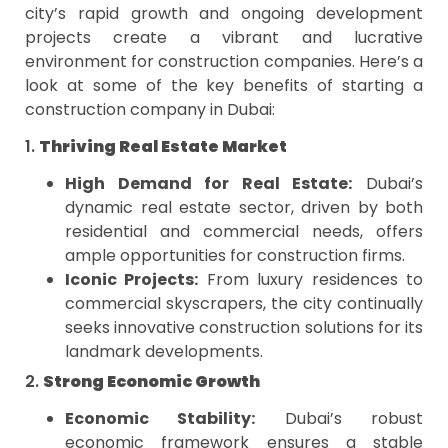
city’s rapid growth and ongoing development
projects create a vibrant and lucrative
environment for construction companies. Here’s a
look at some of the key benefits of starting a
construction company in Dubai:
1.
Thriving Real Estate Market
High Demand for Real Estate:
Dubai’s
dynamic real estate sector, driven by both
residential and commercial needs, offers
ample opportunities for construction firms.
Iconic Projects:
From luxury residences to
commercial skyscrapers, the city continually
seeks innovative construction solutions for its
landmark developments.
2.
Strong Economic Growth
Economic Stability:
Dubai’s robust
economic framework ensures a stable