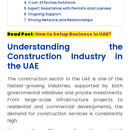
4. Cost-Effective Solutions
5. Expert Assistance with Permits and Licenses
6. Ongoing Support
7. Strong Network and Relationships
Read Post:
How to Setup Business in UAE?
Understanding the
Construction Industry in
the UAE
The construction sector in the UAE is one of the
fastest-growing industries, supported by both
governmental initiatives and private investments.
From large-scale infrastructure projects to
residential and commercial developments, the
demand for construction services is consistently
high.