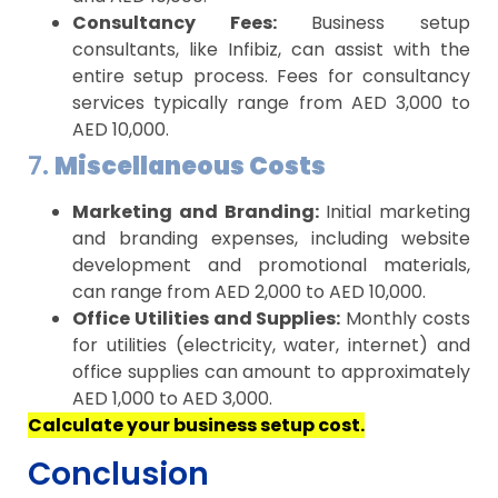
Consultancy Fees:
Business setup
consultants, like Infibiz, can assist with the
entire setup process. Fees for consultancy
services typically range from AED 3,000 to
AED 10,000.
7.
Miscellaneous Costs
Marketing and Branding:
Initial marketing
and branding expenses, including website
development and promotional materials,
can range from AED 2,000 to AED 10,000.
Office Utilities and Supplies:
Monthly costs
for utilities (electricity, water, internet) and
office supplies can amount to approximately
AED 1,000 to AED 3,000.
Calculate your business setup cost.
Conclusion