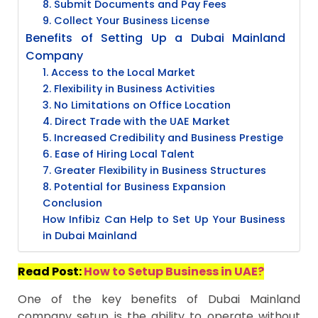
8. Submit Documents and Pay Fees
9. Collect Your Business License
Benefits of Setting Up a Dubai Mainland
Company
1. Access to the Local Market
2. Flexibility in Business Activities
3. No Limitations on Office Location
4. Direct Trade with the UAE Market
5. Increased Credibility and Business Prestige
6. Ease of Hiring Local Talent
7. Greater Flexibility in Business Structures
8. Potential for Business Expansion
Conclusion
How Infibiz Can Help to Set Up Your Business
in Dubai Mainland
Read Post:
How to Setup Business in UAE?
One of the key benefits of Dubai Mainland
company setup is the ability to operate without