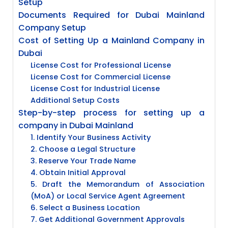
Setup
Documents Required for Dubai Mainland
Company Setup
Cost of Setting Up a Mainland Company in
Dubai
License Cost for Professional License
License Cost for Commercial License
License Cost for Industrial License
Additional Setup Costs
Step-by-step process for setting up a
company in Dubai Mainland
1. Identify Your Business Activity
2. Choose a Legal Structure
3. Reserve Your Trade Name
4. Obtain Initial Approval
5. Draft the Memorandum of Association
(MoA) or Local Service Agent Agreement
6. Select a Business Location
7. Get Additional Government Approvals