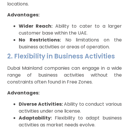
locations.
Advantages:
Wider Reach:
Ability to cater to a larger
customer base within the UAE.
No Restrictions:
No limitations on the
business activities or areas of operation.
2. Flexibility in Business Activities
Dubai Mainland companies can engage in a wide
range of business activities without the
constraints often found in Free Zones.
Advantages:
Diverse Activities:
Ability to conduct various
activities under one license.
Adaptability:
Flexibility to adapt business
activities as market needs evolve.