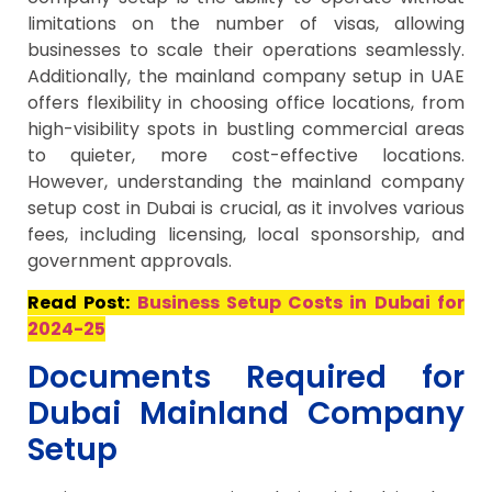
limitations on the number of visas, allowing
businesses to scale their operations seamlessly.
Additionally, the mainland company setup in UAE
offers flexibility in choosing office locations, from
high-visibility spots in bustling commercial areas
to quieter, more cost-effective locations.
However, understanding the mainland company
setup cost in Dubai is crucial, as it involves various
fees, including licensing, local sponsorship, and
government approvals.
Read Post:
Business Setup Costs in Dubai for
2024-25
Documents Required for
Dubai Mainland Company
Setup