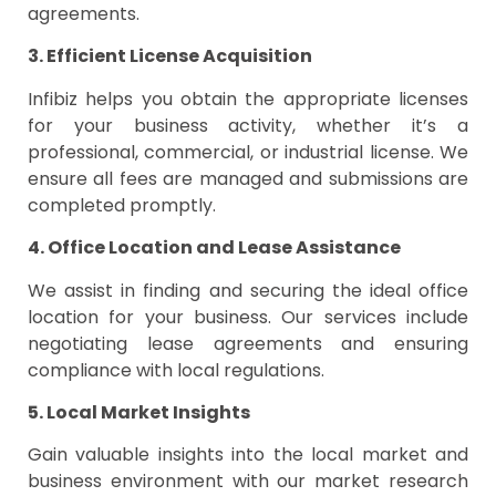
agreements.
3. Efficient License Acquisition
Infibiz helps you obtain the appropriate licenses
for your business activity, whether it’s a
professional, commercial, or industrial license. We
ensure all fees are managed and submissions are
completed promptly.
4. Office Location and Lease Assistance
We assist in finding and securing the ideal office
location for your business. Our services include
negotiating lease agreements and ensuring
compliance with local regulations.
5. Local Market Insights
Gain valuable insights into the local market and
business environment with our market research