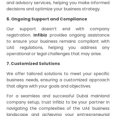
and advisory services, helping you make informed
decisions and optimize your business strategy.
6. Ongoing Support and Compliance
Our support doesn’t end with company
registration.
Infibiz
provides ongoing assistance
to ensure your business remains compliant with
UAE regulations, helping you address any
operational or legal challenges that may arise.
7. Customized Solutions
We offer tailored solutions to meet your specific
business needs, ensuring a customized approach
that aligns with your goals and objectives.
For a seamless and successful Dubai mainland
company setup, trust Infibiz to be your partner in
navigating the complexities of the UAE business
landscape and achieving your entrepreneurial