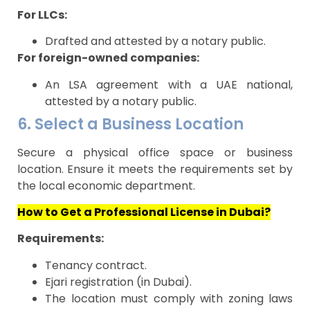
For LLCs:
Drafted and attested by a notary public.
For foreign-owned companies:
An LSA agreement with a UAE national,
attested by a notary public.
6. Select a Business Location
Secure a physical office space or business
location. Ensure it meets the requirements set by
the local economic department.
How to Get a Professional License in Dubai?
Requirements:
Tenancy contract.
Ejari registration (in Dubai).
The location must comply with zoning laws