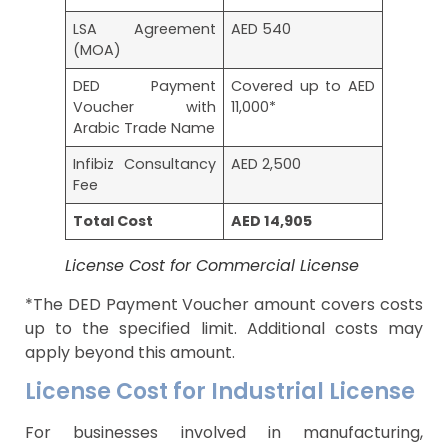
LSA Agreement
AED 540
(MOA)
DED Payment
Covered up to AED
Voucher with
11,000*
Arabic Trade Name
Infibiz Consultancy
AED 2,500
Fee
Total Cost
AED 14,905
License Cost for Commercial License
*The DED Payment Voucher amount covers costs
up to the specified limit. Additional costs may
apply beyond this amount.
License Cost for Industrial License
For businesses involved in manufacturing,