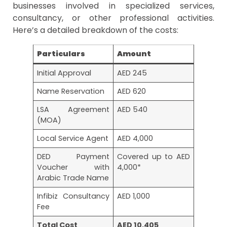
businesses involved in specialized services,
consultancy, or other professional activities.
Here’s a detailed breakdown of the costs:
Particulars
Amount
Initial Approval
AED 245
Name Reservation
AED 620
LSA Agreement
AED 540
(MOA)
Local Service Agent
AED 4,000
DED Payment
Covered up to AED
Voucher with
4,000*
Arabic Trade Name
Infibiz Consultancy
AED 1,000
Fee
Total Cost
AED 10,405