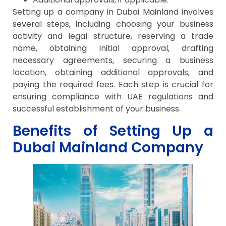
Setting up a company in Dubai Mainland involves
several steps, including choosing your business
activity and legal structure, reserving a trade
name, obtaining initial approval, drafting
necessary agreements, securing a business
location, obtaining additional approvals, and
paying the required fees. Each step is crucial for
ensuring compliance with UAE regulations and
successful establishment of your business.
Benefits of Setting Up a
Dubai Mainland Company