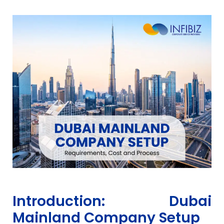
Introduction: Dubai
Mainland Company Setup