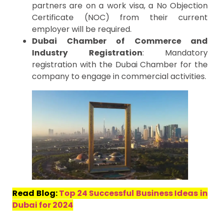
partners are on a work visa, a No Objection
Certificate (NOC) from their current
employer will be required.
Dubai Chamber of Commerce and
Industry Registration
: Mandatory
registration with the Dubai Chamber for the
company to engage in commercial activities.
Read Blog:
Top 24 Successful Business Ideas in
Dubai for 2024