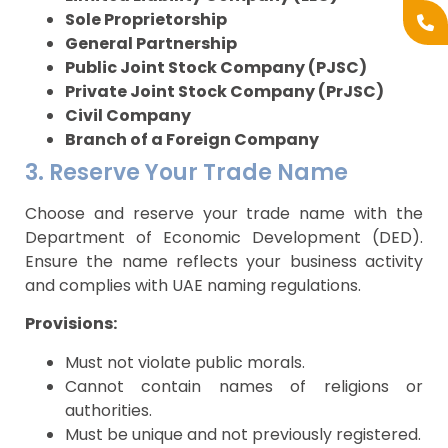
Sole Proprietorship
General Partnership
Public Joint Stock Company (PJSC)
Private Joint Stock Company (PrJSC)
Civil Company
Branch of a Foreign Company
3. Reserve Your Trade Name
Choose and reserve your trade name with the
Department of Economic Development (DED).
Ensure the name reflects your business activity
and complies with UAE naming regulations.
Provisions:
Must not violate public morals.
Cannot contain names of religions or
authorities.
Must be unique and not previously registered.