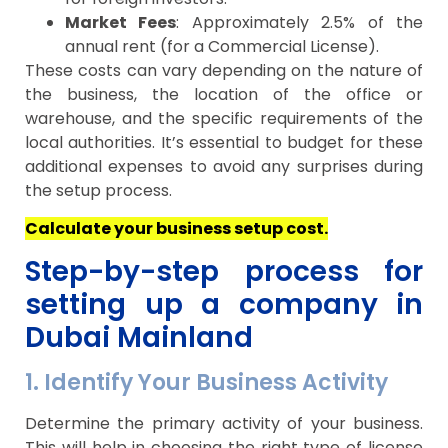
Market Fees
: Approximately 2.5% of the
annual rent (for a Commercial License).
These costs can vary depending on the nature of
the business, the location of the office or
warehouse, and the specific requirements of the
local authorities. It’s essential to budget for these
additional expenses to avoid any surprises during
the setup process.
Calculate your business setup cost.
Step-by-step process for
setting up a company in
Dubai Mainland
1. Identify Your Business Activity
Determine the primary activity of your business.
This will help in choosing the right type of license