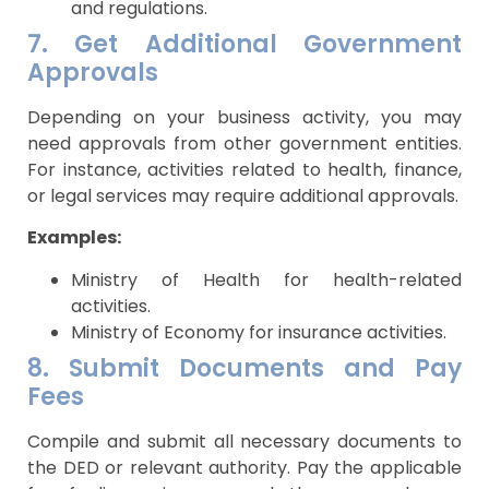
and regulations.
7. Get Additional Government
Approvals
Depending on your business activity, you may
need approvals from other government entities.
For instance, activities related to health, finance,
or legal services may require additional approvals.
Examples:
Ministry of Health for health-related
activities.
Ministry of Economy for insurance activities.
8. Submit Documents and Pay
Fees
Compile and submit all necessary documents to
the DED or relevant authority. Pay the applicable