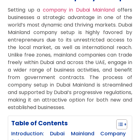
Setting up a
company in Dubai Mainland
offers
businesses a strategic advantage in one of the
world’s most dynamic and thriving markets. Dubai
Mainland company setup is highly favored by
entrepreneurs due to its unrestricted access to
the local market, as well as international reach.
Unlike free zones, mainland companies can trade
freely within Dubai and across the UAE, engage in
a wider range of business activities, and benefit
from government contracts. The process of
company setup in Dubai Mainland is streamlined
and supported by Dubai’s progressive regulations,
making it an attractive option for both new and
established businesses.
Table of Contents
Introduction: Dubai Mainland Company