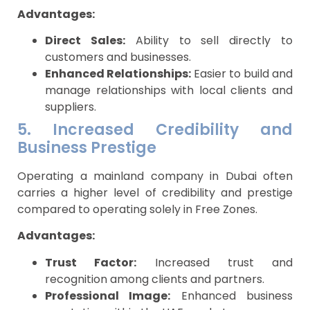
Advantages:
Direct Sales:
Ability to sell directly to
customers and businesses.
Enhanced Relationships:
Easier to build and
manage relationships with local clients and
suppliers.
5. Increased Credibility and
Business Prestige
Operating a mainland company in Dubai often
carries a higher level of credibility and prestige
compared to operating solely in Free Zones.
Advantages:
Trust Factor:
Increased trust and
recognition among clients and partners.
Professional Image:
Enhanced business