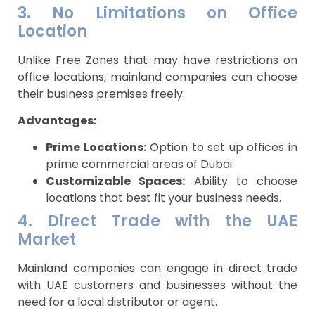
3. No Limitations on Office
Location
Unlike Free Zones that may have restrictions on
office locations, mainland companies can choose
their business premises freely.
Advantages:
Prime Locations:
Option to set up offices in
prime commercial areas of Dubai.
Customizable Spaces:
Ability to choose
locations that best fit your business needs.
4. Direct Trade with the UAE
Market
Mainland companies can engage in direct trade
with UAE customers and businesses without the
need for a local distributor or agent.