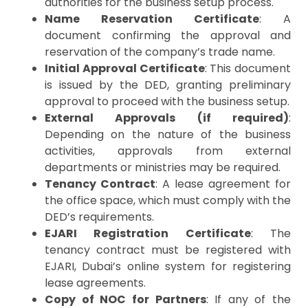
authorities for the business setup process.
Name Reservation Certificate
: A
document confirming the approval and
reservation of the company’s trade name.
Initial Approval Certificate
: This document
is issued by the DED, granting preliminary
approval to proceed with the business setup.
External Approvals (if required)
:
Depending on the nature of the business
activities, approvals from external
departments or ministries may be required.
Tenancy Contract
: A lease agreement for
the office space, which must comply with the
DED’s requirements.
EJARI Registration Certificate
: The
tenancy contract must be registered with
EJARI, Dubai’s online system for registering
lease agreements.
Copy of NOC for Partners
: If any of the