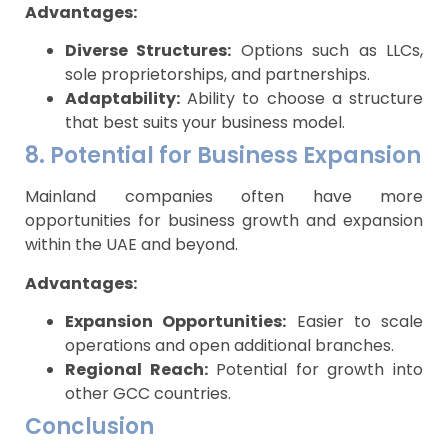
Advantages:
Diverse Structures:
Options such as LLCs,
sole proprietorships, and partnerships.
Adaptability:
Ability to choose a structure
that best suits your business model.
8. Potential for Business Expansion
Mainland companies often have more
opportunities for business growth and expansion
within the UAE and beyond.
Advantages:
Expansion Opportunities:
Easier to scale
operations and open additional branches.
Regional Reach:
Potential for growth into
other GCC countries.
Conclusion