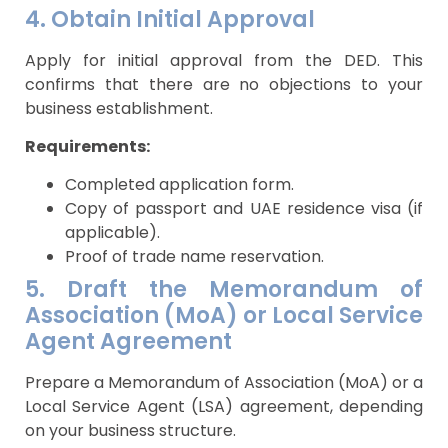
4. Obtain Initial Approval
Apply for initial approval from the DED. This
confirms that there are no objections to your
business establishment.
Requirements:
Completed application form.
Copy of passport and UAE residence visa (if
applicable).
Proof of trade name reservation.
5. Draft the Memorandum of
Association (MoA) or Local Service
Agent Agreement
Prepare a Memorandum of Association (MoA) or a
Local Service Agent (LSA) agreement, depending
on your business structure.