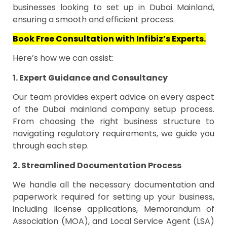
businesses looking to set up in Dubai Mainland,
ensuring a smooth and efficient process.
Book Free Consultation with Infibiz’s Experts.
Here’s how we can assist:
1. Expert Guidance and Consultancy
Our team provides expert advice on every aspect
of the Dubai mainland company setup process.
From choosing the right business structure to
navigating regulatory requirements, we guide you
through each step.
2. Streamlined Documentation Process
We handle all the necessary documentation and
paperwork required for setting up your business,
including license applications, Memorandum of
Association (MOA), and Local Service Agent (LSA)