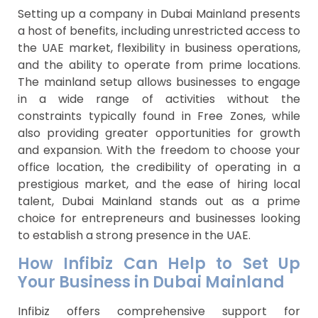
Setting up a company in Dubai Mainland presents
a host of benefits, including unrestricted access to
the UAE market, flexibility in business operations,
and the ability to operate from prime locations.
The mainland setup allows businesses to engage
in a wide range of activities without the
constraints typically found in Free Zones, while
also providing greater opportunities for growth
and expansion. With the freedom to choose your
office location, the credibility of operating in a
prestigious market, and the ease of hiring local
talent, Dubai Mainland stands out as a prime
choice for entrepreneurs and businesses looking
to establish a strong presence in the UAE.
How Infibiz Can Help to Set Up
Your Business in Dubai Mainland
Infibiz offers comprehensive support for