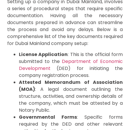
Setting up a company in Dubai Mainland, involves
a series of procedural steps that require specific
documentation. Having all the necessary
documents prepared in advance can streamline
the process and avoid any delays. Below is a
comprehensive list of the key documents required
for Dubai Mainland company setup:
License Application
: This is the official form
submitted to the
Department of Economic
Development
(DED) for initiating the
company registration process.
Attested Memorandum of Association
(MOA)
: A legal document outlining the
structure, activities, and ownership details of
the company, which must be attested by a
Notary Public.
Governmental Forms
: Specific forms
required by the DED and other relevant