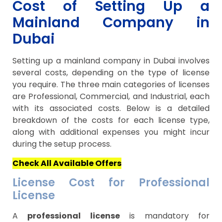
Cost of Setting Up a
Mainland Company in
Dubai
Setting up a mainland company in Dubai involves
several costs, depending on the type of license
you require. The three main categories of licenses
are Professional, Commercial, and Industrial, each
with its associated costs. Below is a detailed
breakdown of the costs for each license type,
along with additional expenses you might incur
during the setup process.
Check All Available Offers
License Cost for Professional
License
A
professional license
is mandatory for