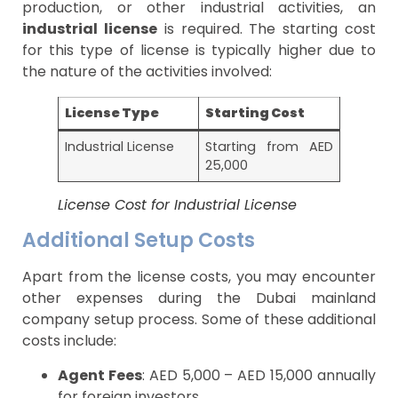
production, or other industrial activities, an
industrial license
is required. The starting cost
for this type of license is typically higher due to
the nature of the activities involved:
License Type
Starting Cost
Industrial License
Starting from AED
25,000
License Cost for Industrial License
Additional Setup Costs
Apart from the license costs, you may encounter
other expenses during the Dubai mainland
company setup process. Some of these additional
costs include:
Agent Fees
: AED 5,000 – AED 15,000 annually
for foreign investors.