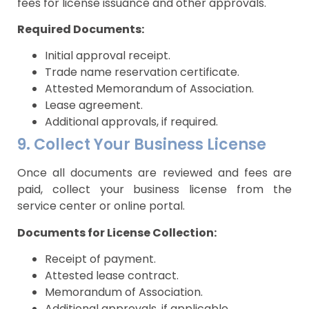
fees for license issuance and other approvals.
Required Documents:
Initial approval receipt.
Trade name reservation certificate.
Attested Memorandum of Association.
Lease agreement.
Additional approvals, if required.
9. Collect Your Business License
Once all documents are reviewed and fees are
paid, collect your business license from the
service center or online portal.
Documents for License Collection:
Receipt of payment.
Attested lease contract.
Memorandum of Association.
Additional approvals, if applicable.