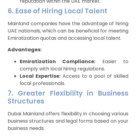
reputation within the UAE market.
6. Ease of Hiring Local Talent
Mainland companies have the advantage of hiring
UAE nationals, which can be beneficial for meeting
Emiratization quotas and accessing local talent.
Advantages:
Emiratization Compliance:
Easier to
comply with local hiring regulations.
Local Expertise:
Access to a pool of skilled
local professionals.
7. Greater Flexibility in Business
Structures
Dubai Mainland offers flexibility in choosing various
business structures and legal forms based on your
business needs.