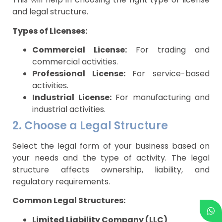
and legal structure.
Types of Licenses:
Commercial License:
For trading and
commercial activities.
Professional License:
For service-based
activities.
Industrial License:
For manufacturing and
industrial activities.
2. Choose a Legal Structure
Select the legal form of your business based on
your needs and the type of activity. The legal
structure affects ownership, liability, and
regulatory requirements.
Common Legal Structures:
Limited Liability Company (LLC)