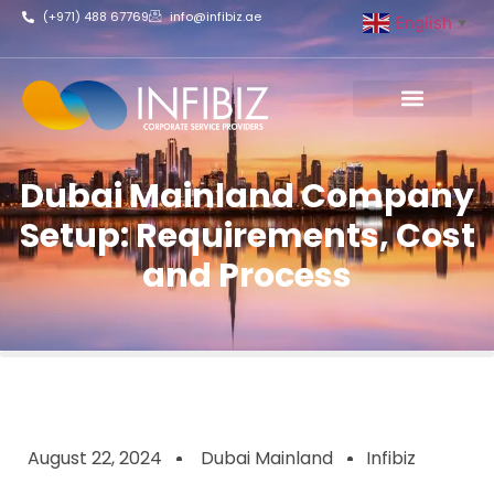
(+971) 488 67769
info@infibiz.ae
English
▼
Business Setup
Dubai Mainland Company
Setup: Requirements, Cost
and Process
August 22, 2024
Dubai Mainland
Infibiz