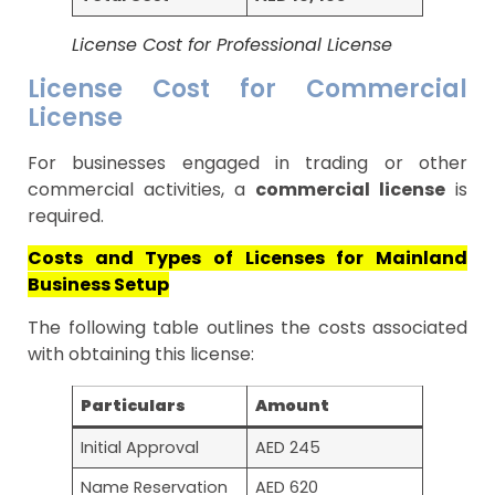
License Cost for Professional License
License Cost for Commercial
License
For businesses engaged in trading or other
commercial activities, a
commercial license
is
required.
Costs and Types of Licenses for Mainland
Business Setup
The following table outlines the costs associated
with obtaining this license:
Particulars
Amount
Initial Approval
AED 245
Name Reservation
AED 620