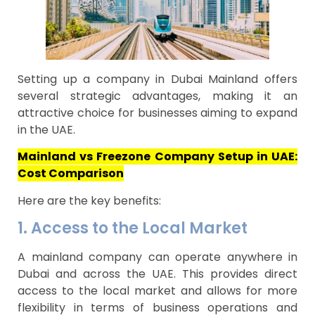
Setting up a company in Dubai Mainland offers
several strategic advantages, making it an
attractive choice for businesses aiming to expand
in the UAE.
Mainland vs Freezone Company Setup in UAE:
Cost Comparison
Here are the key benefits:
1. Access to the Local Market
A mainland company can operate anywhere in
Dubai and across the UAE. This provides direct
access to the local market and allows for more
flexibility in terms of business operations and