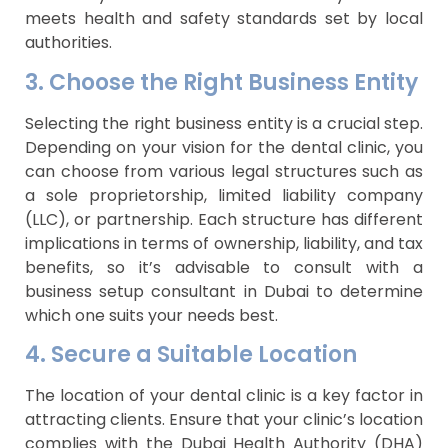
meets health and safety standards set by local
authorities.
3. Choose the Right Business Entity
Selecting the right business entity is a crucial step.
Depending on your vision for the dental clinic, you
can choose from various legal structures such as
a sole proprietorship, limited liability company
(LLC), or partnership. Each structure has different
implications in terms of ownership, liability, and tax
benefits, so it’s advisable to consult with a
business setup consultant in Dubai to determine
which one suits your needs best.
4. Secure a Suitable Location
The location of your dental clinic is a key factor in
attracting clients. Ensure that your clinic’s location
complies with the Dubai Health Authority (DHA)