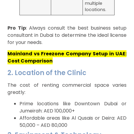
multiple
locations.
Pro Tip
: Always consult the best business setup
consultant in Dubai to determine the ideal license
for your needs.
Mainland vs Freezone Company Setup in UAE:
Cost Comparison
2. Location of the Clinic
The cost of renting commercial space varies
greatly:
Prime locations like Downtown Dubai or
Jumeirah: AED 100,000+
Affordable areas like Al Qusais or Deira: AED
50,000 – AED 80,000