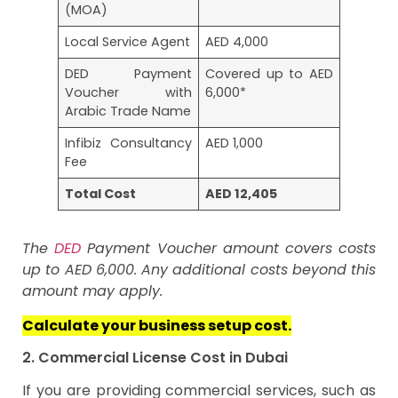
(MOA)
Local Service Agent
AED 4,000
DED Payment
Covered up to AED
Voucher with
6,000*
Arabic Trade Name
Infibiz Consultancy
AED 1,000
Fee
Total Cost
AED 12,405
The
DED
Payment Voucher amount covers costs
up to AED 6,000. Any additional costs beyond this
amount may apply.
Calculate your business setup cost.
2. Commercial License Cost in Dubai
If you are providing commercial services, such as