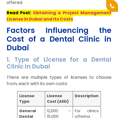
offered.
Read Post:
Obtaining a Project Management
License in Dubai and Its Costs
Factors Influencing the
Cost of a Dental Clinic in
Dubai
1. Type of License for a Dental
Clinic in Dubai
There are multiple types of licenses to choose
from, each with its own costs:
License
License
Description
Type
Cost (AED)
General
12,000 –
For clinics
Dental
15,000
offering