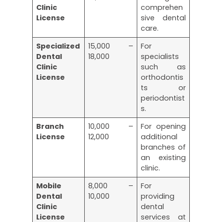
Clinic
comprehen
License
sive dental
care.
Specialized
15,000 –
For
Dental
18,000
specialists
Clinic
such as
License
orthodontis
ts or
periodontist
s.
Branch
10,000 –
For opening
License
12,000
additional
branches of
an existing
clinic.
Mobile
8,000 –
For
Dental
10,000
providing
Clinic
dental
License
services at