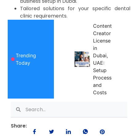
business setup in Dubai.
Tailored solutions for your specific dental
clinic requirements.
Content
Creator
License
in
Trending
Dubai,
Today
UAE:
Setup
Process
and
Costs
Share: