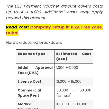
The DED Payment Voucher amount covers costs
up to AED 11,000. Additional costs may apply
beyond this amount.
Read Post:
Company Setup in IFZA Free Zone,
Dubai
Here’s a detailed breakdown:
Expense Type
Estimated Cost
(AED)
Initial Approval
1,000 – 3,000
Fees (DHA)
License Cost
12,000 – 15,000
Commercial
50,000 – 150,000
Space Rent
(annual)
Medical
100,000 – 500,000