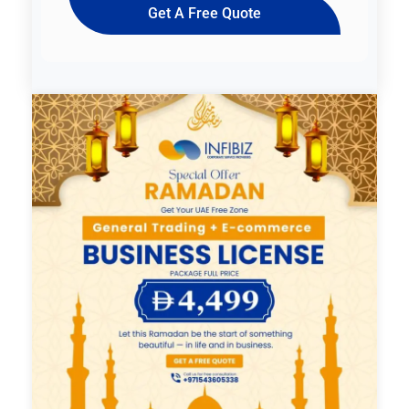
Get A Free Quote