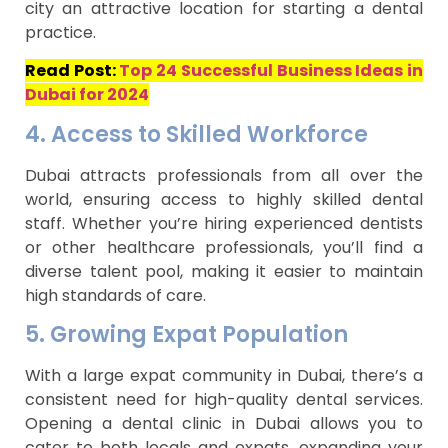
city an attractive location for starting a dental
practice.
Read Post:
Top 24 Successful Business Ideas in
Dubai for 2024
4. Access to Skilled Workforce
Dubai attracts professionals from all over the
world, ensuring access to highly skilled dental
staff. Whether you’re hiring experienced dentists
or other healthcare professionals, you’ll find a
diverse talent pool, making it easier to maintain
high standards of care.
5. Growing Expat Population
With a large expat community in Dubai, there’s a
consistent need for high-quality dental services.
Opening a dental clinic in Dubai allows you to
cater to both locals and expats, expanding your