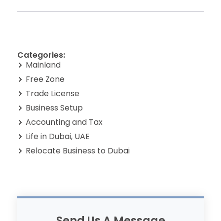
Categories:
Mainland
Free Zone
Trade License
Business Setup
Accounting and Tax
Life in Dubai, UAE
Relocate Business to Dubai
Send Us A Message