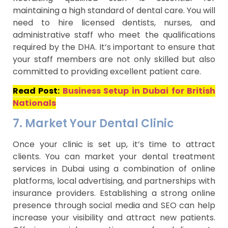
maintaining a high standard of dental care. You will
need to hire licensed dentists, nurses, and
administrative staff who meet the qualifications
required by the DHA. It’s important to ensure that
your staff members are not only skilled but also
committed to providing excellent patient care.
Read Post:
Business Setup in Dubai for British
Nationals
7. Market Your Dental Clinic
Once your clinic is set up, it’s time to attract
clients. You can market your dental treatment
services in Dubai using a combination of online
platforms, local advertising, and partnerships with
insurance providers. Establishing a strong online
presence through social media and SEO can help
increase your visibility and attract new patients.