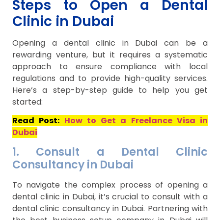
Steps to Open a Dental
Clinic in Dubai
Opening a dental clinic in Dubai can be a
rewarding venture, but it requires a systematic
approach to ensure compliance with local
regulations and to provide high-quality services.
Here’s a step-by-step guide to help you get
started:
Read Post:
How to Get a Freelance Visa in
Dubai
1. Consult a Dental Clinic
Consultancy in Dubai
To navigate the complex process of opening a
dental clinic in Dubai, it’s crucial to consult with a
dental clinic consultancy in Dubai. Partnering with