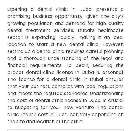
Opening a dental clinic in Dubai presents a
promising business opportunity, given the city’s
growing population and demand for high-quality
dental treatment services. Dubai’s healthcare
sector is expanding rapidly, making it an ideal
location to start a new dental clinic. However,
setting up a dental clinic requires careful planning
and a thorough understanding of the legal and
financial requirements. To begin, securing the
proper dental clinic license in Dubai is essential.
The license for a dental clinic in Dubai ensures
that your business complies with local regulations
and meets the required standards. Understanding
the cost of dental clinic license in Dubai is crucial
to budgeting for your new venture. The dental
clinic license cost in Dubai can vary depending on
the size and location of the clinic.