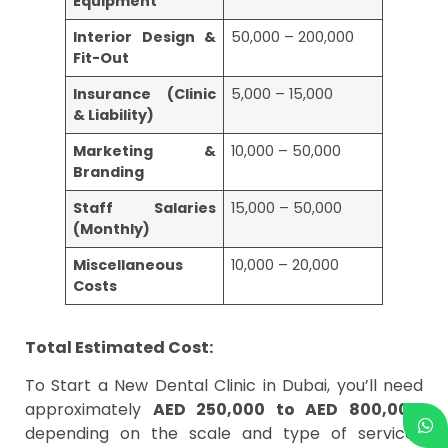
Equipment
Interior Design &
50,000 – 200,000
Fit-Out
Insurance (Clinic
5,000 – 15,000
& Liability)
Marketing &
10,000 – 50,000
Branding
Staff Salaries
15,000 – 50,000
(Monthly)
Miscellaneous
10,000 – 20,000
Costs
Total Estimated Cost:
To Start a New Dental Clinic in Dubai, you’ll need
approximately
AED 250,000 to AED 800,000
,
depending on the scale and type of services