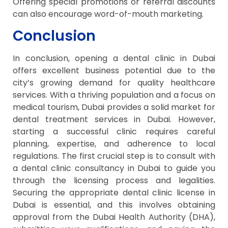
Offering special promotions or referral discounts
can also encourage word-of-mouth marketing.
Conclusion
In conclusion, opening a dental clinic in Dubai
offers excellent business potential due to the
city’s growing demand for quality healthcare
services. With a thriving population and a focus on
medical tourism, Dubai provides a solid market for
dental treatment services in Dubai. However,
starting a successful clinic requires careful
planning, expertise, and adherence to local
regulations. The first crucial step is to consult with
a dental clinic consultancy in Dubai to guide you
through the licensing process and legalities.
Securing the appropriate dental clinic license in
Dubai is essential, and this involves obtaining
approval from the Dubai Health Authority (DHA),