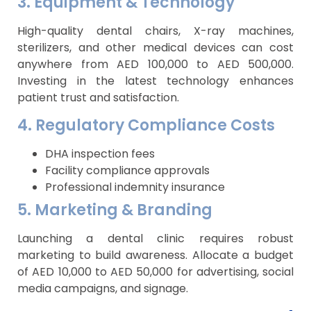
3. Equipment & Technology
High-quality dental chairs, X-ray machines,
sterilizers, and other medical devices can cost
anywhere from AED 100,000 to AED 500,000.
Investing in the latest technology enhances
patient trust and satisfaction.
4. Regulatory Compliance Costs
DHA inspection fees
Facility compliance approvals
Professional indemnity insurance
5. Marketing & Branding
Launching a dental clinic requires robust
marketing to build awareness. Allocate a budget
of AED 10,000 to AED 50,000 for advertising, social
media campaigns, and signage.