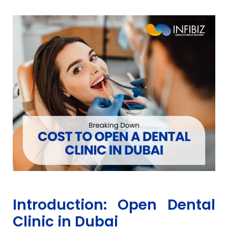
Introduction: Open Dental
Clinic in Dubai