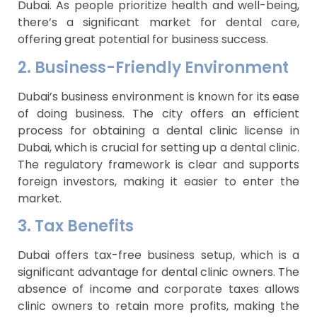
Dubai. As people prioritize health and well-being,
there’s a significant market for dental care,
offering great potential for business success.
2. Business-Friendly Environment
Dubai’s business environment is known for its ease
of doing business. The city offers an efficient
process for obtaining a dental clinic license in
Dubai, which is crucial for setting up a dental clinic.
The regulatory framework is clear and supports
foreign investors, making it easier to enter the
market.
3. Tax Benefits
Dubai offers tax-free business setup, which is a
significant advantage for dental clinic owners. The
absence of income and corporate taxes allows
clinic owners to retain more profits, making the