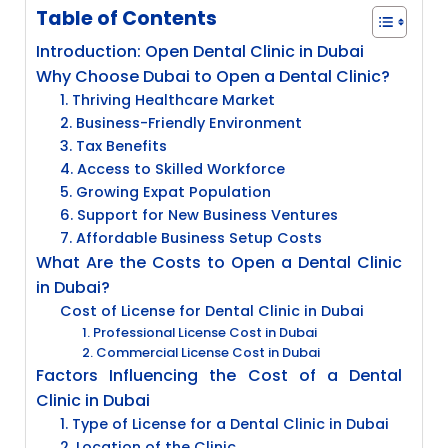
Table of Contents
Introduction: Open Dental Clinic in Dubai
Why Choose Dubai to Open a Dental Clinic?
1. Thriving Healthcare Market
2. Business-Friendly Environment
3. Tax Benefits
4. Access to Skilled Workforce
5. Growing Expat Population
6. Support for New Business Ventures
7. Affordable Business Setup Costs
What Are the Costs to Open a Dental Clinic
in Dubai?
Cost of License for Dental Clinic in Dubai
1. Professional License Cost in Dubai
2. Commercial License Cost in Dubai
Factors Influencing the Cost of a Dental
Clinic in Dubai
1. Type of License for a Dental Clinic in Dubai
2. Location of the Clinic