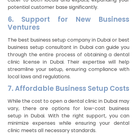
potential customer base significantly.
6. Support for New Business
Ventures
The best business setup company in Dubai or best
business setup consultant in Dubai can guide you
through the entire process of obtaining a dental
clinic license in Dubai. Their expertise will help
streamline your setup, ensuring compliance with
local laws and regulations.
7. Affordable Business Setup Costs
While the cost to open a dental clinic in Dubai may
vary, there are options for low-cost business
setup in Dubai. With the right support, you can
minimize expenses while ensuring your dental
clinic meets all necessary standards.