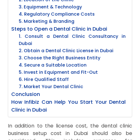
3. Equipment & Technology
4. Regulatory Compliance Costs
5. Marketing & Branding
Steps to Open a Dental Clinic in Dubai
1. Consult a Dental Clinic Consultancy in
Dubai
2. Obtain a Dental Clinic License in Dubai
3. Choose the Right Business Entity
4. Secure a Suitable Location
5. Invest in Equipment and Fit-Out
6. Hire Qualified Staff
7. Market Your Dental Clinic
Conclusion
How Infibiz Can Help You Start Your Dental
Clinic in Dubai
In addition to the license cost, the dental clinic
business setup cost in Dubai should also be