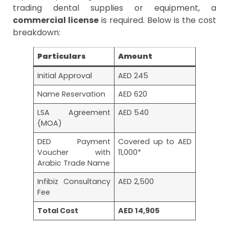
trading dental supplies or equipment, a
commercial license
is required. Below is the cost
breakdown:
Particulars
Amount
Initial Approval
AED 245
Name Reservation
AED 620
LSA Agreement
AED 540
(MOA)
DED Payment
Covered up to AED
Voucher with
11,000*
Arabic Trade Name
Infibiz Consultancy
AED 2,500
Fee
Total Cost
AED 14,905