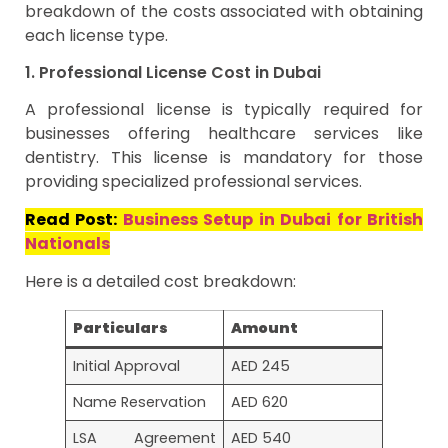
breakdown of the costs associated with obtaining
each license type.
1. Professional License Cost in Dubai
A professional license is typically required for
businesses offering healthcare services like
dentistry. This license is mandatory for those
providing specialized professional services.
Read Post:
Business Setup in Dubai for British
Nationals
Here is a detailed cost breakdown:
Particulars
Amount
Initial Approval
AED 245
Name Reservation
AED 620
LSA Agreement
AED 540