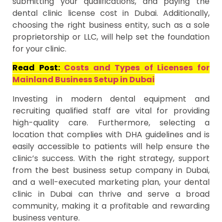
submitting your qualifications, and paying the
dental clinic license cost in Dubai. Additionally,
choosing the right business entity, such as a sole
proprietorship or LLC, will help set the foundation
for your clinic.
Read Post:
Costs and Types of Licenses for
Mainland Business Setup in Dubai
Investing in modern dental equipment and
recruiting qualified staff are vital for providing
high-quality care. Furthermore, selecting a
location that complies with DHA guidelines and is
easily accessible to patients will help ensure the
clinic’s success. With the right strategy, support
from the best business setup company in Dubai,
and a well-executed marketing plan, your dental
clinic in Dubai can thrive and serve a broad
community, making it a profitable and rewarding
business venture.