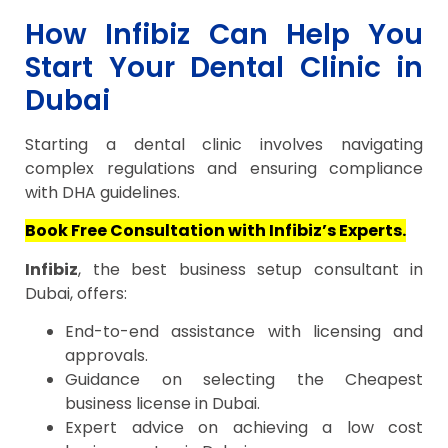
How Infibiz Can Help You
Start Your Dental Clinic in
Dubai
Starting a dental clinic involves navigating
complex regulations and ensuring compliance
with DHA guidelines.
Book Free Consultation with Infibiz’s Experts.
Infibiz
, the best business setup consultant in
Dubai, offers:
End-to-end assistance with licensing and
approvals.
Guidance on selecting the Cheapest
business license in Dubai.
Expert advice on achieving a low cost