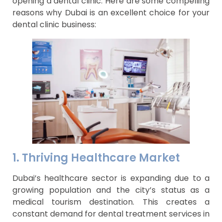
opening a dental clinic. Here are some compelling
reasons why Dubai is an excellent choice for your
dental clinic business:
1. Thriving Healthcare Market
Dubai’s healthcare sector is expanding due to a
growing population and the city’s status as a
medical tourism destination. This creates a
constant demand for dental treatment services in