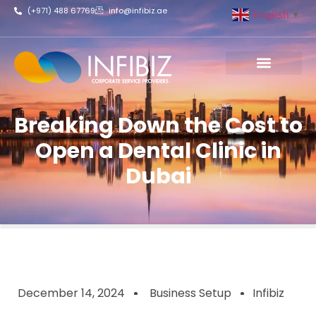
(+971) 488 67769
info@infibiz.ae
English
▼
Business Setup
Breaking Down the Cost to
Open a Dental Clinic in
Dubai
December 14, 2024
Business Setup
Infibiz