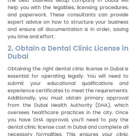
the best business setup company in Dubai will
help you with the legalities, licensing procedures,
and paperwork. These consultants can provide
expert advice on how to structure your business
and ensure all documentation is in order, saving
you time and effort.
2. Obtain a Dental Clinic License in
Dubai
Obtaining the right dental clinic license in Dubai is
essential for operating legally. You will need to
submit your educational qualifications and
experience certificates to meet the requirements.
Additionally, you must obtain primary approval
from the Dubai Health Authority (DHA), which
oversees healthcare practices in the city. Once
you have DHA approval, you’ll need to pay the
dental clinic license cost in Dubai and complete all
necessary formalities. This ensures your clinic