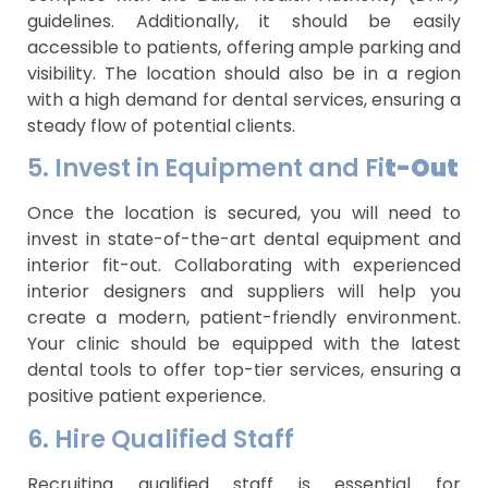
guidelines. Additionally, it should be easily
accessible to patients, offering ample parking and
visibility. The location should also be in a region
with a high demand for dental services, ensuring a
steady flow of potential clients.
5. Invest in Equipment and Fi
t-Out
Once the location is secured, you will need to
invest in state-of-the-art dental equipment and
interior fit-out. Collaborating with experienced
interior designers and suppliers will help you
create a modern, patient-friendly environment.
Your clinic should be equipped with the latest
dental tools to offer top-tier services, ensuring a
positive patient experience.
6. Hire Qualified Staff
Recruiting qualified staff is essential for