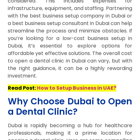
considered. This includes expenses for
infrastructure, equipment, and staffing. Partnering
with the best business setup company in Dubai or
a best business setup consultant in Dubai can help
streamline the process and minimize obstacles. If
you’re looking for a low-cost business setup in
Dubai, it’s essential to explore options for
affordable yet effective solutions. The overall cost
to open a dental clinic in Dubai can vary, but with
the right guidance, it can be a highly rewarding
investment.
Read Post:
How to Setup Business in UAE?
Why Choose Dubai to Open
a Dental Clinic?
Dubai is rapidly becoming a hub for healthcare
professionals, making it a prime location for