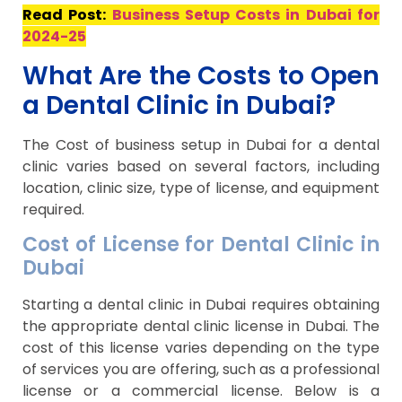
Read Post:
Business Setup Costs in Dubai for
2024-25
What Are the Costs to Open
a Dental Clinic in Dubai?
The Cost of business setup in Dubai for a dental
clinic varies based on several factors, including
location, clinic size, type of license, and equipment
required.
Cost of License for Dental Clinic in
Dubai
Starting a dental clinic in Dubai requires obtaining
the appropriate dental clinic license in Dubai. The
cost of this license varies depending on the type
of services you are offering, such as a professional
license or a commercial license. Below is a