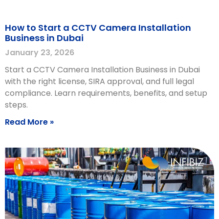
How to Start a CCTV Camera Installation
Business in Dubai
January 23, 2026
Start a CCTV Camera Installation Business in Dubai
with the right license, SIRA approval, and full legal
compliance. Learn requirements, benefits, and setup
steps.
Read More »