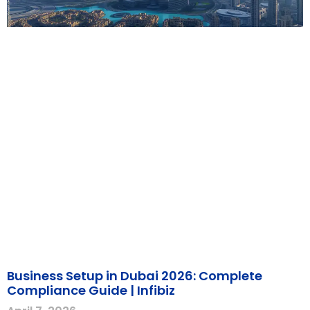
Business Setup in Dubai 2026: Complete
Compliance Guide | Infibiz