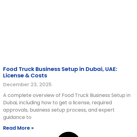
Food Truck Business Setup in Dubai, UAE:
License & Costs
December 23, 2025
A complete overview of Food Truck Business Setup in
Dubai, including how to get a license, required
approvals, business setup process, and expert
guidance to
Read More »