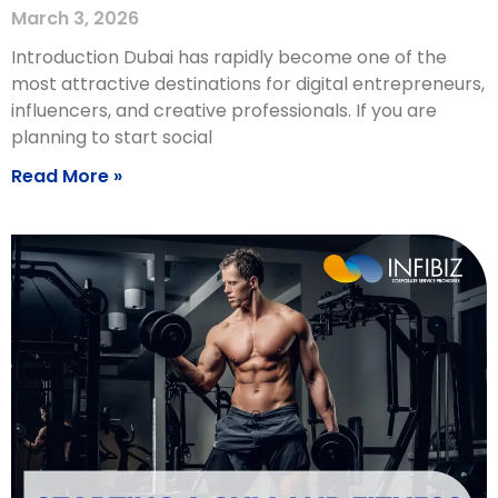
March 3, 2026
Introduction Dubai has rapidly become one of the
most attractive destinations for digital entrepreneurs,
influencers, and creative professionals. If you are
planning to start social
Read More »