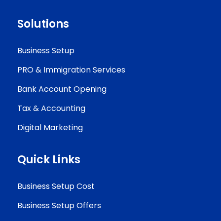
Solutions
Business Setup
PRO & Immigration Services
Bank Account Opening
Tax & Accounting
Digital Marketing
Quick Links
Business Setup Cost
Business Setup Offers