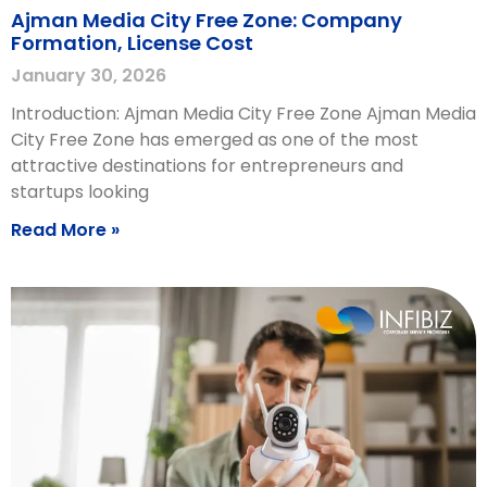
Ajman Media City Free Zone: Company
Formation, License Cost
January 30, 2026
Introduction: Ajman Media City Free Zone Ajman Media
City Free Zone has emerged as one of the most
attractive destinations for entrepreneurs and
startups looking
Read More »