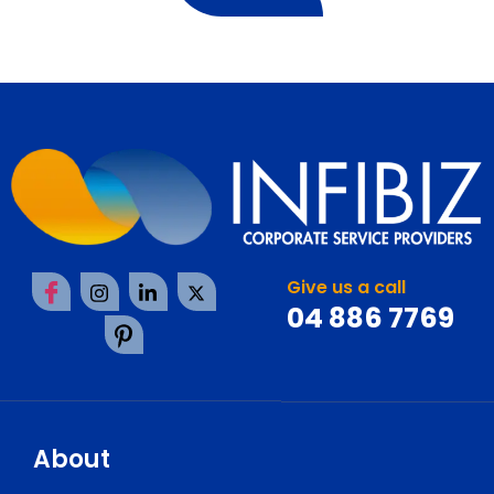
Give us a call
04 886 7769
About