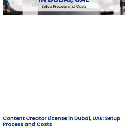
Content Creator License in Dubai, UAE: Setup
Process and Costs