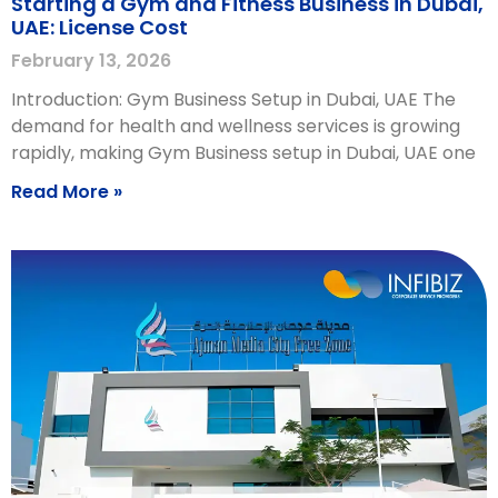
Starting a Gym and Fitness Business in Dubai,
UAE: License Cost
February 13, 2026
Introduction: Gym Business Setup in Dubai, UAE The
demand for health and wellness services is growing
rapidly, making Gym Business setup in Dubai, UAE one
Read More »