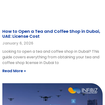
How to Open a Tea and Coffee Shop in Dubai,
UAE: License Cost
January 6, 2026
Looking to open a tea and coffee shop in Dubai? This
guide covers everything from obtaining your tea and
coffee shop license in Dubai to
Read More »