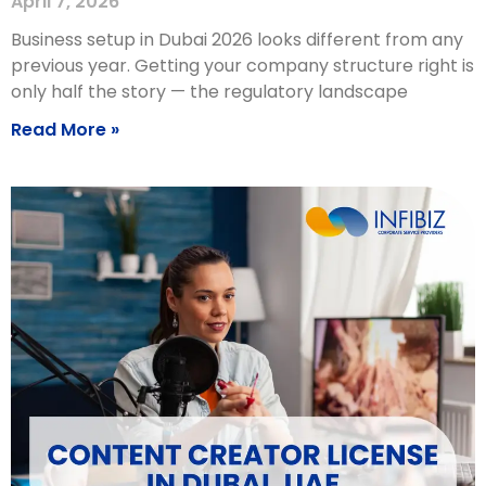
April 7, 2026
Business setup in Dubai 2026 looks different from any
previous year. Getting your company structure right is
only half the story — the regulatory landscape
Read More »