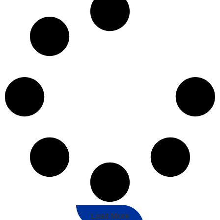
Load More