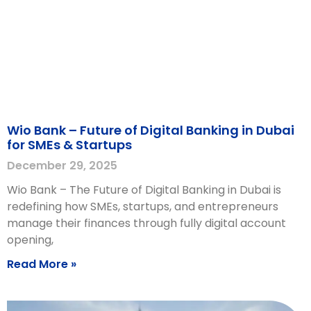
Wio Bank – Future of Digital Banking in Dubai
for SMEs & Startups
December 29, 2025
Wio Bank – The Future of Digital Banking in Dubai is
redefining how SMEs, startups, and entrepreneurs
manage their finances through fully digital account
opening,
Read More »