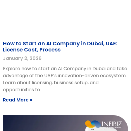
How to Start an AI Company in Dubai, UAE:
License Cost, Process
January 2, 2026
Explore how to start an AI Company in Dubai and take
advantage of the UAE’s innovation-driven ecosystem.
Learn about licensing, business setup, and
opportunities to
Read More »