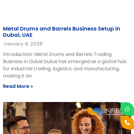
Metal Drums and Barrels Business Setup in
Dubai, UAE
January 9, 2026
Introduction: Metal Drums and Barrels Trading
Business in Dubai Dubai has emerged as a global hub
for industrial trading, logistics, and manufacturing,
making it an
Read More »