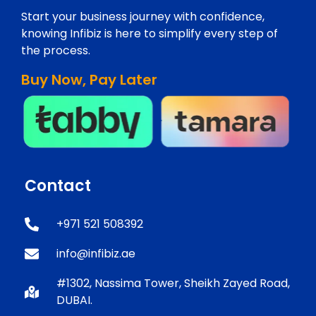
Start your business journey with confidence,
knowing Infibiz is here to simplify every step of
the process.
Buy Now, Pay Later
Contact
+971 521 508392
info@infibiz.ae
#1302, Nassima Tower, Sheikh Zayed Road,
DUBAI.