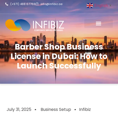
(+971) 488 67769
info@infibiz.ae
English
▼
Business Setup
Barber Shop Business
License in Dubai: How to
Launch Successfully
July 31, 2025
Business Setup
Infibiz