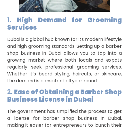
1.
High Demand for Grooming
Services
Dubai is a global hub known for its modern lifestyle
and high grooming standards. Setting up a barber
shop business in Dubai allows you to tap into a
growing market where both locals and expats
regularly seek professional grooming services.
Whether it’s beard styling, haircuts, or skincare,
the demand is consistent all year round.
2.
Ease of Obtaining a Barber Shop
Business License in Dubai
The government has simplified the process to get
a license for barber shop business in Dubai,
making it easier for entrepreneurs to launch their