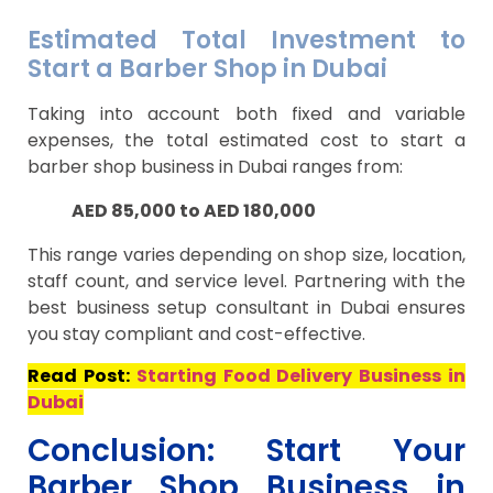
Estimated Total Investment to
Start a Barber Shop in Dubai
Taking into account both fixed and variable
expenses, the total estimated cost to start a
barber shop business in Dubai ranges from:
AED 85,000 to AED 180,000
This range varies depending on shop size, location,
staff count, and service level. Partnering with the
best business setup consultant in Dubai ensures
you stay compliant and cost-effective.
Read Post:
Starting Food Delivery Business in
Dubai
Conclusion: Start Your
Barber Shop Business in