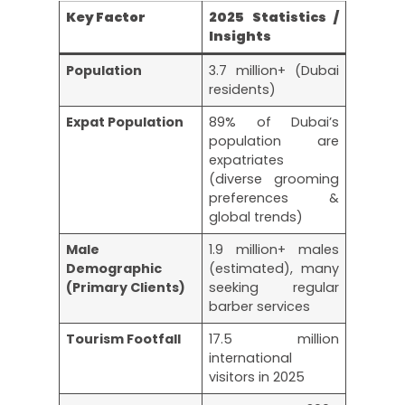
Key Factor
2025 Statistics /
Insights
Population
3.7 million+ (Dubai
residents)
Expat Population
89% of Dubai’s
population are
expatriates
(diverse grooming
preferences &
global trends)
Male
1.9 million+ males
Demographic
(estimated), many
(Primary Clients)
seeking regular
barber services
Tourism Footfall
17.5 million
international
visitors in 2025