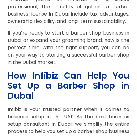
professional, the benefits of getting a barber
business license in Dubai include tax advantages,
ownership flexibility, and long-term sustainability.
If you’re ready to start a barber shop business in
Dubai or expand your grooming brand, now is the
perfect time. With the right support, you can be
on your way to starting a successful barber shop
in the Dubai market.
How Infibiz Can Help You
Set Up a Barber Shop in
Dubai
Infibiz is your trusted partner when it comes to
business setup in the UAE. As the best business
setup consultant in Dubai, we simplify the entire
process to help you set up a barber shop business