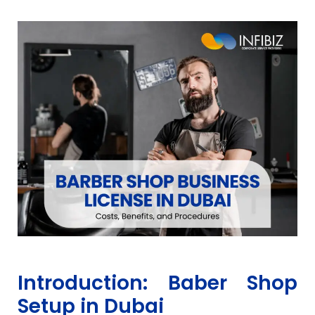
Introduction: Baber Shop
Setup in Dubai