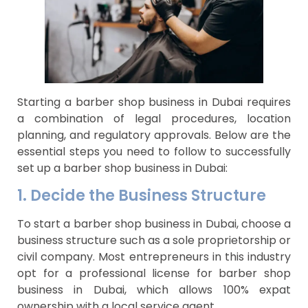
Starting a barber shop business in Dubai requires
a combination of legal procedures, location
planning, and regulatory approvals. Below are the
essential steps you need to follow to successfully
set up a barber shop business in Dubai:
1. Decide the Business Structure
To start a barber shop business in Dubai, choose a
business structure such as a sole proprietorship or
civil company. Most entrepreneurs in this industry
opt for a professional license for barber shop
business in Dubai, which allows 100% expat
ownership with a local service agent.