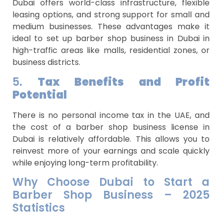
Dubai offers world-class infrastructure, flexible
leasing options, and strong support for small and
medium businesses. These advantages make it
ideal to set up barber shop business in Dubai in
high-traffic areas like malls, residential zones, or
business districts.
5.
Tax Benefits and Profit
Potential
There is no personal income tax in the UAE, and
the cost of a barber shop business license in
Dubai is relatively affordable. This allows you to
reinvest more of your earnings and scale quickly
while enjoying long-term profitability.
Why Choose Dubai to Start a
Barber Shop Business – 2025
Statistics