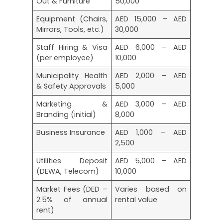
Out & Furniture
50,000
Equipment (Chairs,
AED 15,000 – AED
Mirrors, Tools, etc.)
30,000
Staff Hiring & Visa
AED 6,000 – AED
(per employee)
10,000
Municipality Health
AED 2,000 – AED
& Safety Approvals
5,000
Marketing &
AED 3,000 – AED
Branding (initial)
8,000
Business Insurance
AED 1,000 – AED
2,500
Utilities Deposit
AED 5,000 – AED
(DEWA, Telecom)
10,000
Market Fees (DED –
Varies based on
2.5% of annual
rental value
rent)