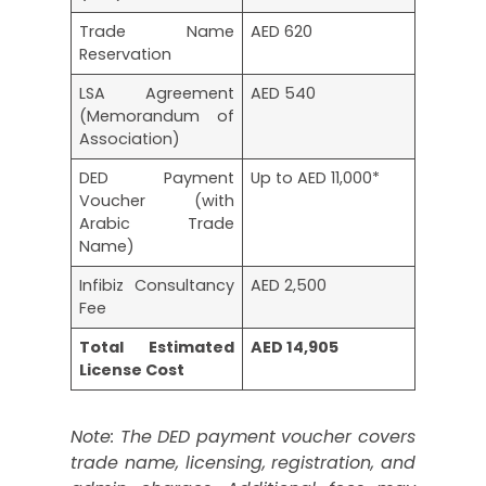
Trade Name
AED 620
Reservation
LSA Agreement
AED 540
(Memorandum of
Association)
DED Payment
Up to AED 11,000*
Voucher (with
Arabic Trade
Name)
Infibiz Consultancy
AED 2,500
Fee
Total Estimated
AED 14,905
License Cost
Note: The DED payment voucher covers
trade name, licensing, registration, and