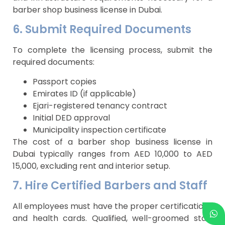
barber shop business license in Dubai.
6. Submit Required Documents
To complete the licensing process, submit the
required documents:
Passport copies
Emirates ID (if applicable)
Ejari-registered tenancy contract
Initial DED approval
Municipality inspection certificate
The cost of a barber shop business license in
Dubai typically ranges from AED 10,000 to AED
15,000, excluding rent and interior setup.
7. Hire Certified Barbers and Staff
All employees must have the proper certifications
and health cards. Qualified, well-groomed staff