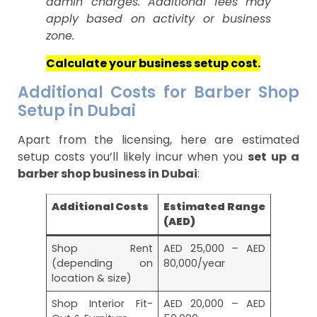
admin charges. Additional fees may
apply based on activity or business
zone.
Calculate your business setup cost.
Additional Costs for Barber Shop
Setup in Dubai
Apart from the licensing, here are estimated
setup costs you’ll likely incur when you
set up a
barber shop business in Dubai
:
Additional Costs
Estimated Range
(AED)
Shop Rent
AED 25,000 – AED
(depending on
80,000/year
location & size)
Shop Interior Fit-
AED 20,000 – AED