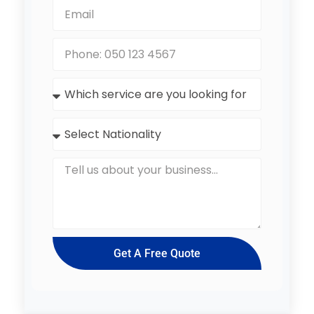
Get A Free Quote