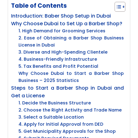
Table of Contents
Introduction: Baber Shop Setup in Dubai
Why Choose Dubai to Set Up a Barber Shop?
1. High Demand for Grooming Services
2. Ease of Obtaining a Barber Shop Business
License in Dubai
3. Diverse and High-Spending Clientele
4. Business-Friendly Infrastructure
5. Tax Benefits and Profit Potential
Why Choose Dubai to Start a Barber Shop
Business – 2025 Statistics
Steps to Start a Barber Shop in Dubai and
Get a License
1. Decide the Business Structure
2. Choose the Right Activity and Trade Name
3. Select a Suitable Location
4. Apply for Initial Approval from DED
5. Get Municipality Approvals for the Shop