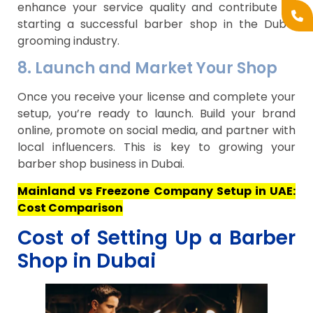
enhance your service quality and contribute to
starting a successful barber shop in the Dubai
grooming industry.
8. Launch and Market Your Shop
Once you receive your license and complete your
setup, you’re ready to launch. Build your brand
online, promote on social media, and partner with
local influencers. This is key to growing your
barber shop business in Dubai.
Mainland vs Freezone Company Setup in UAE:
Cost Comparison
Cost of Setting Up a Barber
Shop in Dubai