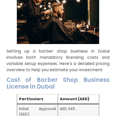
Setting up a barber shop business in Dubai
involves both mandatory licensing costs and
variable setup expenses. Here’s a detailed pricing
overview to help you estimate your investment.
Cost of Barber Shop Business
License in Dubai
Particulars
Amount (AED)
Initial Approval
AED 245
(DED)