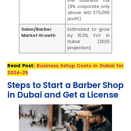
low business tax
(9% corporate only
above AED 375,000
profit)
Salon/Barber
Estimated to grow
Market Growth
by 10.3% YoY in
Dubai (2025
projection)
Read Post:
Business Setup Costs in Dubai for
2024-25
Steps to Start a Barber Shop
in Dubai and Get a License