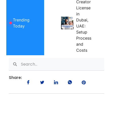
Creator
License
in
Trending
Dubai,
Today
UAE:
Setup
Process
and
Costs
Share: