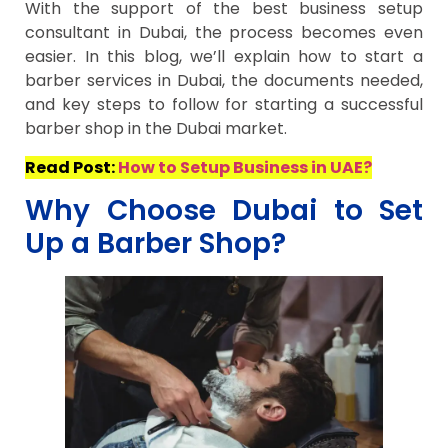
With the support of the best business setup
consultant in Dubai, the process becomes even
easier. In this blog, we’ll explain how to start a
barber services in Dubai, the documents needed,
and key steps to follow for starting a successful
barber shop in the Dubai market.
Read Post:
How to Setup Business in UAE?
Why Choose Dubai to Set
Up a Barber Shop?