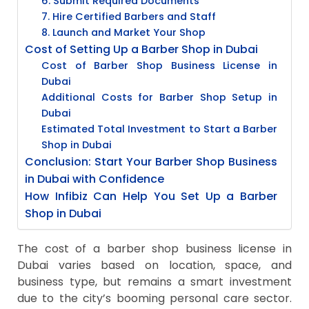
6. Submit Required Documents
7. Hire Certified Barbers and Staff
8. Launch and Market Your Shop
Cost of Setting Up a Barber Shop in Dubai
Cost of Barber Shop Business License in
Dubai
Additional Costs for Barber Shop Setup in
Dubai
Estimated Total Investment to Start a Barber
Shop in Dubai
Conclusion: Start Your Barber Shop Business
in Dubai with Confidence
How Infibiz Can Help You Set Up a Barber
Shop in Dubai
The cost of a barber shop business license in
Dubai varies based on location, space, and
business type, but remains a smart investment
due to the city’s booming personal care sector.