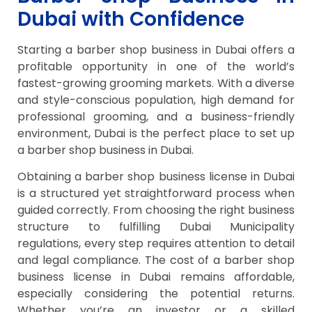
Dubai with Confidence
Starting a barber shop business in Dubai offers a
profitable opportunity in one of the world’s
fastest-growing grooming markets. With a diverse
and style-conscious population, high demand for
professional grooming, and a business-friendly
environment, Dubai is the perfect place to set up
a barber shop business in Dubai.
Obtaining a barber shop business license in Dubai
is a structured yet straightforward process when
guided correctly. From choosing the right business
structure to fulfilling Dubai Municipality
regulations, every step requires attention to detail
and legal compliance. The cost of a barber shop
business license in Dubai remains affordable,
especially considering the potential returns.
Whether you’re an investor or a skilled