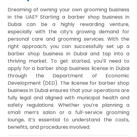
Dreaming of owning your own grooming business
in the UAE? Starting a barber shop business in
Dubai can be a highly rewarding venture,
especially with the city’s growing demand for
personal care and grooming services. With the
right approach, you can successfully set up a
barber shop business in Dubai and tap into a
thriving market. To get started, you’ll need to
apply for a barber shop business license in Dubai
through the Department of Economic
Development (DED). The license for barber shop
business in Dubai ensures that your operations are
fully legal and aligned with municipal health and
safety regulations. Whether you’re planning a
small men’s salon or a full-service grooming
lounge, it’s essential to understand the costs,
benefits, and procedures involved.