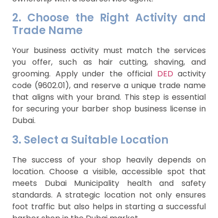
2. Choose the Right Activity and
Trade Name
Your business activity must match the services
you offer, such as hair cutting, shaving, and
grooming. Apply under the official
DED
activity
code (9602.01), and reserve a unique trade name
that aligns with your brand. This step is essential
for securing your barber shop business license in
Dubai.
3. Select a Suitable Location
The success of your shop heavily depends on
location. Choose a visible, accessible spot that
meets Dubai Municipality health and safety
standards. A strategic location not only ensures
foot traffic but also helps in starting a successful