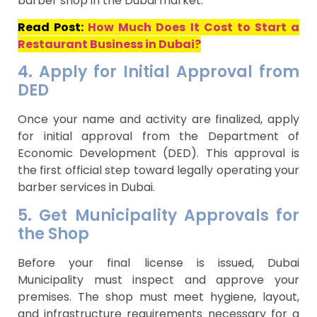
barber shop in the Dubai market.
Read Post:
How Much Does It Cost to Start a
Restaurant Business in Dubai?
4. Apply for Initial Approval from
DED
Once your name and activity are finalized, apply
for initial approval from the Department of
Economic Development (DED). This approval is
the first official step toward legally operating your
barber services in Dubai.
5. Get Municipality Approvals for
the Shop
Before your final license is issued, Dubai
Municipality must inspect and approve your
premises. The shop must meet hygiene, layout,
and infrastructure requirements necessary for a