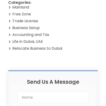
Categories:
Mainland
Free Zone
Trade License
Business Setup
Accounting and Tax
Life in Dubai, UAE
Relocate Business to Dubai
Send Us A Message