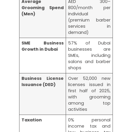
Average
AED 300–
Grooming Spend
800/month per
(Men)
individual
(premium barber
services in
demand)
SME Business
57% of Dubai
Growth in Dubai
businesses are
SMEs, including
salons and barber
shops
Business License
Over 52,000 new
Issuance (DED)
licenses issued in
first half of 2025,
with grooming
among top
activities
Taxation
0% personal
income tax and