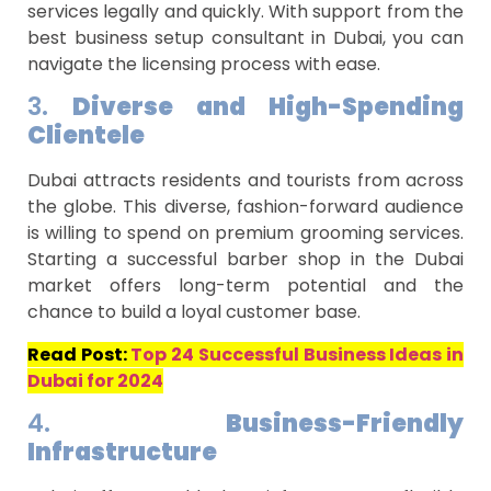
services legally and quickly. With support from the
best business setup consultant in Dubai, you can
navigate the licensing process with ease.
3.
Diverse and High-Spending
Clientele
Dubai attracts residents and tourists from across
the globe. This diverse, fashion-forward audience
is willing to spend on premium grooming services.
Starting a successful barber shop in the Dubai
market offers long-term potential and the
chance to build a loyal customer base.
Read Post:
Top 24 Successful Business Ideas in
Dubai for 2024
4.
Business-Friendly
Infrastructure