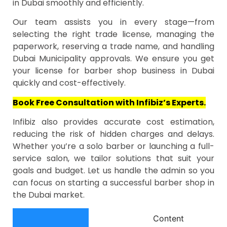
in Dubai smoothly and efficiently.
Our team assists you in every stage—from
selecting the right trade license, managing the
paperwork, reserving a trade name, and handling
Dubai Municipality approvals. We ensure you get
your license for barber shop business in Dubai
quickly and cost-effectively.
Book Free Consultation with Infibiz’s Experts.
Infibiz also provides accurate cost estimation,
reducing the risk of hidden charges and delays.
Whether you’re a solo barber or launching a full-
service salon, we tailor solutions that suit your
goals and budget. Let us handle the admin so you
can focus on starting a successful barber shop in
the Dubai market.
Content