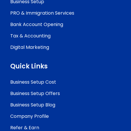
Business Setup
PRO & Immigration Services
Bank Account Opening
Tax & Accounting
Digital Marketing
Quick Links
Business Setup Cost
Business Setup Offers
Business Setup Blog
Company Profile
Refer & Earn