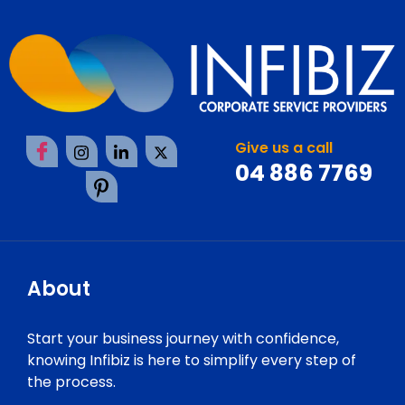
Give us a call
04 886 7769
About
Start your business journey with confidence,
knowing Infibiz is here to simplify every step of
the process.