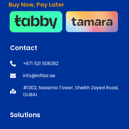
Buy Now, Pay Later
Contact
+971 521 508392
info@infibiz.ae
#1302, Nassima Tower, Sheikh Zayed Road,
DUBAI.
Solutions