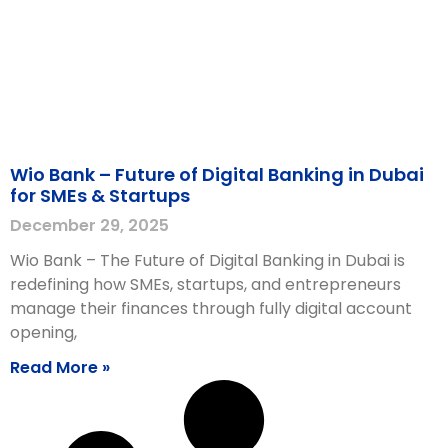
Wio Bank – Future of Digital Banking in Dubai
for SMEs & Startups
December 29, 2025
Wio Bank – The Future of Digital Banking in Dubai is
redefining how SMEs, startups, and entrepreneurs
manage their finances through fully digital account
opening,
Read More »