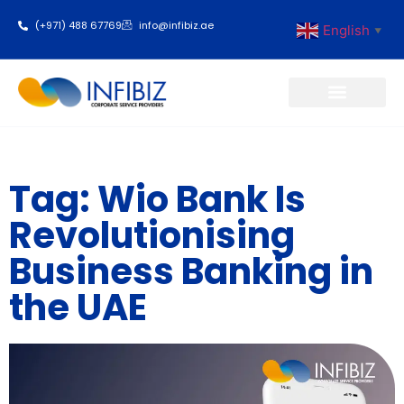
(+971) 488 67769
info@infibiz.ae
English
▼
Business Setup
Tag: Wio Bank Is
Revolutionising
Business Banking in
the UAE