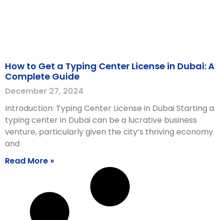
How to Get a Typing Center License in Dubai: A
Complete Guide
December 27, 2024
Introduction: Typing Center License in Dubai Starting a
typing center in Dubai can be a lucrative business
venture, particularly given the city’s thriving economy
and
Read More »