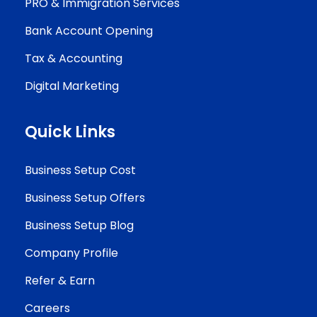
PRO & Immigration Services
Bank Account Opening
Tax & Accounting
Digital Marketing
Quick Links
Business Setup Cost
Business Setup Offers
Business Setup Blog
Company Profile
Refer & Earn
Careers