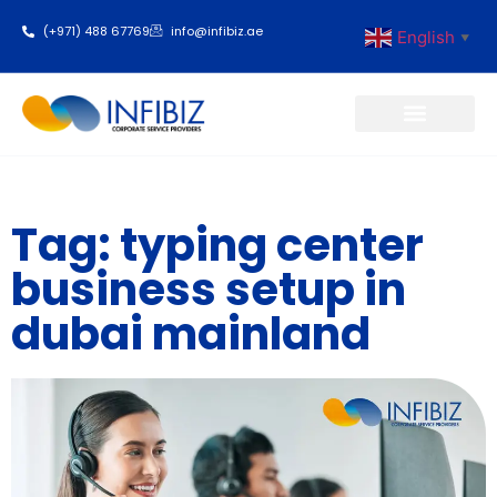
(+971) 488 67769
info@infibiz.ae
English
▼
Business Setup
Tag: typing center
business setup in
dubai mainland