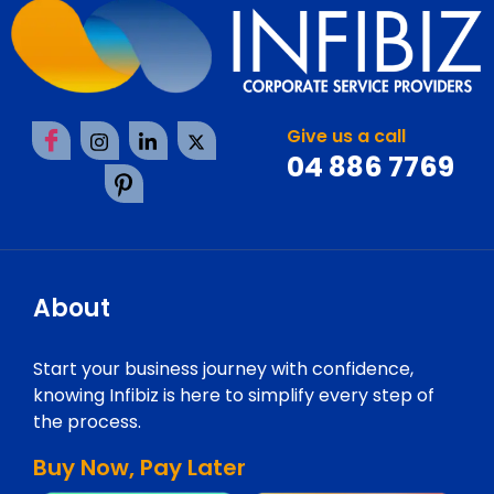
Give us a call
04 886 7769
About
Start your business journey with confidence,
knowing Infibiz is here to simplify every step of
the process.
Buy Now, Pay Later