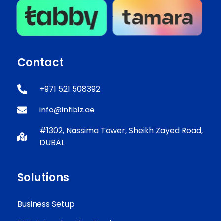
Contact
+971 521 508392
info@infibiz.ae
#1302, Nassima Tower, Sheikh Zayed Road,
DUBAI.
Solutions
Business Setup