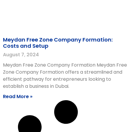
Meydan Free Zone Company Formation:
Costs and Setup
August 7, 2024
Meydan Free Zone Company Formation Meydan Free
Zone Company Formation offers a streamlined and
efficient pathway for entrepreneurs looking to
establish a business in Dubai.
Read More »