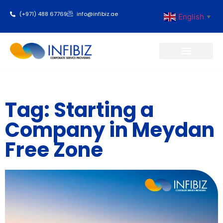
(+971) 488 67769
info@infibiz.ae
English
▼
Business Setup
Tag: Starting a
Company in Meydan
Free Zone