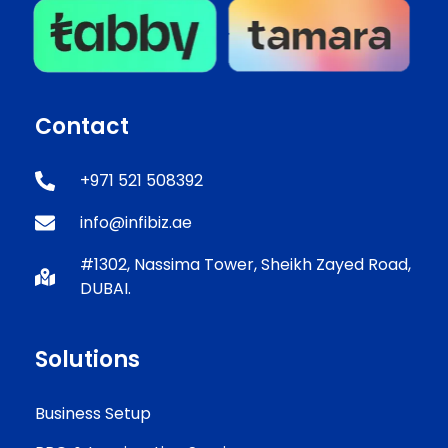
Contact
+971 521 508392
info@infibiz.ae
#1302, Nassima Tower, Sheikh Zayed Road,
DUBAI.
Solutions
Business Setup