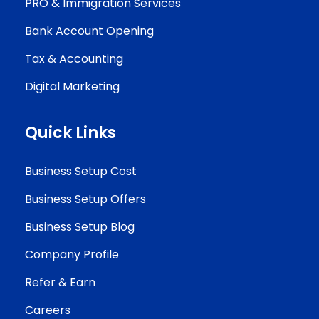
PRO & Immigration Services
Bank Account Opening
Tax & Accounting
Digital Marketing
Quick Links
Business Setup Cost
Business Setup Offers
Business Setup Blog
Company Profile
Refer & Earn
Careers