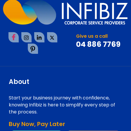
Give us a call
04 886 7769
About
Start your business journey with confidence,
knowing Infibiz is here to simplify every step of
the process.
Buy Now, Pay Later