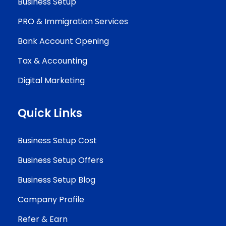
Business Setup
PRO & Immigration Services
Bank Account Opening
Tax & Accounting
Digital Marketing
Quick Links
Business Setup Cost
Business Setup Offers
Business Setup Blog
Company Profile
Refer & Earn