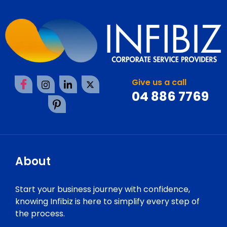
Give us a call
04 886 7769
About
Start your business journey with confidence,
knowing Infibiz is here to simplify every step of
the process.