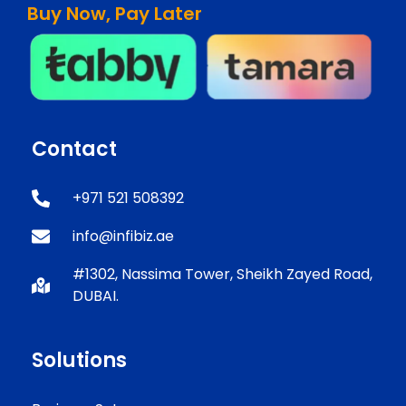
Buy Now, Pay Later
Contact
+971 521 508392
info@infibiz.ae
#1302, Nassima Tower, Sheikh Zayed Road,
DUBAI.
Solutions