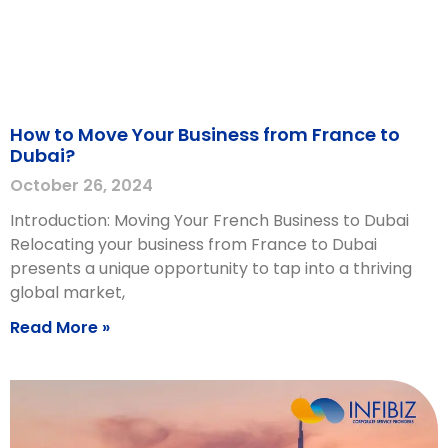
How to Move Your Business from France to
Dubai?
October 26, 2024
Introduction: Moving Your French Business to Dubai
Relocating your business from France to Dubai
presents a unique opportunity to tap into a thriving
global market,
Read More »