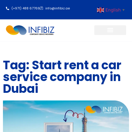
(+971) 488 67769
info@infibiz.ae
English
▼
Business Setup
Tag: Start rent a car
service company in
Dubai