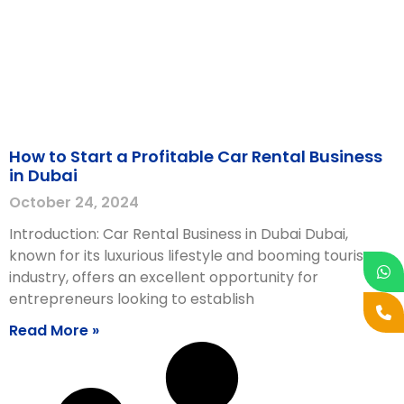
How to Start a Profitable Car Rental Business
in Dubai
October 24, 2024
Introduction: Car Rental Business in Dubai Dubai,
known for its luxurious lifestyle and booming tourism
industry, offers an excellent opportunity for
entrepreneurs looking to establish
Read More »