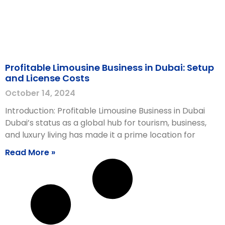
Profitable Limousine Business in Dubai: Setup
and License Costs
October 14, 2024
Introduction: Profitable Limousine Business in Dubai
Dubai’s status as a global hub for tourism, business,
and luxury living has made it a prime location for
Read More »