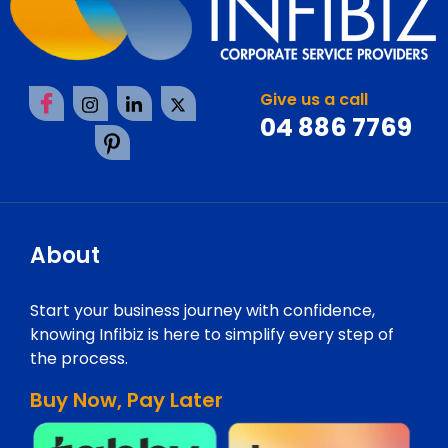
Give us a call
04 886 7769
About
Start your business journey with confidence,
knowing Infibiz is here to simplify every step of
the process.
Buy Now, Pay Later