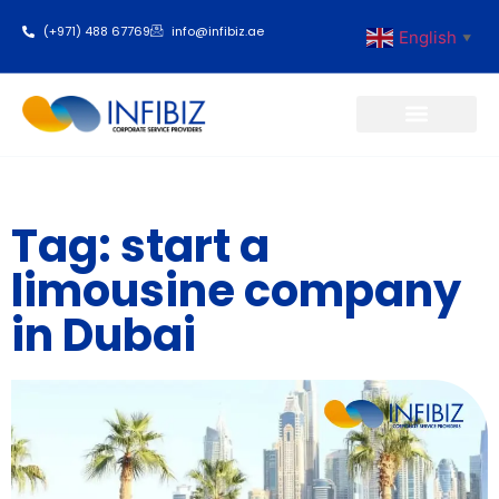
(+971) 488 67769
info@infibiz.ae
English
▼
Business Setup
Tag: start a
limousine company
in Dubai