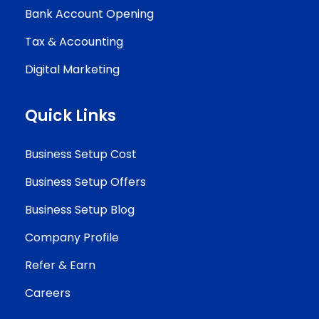
Bank Account Opening
Tax & Accounting
Digital Marketing
Quick Links
Business Setup Cost
Business Setup Offers
Business Setup Blog
Company Profile
Refer & Earn
Careers