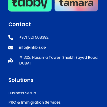
Contact
+971 521 508392
info@infibiz.ae
#1302, Nassima Tower, Sheikh Zayed Road,
DUBAI.
Solutions
Business Setup
PRO & Immigration Services