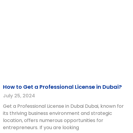
How to Get a Professional License in Dubai?
July 25, 2024
Get a Professional License in Dubai Dubai, known for
its thriving business environment and strategic
location, offers numerous opportunities for
entrepreneurs. If you are looking