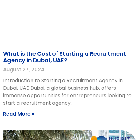
What is the Cost of Starting a Recruitment
Agency in Dubai, UAE?
August 27, 2024
Introduction to Starting a Recruitment Agency in
Dubai, UAE Dubai, a global business hub, offers
immense opportunities for entrepreneurs looking to
start a recruitment agency.
Read More »