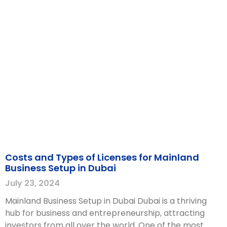
Costs and Types of Licenses for Mainland
Business Setup in Dubai
July 23, 2024
Mainland Business Setup in Dubai Dubai is a thriving
hub for business and entrepreneurship, attracting
investors from all over the world. One of the most