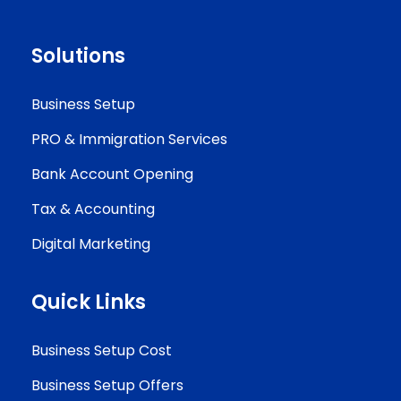
Solutions
Business Setup
PRO & Immigration Services
Bank Account Opening
Tax & Accounting
Digital Marketing
Quick Links
Business Setup Cost
Business Setup Offers