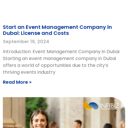
Start an Event Management Company in
Dubai: License and Costs
September 16, 2024
Introduction: Event Management Company in Dubai
Starting an event management company in Dubai
offers a world of opportunities due to the city’s
thriving events industry
Read More »