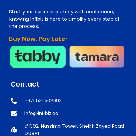
Start your business journey with confidence,
knowing Infibiz is here to simplify every step of
the process.
Buy Now, Pay Later
Contact
+971 521 508392
info@infibiz.ae
#1302, Nassima Tower, Sheikh Zayed Road,
DUBAI.