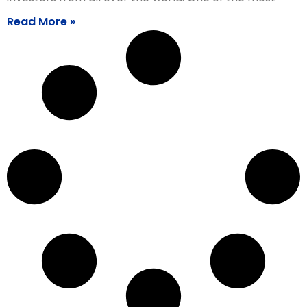
Read More »