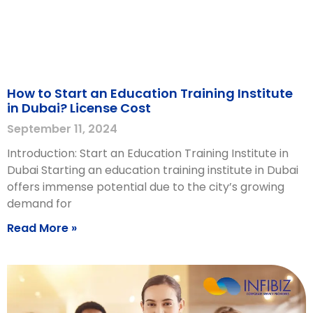
How to Start an Education Training Institute
in Dubai? License Cost
September 11, 2024
Introduction: Start an Education Training Institute in
Dubai Starting an education training institute in Dubai
offers immense potential due to the city’s growing
demand for
Read More »