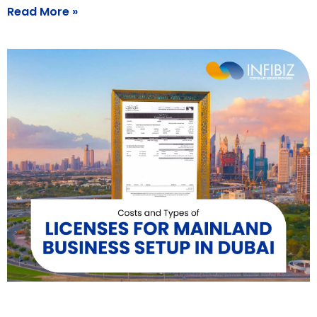
Read More »