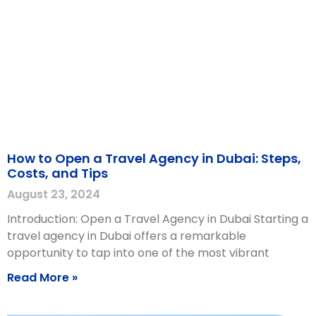
How to Open a Travel Agency in Dubai: Steps,
Costs, and Tips
August 23, 2024
Introduction: Open a Travel Agency in Dubai Starting a
travel agency in Dubai offers a remarkable
opportunity to tap into one of the most vibrant
Read More »