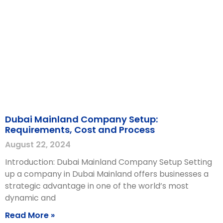
Dubai Mainland Company Setup:
Requirements, Cost and Process
August 22, 2024
Introduction: Dubai Mainland Company Setup Setting
up a company in Dubai Mainland offers businesses a
strategic advantage in one of the world’s most
dynamic and
Read More »