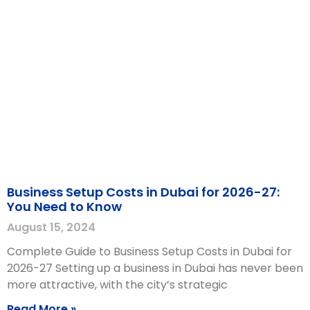
Business Setup Costs in Dubai for 2026-27:
You Need to Know
August 15, 2024
Complete Guide to Business Setup Costs in Dubai for
2026-27 Setting up a business in Dubai has never been
more attractive, with the city’s strategic
Read More »