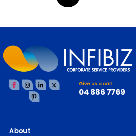
Give us a call
04 886 7769
About