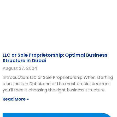
LLC or Sole Proprietorship: Optimal Business
Structure in Dubai
August 27, 2024
Introduction: LLC or Sole Proprietorship When starting
a business in Dubai, one of the most crucial decisions
you’ll face is choosing the right business structure.
Read More »