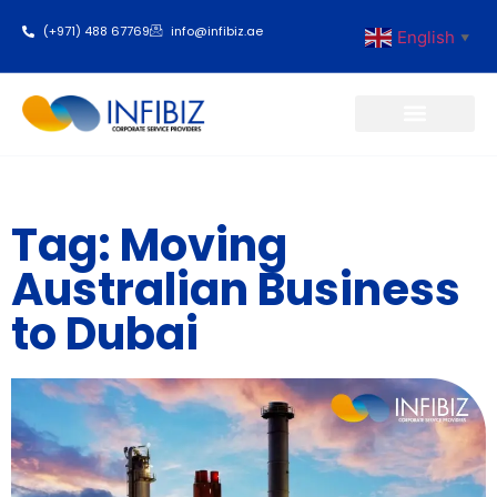
(+971) 488 67769
info@infibiz.ae
English
▼
Business Setup
Tag: Moving
Australian Business
to Dubai