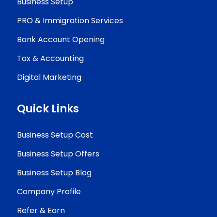
Business Setup
PRO & Immigration Services
Bank Account Opening
Tax & Accounting
Digital Marketing
Quick Links
Business Setup Cost
Business Setup Offers
Business Setup Blog
Company Profile
Refer & Earn