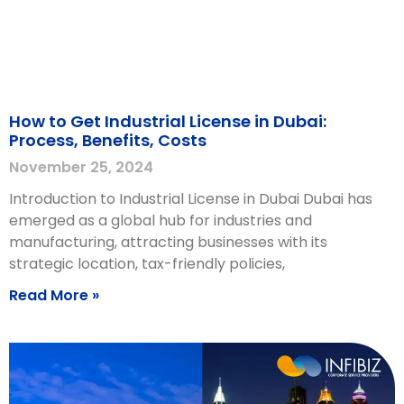
How to Get Industrial License in Dubai:
Process, Benefits, Costs
November 25, 2024
Introduction to Industrial License in Dubai Dubai has
emerged as a global hub for industries and
manufacturing, attracting businesses with its
strategic location, tax-friendly policies,
Read More »