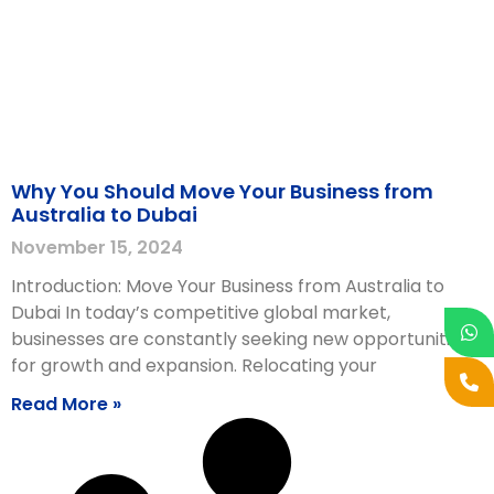
Why You Should Move Your Business from
Australia to Dubai
November 15, 2024
Introduction: Move Your Business from Australia to
Dubai In today’s competitive global market,
businesses are constantly seeking new opportunities
for growth and expansion. Relocating your
Read More »