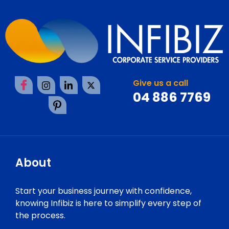
Give us a call
04 886 7769
About
Start your business journey with confidence,
knowing Infibiz is here to simplify every step of
the process.