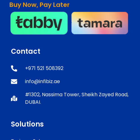
Buy Now, Pay Later
Contact
+971 521 508392
info@infibiz.ae
#1302, Nassima Tower, Sheikh Zayed Road,
DUBAI.
Solutions