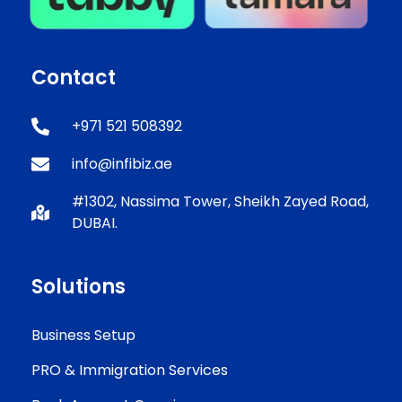
Contact
+971 521 508392
info@infibiz.ae
#1302, Nassima Tower, Sheikh Zayed Road,
DUBAI.
Solutions
Business Setup
PRO & Immigration Services