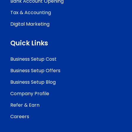
Bank Account Opening
Tax & Accounting
Digital Marketing
Quick Links
Business Setup Cost
Business Setup Offers
Business Setup Blog
Company Profile
Refer & Earn
Careers