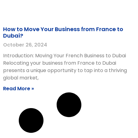
How to Move Your Business from France to
Dubai?
October 26, 2024
Introduction: Moving Your French Business to Dubai
Relocating your business from France to Dubai
presents a unique opportunity to tap into a thriving
global market,
Read More »