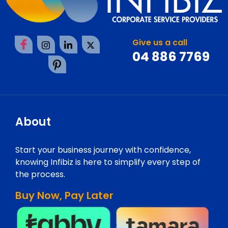
Give us a call
04 886 7769
About
Start your business journey with confidence,
knowing Infibiz is here to simplify every step of
the process.
Buy Now, Pay Later