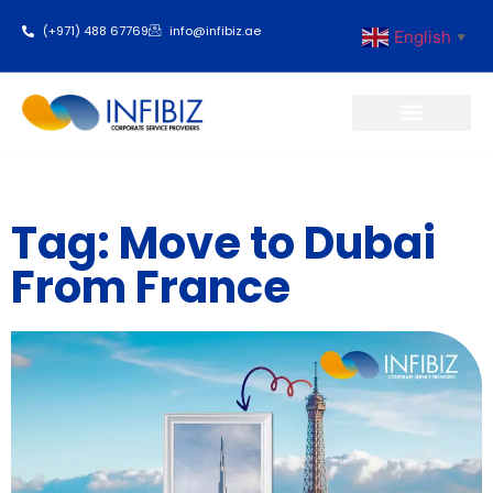
(+971) 488 67769
info@infibiz.ae
English
▼
Business Setup
Tag: Move to Dubai
From France