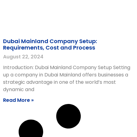
Dubai Mainland Company Setup:
Requirements, Cost and Process
August 22, 2024
Introduction: Dubai Mainland Company Setup Setting
up a company in Dubai Mainland offers businesses a
strategic advantage in one of the world’s most
dynamic and
Read More »