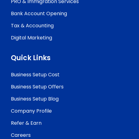
PRO & Immigration Services
Bank Account Opening
Tax & Accounting
Digital Marketing
Quick Links
Business Setup Cost
Business Setup Offers
Business Setup Blog
Company Profile
Refer & Earn
Careers