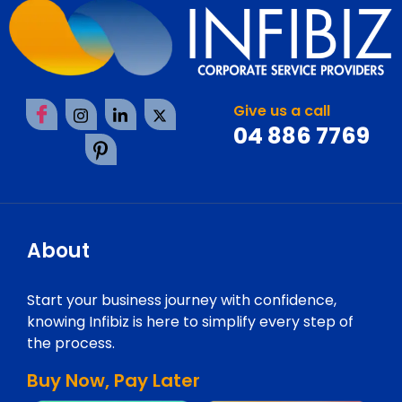
Give us a call
04 886 7769
About
Start your business journey with confidence,
knowing Infibiz is here to simplify every step of
the process.
Buy Now, Pay Later