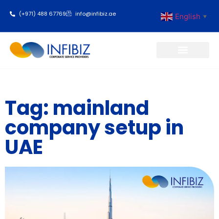
(+971) 488 67769
info@infibiz.ae
English
▼
Business Setup
Tag: mainland
company setup in
UAE