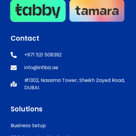
Contact
+971 521 508392
info@infibiz.ae
#1302, Nassima Tower, Sheikh Zayed Road,
DUBAI.
Solutions
Business Setup