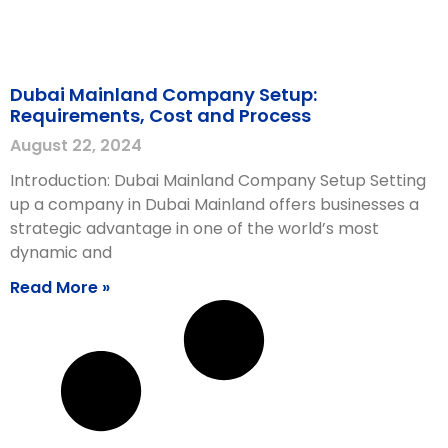
Dubai Mainland Company Setup:
Requirements, Cost and Process
August 22, 2024
Introduction: Dubai Mainland Company Setup Setting
up a company in Dubai Mainland offers businesses a
strategic advantage in one of the world’s most
dynamic and
Read More »