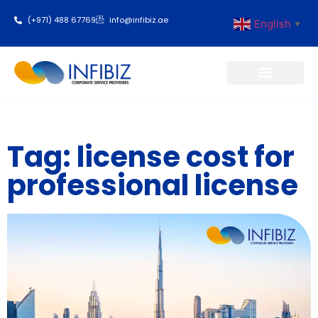
(+971) 488 67769
info@infibiz.ae
English
▼
Business Setup
Tag: license cost for
professional license