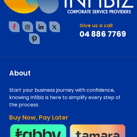
Give us a call
04 886 7769
About
Start your business journey with confidence,
knowing Infibiz is here to simplify every step of
the process.
Buy Now, Pay Later