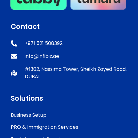
Contact
+971 521 508392
info@infibiz.ae
#1302, Nassima Tower, Sheikh Zayed Road,
DUBAI.
Solutions
Business Setup
PRO & Immigration Services