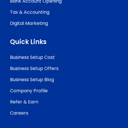
Bank Account Opening
Tax & Accounting
Digital Marketing
Quick Links
Business Setup Cost
Business Setup Offers
Business Setup Blog
Company Profile
Refer & Earn
Careers