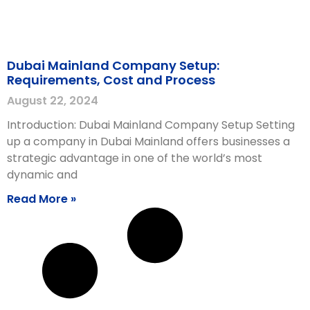
Dubai Mainland Company Setup:
Requirements, Cost and Process
August 22, 2024
Introduction: Dubai Mainland Company Setup Setting
up a company in Dubai Mainland offers businesses a
strategic advantage in one of the world’s most
dynamic and
Read More »