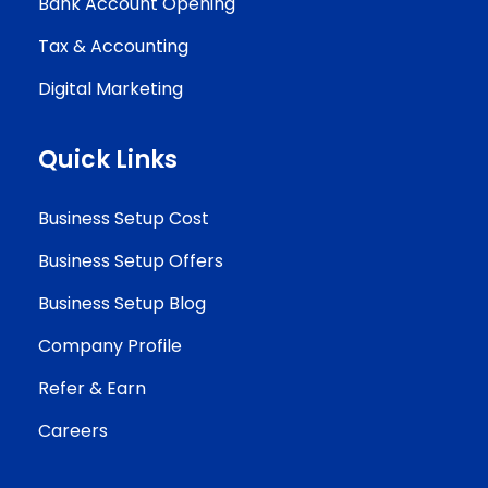
Bank Account Opening
Tax & Accounting
Digital Marketing
Quick Links
Business Setup Cost
Business Setup Offers
Business Setup Blog
Company Profile
Refer & Earn
Careers