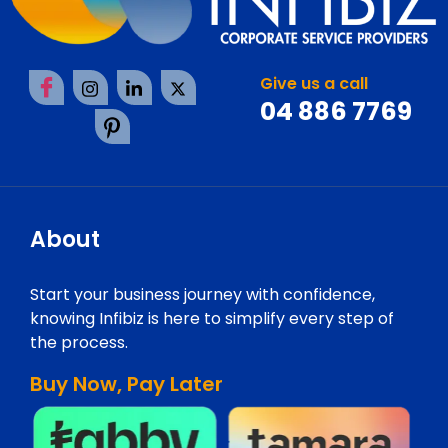
Give us a call
04 886 7769
About
Start your business journey with confidence,
knowing Infibiz is here to simplify every step of
the process.
Buy Now, Pay Later