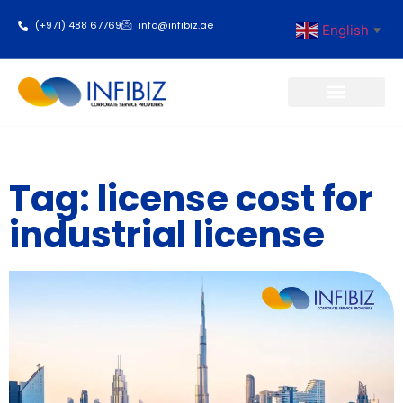
(+971) 488 67769
info@infibiz.ae
English
▼
Business Setup
Tag: license cost for
industrial license