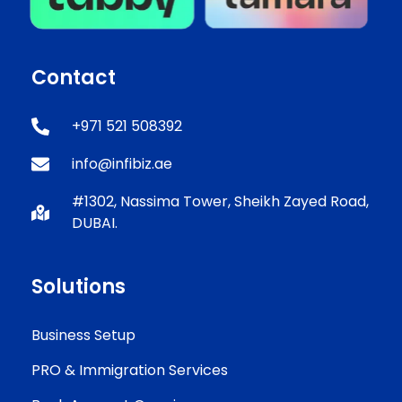
Contact
+971 521 508392
info@infibiz.ae
#1302, Nassima Tower, Sheikh Zayed Road,
DUBAI.
Solutions
Business Setup
PRO & Immigration Services