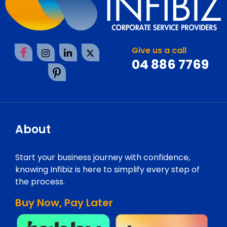
Give us a call
04 886 7769
About
Start your business journey with confidence,
knowing Infibiz is here to simplify every step of
the process.
Buy Now, Pay Later