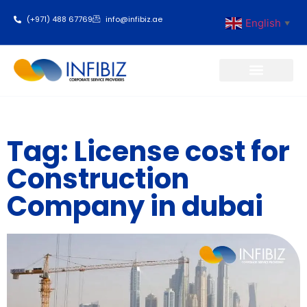
(+971) 488 67769
info@infibiz.ae
English
▼
Business Setup
Tag: License cost for
Construction
Company in dubai