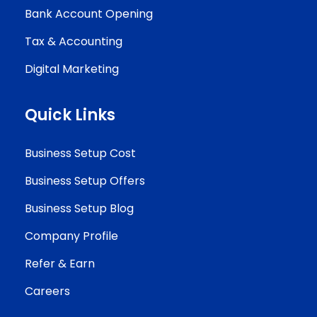
Bank Account Opening
Tax & Accounting
Digital Marketing
Quick Links
Business Setup Cost
Business Setup Offers
Business Setup Blog
Company Profile
Refer & Earn
Careers