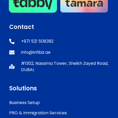
Contact
+971 521 508392
info@infibiz.ae
#1302, Nassima Tower, Sheikh Zayed Road,
DUBAI.
Solutions
Business Setup
PRO & Immigration Services