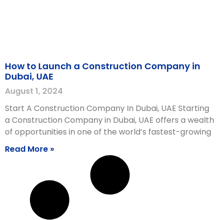
How to Launch a Construction Company in
Dubai, UAE
August 1, 2024
Start A Construction Company In Dubai, UAE Starting
a Construction Company in Dubai, UAE offers a wealth
of opportunities in one of the world’s fastest-growing
Read More »