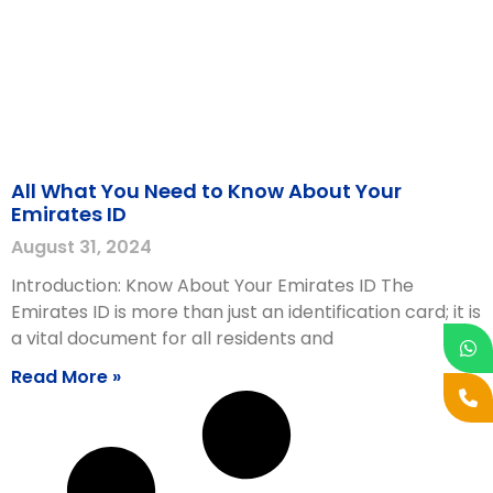
All What You Need to Know About Your
Emirates ID
August 31, 2024
Introduction: Know About Your Emirates ID The
Emirates ID is more than just an identification card; it is
a vital document for all residents and
Read More »