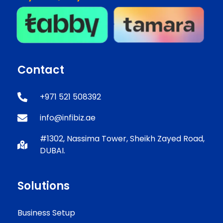
Contact
+971 521 508392
info@infibiz.ae
#1302, Nassima Tower, Sheikh Zayed Road,
DUBAI.
Solutions
Business Setup