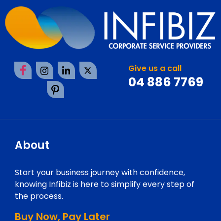
Give us a call
04 886 7769
About
Start your business journey with confidence,
knowing Infibiz is here to simplify every step of
the process.
Buy Now, Pay Later