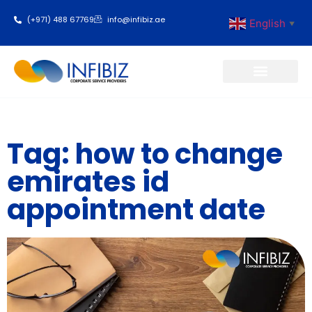
(+971) 488 67769
info@infibiz.ae
English
▼
Business Setup
Tag: how to change
emirates id
appointment date