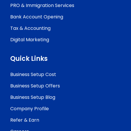
PRO & Immigration Services
Bank Account Opening
Tax & Accounting
Digital Marketing
Quick Links
Business Setup Cost
Business Setup Offers
Business Setup Blog
Company Profile
Refer & Earn