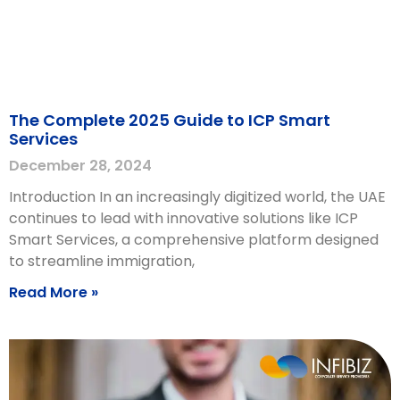
The Complete 2025 Guide to ICP Smart
Services
December 28, 2024
Introduction In an increasingly digitized world, the UAE
continues to lead with innovative solutions like ICP
Smart Services, a comprehensive platform designed
to streamline immigration,
Read More »