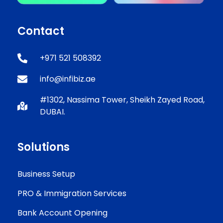
Contact
+971 521 508392
info@infibiz.ae
#1302, Nassima Tower, Sheikh Zayed Road,
DUBAI.
Solutions
Business Setup
PRO & Immigration Services
Bank Account Opening