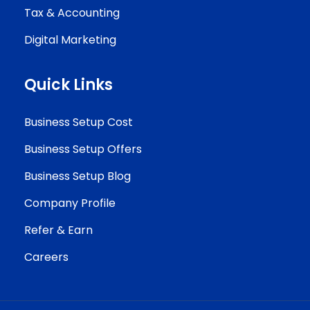
Tax & Accounting
Digital Marketing
Quick Links
Business Setup Cost
Business Setup Offers
Business Setup Blog
Company Profile
Refer & Earn
Careers