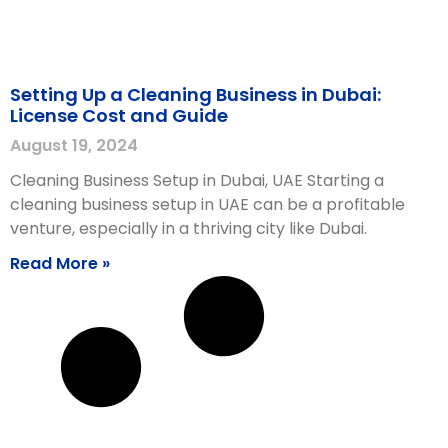
Setting Up a Cleaning Business in Dubai:
License Cost and Guide
August 19, 2024
Cleaning Business Setup in Dubai, UAE Starting a
cleaning business setup in UAE can be a profitable
venture, especially in a thriving city like Dubai.
Read More »