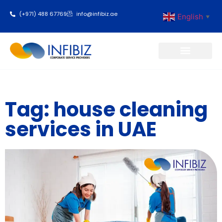
(+971) 488 67769
info@infibiz.ae
English
▼
Business Setup
Tag: house cleaning
services in UAE