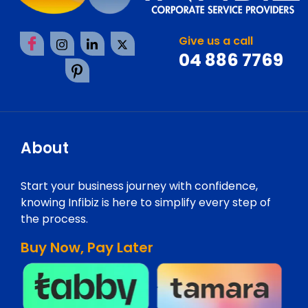
Give us a call
04 886 7769
About
Start your business journey with confidence,
knowing Infibiz is here to simplify every step of
the process.
Buy Now, Pay Later