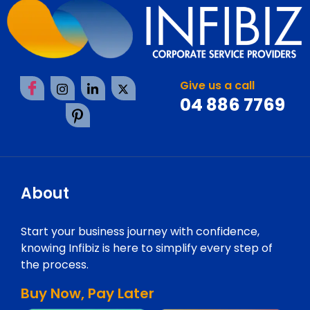
Give us a call
04 886 7769
About
Start your business journey with confidence,
knowing Infibiz is here to simplify every step of
the process.
Buy Now, Pay Later