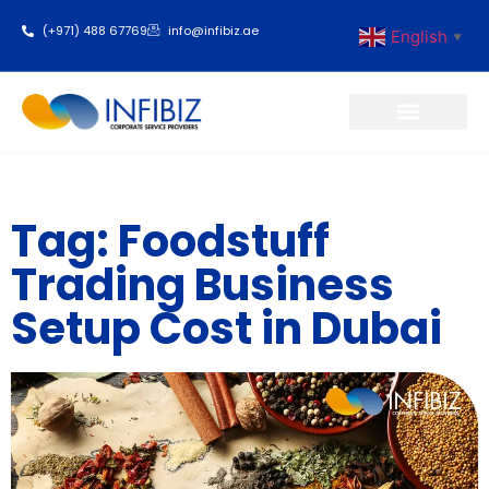
(+971) 488 67769
info@infibiz.ae
English
▼
Business Setup
Tag: Foodstuff
Trading Business
Setup Cost in Dubai