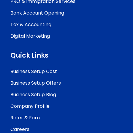
PRO & Immigration Services
Bank Account Opening
Tax & Accounting
Digital Marketing
Quick Links
Business Setup Cost
Business Setup Offers
Business Setup Blog
Company Profile
Refer & Earn
Careers