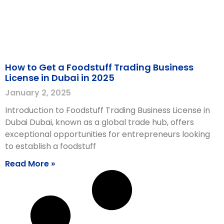
How to Get a Foodstuff Trading Business
License in Dubai in 2025
January 2, 2025
Introduction to Foodstuff Trading Business License in
Dubai Dubai, known as a global trade hub, offers
exceptional opportunities for entrepreneurs looking
to establish a foodstuff
Read More »