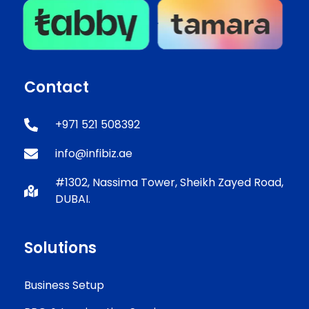
Contact
+971 521 508392
info@infibiz.ae
#1302, Nassima Tower, Sheikh Zayed Road,
DUBAI.
Solutions
Business Setup