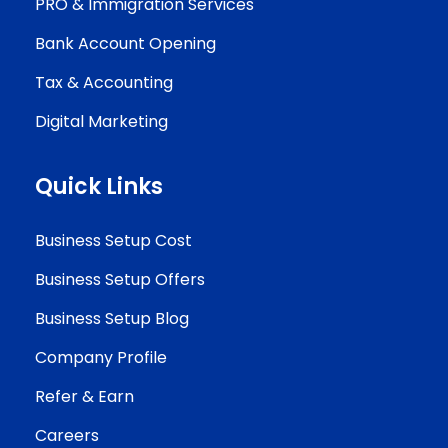
PRO & Immigration Services
Bank Account Opening
Tax & Accounting
Digital Marketing
Quick Links
Business Setup Cost
Business Setup Offers
Business Setup Blog
Company Profile
Refer & Earn
Careers