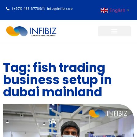
(+971) 488 67769
info@infibiz.ae
English
▼
Business Setup
Tag: fish trading
business setup in
dubai mainland