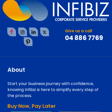
Give us a call
04 886 7769
About
Start your business journey with confidence,
knowing Infibiz is here to simplify every step of
the process.
Buy Now, Pay Later