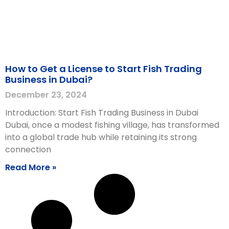
How to Get a License to Start Fish Trading
Business in Dubai?
December 23, 2024
Introduction: Start Fish Trading Business in Dubai
Dubai, once a modest fishing village, has transformed
into a global trade hub while retaining its strong
connection
Read More »