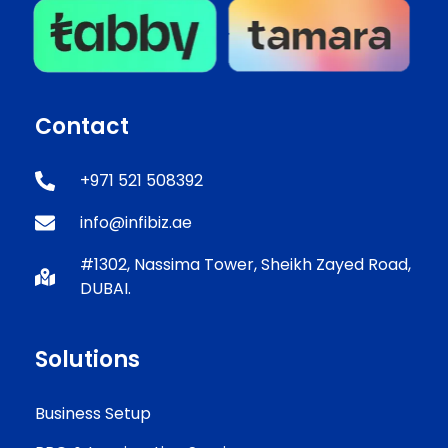
Contact
+971 521 508392
info@infibiz.ae
#1302, Nassima Tower, Sheikh Zayed Road,
DUBAI.
Solutions
Business Setup