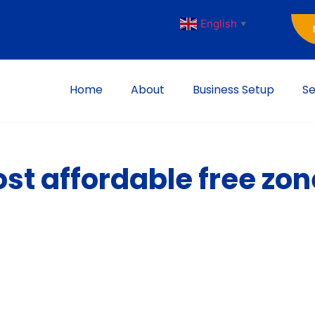
English
▼
Home
About
Business Setup
Se
st affordable free zon