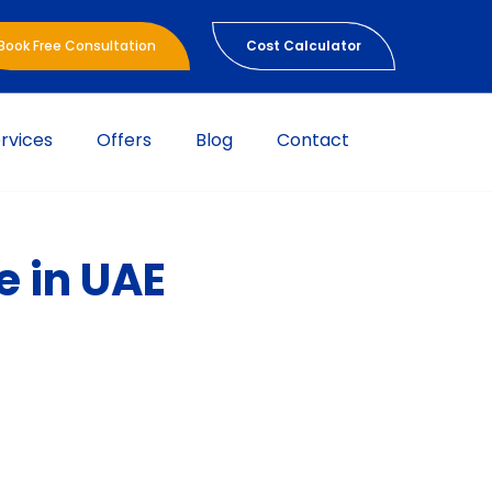
Book Free Consultation
Cost Calculator
rvices
Offers
Blog
Contact
e in UAE