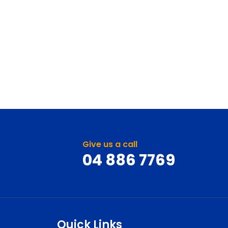
Give us a call
04 886 7769
Quick Links