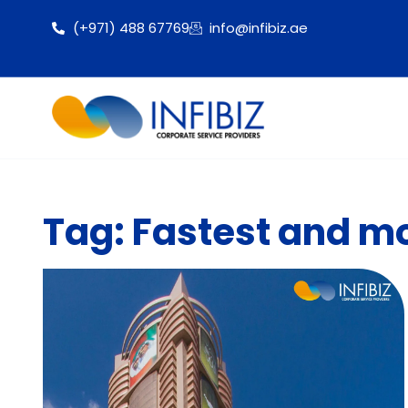
(+971) 488 67769
info@infibiz.ae
Tag: Fastest and mo