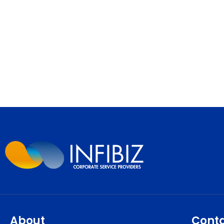
About
Cont