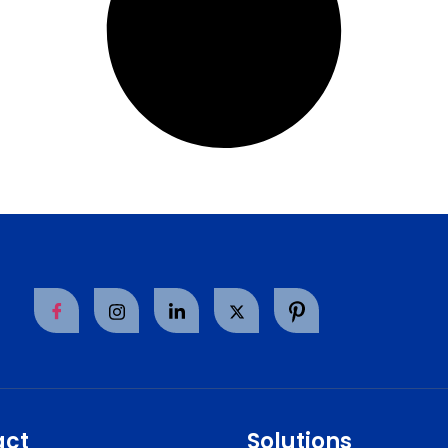
act
Solutions