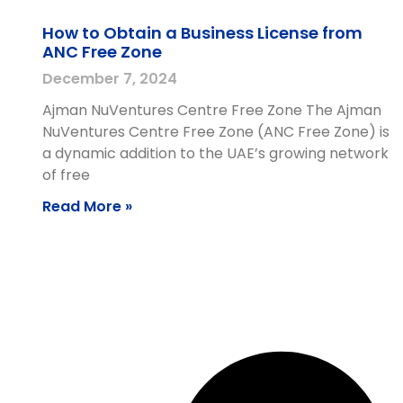
How to Obtain a Business License from
ANC Free Zone
December 7, 2024
Ajman NuVentures Centre Free Zone The Ajman
NuVentures Centre Free Zone (ANC Free Zone) is
a dynamic addition to the UAE’s growing network
of free
Read More »