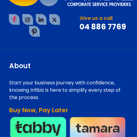
Give us a call
04 886 7769
About
Start your business journey with confidence,
knowing Infibiz is here to simplify every step of
the process.
Buy Now, Pay Later