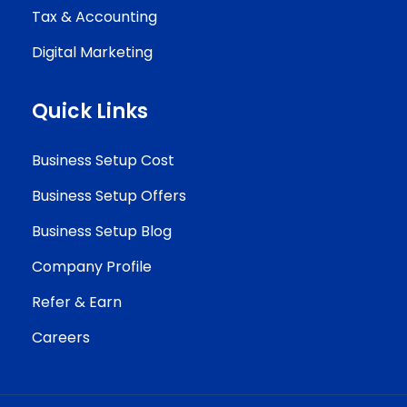
Tax & Accounting
Digital Marketing
Quick Links
Business Setup Cost
Business Setup Offers
Business Setup Blog
Company Profile
Refer & Earn
Careers