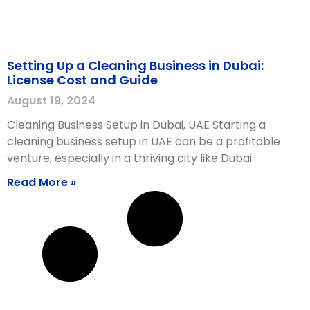
Setting Up a Cleaning Business in Dubai:
License Cost and Guide
August 19, 2024
Cleaning Business Setup in Dubai, UAE Starting a
cleaning business setup in UAE can be a profitable
venture, especially in a thriving city like Dubai.
Read More »