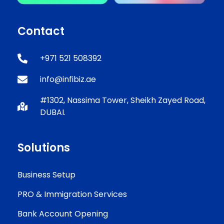
Contact
+971 521 508392
info@infibiz.ae
#1302, Nassima Tower, Sheikh Zayed Road,
DUBAI.
Solutions
Business Setup
PRO & Immigration Services
Bank Account Opening