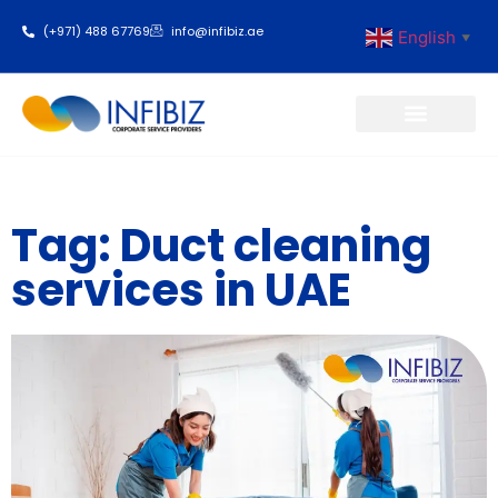
(+971) 488 67769
info@infibiz.ae
English
▼
Business Setup
Tag: Duct cleaning
services in UAE