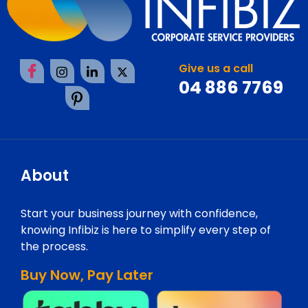
Give us a call
04 886 7769
About
Start your business journey with confidence,
knowing Infibiz is here to simplify every step of
the process.
Buy Now, Pay Later