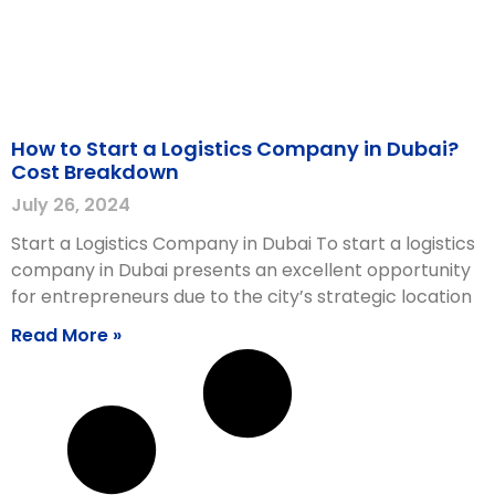
How to Start a Logistics Company in Dubai?
Cost Breakdown
July 26, 2024
Start a Logistics Company in Dubai To start a logistics
company in Dubai presents an excellent opportunity
for entrepreneurs due to the city’s strategic location
Read More »