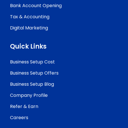
Bank Account Opening
Tax & Accounting
Digital Marketing
Quick Links
Business Setup Cost
Business Setup Offers
Business Setup Blog
Company Profile
Refer & Earn
Careers