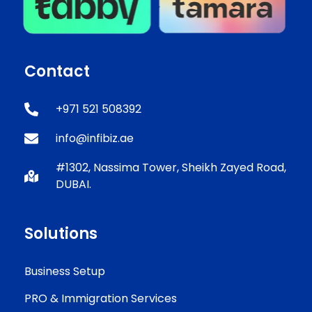
Contact
+971 521 508392
info@infibiz.ae
#1302, Nassima Tower, Sheikh Zayed Road,
DUBAI.
Solutions
Business Setup
PRO & Immigration Services