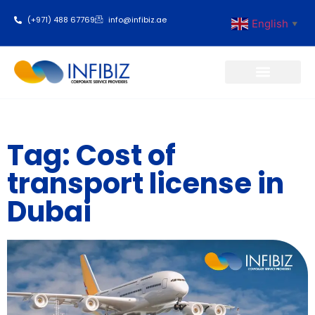
(+971) 488 67769
info@infibiz.ae
English
▼
Business Setup
Tag: Cost of
transport license in
Dubai