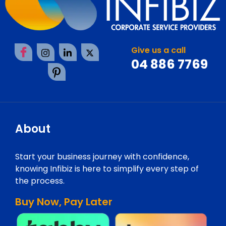
Give us a call
04 886 7769
About
Start your business journey with confidence,
knowing Infibiz is here to simplify every step of
the process.
Buy Now, Pay Later