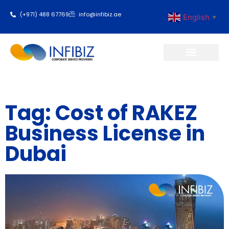
(+971) 488 67769
info@infibiz.ae
English
▼
Business Setup
Tag: Cost of RAKEZ
Business License in
Dubai