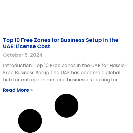
Top 10 Free Zones for Business Setup in the
UAE: License Cost
October 5, 2024
Introduction: Top 10 Free Zones in the UAE for Hassle-
Free Business Setup The UAE has become a global
hub for entrepreneurs and businesses looking for
Read More »