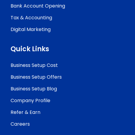
Bank Account Opening
Tax & Accounting
Digital Marketing
Quick Links
Business Setup Cost
Business Setup Offers
Business Setup Blog
Company Profile
Refer & Earn
Careers