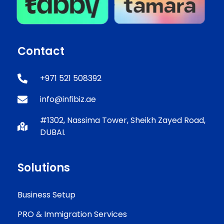
Contact
+971 521 508392
info@infibiz.ae
#1302, Nassima Tower, Sheikh Zayed Road,
DUBAI.
Solutions
Business Setup
PRO & Immigration Services