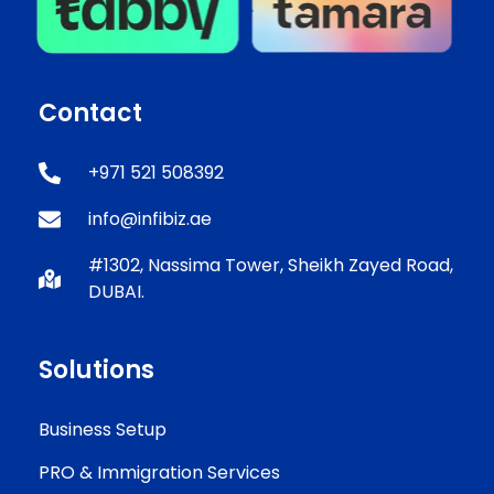
Contact
+971 521 508392
info@infibiz.ae
#1302, Nassima Tower, Sheikh Zayed Road,
DUBAI.
Solutions
Business Setup
PRO & Immigration Services