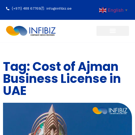
(+971) 488 67769
info@infibiz.ae
English
▼
Business Setup
Tag: Cost of Ajman
Business License in
UAE