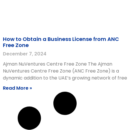
How to Obtain a Business License from ANC
Free Zone
December 7, 2024
Ajman NuVentures Centre Free Zone The Ajman
NuVentures Centre Free Zone (ANC Free Zone) is a
dynamic addition to the UAE’s growing network of free
Read More »