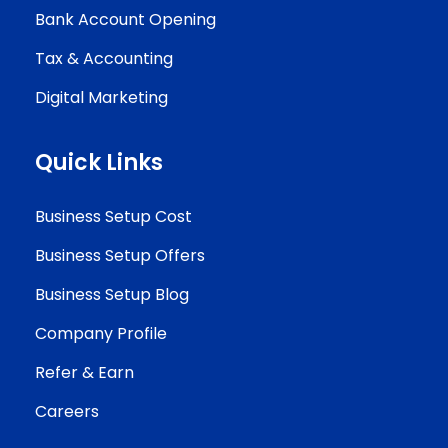
Bank Account Opening
Tax & Accounting
Digital Marketing
Quick Links
Business Setup Cost
Business Setup Offers
Business Setup Blog
Company Profile
Refer & Earn
Careers