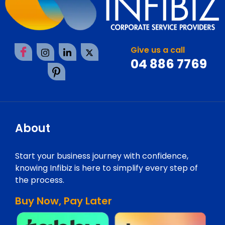
Give us a call
04 886 7769
About
Start your business journey with confidence,
knowing Infibiz is here to simplify every step of
the process.
Buy Now, Pay Later