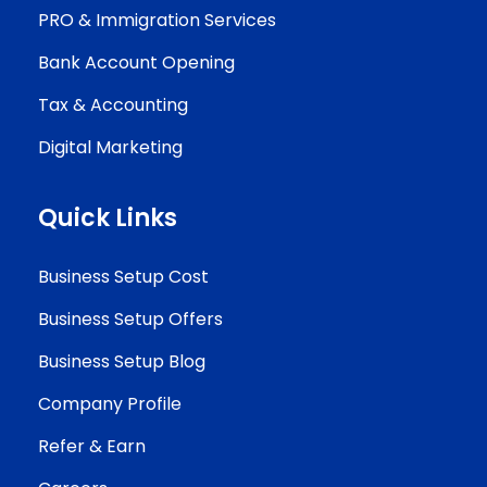
PRO & Immigration Services
Bank Account Opening
Tax & Accounting
Digital Marketing
Quick Links
Business Setup Cost
Business Setup Offers
Business Setup Blog
Company Profile
Refer & Earn