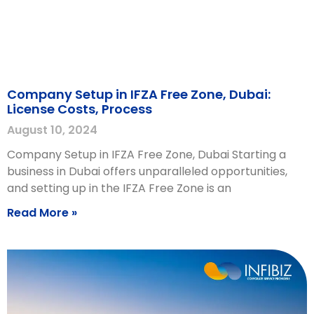
Company Setup in IFZA Free Zone, Dubai:
License Costs, Process
August 10, 2024
Company Setup in IFZA Free Zone, Dubai Starting a
business in Dubai offers unparalleled opportunities,
and setting up in the IFZA Free Zone is an
Read More »