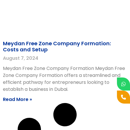
Meydan Free Zone Company Formation:
Costs and Setup
August 7, 2024
Meydan Free Zone Company Formation Meydan Free
Zone Company Formation offers a streamlined and
efficient pathway for entrepreneurs looking to
establish a business in Dubai.
Read More »