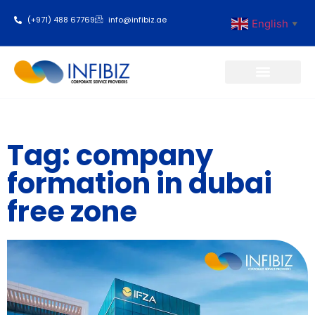
(+971) 488 67769
info@infibiz.ae
English
▼
Business Setup
Tag: company
formation in dubai
free zone