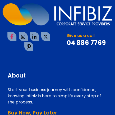
Give us a call
04 886 7769
About
Start your business journey with confidence,
knowing Infibiz is here to simplify every step of
the process.
Buy Now, Pay Later