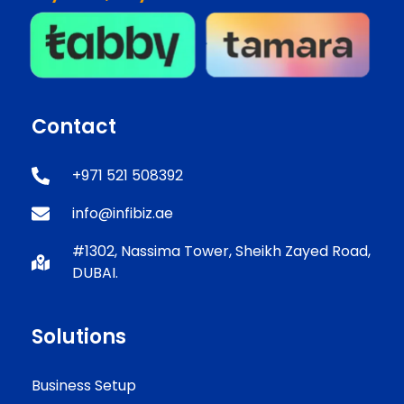
Contact
+971 521 508392
info@infibiz.ae
#1302, Nassima Tower, Sheikh Zayed Road,
DUBAI.
Solutions
Business Setup